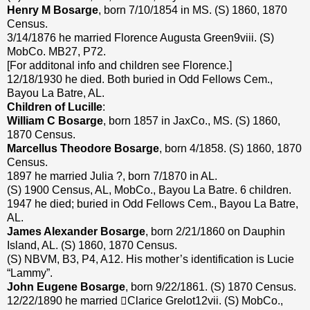
Henry M Bosarge
, born 7/10/1854 in MS. (S) 1860, 1870
Census.
3/14/1876 he married Florence Augusta Green9viii. (S)
MobCo. MB27, P72.
[For additonal info and children see Florence.]
12/18/1930 he died. Both buried in Odd Fellows Cem.,
Bayou La Batre, AL.
Children of Lucille
:
William C Bosarge
, born 1857 in JaxCo., MS. (S) 1860,
1870 Census.
Marcellus Theodore Bosarge
, born 4/1858. (S) 1860, 1870
Census.
1897 he married Julia ?, born 7/1870 in AL.
(S) 1900 Census, AL, MobCo., Bayou La Batre. 6 children.
1947 he died; buried in Odd Fellows Cem., Bayou La Batre,
AL.
James Alexander Bosarge
, born 2/21/1860 on Dauphin
Island, AL. (S) 1860, 1870 Census.
(S) NBVM, B3, P4, A12. His mother’s identification is Lucie
“Lammy”.
John Eugene Bosarge
, born 9/22/1861. (S) 1870 Census.
12/22/1890 he married Clarice Grelot12vii. (S) MobCo.,