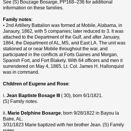
See (S) Bouzage Bosarge, PP168–236 for additional
information on these families.
Family notes
:
• 2nd Artillery Battalion was formed at Mobile, Alabama, in
Janaury, 1862, with 5 companies; later reduced to 3. It was
attached to the Department of the Gulf, and after January,
1864, the Department of AL, MS, and East LA. The unit was
stationed at or near Mobile throughout the war, and
participated in the conflicts at Forts Gaines and Morgan,
Spanish Fort, and Fort Blakely. With 64 officers and men it
surrendered on May 4, 1865. Lt. Col. James H. Hallonquist
was in command.
Children of Eugene and Rose
:
i.
Jean Baptiste Bosage III
( 30), born 6/1/1821.
(S) Family notes.
ii.
Marie Delphine Bosarge
, born 9/28/1822 in Bayou la
Batre, AL.
3/31/1823 Marie baptized with her brother Jean. (S) Family
notes.