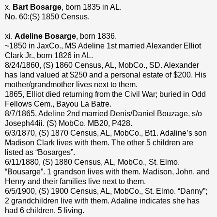
x.
Bart Bosarge
, born 1835 in AL.
No. 60:(S) 1850 Census.
xi.
Adeline Bosarge
, born 1836.
~1850 in JaxCo., MS Adeline 1st married Alexander Elliot
Clark Jr., born 1826 in AL.
8/24/1860, (S) 1860 Census, AL, MobCo., SD. Alexander
has land valued at $250 and a personal estate of $200. His
mother/grandmother lives next to them.
1865, Elliot died returning from the Civil War; buried in Odd
Fellows Cem., Bayou La Batre.
8/7/1865, Adeline 2nd married Denis/Daniel Bouzage, s/o
Joseph44ii. (S) MobCo. MB20, P428.
6/3/1870, (S) 1870 Census, AL, MobCo., Bt1. Adaline’s son
Madison Clark lives with them. The other 5 children are
listed as “Bosarges”.
6/11/1880, (S) 1880 Census, AL, MobCo., St. Elmo.
“Bousarge”. 1 grandson lives with them. Madison, John, and
Henry and their families live next to them.
6/5/1900, (S) 1900 Census, AL, MobCo., St. Elmo. “Danny”;
2 grandchildren live with them. Adaline indicates she has
had 6 children, 5 living.