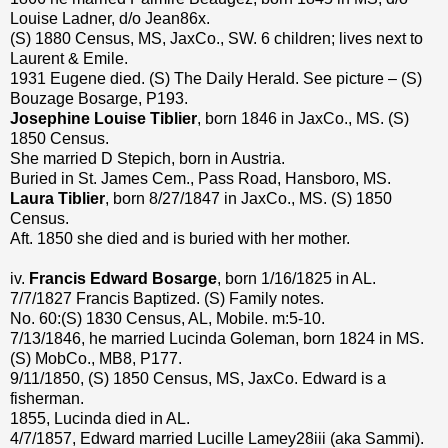
Louise Ladner, d/o Jean86x.
(S) 1880 Census, MS, JaxCo., SW. 6 children; lives next to
Laurent & Emile.
1931 Eugene died. (S) The Daily Herald. See picture – (S)
Bouzage Bosarge, P193.
Josephine Louise Tiblier
, born 1846 in JaxCo., MS. (S)
1850 Census.
She married D Stepich, born in Austria.
Buried in St. James Cem., Pass Road, Hansboro, MS.
Laura Tiblier
, born 8/27/1847 in JaxCo., MS. (S) 1850
Census.
Aft. 1850 she died and is buried with her mother.
iv.
Francis Edward Bosarge
, born 1/16/1825 in AL.
7/7/1827 Francis Baptized. (S) Family notes.
No. 60:(S) 1830 Census, AL, Mobile. m:5-10.
7/13/1846, he married Lucinda Goleman, born 1824 in MS.
(S) MobCo., MB8, P177.
9/11/1850, (S) 1850 Census, MS, JaxCo. Edward is a
fisherman.
1855, Lucinda died in AL.
4/7/1857, Edward married Lucille Lamey28iii (aka Sammi).