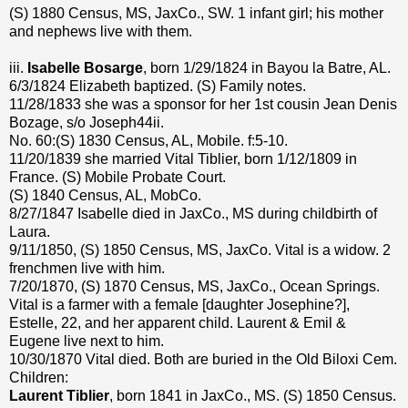
(S) 1880 Census, MS, JaxCo., SW. 1 infant girl; his mother
and nephews live with them.
iii.
Isabelle Bosarge
, born 1/29/1824 in Bayou la Batre, AL.
6/3/1824 Elizabeth baptized. (S) Family notes.
11/28/1833 she was a sponsor for her 1st cousin Jean Denis
Bozage, s/o Joseph44ii.
No. 60:(S) 1830 Census, AL, Mobile. f:5-10.
11/20/1839 she married Vital Tiblier, born 1/12/1809 in
France. (S) Mobile Probate Court.
(S) 1840 Census, AL, MobCo.
8/27/1847 Isabelle died in JaxCo., MS during childbirth of
Laura.
9/11/1850, (S) 1850 Census, MS, JaxCo. Vital is a widow. 2
frenchmen live with him.
7/20/1870, (S) 1870 Census, MS, JaxCo., Ocean Springs.
Vital is a farmer with a female [daughter Josephine?],
Estelle, 22, and her apparent child. Laurent & Emil &
Eugene live next to him.
10/30/1870 Vital died. Both are buried in the Old Biloxi Cem.
Children:
Laurent Tiblier
, born 1841 in JaxCo., MS. (S) 1850 Census.