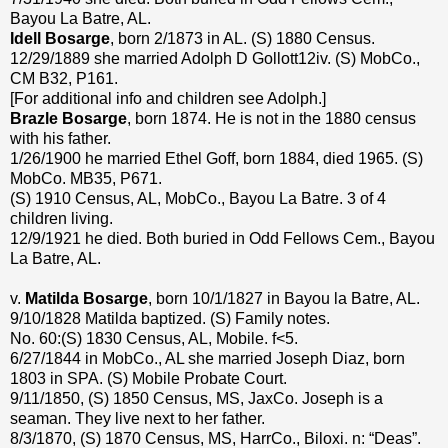
Bayou La Batre, AL.
Idell Bosarge
, born 2/1873 in AL. (S) 1880 Census.
12/29/1889 she married Adolph D Gollott12iv. (S) MobCo.,
CM B32, P161.
[For additional info and children see Adolph.]
Brazle Bosarge
, born 1874. He is not in the 1880 census
with his father.
1/26/1900 he married Ethel Goff, born 1884, died 1965. (S)
MobCo. MB35, P671.
(S) 1910 Census, AL, MobCo., Bayou La Batre. 3 of 4
children living.
12/9/1921 he died. Both buried in Odd Fellows Cem., Bayou
La Batre, AL.
v.
Matilda Bosarge
, born 10/1/1827 in Bayou la Batre, AL.
9/10/1828 Matilda baptized. (S) Family notes.
No. 60:(S) 1830 Census, AL, Mobile. f<5.
6/27/1844 in MobCo., AL she married Joseph Diaz, born
1803 in SPA. (S) Mobile Probate Court.
9/11/1850, (S) 1850 Census, MS, JaxCo. Joseph is a
seaman. They live next to her father.
8/3/1870, (S) 1870 Census, MS, HarrCo., Biloxi. n: “Deas”.