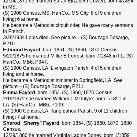
12/14/1871 he married Sarah Elizabeth Cowert, born 4/1854
in MS.
(S) 1900 Census, MS, HarrCo., MS City. 8 of 9 children
living; 6 at home.
He became a Methodist circuit rider. He gave many sermons
in French.
3/28/1934 Louis died. See picture – (S) Bouzage Bosarge,
P210.
Edmond Fayard
, born 1851. (S) 1860, 1870 Census.
5/20/1875 he married Millie E Forrest, born 7/1848 in FL. (S)
HarrCo., MB6, P347.
(S) 1900 Census, LA, Livingston Parish. 4 of 5 children
living and at home.
He became a Methodist minister in Springfield, LA. See
picture – (S) Bouzage Bosarge, P211.
Emma Fayard
, born 1853. (S) 1860, 1870 Census.
2/18/1872 she married William T McIntyre, born 1/1851 in
LA. (S) HarrCo., MB6, P109.
(S) 1900 Census, LA, Tangipahoa Parish. 9 of 11 children
living; 7 at home.
Sherod “Sherry” Fayard
, born 1854. (S) 1860, 1870, 1880
Census.
12/29/1880 he married Virginia Ladine Boney, born 1/1859