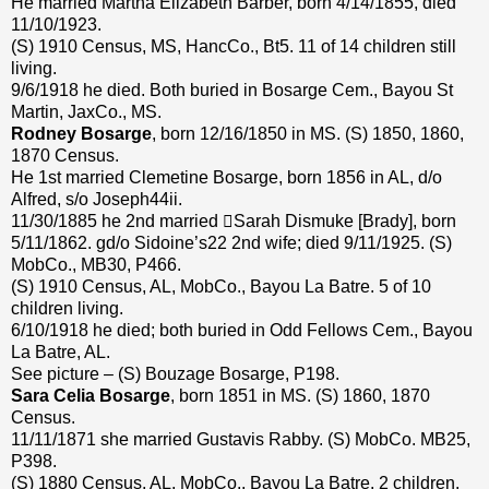
He married Martha Elizabeth Barber, born 4/14/1855, died
11/10/1923.
(S) 1910 Census, MS, HancCo., Bt5. 11 of 14 children still
living.
9/6/1918 he died. Both buried in Bosarge Cem., Bayou St
Martin, JaxCo., MS.
Rodney Bosarge
, born 12/16/1850 in MS. (S) 1850, 1860,
1870 Census.
He 1st married Clemetine Bosarge, born 1856 in AL, d/o
Alfred, s/o Joseph44ii.
11/30/1885 he 2nd married Sarah Dismuke [Brady], born
5/11/1862. gd/o Sidoine’s22 2nd wife; died 9/11/1925. (S)
MobCo., MB30, P466.
(S) 1910 Census, AL, MobCo., Bayou La Batre. 5 of 10
children living.
6/10/1918 he died; both buried in Odd Fellows Cem., Bayou
La Batre, AL.
See picture – (S) Bouzage Bosarge, P198.
Sara Celia Bosarge
, born 1851 in MS. (S) 1860, 1870
Census.
11/11/1871 she married Gustavis Rabby. (S) MobCo. MB25,
P398.
(S) 1880 Census, AL, MobCo., Bayou La Batre. 2 children.