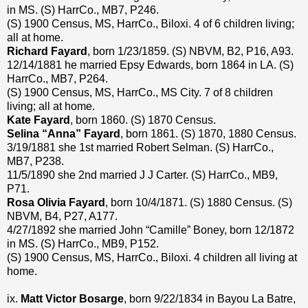
in MS. (S) HarrCo., MB7, P246.
(S) 1900 Census, MS, HarrCo., Biloxi. 4 of 6 children living;
all at home.
Richard Fayard
, born 1/23/1859. (S) NBVM, B2, P16, A93.
12/14/1881 he married Epsy Edwards, born 1864 in LA. (S)
HarrCo., MB7, P264.
(S) 1900 Census, MS, HarrCo., MS City. 7 of 8 children
living; all at home.
Kate Fayard
, born 1860. (S) 1870 Census.
Selina “Anna” Fayard
, born 1861. (S) 1870, 1880 Census.
3/19/1881 she 1st married Robert Selman. (S) HarrCo.,
MB7, P238.
11/5/1890 she 2nd married J J Carter. (S) HarrCo., MB9,
P71.
Rosa Olivia Fayard
, born 10/4/1871. (S) 1880 Census. (S)
NBVM, B4, P27, A177.
4/27/1892 she married John “Camille” Boney, born 12/1872
in MS. (S) HarrCo., MB9, P152.
(S) 1900 Census, MS, HarrCo., Biloxi. 4 children all living at
home.
ix.
Matt Victor Bosarge
, born 9/22/1834 in Bayou La Batre,