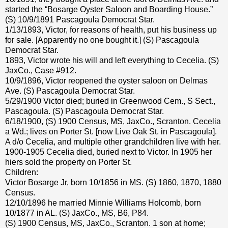
started the “Bosarge Oyster Saloon and Boarding House.”
(S) 10/9/1891 Pascagoula Democrat Star.
1/13/1893, Victor, for reasons of health, put his business up
for sale. [Apparently no one bought it.] (S) Pascagoula
Democrat Star.
1893, Victor wrote his will and left everything to Cecelia. (S)
JaxCo., Case #912.
10/9/1896, Victor reopened the oyster saloon on Delmas
Ave. (S) Pascagoula Democrat Star.
5/29/1900 Victor died; buried in Greenwood Cem., S Sect.,
Pascagoula. (S) Pascagoula Democrat Star.
6/18/1900, (S) 1900 Census, MS, JaxCo., Scranton. Cecelia
a Wd.; lives on Porter St. [now Live Oak St. in Pascagoula].
A d/o Cecelia, and multiple other grandchildren live with her.
1900-1905 Cecelia died, buried next to Victor. In 1905 her
hiers sold the property on Porter St.
Children:
Victor Bosarge Jr, born 10/1856 in MS. (S) 1860, 1870, 1880
Census.
12/10/1896 he married Minnie Williams Holcomb, born
10/1877 in AL. (S) JaxCo., MS, B6, P84.
(S) 1900 Census, MS, JaxCo., Scranton. 1 son at home;