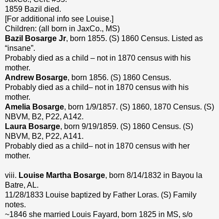
1859 Bazil died.
[For additional info see Louise.]
Children: (all born in JaxCo., MS)
Bazil Bosarge Jr
, born 1855. (S) 1860 Census. Listed as
“insane”.
Probably died as a child – not in 1870 census with his
mother.
Andrew Bosarge
, born 1856. (S) 1860 Census.
Probably died as a child– not in 1870 census with his
mother.
Amelia Bosarge
, born 1/9/1857. (S) 1860, 1870 Census. (S)
NBVM, B2, P22, A142.
Laura Bosarge
, born 9/19/1859. (S) 1860 Census. (S)
NBVM, B2, P22, A141.
Probably died as a child– not in 1870 census with her
mother.
viii.
Louise Martha Bosarge
, born 8/14/1832 in Bayou la
Batre, AL.
11/28/1833 Louise baptized by Father Loras. (S) Family
notes.
~1846 she married Louis Fayard, born 1825 in MS, s/o