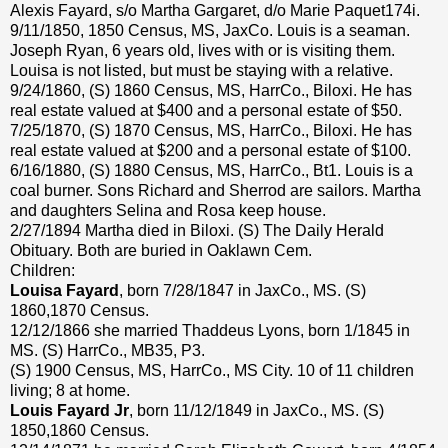
Alexis Fayard, s/o Martha Gargaret, d/o Marie Paquet174i.
9/11/1850, 1850 Census, MS, JaxCo. Louis is a seaman.
Joseph Ryan, 6 years old, lives with or is visiting them.
Louisa is not listed, but must be staying with a relative.
9/24/1860, (S) 1860 Census, MS, HarrCo., Biloxi. He has
real estate valued at $400 and a personal estate of $50.
7/25/1870, (S) 1870 Census, MS, HarrCo., Biloxi. He has
real estate valued at $200 and a personal estate of $100.
6/16/1880, (S) 1880 Census, MS, HarrCo., Bt1. Louis is a
coal burner. Sons Richard and Sherrod are sailors. Martha
and daughters Selina and Rosa keep house.
2/27/1894 Martha died in Biloxi. (S) The Daily Herald
Obituary. Both are buried in Oaklawn Cem.
Children:
Louisa Fayard
, born 7/28/1847 in JaxCo., MS. (S)
1860,1870 Census.
12/12/1866 she married Thaddeus Lyons, born 1/1845 in
MS. (S) HarrCo., MB35, P3.
(S) 1900 Census, MS, HarrCo., MS City. 10 of 11 children
living; 8 at home.
Louis Fayard Jr
, born 11/12/1849 in JaxCo., MS. (S)
1850,1860 Census.