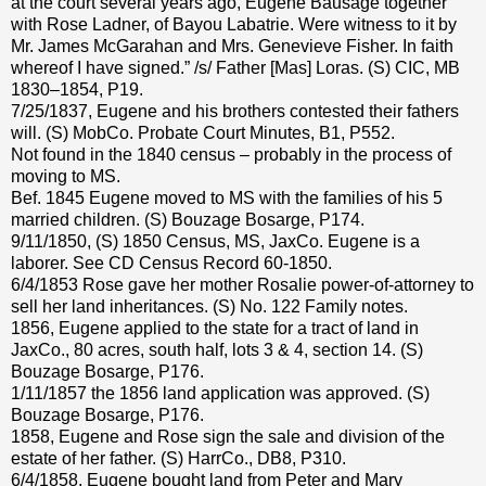
at the court several years ago, Eugene Bausage together
with Rose Ladner, of Bayou Labatrie. Were witness to it by
Mr. James McGarahan and Mrs. Genevieve Fisher. In faith
whereof I have signed.” /s/ Father [Mas] Loras. (S) CIC, MB
1830–1854, P19.
7/25/1837, Eugene and his brothers contested their fathers
will. (S) MobCo. Probate Court Minutes, B1, P552.
Not found in the 1840 census – probably in the process of
moving to MS.
Bef. 1845 Eugene moved to MS with the families of his 5
married children. (S) Bouzage Bosarge, P174.
9/11/1850, (S) 1850 Census, MS, JaxCo. Eugene is a
laborer. See CD Census Record 60-1850.
6/4/1853 Rose gave her mother Rosalie power-of-attorney to
sell her land inheritances. (S) No. 122 Family notes.
1856, Eugene applied to the state for a tract of land in
JaxCo., 80 acres, south half, lots 3 & 4, section 14. (S)
Bouzage Bosarge, P176.
1/11/1857 the 1856 land application was approved. (S)
Bouzage Bosarge, P176.
1858, Eugene and Rose sign the sale and division of the
estate of her father. (S) HarrCo., DB8, P310.
6/4/1858, Eugene bought land from Peter and Mary