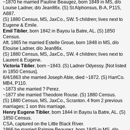
~1870 he married Pauline Beaugez, born 1849 in MS, d/o
Louise Ladner, d/o Jean86x. (S) St Alphonsus, B-A, P115,
A887.
(S) 1880 Census, MS, JaxCo., SW. 5 children; lives next to
Eugene & Emile.
Emil Tiblier
, born 1842 in Bayou la Batre, AL. (S) 1850
Census.
Aft. 1865 he married Estelle Groue, born 1848 in MS, d/o
Elouise Ladner, d/o Jean86x.
(S) 1880 Census, MS, JaxCo., SW. 4 children; lives next to
Laurent & Eugene.
Victoria Tiblier
, born ~1843. (S) Ladner Odyessy. [Not listed
in 1850 Census].
6/4/1863 she married Joseph Able, died ~1872. (S) HarrCo.
MB4, P110.
~1873 she married ? Perez.
~1877 she married Theodore Rouse. (S) 1880 Census.
(S) 1880 Census, MS, JaxCo., Scranton. 4 from 2 previous
marriages; 1 son this marriage.
Henry Eugene Tiblier
, born 1844 in Bayou la Batre, AL. (S)
1850 Census.
CSA, captured on the Little Black River.
1866 he married Palmire Beaugez, born 1845 in MS, d/o