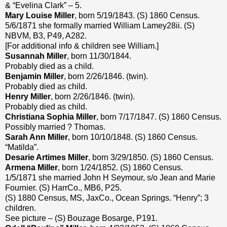
& “Evelina Clark” – 5.
Mary Louise Miller
, born 5/19/1843. (S) 1860 Census.
5/6/1871 she formally married William Lamey28ii. (S)
NBVM, B3, P49, A282.
[For additional info & children see William.]
Susannah Miller
, born 11/30/1844.
Probably died as a child.
Benjamin Miller
, born 2/26/1846. (twin).
Probably died as child.
Henry Miller
, born 2/26/1846. (twin).
Probably died as child.
Christiana Sophia Miller
, born 7/17/1847. (S) 1860 Census.
Possibly married ? Thomas.
Sarah Ann Miller
, born 10/10/1848. (S) 1860 Census.
“Matilda”.
Desarie Artimes Miller
, born 3/29/1850. (S) 1860 Census.
Armena Miller
, born 1/24/1852. (S) 1860 Census.
1/5/1871 she married John H Seymour, s/o Jean and Marie
Fournier. (S) HarrCo., MB6, P25.
(S) 1880 Census, MS, JaxCo., Ocean Springs. “Henry”; 3
children.
See picture – (S) Bouzage Bosarge, P191.