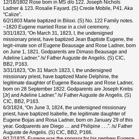
12/18/1802 Rose born in MS d/o 122. Joseph Nichols
Ladner & 123. Rosalie Fayard. (S) Creole Mobile, P41. Aka
“Calize”.
6/2/1803 Marie baptized in Biloxi. (S) No. 122 Family notes.
~1820 Eugene married Rose in a civil ceremony.
3/31/1823, “On March 31, 1823, I, the undersigned
missionary priest, have baptized Jean Baptiste Eugene, the
legit¬imate son of Eugene Beausage and Rose Ladner, born
on June 1, 1821. Godparents are Dimaso Beausage and
Adeline Ladner.” /s/ Father Auguste de Angelis. (S) CIC,
BB2, P163.
3/31/1823, “On 31 March 1823, I, the undersigned
missionary priest, have baptized Marie Delphine, the
legitimate daughter of Eugene Beausage and Rose Ladner,
born on 28 September 1822. Godparents are Joseph Krebs
[Jr] and Adeline Ladner.” /s/ Father Auguste de Angelis. (S)
CIC, BB2, P163.
6/3/1824, “On June 3, 1824, the undersigned missionary
priest, have baptized Isabelle, the legitimate daughter of
Eugene Bojas and Rosa Ladner, born on January 29 of this
year. Godparents are Diego … and Philipine . . .”. /s/ Father
Auguste de Angelis. (S) CIC, BB2, P166.
9/17/1825, Eugene was the sponsor for his nephew Eugene