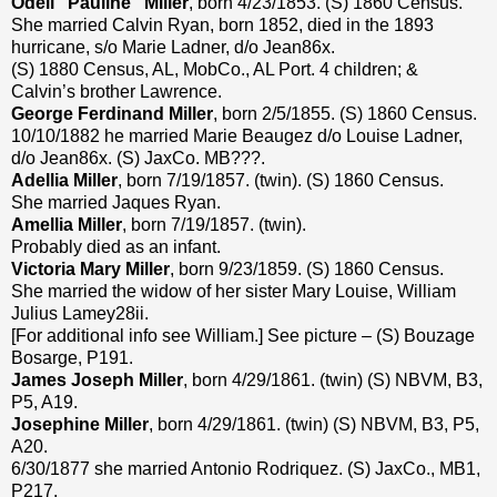
Odell “Pauline” Miller
, born 4/23/1853. (S) 1860 Census.
She married Calvin Ryan, born 1852, died in the 1893
hurricane, s/o Marie Ladner, d/o Jean86x.
(S) 1880 Census, AL, MobCo., AL Port. 4 children; &
Calvin’s brother Lawrence.
George Ferdinand Miller
, born 2/5/1855. (S) 1860 Census.
10/10/1882 he married Marie Beaugez d/o Louise Ladner,
d/o Jean86x. (S) JaxCo. MB???.
Adellia Miller
, born 7/19/1857. (twin). (S) 1860 Census.
She married Jaques Ryan.
Amellia Miller
, born 7/19/1857. (twin).
Probably died as an infant.
Victoria Mary Miller
, born 9/23/1859. (S) 1860 Census.
She married the widow of her sister Mary Louise, William
Julius Lamey28ii.
[For additional info see William.] See picture – (S) Bouzage
Bosarge, P191.
James Joseph Miller
, born 4/29/1861. (twin) (S) NBVM, B3,
P5, A19.
Josephine Miller
, born 4/29/1861. (twin) (S) NBVM, B3, P5,
A20.
6/30/1877 she married Antonio Rodriquez. (S) JaxCo., MB1,
P217.