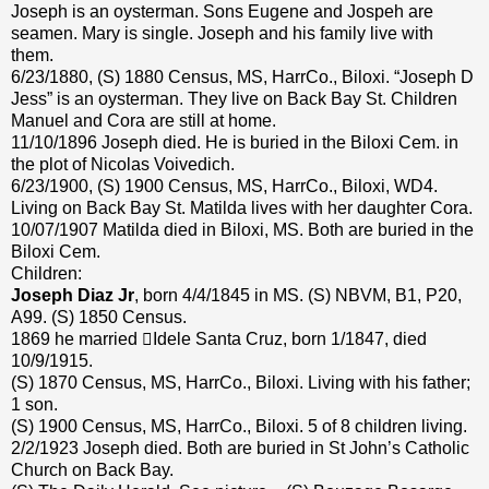
Joseph is an oysterman. Sons Eugene and Jospeh are
seamen. Mary is single. Joseph and his family live with
them.
6/23/1880, (S) 1880 Census, MS, HarrCo., Biloxi. “Joseph D
Jess” is an oysterman. They live on Back Bay St. Children
Manuel and Cora are still at home.
11/10/1896 Joseph died. He is buried in the Biloxi Cem. in
the plot of Nicolas Voivedich.
6/23/1900, (S) 1900 Census, MS, HarrCo., Biloxi, WD4.
Living on Back Bay St. Matilda lives with her daughter Cora.
10/07/1907 Matilda died in Biloxi, MS. Both are buried in the
Biloxi Cem.
Children:
Joseph Diaz Jr
, born 4/4/1845 in MS. (S) NBVM, B1, P20,
A99. (S) 1850 Census.
1869 he married Idele Santa Cruz, born 1/1847, died
10/9/1915.
(S) 1870 Census, MS, HarrCo., Biloxi. Living with his father;
1 son.
(S) 1900 Census, MS, HarrCo., Biloxi. 5 of 8 children living.
2/2/1923 Joseph died. Both are buried in St John’s Catholic
Church on Back Bay.