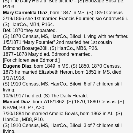
(S) The Daily Herald. See picture – (S) Bouzage Bosarge,
P203.
Mary Carmelita Diaz
, born 1847 in MS. (S) 1850 Census.
3/19/1866 she 1st married Francis Fournier, s/o Andrew46ii.
(S) HarrCo., MB4, P164.
Bef. 1870 they separated.
(S) 1870 Census, MS, HarrCo., Biloxi. Living with her father.
1/5/1871 “Mary Fournier” 2nd married her 1st cousin
Edmond Bosarge30ii. (S) HarrCo., MB6, P26.
1877–1878 Mary died. Edmond remarried.
[For children see Edmond.]
Eugene Diaz
, born 1849 in MS. (S) 1850, 1870 Census.
1873 he married Elizabeth Heron, born 1851 in MS, died
1/17/1918.
(S) 1910 Census, MS, HarrCo., Biloxi. 6 of 7 children still
living.
10/6/1917 he died. (S) The Daily Herald.
Manuel Diaz
, born 7/18/1862. (S) 1870, 1880 Census. (S)
NBVM, B3, P7, A30.
7/30/1884 he married Amelia Bowls, born 1862 in AL. (S)
HarrCo., MB8, P10.
(S) 1910 Census, MS, HarrCo., Biloxi. 3 of 7 children still
living.