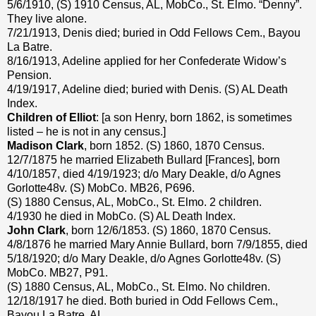
5/6/1910, (S) 1910 Census, AL, MobCo., St. Elmo. “Denny”.
They live alone.
7/21/1913, Denis died; buried in Odd Fellows Cem., Bayou
La Batre.
8/16/1913, Adeline applied for her Confederate Widow’s
Pension.
4/19/1917, Adeline died; buried with Denis. (S) AL Death
Index.
Children of Elliot
: [a son Henry, born 1862, is sometimes
listed – he is not in any census.]
Madison Clark
, born 1852. (S) 1860, 1870 Census.
12/7/1875 he married Elizabeth Bullard [Frances], born
4/10/1857, died 4/19/1923; d/o Mary Deakle, d/o Agnes
Gorlotte48v. (S) MobCo. MB26, P696.
(S) 1880 Census, AL, MobCo., St. Elmo. 2 children.
4/1930 he died in MobCo. (S) AL Death Index.
John Clark
, born 12/6/1853. (S) 1860, 1870 Census.
4/8/1876 he married Mary Annie Bullard, born 7/9/1855, died
5/18/1920; d/o Mary Deakle, d/o Agnes Gorlotte48v. (S)
MobCo. MB27, P91.
(S) 1880 Census, AL, MobCo., St. Elmo. No children.
12/18/1917 he died. Both buried in Odd Fellows Cem.,
Bayou La Batre, AL.