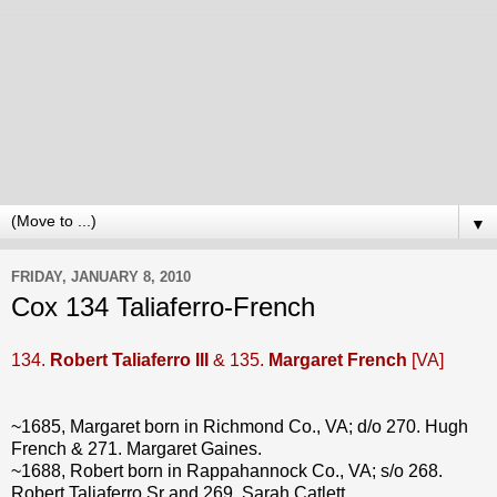
▼
FRIDAY, JANUARY 8, 2010
Cox 134 Taliaferro-French
134.
Robert Taliaferro III
& 135.
Margaret French
[VA]
~1685, Margaret born in Richmond Co., VA; d/o 270. Hugh
French & 271. Margaret Gaines.
~1688, Robert born in Rappahannock Co., VA; s/o 268.
Robert Taliaferro Sr and 269. Sarah Catlett.