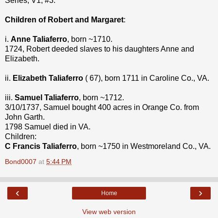
Series, V1, #3.
Children of Robert and Margaret
:
i.
Anne Taliaferro
, born ~1710.
1724, Robert deeded slaves to his daughters Anne and
Elizabeth.
ii.
Elizabeth Taliaferro
( 67), born 1711 in Caroline Co., VA.
iii.
Samuel Taliaferro
, born ~1712.
3/10/1737, Samuel bought 400 acres in Orange Co. from
John Garth.
1798 Samuel died in VA.
Children:
C Francis Taliaferro
, born ~1750 in Westmoreland Co., VA.
Bond0007
at
5:44 PM
‹
›
Home
View web version