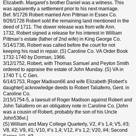
Elizabeth. Margaret’s brother Daniel was a witness. This
was apparently a settlement prior to his next marriage.
Bef. 9/1726 Robert married Ann Pittman in Essex Co.
9/26/1726 Robert sold the remaining land mentioned in the
deed of 1711. The dower release was from wife Ann.
1732, Robert signed a release for his interest in William
Pittman’s estate (father of 2nd wife) in King George Co.
5/14/1736, Robert was called before the court for not
keeping his road in repair. (S) Caroline Co. VA Order Book
1732-1740 by Dorman, 1966.
3/12/1752, Robert, with Thomas Samuel and Peyton Smith
ordered to appraise the estate of John Munday. (S) VA in
1740 T L C Gen.
6/14/1753, Roger Madison66 and wife Elizabeth [Robert’s
daughter] acknowledge deeds to Robert Taliaferro, Gent. in
Caroline Co.
2/15/1754-5, a lawsuit of Roger Madison against Robert and
John Taliaferro on an obligatory note in Caroline Co. [John
was a cousin of Robert, probably the son of his Uncle
John536vi.]
(S) William and Mary College Quarterly, V2, #’s 1,4; V5, #3;
V8, #2; V9, #1; V10, #’s 1,4; V12, #’s 1,2; V20, #4; Second