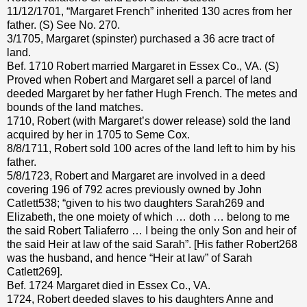
11/12/1701, “Margaret French” inherited 130 acres from her
father. (S) See No. 270.
3/1705, Margaret (spinster) purchased a 36 acre tract of
land.
Bef. 1710 Robert married Margaret in Essex Co., VA. (S)
Proved when Robert and Margaret sell a parcel of land
deeded Margaret by her father Hugh French. The metes and
bounds of the land matches.
1710, Robert (with Margaret’s dower release) sold the land
acquired by her in 1705 to Seme Cox.
8/8/1711, Robert sold 100 acres of the land left to him by his
father.
5/8/1723, Robert and Margaret are involved in a deed
covering 196 of 792 acres previously owned by John
Catlett538; “given to his two daughters Sarah269 and
Elizabeth, the one moiety of which … doth … belong to me
the said Robert Taliaferro … I being the only Son and heir of
the said Heir at law of the said Sarah”. [His father Robert268
was the husband, and hence “Heir at law” of Sarah
Catlett269].
Bef. 1724 Margaret died in Essex Co., VA.
1724, Robert deeded slaves to his daughters Anne and