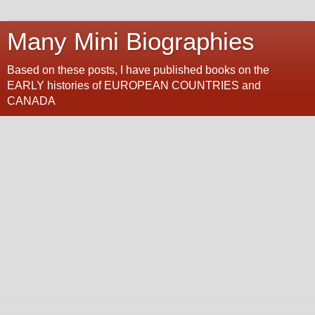
Many Mini Biographies
Based on these posts, I have published books on the
EARLY histories of EUROPEAN COUNTRIES and
CANADA