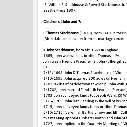
(S) William R. Stackhouse & Powell Stackhouse, Jr. 
Seattle Press 1907.
Children of John and ?:
i.
Thomas Stackhouse
( 1878), born 1661 in Yorksh
[Birth date and location from his marriage record 
ii.
John Stackhouse
, born aft. 1661 in England.
1685, John was with his brother Thomas in PA.
John was a Friend’s Preacher. (S) John Fothergill’
P11.
7/13/1693, John & Thomas Stackhouse of Middlet
1/10/1695, John acquired 200 acres on Neshamin
1702 Tax list of Middletown township, John with 3
7/1702, John married Elizabeth Pearson [Pierson
1703, John conveyed lands to Joseph Ward. (S) W
9/26/1705, John left 1 shilling in the will of his 
1715, John conveyed lands to his brother Thomas.
6/10/1716, “Jeremiah Bartholomew and Ellin Cutler
this meeting appoints Robert Heaton and John St
1727, John applied to the Quaterly Meeting of Min