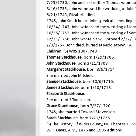
7/25/1730, John and his brother Thomas witnesse
8/16/1735, John witnessed the wedding of John W
6/21/1743, Elizabeth died.
1745, John Smith heard John speak at a meeting in
10/24/1747, John witnessed the wedding of John 
10/26/1752, John witnessed the wedding of Samu
12/23/1756, John wrote his will; proved 2/22/1
2/9/1757, John died, buried at Middletown, PA.
Children: (S) WRS 1907, P49.
Thomas Stackhouse
, born 1/29/1706.
John Stackhouse
, born 3/11/1708.
Margaret Stackhouse
, born 8/6/1714.
She married John Mitchell.
Samuel Stackhouse
, born 10/6/1716.
James Stackhouse
, born 1/10/1718.
Elizabeth Stackhouse
.
She married ? Tomlinson.
Grace Stackhouse
, born 7/27/1720.
1745, she married Edward Stevenson.
Sarah Stackhouse
, born 7/21/1726.
(S) The History Of Bucks County, PA, Chapter XI,
W. H. Davis, A.M., 1876 and 1905 editions.