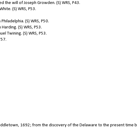
d the will of Joseph Growden. (S) WRS, P43.
hite. (S) WRS, P53.
 Philadelphia. (S) WRS, P50.
Harding. (S) WRS, P53.
el Twining. (S) WRS, P53.
757.
 Middletown, 1692; from the discovery of the Delaware to the present time b