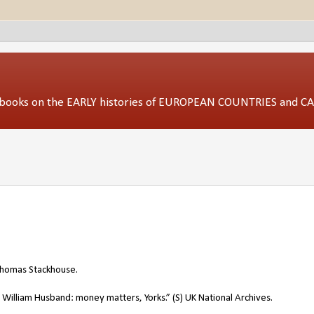
ed books on the EARLY histories of EUROPEAN COUNTRIES and 
 Thomas Stackhouse.
illiam Husband: money matters, Yorks.” (S) UK National Archives.