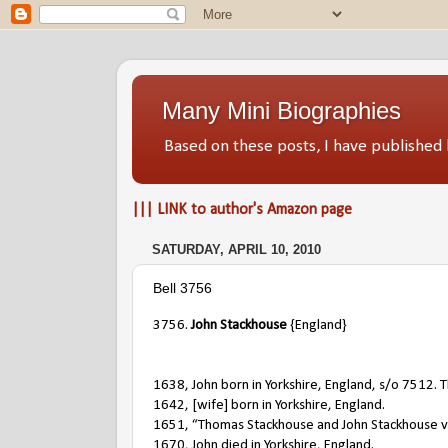
Many Mini Biographies
Based on these posts, I have publish
||| LINK to author's Amazon page
SATURDAY, APRIL 10, 2010
Bell 3756
3756.
John Stackhouse
{England}
1638, John born in Yorkshire, England, s/o 7512.
1642, [wife] born in Yorkshire, England.
1651, “Thomas Stackhouse and John Stackhouse v W
1670, John died in Yorkshire, England.