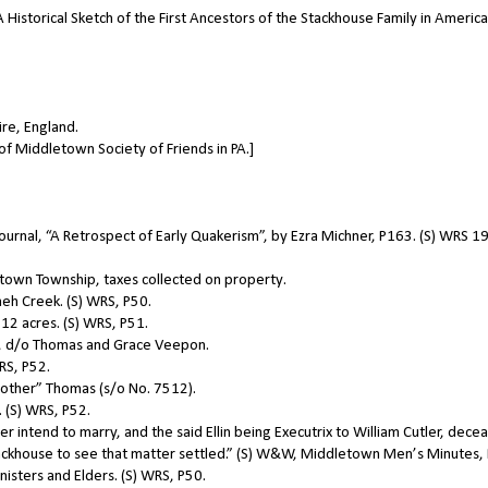
A Historical Sketch of the First Ancestors of the Stackhouse Family in America
ire, England.
of Middletown Society of Friends in PA.]
s Journal, “A Retrospect of Early Quakerism”, by Ezra Michner, P163. (S) WRS 1
own Township, taxes collected on property.
eh Creek. (S) WRS, P50.
12 acres. (S) WRS, P51.
], d/o Thomas and Grace Veepon.
RS, P52.
“brother” Thomas (s/o No. 7512).
 (S) WRS, P52.
 intend to marry, and the said Ellin being Executrix to William Cutler, dece
ackhouse to see that matter settled.” (S) W&W, Middletown Men’s Minutes,
isters and Elders. (S) WRS, P50.