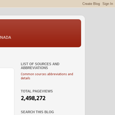
CANADA
LIST OF SOURCES AND
ABBREVIATIONS
Common sources abbreviations and
details
TOTAL PAGEVIEWS
2,498,272
SEARCH THIS BLOG