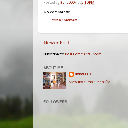
Posted by
Bond0007
at
5:10 PM
No comments:
Post a Comment
Newer Post
Subscribe to:
Post Comments (Atom)
ABOUT ME
Bond0007
View my complete profile
FOLLOWERS