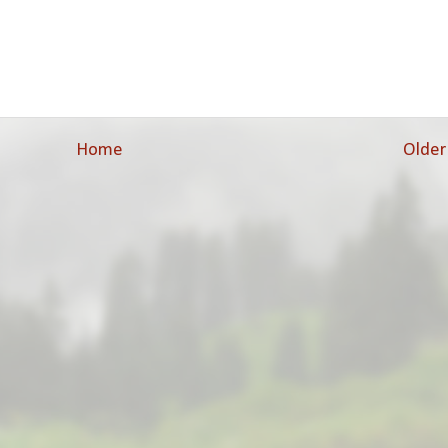
Home
Older