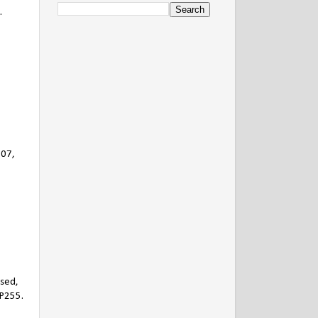
.
907,
ased,
 P255.