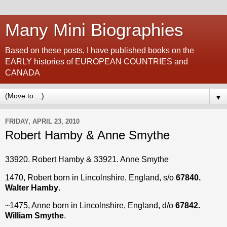
Many Mini Biographies
Based on these posts, I have published books on the
EARLY histories of EUROPEAN COUNTRIES and
CANADA
▼
FRIDAY, APRIL 23, 2010
Robert Hamby & Anne Smythe
33920. Robert Hamby & 33921. Anne Smythe
1470, Robert born in Lincolnshire, England, s/o
67840.
Walter Hamby
.
~1475, Anne born in Lincolnshire, England, d/o
67842.
William Smythe
.