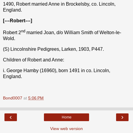
1490, Robert married Anne in Brockelsby, co. Lincoln,
England.
[––Robert––]
nd
Robert 2
married Joan, d/o William Smith of Welton-le-
Wold.
(S) Lincolnshire Pedigrees, Larken, 1903, P447.
Children of Robert and Anne:
i. George Hamby (16960), born 1491 in co. Lincoln,
England.
Bond0007
at
5:06 PM
‹
›
Home
View web version