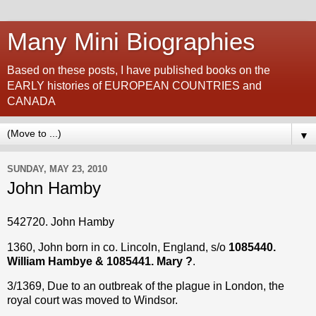
Many Mini Biographies
Based on these posts, I have published books on the
EARLY histories of EUROPEAN COUNTRIES and
CANADA
▼
SUNDAY, MAY 23, 2010
John Hamby
542720. John Hamby
1360, John born in co. Lincoln, England, s/o
1085440.
William Hambye & 1085441. Mary ?
.
3/1369, Due to an outbreak of the plague in London, the
royal court was moved to Windsor.