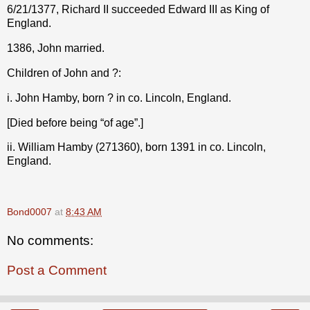
6/21/1377, Richard II succeeded Edward III as King of
England.
1386, John married.
Children of John and ?:
i. John Hamby, born ? in co. Lincoln, England.
[Died before being “of age”.]
ii. William Hamby (271360), born 1391 in co. Lincoln,
England.
Bond0007
at
8:43 AM
No comments:
Post a Comment