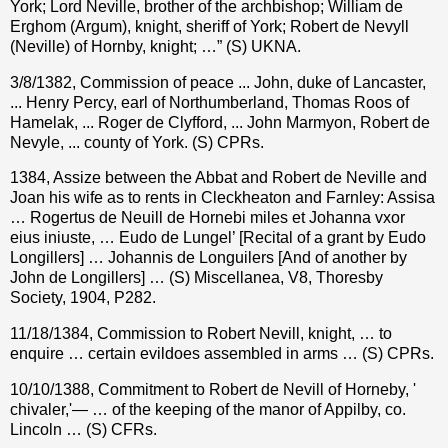
York; Lord Neville, brother of the archbishop; William de
Erghom (Argum), knight, sheriff of York; Robert de Nevyll
(Neville) of Hornby, knight; …” (S) UKNA.
3/8/1382, Commission of peace ... John, duke of Lancaster,
... Henry Percy, earl of Northumberland, Thomas Roos of
Hamelak, ... Roger de Clyfford, ... John Marmyon, Robert de
Nevyle, ... county of York. (S) CPRs.
1384, Assize between the Abbat and Robert de Neville and
Joan his wife as to rents in Cleckheaton and Farnley: Assisa
… Rogertus de Neuill de Hornebi miles et Johanna vxor
eius iniuste, … Eudo de Lungel’ [Recital of a grant by Eudo
Longillers] … Johannis de Longuilers [And of another by
John de Longillers] … (S) Miscellanea, V8, Thoresby
Society, 1904, P282.
11/18/1384, Commission to Robert Nevill, knight, … to
enquire … certain evildoes assembled in arms … (S) CPRs.
10/10/1388, Commitment to Robert de Nevill of Horneby, '
chivaler,'— … of the keeping of the manor of Appilby, co.
Lincoln … (S) CFRs.