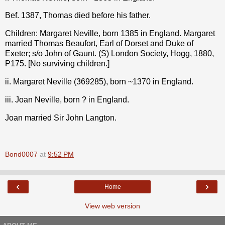
Bef. 1387, Thomas died before his father.
Children: Margaret Neville, born 1385 in England. Margaret
married Thomas Beaufort, Earl of Dorset and Duke of
Exeter; s/o John of Gaunt. (S) London Society, Hogg, 1880,
P175. [No surviving children.]
ii. Margaret Neville (369285), born ~1370 in England.
iii. Joan Neville, born ? in England.
Joan married Sir John Langton.
Bond0007
at
9:52 PM
‹
›
Home
View web version