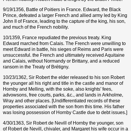
9/19/1356, Battle of Poitiers in France. Edward, the Black
Prince, defeated a larger French and allied army led by King
John II of France, leading to the capture of the king, his son,
and much of the French nobility.
10/1359, France repudiated the previous treaty. King
Edward marched from Calais. The French were unwilling to
meet Edward in battle, his sieges of Reims and Paris were
unsuccessful. the French and ultimately received Aquitaine
and Calais, without Normandy or Brittany, and a reduced
ransom in the Treaty of Brétigny.
10/23/1362, Sir Robert the elder released to his son Robert
the younger all his right and title in the castle and manor of
Hornby and Melling, with the soke, also knights’ fees,
advowsons, free courts, parks, &c., and lands in Arkholme,
Wray and other places. [Undifferentiated records of these
properties associated with the son from this time. His father
was losing possession of Hornby Castle due to debt issues.]
4/30/1363, Sir Robert de Nevill of Hornby the younger, son
of Robert de Nevill, chivaler, and Margaret his wife occur in a