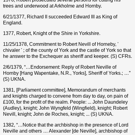
trees and underwood at Arkholme and Hornby.
6/21/1377, Richard II succeeded Edward III as King of
England.
1377, Robert, Knight of the Shire in Yorkshire.
11/25/1378, Commitment to Robert Nevill of Horneby, '
chivaler ' ; of the county of York and the castle of York so that
he answer to the Exchequer as sheriff and keeper. (S) CFRs.
2/6/1379, “…Endorsement: Reply of Robert Neville of
Hornby [Hang Wapentake, N.R., Yorks], Sheriff of Yorks.; …”
(S) UKNA.
1381, [Parliament committee], Memorandum of merchants
and knights charged to convene from day to day, on pain of
£100, for the profit of the realm. People: ... John Daundeley
(Audley), knight; John Wyngfeld (Wingfield), knight; Robert
Nevill, knight; John de Roches, knight; ... (S) UKNA.
1382, “…Notice that the archbishop in the presence of Lord
Neville and others … Alexander [de Neville], archbishop of