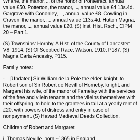
Wharfe, the manor, ... of the honor of Pontefract, annual
value £50. Potterton, the manor, ..., annual value £4 13s.4d.
Gargrave with Cononley, ..., annual value £8. Cowling in
Craven, the manor, ..., annual value 113s.4d. Hutton Magna,
the manor, ..., annual value £20. (S) Inst. Hist. Rsch., CIPM
20 – Part 1.
(S) Townships: Hornby, A Hist. of the County of Lancaster:
V8, 1914. (S) Of Sceptred Race, Watson, 1910, P187. (S)
Magna Carta Ancestry, P115.
Family notes:
·
[Undated] Sir William de la Pole the elder, knight, to
Robert son of Sir Robert de Nevill of Horneby, knight, and
Margaret his wife, of the manor of Farnelay with the services
of the free and vilein tenants and the vileins themselves with
their offspring, to hold to the grantees in tail at a yearly rent of
£20, with powers of distress and entry in case of
nonpayment. (S) Havard Medieval Deeds Collection.
Children of Robert and Margaret:
i. Thomas Neville, born ~1365 in England.