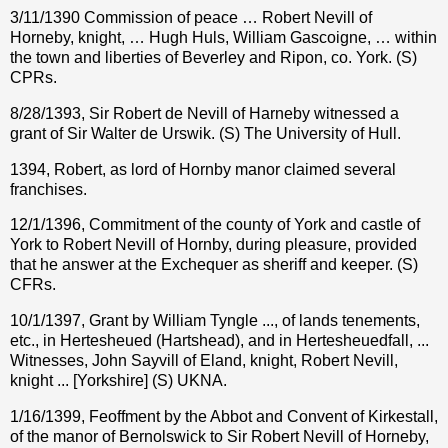
3/11/1390 Commission of peace … Robert Nevill of
Horneby, knight, … Hugh Huls, William Gascoigne, … within
the town and liberties of Beverley and Ripon, co. York. (S)
CPRs.
8/28/1393, Sir Robert de Nevill of Harneby witnessed a
grant of Sir Walter de Urswik. (S) The University of Hull.
1394, Robert, as lord of Hornby manor claimed several
franchises.
12/1/1396, Commitment of the county of York and castle of
York to Robert Nevill of Hornby, during pleasure, provided
that he answer at the Exchequer as sheriff and keeper. (S)
CFRs.
10/1/1397, Grant by William Tyngle ..., of lands tenements,
etc., in Hertesheued (Hartshead), and in Hertesheuedfall, ...
Witnesses, John Sayvill of Eland, knight, Robert Nevill,
knight ... [Yorkshire] (S) UKNA.
1/16/1399, Feoffment by the Abbot and Convent of Kirkestall,
of the manor of Bernolswick to Sir Robert Nevill of Horneby,