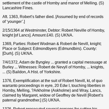
settlement of the castle of Hornby and manor of Melling. (S)
Lancashire Fines.
Aft. 1363, Robert’s father died. [Assumed by end of records
of ‘younger’.]
2/15/1364 at Westminster, Debtor: Robert Neville of Hornby,
knight [of Lancs]. Amount £40. (S) UKNA.
1369, Parties: Robert Wodman & Robert de Nevill, knight;
Place or Subject: Edmondbyers (Edmundbirs). County:
[Durh]. (S) UKNA.
7/4/1372, Adam de Byngley ... granted a capital messuage at
Burley ... Witnesses: Robert de Nevyll of Hornby, ... knights,
... (S) Baildon, A Hist. of Yorkshire.
1376, Exemplification at the suit of Robert Nevill, kt, of quo
warranto proceedings in eyre, 20 Edw I, touching liberties in
Hornby, Melling, ?Arkholme (Askholme) and Wray, Lancs,
claimed by Margaret, widow of Geoffrey de Nevill [Robert’s
paternal grandmother.] (S) UKNA.
1376, Robert prosecuted several persons for cutting his