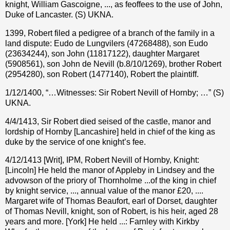
knight, William Gascoigne, ..., as feoffees to the use of John,
Duke of Lancaster. (S) UKNA.
1399, Robert filed a pedigree of a branch of the family in a
land dispute: Eudo de Lungvilers (47268488), son Eudo
(23634244), son John (11817122), daughter Margaret
(5908561), son John de Nevill (b.8/10/1269), brother Robert
(2954280), son Robert (1477140), Robert the plaintiff.
1/12/1400, “…Witnesses: Sir Robert Nevill of Hornby; …” (S)
UKNA.
4/4/1413, Sir Robert died seised of the castle, manor and
lordship of Hornby [Lancashire] held in chief of the king as
duke by the service of one knight’s fee.
4/12/1413 [Writ], IPM, Robert Nevill of Hornby, Knight:
[Lincoln] He held the manor of Appleby in Lindsey and the
advowson of the priory of Thornholme ...of the king in chief
by knight service, ..., annual value of the manor £20, ....
Margaret wife of Thomas Beaufort, earl of Dorset, daughter
of Thomas Nevill, knight, son of Robert, is his heir, aged 28
years and more. [York] He held ...: Farnley with Kirkby