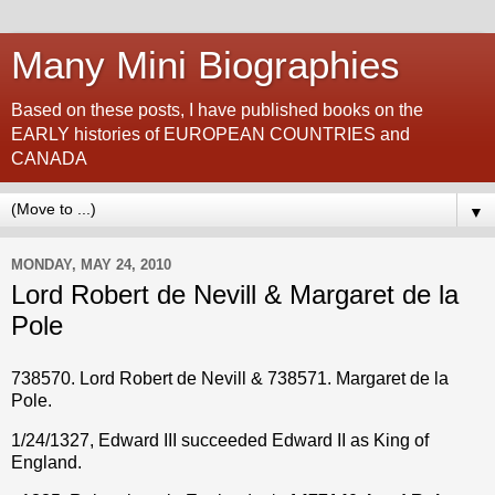
Many Mini Biographies
Based on these posts, I have published books on the
EARLY histories of EUROPEAN COUNTRIES and
CANADA
▼
MONDAY, MAY 24, 2010
Lord Robert de Nevill & Margaret de la
Pole
738570. Lord Robert de Nevill & 738571. Margaret de la
Pole.
1/24/1327, Edward III succeeded Edward II as King of
England.