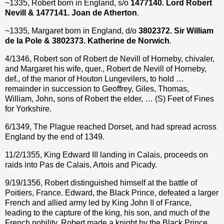
~1335, Robert born in England, s/o
1477140. Lord Robert
Nevill & 1477141. Joan de Atherton
.
~1335, Margaret born in England, d/o
3802372. Sir William
de la Pole & 3802373. Katherine de Norwich
.
4/1346, Robert son of Robert de Nevill of Horneby, chivaler,
and Margaret his wife, quer., Robert de Nevill of Horneby,
def., of the manor of Houton Lungevilers, to hold …
remainder in succession to Geoffrey, Giles, Thomas,
William, John, sons of Robert the elder, … (S) Feet of Fines
for Yorkshire.
6/1349, The Plague reached Dorset, and had spread across
England by the end of 1349.
11/2/1355, King Edward III landing in Calais, proceeds on
raids into Pas de Calais, Artois and Picady.
9/19/1356, Robert distinguished himself at the battle of
Poitiers, France. Edward, the Black Prince, defeated a larger
French and allied army led by King John II of France,
leading to the capture of the king, his son, and much of the
French nobility. Robert made a knight by the Black Prince.