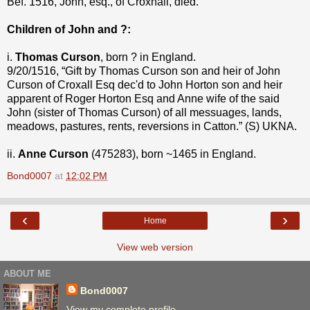
Bef. 1516, John, esq., of Croxhall, died.
Children of John and ?:
i.
Thomas Curson
, born ? in England.
9/20/1516, “Gift by Thomas Curson son and heir of John
Curson of Croxall Esq dec'd to John Horton son and heir
apparent of Roger Horton Esq and Anne wife of the said
John (sister of Thomas Curson) of all messuages, lands,
meadows, pastures, rents, reversions in Catton.” (S) UKNA.
ii.
Anne Curson
(475283), born ~1465 in England.
Bond0007
at
12:02 PM
‹
›
Home
View web version
ABOUT ME
Bond0007
View my complete profile