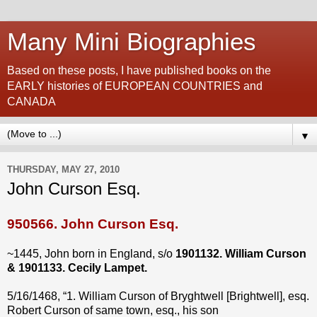
Many Mini Biographies
Based on these posts, I have published books on the
EARLY histories of EUROPEAN COUNTRIES and
CANADA
▼
THURSDAY, MAY 27, 2010
John Curson Esq.
950566.
John Curson Esq.
~1445, John born in England, s/o
1901132. William Curson
& 1901133. Cecily Lampet.
5/16/1468, “1. William Curson of Bryghtwell [Brightwell], esq.
Robert Curson of same town, esq., his son