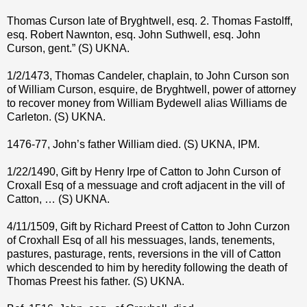
Thomas Curson late of Bryghtwell, esq. 2. Thomas Fastolff,
esq. Robert Nawnton, esq. John Suthwell, esq. John
Curson, gent.” (S) UKNA.
1/2/1473, Thomas Candeler, chaplain, to John Curson son
of William Curson, esquire, de Bryghtwell, power of attorney
to recover money from William Bydewell alias Williams de
Carleton. (S) UKNA.
1476-77, John’s father William died. (S) UKNA, IPM.
1/22/1490, Gift by Henry Irpe of Catton to John Curson of
Croxall Esq of a messuage and croft adjacent in the vill of
Catton, … (S) UKNA.
4/11/1509, Gift by Richard Preest of Catton to John Curzon
of Croxhall Esq of all his messuages, lands, tenements,
pastures, pasturage, rents, reversions in the vill of Catton
which descended to him by heredity following the death of
Thomas Preest his father. (S) UKNA.