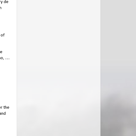
ry de
h
 of
de
who, …
er the
 and