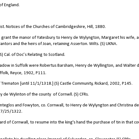
of England.
st. Notices of the Churches of Cambridgeshire, Hill, 1880.
to grant the manor of Yatesbury to Henry de Wylyngton, Margaret his wife, 
antors and the heirs of Joan, retaining Asserton. Wilts. (S) UKNA.
 Cal. of Doc’s Relating to Scotland.
adow in Suffolk were Robertus Barsham, Henry de Wyllington, and Walter 
uffolk, Reyce, 1902, P111.
Trematon [until 11/1/1318.] (S) Castle Community, Rickard, 2002, P145.
de Wylinton of the county of Cornwll. (S) CFRs.
nteglos and Fowyton, co. Cornwall, to Henry de Wylyngton and Christina de
, 7/25/1322.
of Cornwall, to resume into the king's hand the purchase of tin in that co