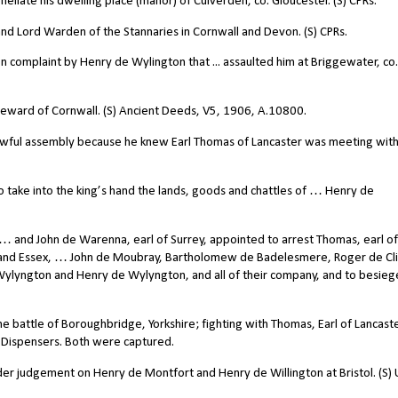
llate his dwelling place (manor) of Culverden, co. Gloucester. (S) CPRs.
 Lord Warden of the Stannaries in Cornwall and Devon. (S) CPRs.
 complaint by Henry de Wylington that ... assaulted him at Briggewater, co.
teward of Cornwall. (S) Ancient Deeds, V5, 1906, A.10800.
awful assembly because he knew Earl Thomas of Lancaster was meeting with
 take into the king’s hand the lands, goods and chattles of … Henry de
 … and John de Warenna, earl of Surrey, appointed to arrest Thomas, earl of
 and Essex, … John de Moubray, Bartholomew de Badelesmere, Roger de Cli
Wylyngton and Henry de Wylyngton, and all of their company, and to besieg
e battle of Boroughbridge, Yorkshire; fighting with Thomas, Earl of Lancast
e Dispensers. Both were captured.
 judgement on Henry de Montfort and Henry de Willington at Bristol. (S)