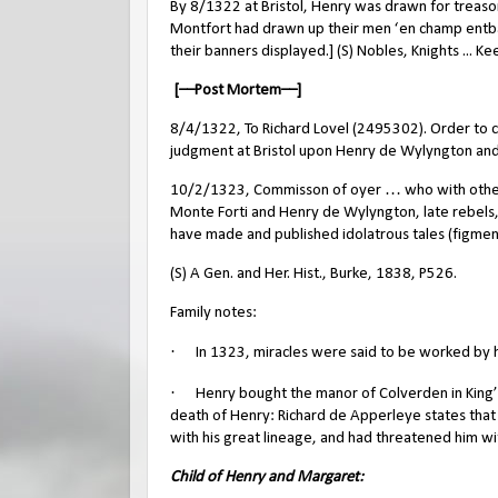
By 8/1322 at Bristol, Henry was drawn for treas
Montfort had drawn up their men ‘en champ entbat
their banners displayed.] (S) Nobles, Knights ... K
[––Post Mortem––]
8/4/1322, To Richard Lovel (2495302). Order to ce
judgment at Bristol upon Henry de Wylyngton and 
10/2/1323, Commisson of oyer … who with others 
Monte Forti and Henry de Wylyngton, late rebels
have made and published idolatrous tales (figmen
(S) A Gen. and Her. Hist., Burke, 1838, P526.
Family notes:
·
In 1323, miracles were said to be worked by hi
·
Henry bought the manor of Colverden in King’s
death of Henry: Richard de Apperleye states th
with his great lineage, and had threatened him wit
Child of Henry and Margaret: