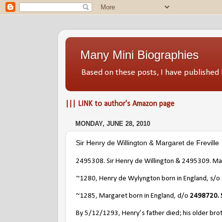
Many Mini Biographies
Based on these posts, I have publish
||| LINK to author's Amazon page
MONDAY, JUNE 28, 2010
Sir Henry de Willington & Margaret de Freville
2495308. Sir Henry de Willington & 2495309. Mar
~1280, Henry de Wylyngton born in England, s/o
~1285, Margaret born in England, d/o
2498720. S
By 5/12/1293, Henry’s father died; his older broth