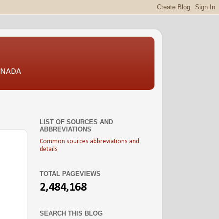
CANADA
LIST OF SOURCES AND
ABBREVIATIONS
Common sources abbreviations and
details
TOTAL PAGEVIEWS
2,484,168
SEARCH THIS BLOG