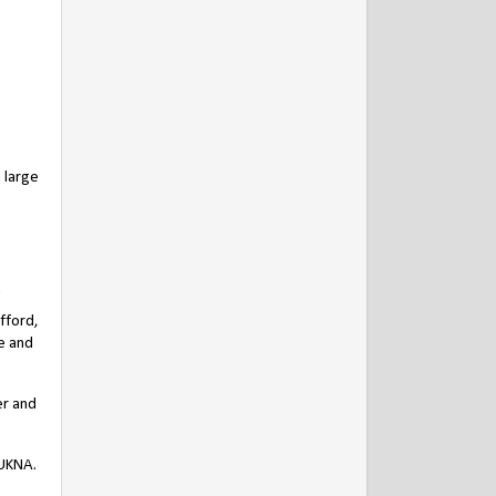
 large
fford,
e and
er and
 UKNA.