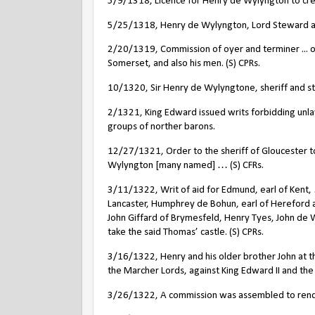
5/9/1318, Licence for Henry de Wylyngton to crene
5/25/1318, Henry de Wylyngton, Lord Steward and
2/20/1319, Commission of oyer and terminer ... on
Somerset, and also his men. (S) CPRs.
10/1320, Sir Henry de Wylyngtone, sheriff and s
2/1321, King Edward issued writs forbidding unl
groups of norther barons.
12/27/1321, Order to the sheriff of Gloucester to
Wylyngton [many named] … (S) CFRs.
3/11/1322, Writ of aid for Edmund, earl of Kent,
Lancaster, Humphrey de Bohun, earl of Hereford
John Giffard of Brymesfeld, Henry Tyes, John de 
take the said Thomas’ castle. (S) CPRs.
3/16/1322, Henry and his older brother John at th
the Marcher Lords, against King Edward II and th
3/26/1322, A commission was assembled to render