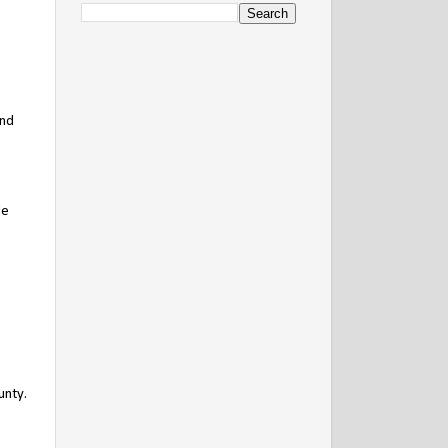
and
de
unty.