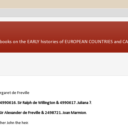
ed books on the EARLY histories of EUROPEAN COUNTRIES and 
garet de Freville
4990616. Sir Ralph de Willington & 4990617. Juliana ?
.
ir Alexander de Freville & 2498721. Joan Marmion
.
er John the heir.