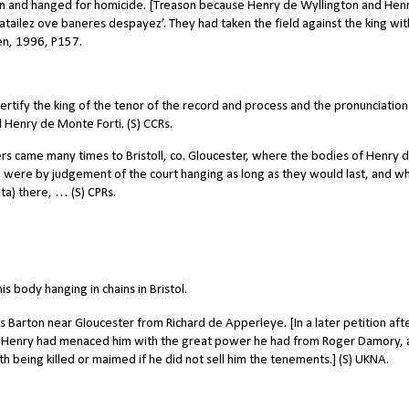
on and hanged for homicide. [Treason because Henry de Wyllington and Hen
ailez ove baneres despayez’. They had taken the field against the king wit
een, 1996, P157.
rtify the king of the tenor of the record and process and the pronunciation
Henry de Monte Forti. (S) CCRs.
came many times to Bristoll, co. Gloucester, where the bodies of Henry 
, were by judgement of the court hanging as long as they would last, and 
ta) there, … (S) CPRs.
s body hanging in chains in Bristol.
 Barton near Gloucester from Richard de Apperleye. [In a later petition aft
at Henry had menaced him with the great power he had from Roger Damory,
h being killed or maimed if he did not sell him the tenements.] (S) UKNA.