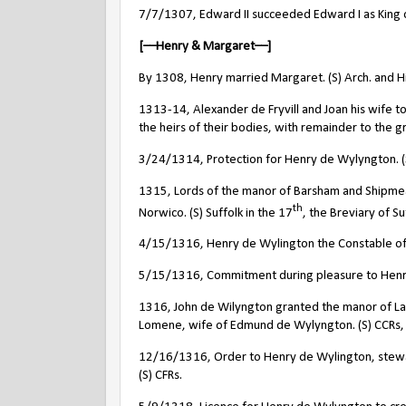
7/7/1307, Edward II succeeded Edward I as King 
[––Henry & Margaret––]
By 1308, Henry married Margaret. (S) Arch. and Hi
1313-14, Alexander de Fryvill and Joan his wife 
the heirs of their bodies, with remainder to the gr
3/24/1314, Protection for Henry de Wylyngton. (S)
1315, Lords of the manor of Barsham and Shipme
th
Norwico. (S) Suffolk in the 17
, the Breviary of S
4/15/1316, Henry de Wylington the Constable of 
5/15/1316, Commitment during pleasure to Henry 
1316, John de Wilyngton granted the manor of La
Lomene, wife of Edmund de Wylyngton. (S) CCRs
12/16/1316, Order to Henry de Wylington, steward 
(S) CFRs.