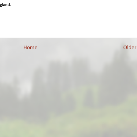
gland.
Home
Older