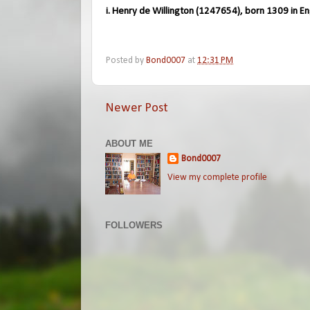
i. Henry de Willington (1247654), born 1309 in En
Posted by
Bond0007
at
12:31 PM
Newer Post
ABOUT ME
Bond0007
View my complete profile
FOLLOWERS