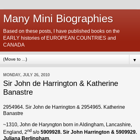
Many Mini Biographies
Based on these posts, I have published books on the
EARLY histories of EUROPEAN COUNTRIES and
CANADA
▼
MONDAY, JULY 26, 2010
Sir John de Harrington & Katherine
Banastre
2954964. Sir John de Harrington & 2954965. Katherine
Banastre
~1310, John de Haryngton born in Aldingham, Lancashire,
nd
England, 2
s/o
5909928. Sir John Harrington & 5909929.
Juliana Berlingham
.