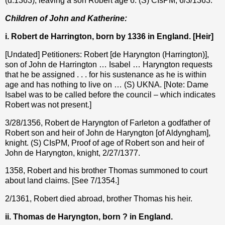
(d.1363), leaving a son Robert age 6. (S) CIsPM, 6/3/1363.
Children of John and Katherine:
i. Robert de Harrington, born by 1336 in England. [Heir]
[Undated] Petitioners: Robert [de Haryngton (Harrington)],
son of John de Harrington … Isabel … Haryngton requests
that he be assigned . . . for his sustenance as he is within
age and has nothing to live on … (S) UKNA. [Note: Dame
Isabel was to be called before the council – which indicates
Robert was not present.]
3/28/1356, Robert de Haryngton of Farleton a godfather of
Robert son and heir of John de Haryngton [of Aldyngham],
knight. (S) CIsPM, Proof of age of Robert son and heir of
John de Haryngton, knight, 2/27/1377.
1358, Robert and his brother Thomas summoned to court
about land claims. [See 7/1354.]
2/1361, Robert died abroad, brother Thomas his heir.
ii. Thomas de Haryngton, born ? in England.