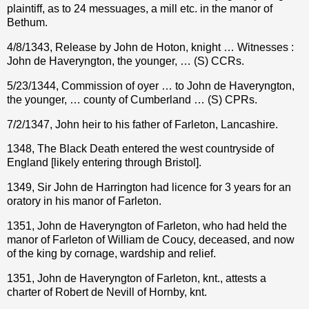
plaintiff, as to 24 messuages, a mill etc. in the manor of
Bethum.
4/8/1343, Release by John de Hoton, knight … Witnesses :
John de Haveryngton, the younger, … (S) CCRs.
5/23/1344, Commission of oyer … to John de Haveryngton,
the younger, … county of Cumberland … (S) CPRs.
7/2/1347, John heir to his father of Farleton, Lancashire.
1348, The Black Death entered the west countryside of
England [likely entering through Bristol].
1349, Sir John de Harrington had licence for 3 years for an
oratory in his manor of Farleton.
1351, John de Haveryngton of Farleton, who had held the
manor of Farleton of William de Coucy, deceased, and now
of the king by cornage, wardship and relief.
1351, John de Haveryngton of Farleton, knt., attests a
charter of Robert de Nevill of Hornby, knt.