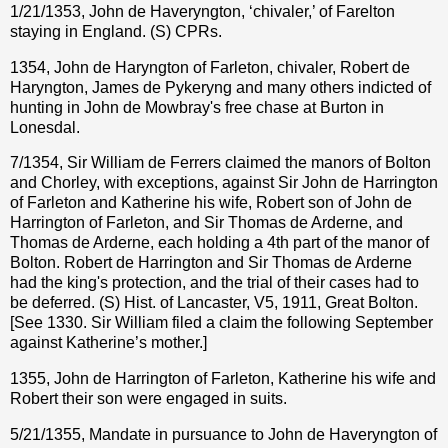
1/21/1353, John de Haveryngton, ‘chivaler,’ of Farelton
staying in England. (S) CPRs.
1354, John de Haryngton of Farleton, chivaler, Robert de
Haryngton, James de Pykeryng and many others indicted of
hunting in John de Mowbray's free chase at Burton in
Lonesdal.
7/1354, Sir William de Ferrers claimed the manors of Bolton
and Chorley, with exceptions, against Sir John de Harrington
of Farleton and Katherine his wife, Robert son of John de
Harrington of Farleton, and Sir Thomas de Arderne, and
Thomas de Arderne, each holding a 4th part of the manor of
Bolton. Robert de Harrington and Sir Thomas de Arderne
had the king's protection, and the trial of their cases had to
be deferred. (S) Hist. of Lancaster, V5, 1911, Great Bolton.
[See 1330. Sir William filed a claim the following September
against Katherine’s mother.]
1355, John de Harrington of Farleton, Katherine his wife and
Robert their son were engaged in suits.
5/21/1355, Mandate in pursuance to John de Haveryngton of