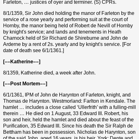
Farleton, … justices of oyer and terminer. (S) CPRs.
8/1/1359, Sir John died holding the manor of Farleton by the
service of a rose yearly and performing suit at the court of
Hornby, the manor being held of Robert de Nevill of Hornby
by knight's service; and lands and tenements in Heath
Charnock held of Sir Richard de Shireburne and John de
Arderne by a rent of 2s. yearly and by knight's service. [For
date of death see 6/1/1361.]
[––Katherine––]
8/1359, Katherine died, a week after John.
[––Post Mortem––]
6/1/1361, IPM of John de Harynton of Farleton, knight, and
Thomas de Harynton. Westmorland: Farlton in Kendale. The
hamlet … includes a close called ‘Ullerfrith’ with a fulling-mill
therein … He died on 1 August, 33 Edward III. Robert, his
son and heir, held the hamlet and died about the feast of the
Purification, 35 Edward III. Since his death the Sir Ralph de
Bettham has been in possession. Nicholas de Harynton, son
of the said John, aged 16 years, is his heir. York: Dente and