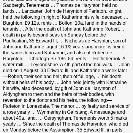
Sadbergh. Tenements … Thomas de Harynton held no
lands … Lancaster: John de Harynton of Farleton, knight,
held the following in right of Katharine his wife, deceased …
Burghton.
£
9 12s. rents … Bolton. 10a. land in the hands of
tenants … After the death of John and Katharine Robert, …
death in parts beyond seas on Sunday before the
Purification, 35 Edward III, … Nicholas de Harynton, son of
John and Katharine, aged 16 1/2 years and more, is heir of
the same John and Katharine, and also of Robert de
Harynton … Chorlegh.
£
7 18s. 8d. rents … Hethchernok. A
water-mill … Leylondshire. A 4th part of the bailiwick … John
died on 1 August, 33 Edward III, and Katharine a week later
—Robert, their son and heir, then of full age, … his death
without heirs of his body … John held jointly with Katharine
his wife, also deceased, by gift of John de Harynton of
Aldyngham to them and the heirs of their bodies, with
reversion to the donor and his heirs, the following:—
Farleton in Lonesdale. The manor … by fealty and service of
a rose yearly … Wynmerley in Gairstang. A messuage and
about 40a. land, … Gersyngham. Tenements worth 5 marks
yearly … Since the death of Thomas de Harynton, who died
on Monday before the Assumption, 35 Edward III, in parts