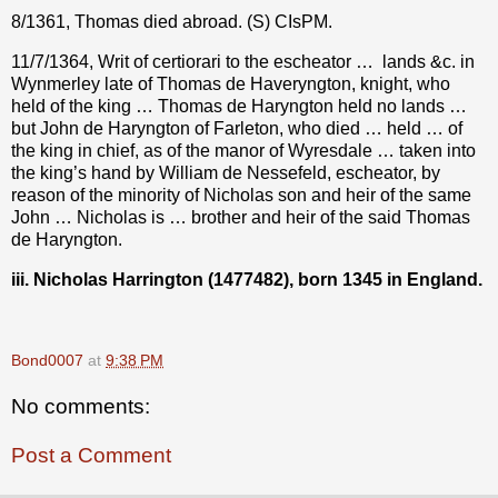
8/1361, Thomas died abroad. (S) CIsPM.
11/7/1364, Writ of certiorari to the escheator …
lands &c. in
Wynmerley late of Thomas de Haveryngton, knight, who
held of the king … Thomas de Haryngton held no lands …
but John de Haryngton of Farleton, who died … held … of
the king in chief, as of the manor of Wyresdale … taken into
the king’s hand by William de Nessefeld, escheator, by
reason of the minority of Nicholas son and heir of the same
John … Nicholas is … brother and heir of the said Thomas
de Haryngton.
iii. Nicholas Harrington (1477482), born 1345 in England.
Bond0007
at
9:38 PM
No comments:
Post a Comment