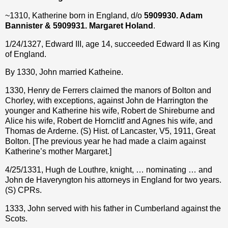
~1310, Katherine born in England, d/o
5909930. Adam
Bannister & 5909931. Margaret Holand
.
1/24/1327, Edward III, age 14, succeeded Edward II as King
of England.
By 1330, John married Katheine.
1330, Henry de Ferrers claimed the manors of Bolton and
Chorley, with exceptions, against John de Harrington the
younger and Katherine his wife, Robert de Shireburne and
Alice his wife, Robert de Hornclitf and Agnes his wife, and
Thomas de Arderne. (S) Hist. of Lancaster, V5, 1911, Great
Bolton. [The previous year he had made a claim against
Katherine’s mother Margaret.]
4/25/1331, Hugh de Louthre, knight, … nominating … and
John de Haveryngton his attorneys in England for two years.
(S) CPRs.
1333, John served with his father in Cumberland against the
Scots.