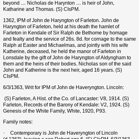
beyond … Nicholas de Harynton … is heir of John,
Katharine and Thomas. (S) CIsPM.
1362, IPM of John de Haryngton of Farleton. John de
Haryngton of Farleton, held at his death the hamlet of
Farleton in Kendale of Sir Ralph de Bethome by homage
and fealty and the service of 26s. 8d. for cornage to the same
Ralph at Easter and Michaelmas, and jointly with his wife
Katherine, deceased, he held the manor of Farleton in
Lonsdale by the gift of John de Haryngton of Aldyngham to
them and the heirs of their bodies. Nicholas son of the said
John and Katherine is the next heir, aged 16 years. (S)
CIsPM.
6/3/1363, Writ for IPM of John de Haveryngton. Lincoln:
(S) Farleton, A Hist. of the Co. of Lancaster: V8, 1914. (S)
Farleton, Records of the Barony of Kendale: V2, 1924. (S)
Genesis of the White Family, White, 1920, P93.
Family notes:
·
Contemporary is John de Haveryngton of Lincoln