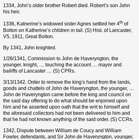
1334, John’s older brother Robert died. Robert’s son John
his heir.
th
1336, Katnerine’s widowed sister Agnes settled her 4
of
Bolton on Katherine’s children in tail. (S) Hist. of Lancaster,
V5, 1911, Great Bolton.
By 1341, John knighted.
1/26/1341, Commission to John de Haveryngton, the
younger, knight, … touching the account … mayor and
bailiffs of Lancaster … (S) CPRs.
3/13/1342, Order to remove the king's hand from the lands,
goods and chattels of John de Haveryngton, the younger, …
John de Haveryngton came before the king and council on
the said day offering to do what should be enjoined upon
him and he asserted upon oath that the writ to himself and
the aforesaid collectors had not been delivered to him and
that he had not known anything of the said order. (S) CCRs.
1342, Dispute between William de Coucy and William
Fowler, defendants, and Sir John de Haveryngton, younger,