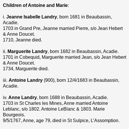
Children of Antoine and Marie
:
i.
Jeanne Isabelle Landry
, born 1681 in Beaubassin,
Acadie.
1703 in Grand Pre, Jeanne married Pierre, s/o Jean Hebert
& Anne Doucet.
1710, Jeanne died.
ii.
Marguerite Landry
, born 1682 in Beaubassin, Acadie.
1701 in Cobequid, Marguerite married Jean, s/o Jean Hebert
& Anne Doucet.
1734, Marguerite died.
iii.
Antoine Landry
(900), born 12/4/1683 in Beaubassin,
Acadie.
iv.
Anne Landry
, born 1688 in Beaubassin, Acadie.
1703 in St Charles les Mines, Anne married Antoine
Leblanc, s/o 1802. Antoine LeBlanc & 1803. Marie
Bourgeois.
9/5/1767, Anne, age 79, died in St Sulpice, L’Assomption.