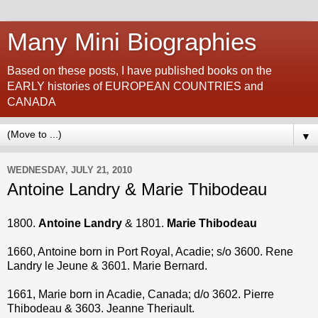
Many Mini Biographies
Based on these posts, I have published books on the
EARLY histories of EUROPEAN COUNTRIES and
CANADA
▼
WEDNESDAY, JULY 21, 2010
Antoine Landry & Marie Thibodeau
1800.
Antoine Landry
& 1801.
Marie Thibodeau
1660, Antoine born in Port Royal, Acadie; s/o 3600. Rene
Landry le Jeune & 3601. Marie Bernard.
1661, Marie born in Acadie, Canada; d/o 3602. Pierre
Thibodeau & 3603. Jeanne Theriault.