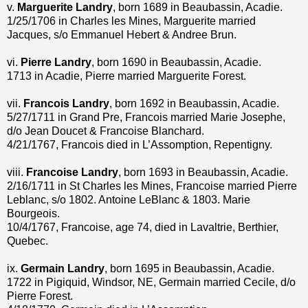
v.
Marguerite Landry
, born 1689 in Beaubassin, Acadie.
1/25/1706 in Charles les Mines, Marguerite married
Jacques, s/o Emmanuel Hebert & Andree Brun.
vi.
Pierre Landry
, born 1690 in Beaubassin, Acadie.
1713 in Acadie, Pierre married Marguerite Forest.
vii.
Francois Landry
, born 1692 in Beaubassin, Acadie.
5/27/1711 in Grand Pre, Francois married Marie Josephe,
d/o Jean Doucet & Francoise Blanchard.
4/21/1767, Francois died in L’Assomption, Repentigny.
viii.
Francoise Landry
, born 1693 in Beaubassin, Acadie.
2/16/1711 in St Charles les Mines, Francoise married Pierre
Leblanc, s/o 1802. Antoine LeBlanc & 1803. Marie
Bourgeois.
10/4/1767, Francoise, age 74, died in Lavaltrie, Berthier,
Quebec.
ix.
Germain Landry
, born 1695 in Beaubassin, Acadie.
1722 in Pigiquid, Windsor, NE, Germain married Cecile, d/o
Pierre Forest.