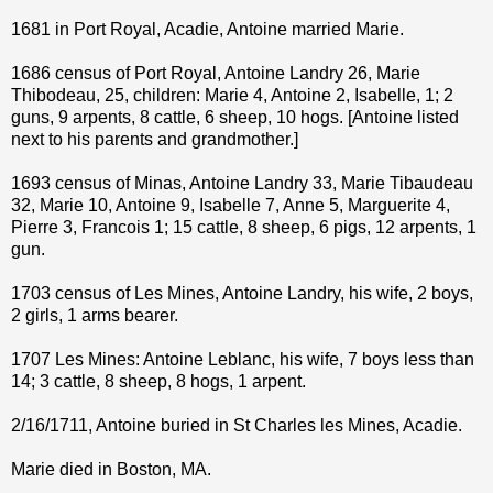
1681 in Port Royal, Acadie, Antoine married Marie.
1686 census of Port Royal, Antoine Landry 26, Marie
Thibodeau, 25, children: Marie 4, Antoine 2, Isabelle, 1; 2
guns, 9 arpents, 8 cattle, 6 sheep, 10 hogs. [Antoine listed
next to his parents and grandmother.]
1693 census of Minas, Antoine Landry 33, Marie Tibaudeau
32, Marie 10, Antoine 9, Isabelle 7, Anne 5, Marguerite 4,
Pierre 3, Francois 1; 15 cattle, 8 sheep, 6 pigs, 12 arpents, 1
gun.
1703 census of Les Mines, Antoine Landry, his wife, 2 boys,
2 girls, 1 arms bearer.
1707 Les Mines: Antoine Leblanc, his wife, 7 boys less than
14; 3 cattle, 8 sheep, 8 hogs, 1 arpent.
2/16/1711, Antoine buried in St Charles les Mines, Acadie.
Marie died in Boston, MA.