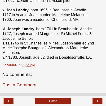
4/18/1770, Germain died in L’Assomption.
x.
Jean Landry
, born 1696 in Beaubassin, Acadie.
1717 in Acadie, Jean married Madeleine Melanson.
1760, Jean was a resident of Chelmsford, MA.
xi.
Joseph Landry
, born 1701 in Beaubassin, Acadie.
1727, Joseph married Marguerite, d/o Michel Forest &
Jacqueline Benoit.
1/11/1745 in St Charles les Mines, Joseph married 2nd
Marie Josephe Bourge, d/o Alexandre & Marguerite
Melanson.
9/4/1783, Joseph, age 82, died in Donaldsonville, LA.
Bond0007
at
8:22 PM
No comments:
Post a Comment
‹
›
Home