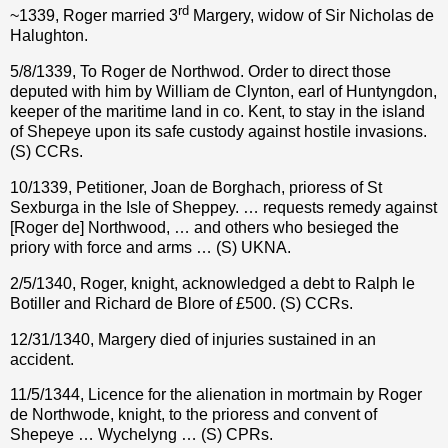
rd
~1339, Roger married 3
Margery, widow of Sir Nicholas de
Halughton.
5/8/1339, To Roger de Northwod. Order to direct those
deputed with him by William de Clynton, earl of Huntyngdon,
keeper of the maritime land in co. Kent, to stay in the island
of Shepeye upon its safe custody against hostile invasions.
(S) CCRs.
10/1339, Petitioner, Joan de Borghach, prioress of St
Sexburga in the Isle of Sheppey. … requests remedy against
[Roger de] Northwood, … and others who besieged the
priory with force and arms … (S) UKNA.
2/5/1340, Roger, knight, acknowledged a debt to Ralph le
Botiller and Richard de Blore of £500. (S) CCRs.
12/31/1340, Margery died of injuries sustained in an
accident.
11/5/1344, Licence for the alienation in mortmain by Roger
de Northwode, knight, to the prioress and convent of
Shepeye … Wychelyng … (S) CPRs.