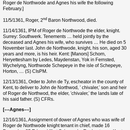
Roger de Northwode and Agnes his wife the following
February.]
nd
11/5/1361, Roger, 2
Baron Northwood, died.
11/14/1361, IPM of Roger de Northwode the elder, knight.
Surrey: Southwerk. Tenements … held jointly by the
deceased and Agnes his wife, who survives … He died on 5
November last. John de Northwode, knight, his son, aged 30
years and more, is his heir. Kent: [Manors] Schorn,
Heryettesham by Ledes, Maydenstan, Yok in Fernsted,
Wychelyng, Northwode Schepeye in the isle of Schepeye,
Horton, … (S) CIsPM.
12/13/1361, Order to John de Ty, escheator in the county of
Kent, to deliver to John de Northwod, ' chivaler,' son and heir
of Roger de Northwod, the elder, 'chivaler,' the lands late of
his said father. (S) CFRs.
[––Agnes––]
12/16/1361, Assignment of dower of Agnes who was wife of
Roger de Northwode knight tenant in chief, made 16