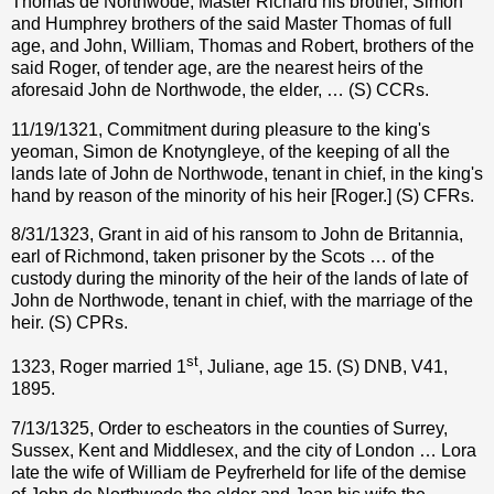
Thomas de Northwode, Master Richard his brother, Simon
and Humphrey brothers of the said Master Thomas of full
age, and John, William, Thomas and Robert, brothers of the
said Roger, of tender age, are the nearest heirs of the
aforesaid John de Northwode, the elder, … (S) CCRs.
11/19/1321, Commitment during pleasure to the king's
yeoman, Simon de Knotyngleye, of the keeping of all the
lands late of John de Northwode, tenant in chief, in the king's
hand by reason of the minority of his heir [Roger.] (S) CFRs.
8/31/1323, Grant in aid of his ransom to John de Britannia,
earl of Richmond, taken prisoner by the Scots … of the
custody during the minority of the heir of the lands of late of
John de Northwode, tenant in chief, with the marriage of the
heir. (S) CPRs.
st
1323, Roger married 1
, Juliane, age 15. (S) DNB, V41,
1895.
7/13/1325, Order to escheators in the counties of Surrey,
Sussex, Kent and Middlesex, and the city of London … Lora
late the wife of William de Peyfrerheld for life of the demise