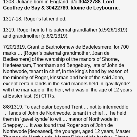
1308, Juliane born in England, d/o
30422788. Lord
Geoffrey de Say & 30422789. Idoine de Leybourne
.
1317-18, Roger’s father died.
1319, Roger heir to his paternal grandfather (d.5/26/1319)
and grandmother (d.6/2/1319).
7/20/1319, Grant to Bartholomew de Badelesmere, for 700
marks … [Roger’s paternal grandmother, Joan de
Badlesmere] of the wardship of the manors of Shorne,
Herietesham, Thornham and Bengebury, late of John de
Northwode, tenant in chief, in the king's hand by reason of
the minority of Roger, kinsman and heir of the said John,
except certain lands in the said manors held in 'gavilkynde’,
with the marriage of the heir, who was of the age of 12 years
at Easter last. (S) CFRs.
8/8/1319, To eacheator beyond Trent … not to intermeddle
… lands of John de Northwode, tenant in chief … he held
them in ‘gavelikynde’ to wit … manor of Northwode in
Sheppey … it was found that Roger son of John de
Northwode [deceased], the younger, aged 12 years, Master