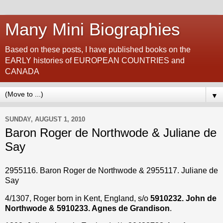
Many Mini Biographies
Based on these posts, I have published books on the
EARLY histories of EUROPEAN COUNTRIES and
CANADA
▼
SUNDAY, AUGUST 1, 2010
Baron Roger de Northwode & Juliane de
Say
2955116. Baron Roger de Northwode & 2955117. Juliane de
Say
4/1307, Roger born in Kent, England, s/o
5910232. John de
Northwode & 5910233. Agnes de Grandison
.