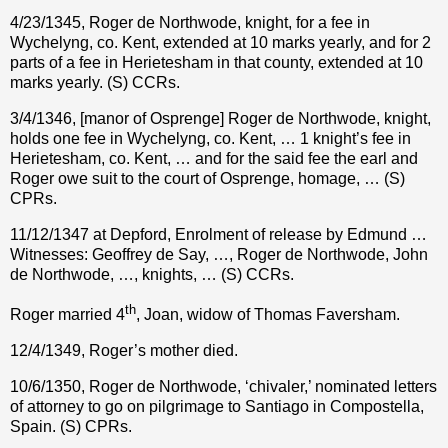
4/23/1345, Roger de Northwode, knight, for a fee in
Wychelyng, co. Kent, extended at 10 marks yearly, and for 2
parts of a fee in Herietesham in that county, extended at 10
marks yearly. (S) CCRs.
3/4/1346, [manor of Osprenge] Roger de Northwode, knight,
holds one fee in Wychelyng, co. Kent, … 1 knight’s fee in
Herietesham, co. Kent, … and for the said fee the earl and
Roger owe suit to the court of Osprenge, homage, … (S)
CPRs.
11/12/1347 at Depford, Enrolment of release by Edmund …
Witnesses: Geoffrey de Say, …, Roger de Northwode, John
de Northwode, …, knights, … (S) CCRs.
th
Roger married 4
, Joan, widow of Thomas Faversham.
12/4/1349, Roger’s mother died.
10/6/1350, Roger de Northwode, ‘chivaler,’ nominated letters
of attorney to go on pilgrimage to Santiago in Compostella,
Spain. (S) CPRs.