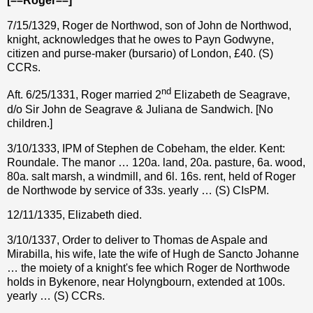
[––Roger––]
7/15/1329, Roger de Northwod, son of John de Northwod,
knight, acknowledges that he owes to Payn Godwyne,
citizen and purse-maker (bursario) of London,
£
40. (S)
CCRs.
nd
Aft. 6/25/1331, Roger married 2
Elizabeth de Seagrave,
d/o Sir John de Seagrave & Juliana de Sandwich. [No
children.]
3/10/1333, IPM of Stephen de Cobeham, the elder. Kent:
Roundale. The manor … 120a. land, 20a. pasture, 6a. wood,
80a. salt marsh, a windmill, and 6l. 16s. rent, held of Roger
de Northwode by service of 33s. yearly … (S) CIsPM.
12/11/1335, Elizabeth died.
3/10/1337, Order to deliver to Thomas de Aspale and
Mirabilla, his wife, late the wife of Hugh de Sancto Johanne
… the moiety of a knight's fee which Roger de Northwode
holds in Bykenore, near Holyngbourn, extended at 100s.
yearly … (S) CCRs.