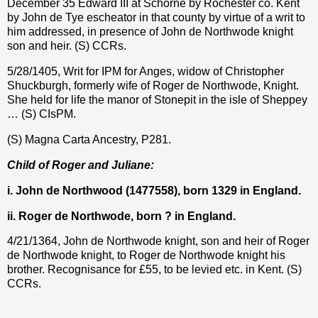
December 35 Edward III at Schorne by Rochester co. Kent
by John de Tye escheator in that county by virtue of a writ to
him addressed, in presence of John de Northwode knight
son and heir. (S) CCRs.
5/28/1405, Writ for IPM for Anges, widow of Christopher
Shuckburgh, formerly wife of Roger de Northwode, Knight.
She held for life the manor of Stonepit in the isle of Sheppey
… (S) CIsPM.
(S) Magna Carta Ancestry, P281.
Child of Roger and Juliane:
i. John de Northwood (1477558), born 1329 in England.
ii. Roger de Northwode, born ? in England.
4/21/1364, John de Northwode knight, son and heir of Roger
de Northwode knight, to Roger de Northwode knight his
brother. Recognisance for
£
55, to be levied etc. in Kent. (S)
CCRs.