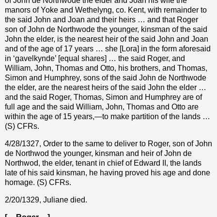
of John de Northwode the elder and Joan his wife the
manors of Yoke and Wethelyng, co. Kent, with remainder to
the said John and Joan and their heirs … and that Roger
son of John de Northwode the younger, kinsman of the said
John the elder, is the nearest heir of the said John and Joan
and of the age of 17 years … she [Lora] in the form aforesaid
in ‘gavelkynde’ [equal shares] … the said Roger, and
William, John, Thomas and Otto, his brothers, and Thomas,
Simon and Humphrey, sons of the said John de Northwode
the elder, are the nearest heirs of the said John the elder …
and the said Roger, Thomas, Simon and Humphrey are of
full age and the said William, John, Thomas and Otto are
within the age of 15 years,—to make partition of the lands …
(S) CFRs.
4/28/1327, Order to the same to deliver to Roger, son of John
de Northwod the younger, kinsman and heir of John de
Northwod, the elder, tenant in chief of Edward II, the lands
late of his said kinsman, he having proved his age and done
homage. (S) CFRs.
2/20/1329, Juliane died.