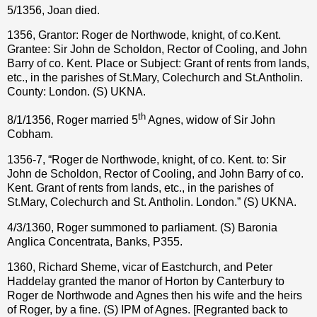
5/1356, Joan died.
1356, Grantor: Roger de Northwode, knight, of co.Kent.
Grantee: Sir John de Scholdon, Rector of Cooling, and John
Barry of co. Kent. Place or Subject: Grant of rents from lands,
etc., in the parishes of St.Mary, Colechurch and St.Antholin.
County: London. (S) UKNA.
th
8/1/1356, Roger married 5
Agnes, widow of Sir John
Cobham.
1356-7, “Roger de Northwode, knight, of co. Kent. to: Sir
John de Scholdon, Rector of Cooling, and John Barry of co.
Kent. Grant of rents from lands, etc., in the parishes of
St.Mary, Colechurch and St. Antholin. London.” (S) UKNA.
4/3/1360, Roger summoned to parliament. (S) Baronia
Anglica Concentrata, Banks, P355.
1360, Richard Sheme, vicar of Eastchurch, and Peter
Haddelay granted the manor of Horton by Canterbury to
Roger de Northwode and Agnes then his wife and the heirs
of Roger, by a fine. (S) IPM of Agnes. [Regranted back to