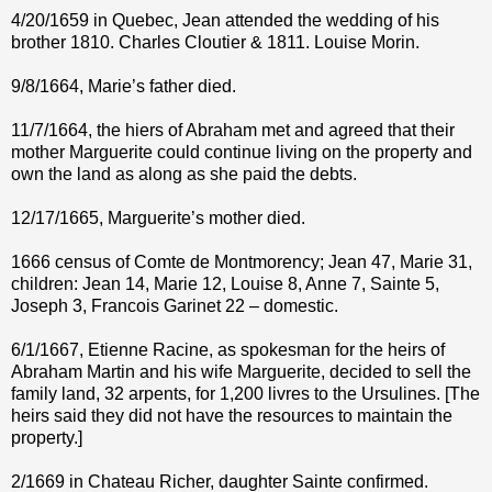
4/20/1659 in Quebec, Jean attended the wedding of his
brother 1810. Charles Cloutier & 1811. Louise Morin.
9/8/1664, Marie’s father died.
11/7/1664, the hiers of Abraham met and agreed that their
mother Marguerite could continue living on the property and
own the land as along as she paid the debts.
12/17/1665, Marguerite’s mother died.
1666 census of Comte de Montmorency; Jean 47, Marie 31,
children: Jean 14, Marie 12, Louise 8, Anne 7, Sainte 5,
Joseph 3, Francois Garinet 22 – domestic.
6/1/1667, Etienne Racine, as spokesman for the heirs of
Abraham Martin and his wife Marguerite, decided to sell the
family land, 32 arpents, for 1,200 livres to the Ursulines. [The
heirs said they did not have the resources to maintain the
property.]
2/1669 in Chateau Richer, daughter Sainte confirmed.