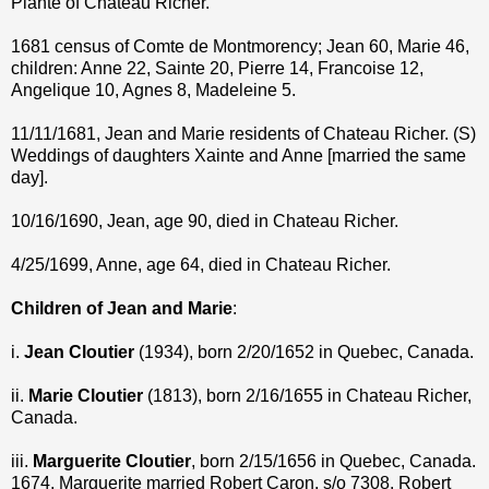
Plante of Chateau Richer.
1681 census of Comte de Montmorency; Jean 60, Marie 46,
children: Anne 22, Sainte 20, Pierre 14, Francoise 12,
Angelique 10, Agnes 8, Madeleine 5.
11/11/1681, Jean and Marie residents of Chateau Richer. (S)
Weddings of daughters Xainte and Anne [married the same
day].
10/16/1690, Jean, age 90, died in Chateau Richer.
4/25/1699, Anne, age 64, died in Chateau Richer.
Children of Jean and Marie
:
i.
Jean Cloutier
(1934), born 2/20/1652 in Quebec, Canada.
ii.
Marie Cloutier
(1813), born 2/16/1655 in Chateau Richer,
Canada.
iii.
Marguerite Cloutier
, born 2/15/1656 in Quebec, Canada.
1674, Marguerite married Robert Caron, s/o 7308. Robert