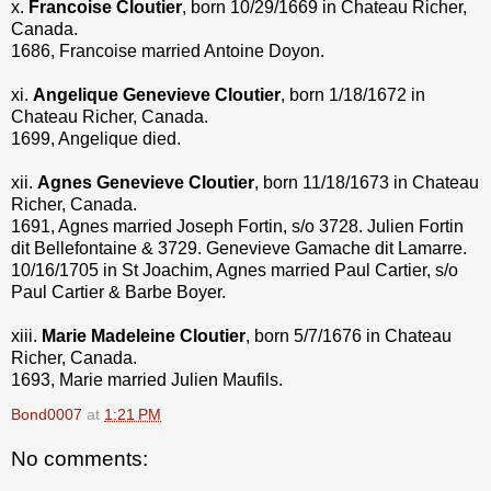
x.
Francoise Cloutier
, born 10/29/1669 in Chateau Richer,
Canada.
1686, Francoise married Antoine Doyon.
xi.
Angelique Genevieve Cloutier
, born 1/18/1672 in
Chateau Richer, Canada.
1699, Angelique died.
xii.
Agnes Genevieve Cloutier
, born 11/18/1673 in Chateau
Richer, Canada.
1691, Agnes married Joseph Fortin, s/o 3728. Julien Fortin
dit Bellefontaine & 3729. Genevieve Gamache dit Lamarre.
10/16/1705 in St Joachim, Agnes married Paul Cartier, s/o
Paul Cartier & Barbe Boyer.
xiii.
Marie Madeleine Cloutier
, born 5/7/1676 in Chateau
Richer, Canada.
1693, Marie married Julien Maufils.
Bond0007
at
1:21 PM
No comments: