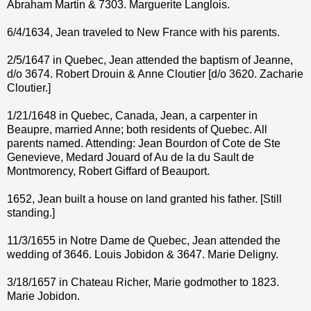
Abraham Martin & 7303. Marguerite Langlois.
6/4/1634, Jean traveled to New France with his parents.
2/5/1647 in Quebec, Jean attended the baptism of Jeanne,
d/o 3674. Robert Drouin & Anne Cloutier [d/o 3620. Zacharie
Cloutier.]
1/21/1648 in Quebec, Canada, Jean, a carpenter in
Beaupre, married Anne; both residents of Quebec. All
parents named. Attending: Jean Bourdon of Cote de Ste
Genevieve, Medard Jouard of Au de la du Sault de
Montmorency, Robert Giffard of Beauport.
1652, Jean built a house on land granted his father. [Still
standing.]
11/3/1655 in Notre Dame de Quebec, Jean attended the
wedding of 3646. Louis Jobidon & 3647. Marie Deligny.
3/18/1657 in Chateau Richer, Marie godmother to 1823.
Marie Jobidon.