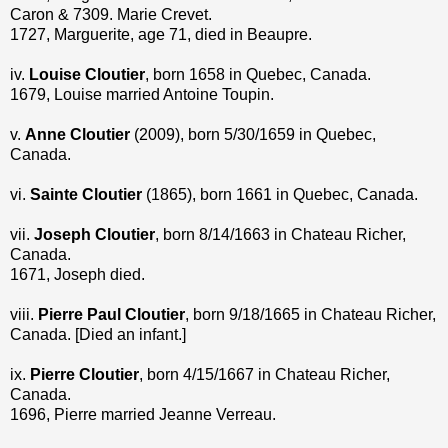
Caron & 7309. Marie Crevet.
1727, Marguerite, age 71, died in Beaupre.
iv.
Louise Cloutier
, born 1658 in Quebec, Canada.
1679, Louise married Antoine Toupin.
v.
Anne Cloutier
(2009), born 5/30/1659 in Quebec,
Canada.
vi.
Sainte Cloutier
(1865), born 1661 in Quebec, Canada.
vii.
Joseph Cloutier
, born 8/14/1663 in Chateau Richer,
Canada.
1671, Joseph died.
viii.
Pierre Paul Cloutier
, born 9/18/1665 in Chateau Richer,
Canada. [Died an infant.]
ix.
Pierre Cloutier
, born 4/15/1667 in Chateau Richer,
Canada.
1696, Pierre married Jeanne Verreau.