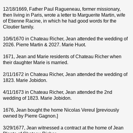
12/18/1669, Father Paul Ragueneau, former missionary,
then living in Paris, wrote a letter to Marguerite Martin, wife
of Etienne Racine, in which he had good words for the
Cloutier family.
10/6/1670 in Chateau Richer, Jean attended the wedding of
2026. Pierre Martin & 2027. Marie Huot.
1671, Jean and Marie residents of Chateau Richer when
their daughter Marie is married.
2/11/1672 in Chateau Richer, Jean attended the wedding of
1823. Marie Jobidon.
4/11/1673 in Chateau Richer, Jean attended the 2nd
wedding of 1823. Marie Jobidon.
1676, Jean bought the home Nicolas Vereul [previously
owned by Pierre Gagnon.]
3/29/1677, Jean witnessed a contract at the home of Jean