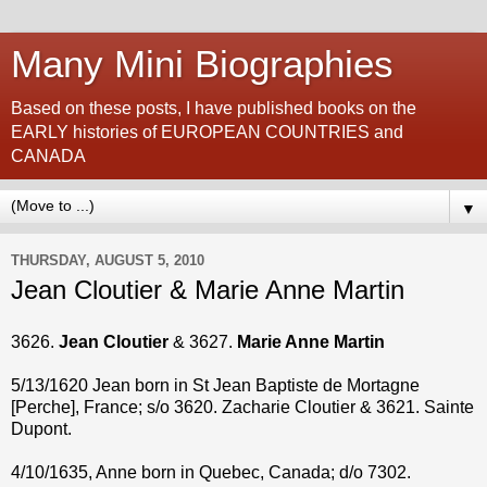
Many Mini Biographies
Based on these posts, I have published books on the
EARLY histories of EUROPEAN COUNTRIES and
CANADA
▼
THURSDAY, AUGUST 5, 2010
Jean Cloutier & Marie Anne Martin
3626.
Jean Cloutier
& 3627.
Marie Anne Martin
5/13/1620 Jean born in St Jean Baptiste de Mortagne
[Perche], France; s/o 3620. Zacharie Cloutier & 3621. Sainte
Dupont.
4/10/1635, Anne born in Quebec, Canada; d/o 7302.