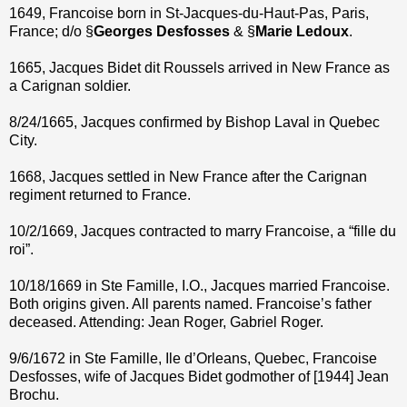
1649, Francoise born in St-Jacques-du-Haut-Pas, Paris,
France; d/o §
Georges Desfosses
& §
Marie Ledoux
.
1665, Jacques Bidet dit Roussels arrived in New France as
a Carignan soldier.
8/24/1665, Jacques confirmed by Bishop Laval in Quebec
City.
1668, Jacques settled in New France after the Carignan
regiment returned to France.
10/2/1669, Jacques contracted to marry Francoise, a “fille du
roi”.
10/18/1669 in Ste Famille, I.O., Jacques married Francoise.
Both origins given. All parents named. Francoise’s father
deceased. Attending: Jean Roger, Gabriel Roger.
9/6/1672 in Ste Famille, Ile d’Orleans, Quebec, Francoise
Desfosses, wife of Jacques Bidet godmother of [1944] Jean
Brochu.