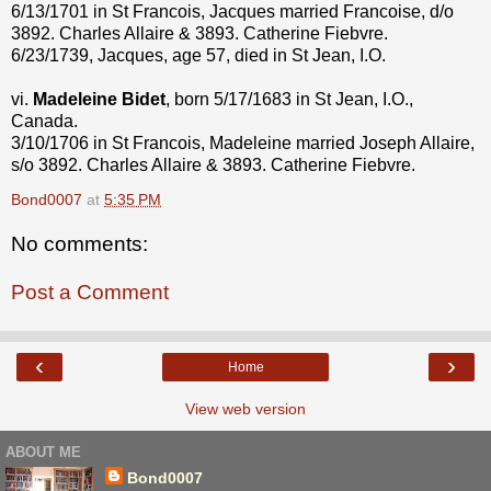
6/13/1701 in St Francois, Jacques married Francoise, d/o
3892. Charles Allaire & 3893. Catherine Fiebvre.
6/23/1739, Jacques, age 57, died in St Jean, I.O.
vi.
Madeleine Bidet
, born 5/17/1683 in St Jean, I.O.,
Canada.
3/10/1706 in St Francois, Madeleine married Joseph Allaire,
s/o 3892. Charles Allaire & 3893. Catherine Fiebvre.
Bond0007
at
5:35 PM
No comments:
Post a Comment
‹
›
Home
View web version
ABOUT ME
Bond0007