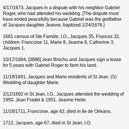
4/17/1673, Jacques in a dispute with his neighbor Gabriel
Roger, who had attended his wedding. [The dispute must
have ended peacefully because Gabriel was the godfather
of Jacques daughter Jeanne, baptized 1/24/1676.]
1681 census of Ste Famille, I.O., Jacques 35, Frances 32,
children: Francoise 11, Marie 8, Jeanne 6, Catherine 3,
Jacques 1.
10/17/1684, [3888] Jean Brochu and Jacques sign a lease
for 5 years with Gabriel Roger to farm his land.
11/19/1691, Jacques and Marie residents of St Jean. (S)
Wedding of daughter Marie.
2/12/1692 in St Jean, I.O., Jacques attended the wedding of
1950. Jean Fradet & 1951. Jeanne Helie.
11/18/1711, Francoise, age 62, died in Ile de Orleans.
1712, Jacques, age 67, died in St Jean, I.O.