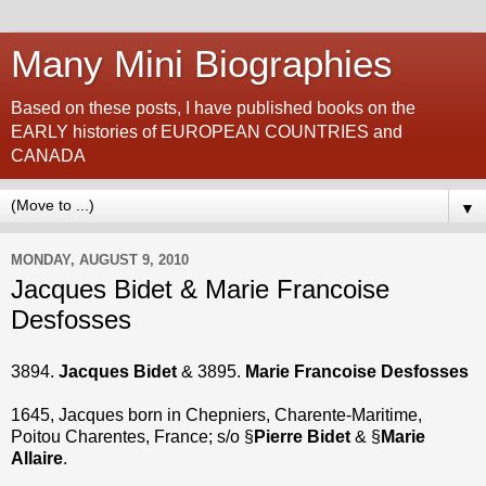
Many Mini Biographies
Based on these posts, I have published books on the
EARLY histories of EUROPEAN COUNTRIES and
CANADA
▼
MONDAY, AUGUST 9, 2010
Jacques Bidet & Marie Francoise
Desfosses
3894.
Jacques Bidet
& 3895.
Marie Francoise Desfosses
1645, Jacques born in Chepniers, Charente-Maritime,
Poitou Charentes, France; s/o §
Pierre Bidet
& §
Marie
Allaire
.