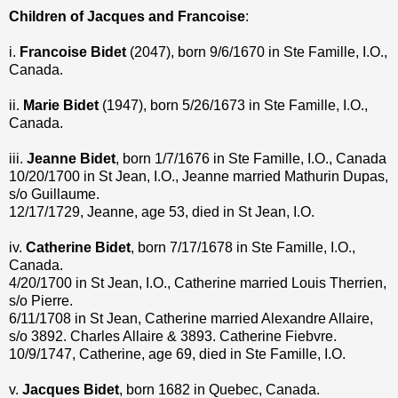
Children of Jacques and Francoise
:
i.
Francoise Bidet
(2047), born 9/6/1670 in Ste Famille, I.O.,
Canada.
ii.
Marie Bidet
(1947), born 5/26/1673 in Ste Famille, I.O.,
Canada.
iii.
Jeanne Bidet
, born 1/7/1676 in Ste Famille, I.O., Canada
10/20/1700 in St Jean, I.O., Jeanne married Mathurin Dupas,
s/o Guillaume.
12/17/1729, Jeanne, age 53, died in St Jean, I.O.
iv.
Catherine Bidet
, born 7/17/1678 in Ste Famille, I.O.,
Canada.
4/20/1700 in St Jean, I.O., Catherine married Louis Therrien,
s/o Pierre.
6/11/1708 in St Jean, Catherine married Alexandre Allaire,
s/o 3892. Charles Allaire & 3893. Catherine Fiebvre.
10/9/1747, Catherine, age 69, died in Ste Famille, I.O.
v.
Jacques Bidet
, born 1682 in Quebec, Canada.