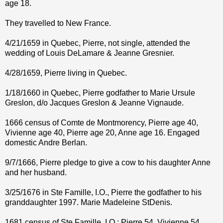
age 18.
They travelled to New France.
4/21/1659 in Quebec, Pierre, not single, attended the
wedding of Louis DeLamare & Jeanne Gresnier.
4/28/1659, Pierre living in Quebec.
1/18/1660 in Quebec, Pierre godfather to Marie Ursule
Greslon, d/o Jacques Greslon & Jeanne Vignaude.
1666 census of Comte de Montmorency, Pierre age 40,
Vivienne age 40, Pierre age 20, Anne age 16. Engaged
domestic Andre Berlan.
9/7/1666, Pierre pledge to give a cow to his daughter Anne
and her husband.
3/25/1676 in Ste Famille, I.O., Pierre the godfather to his
granddaughter 1997. Marie Madeleine StDenis.
1681 census of Ste Famille, I.O.; Pierre 54, Vivienne 54,