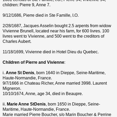
children: Pierre 9, Anne 7.
9/12/1686, Pierre died in Ste Famille, I.O.
2/28/1687, Jacques Asselin bought 2.5 arpents from widow
Vivienne Brunell, located near his farm, for 600 livres. 100
livres went to Vivienne, and 500 went to the creditors of
Charles Aubert.
11/18/1699, Vivienne died in Hotel Dieu du Quebec.
Children of Pierre and Vivienne
:
i.
Anne St Denis
, born 1640 in Dieppe, Seine-Maritime,
Haute-Normandie, France.
9/7/1666 in Chateau Richer, Anne married 3998. Laurent
Migneron.
10/10/1674, Anne, age 34, died in Beaupre.
ii.
Marie Anne StDenis
, born 1650 in Dieppe, Seine-
Maritime, Haute-Normandie, France.
Marie married Pierre Boucher, s/o Marin Boucher & Perrine