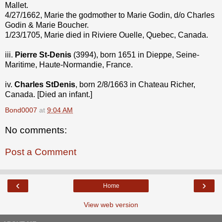
Mallet.
4/27/1662, Marie the godmother to Marie Godin, d/o Charles
Godin & Marie Boucher.
1/23/1705, Marie died in Riviere Ouelle, Quebec, Canada.
iii.
Pierre St-Denis
(3994), born 1651 in Dieppe, Seine-
Maritime, Haute-Normandie, France.
iv.
Charles StDenis
, born 2/8/1663 in Chateau Richer,
Canada. [Died an infant.]
Bond0007
at
9:04 AM
No comments:
Post a Comment
‹
›
Home
View web version