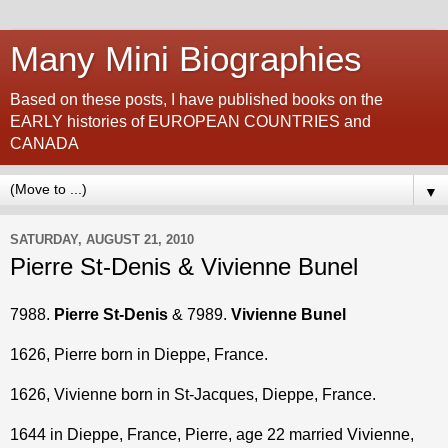
Many Mini Biographies
Based on these posts, I have published books on the
EARLY histories of EUROPEAN COUNTRIES and
CANADA
▼
SATURDAY, AUGUST 21, 2010
Pierre St-Denis & Vivienne Bunel
7988.
Pierre St-Denis
& 7989.
Vivienne Bunel
1626, Pierre born in Dieppe, France.
1626, Vivienne born in St-Jacques, Dieppe, France.
1644 in Dieppe, France, Pierre, age 22 married Vivienne,