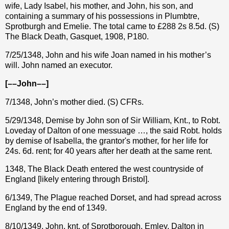
wife, Lady Isabel, his mother, and John, his son, and
containing a summary of his possessions in Plumbtre,
Sprotburgh and Emelie. The total came to
£
288 2s 8.5d. (S)
The Black Death, Gasquet, 1908, P180.
7/25/1348, John and his wife Joan named in his mother’s
will. John named an executor.
[––John––]
7/1348, John’s mother died. (S) CFRs.
5/29/1348, Demise by John son of Sir William, Knt., to Robt.
Loveday of Dalton of one messuage …, the said Robt. holds
by demise of Isabella, the grantor's mother, for her life for
24s. 6d. rent; for 40 years after her death at the same rent.
1348, The Black Death entered the west countryside of
England [likely entering through Bristol].
6/1349, The Plague reached Dorset, and had spread across
England by the end of 1349.
8/10/1349, John, knt. of Sprotborough, Emley, Dalton in