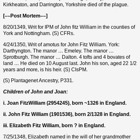
Kirkheaton, and Darrington, Yorkshire died of the plague.
[––Post Mortem––]
8/20/1349, Writ for IPM of John fitz William in the counties of
York and Nottingham. (S) CFRs.
4/24/1350, Writ of amotus for John Fitz William. York:
Darthyngton. The manor … Emeley. The manor …
Sprotburgh. The manor … Dalton. 4 tofts and 4 bovates of
land … He died on 10 August last. John his son, aged 22 1/2
years and more, is his heir. (S) CIsPM.
(S) Plantagenet Ancestry, P331.
Children of John and Joan:
i. Joan FitzWilliam (2954245), born ~1326 in England.
ii. John Fitz William (1901536), born 2/1328 in England.
iii. Elizabeth Fitz William, born ? in England.
7/25/1348, Elizabeth named in the will of her grandmother