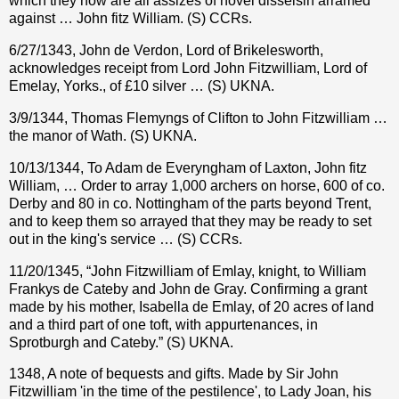
which they now are all assizes of novel disseisin arramed
against … John fitz William. (S) CCRs.
6/27/1343, John de Verdon, Lord of Brikelesworth,
acknowledges receipt from Lord John Fitzwilliam, Lord of
Emelay, Yorks., of £10 silver … (S) UKNA.
3/9/1344, Thomas Flemyngs of Clifton to John Fitzwilliam …
the manor of Wath. (S) UKNA.
10/13/1344, To Adam de Everyngham of Laxton, John fitz
William, … Order to array 1,000 archers on horse, 600 of co.
Derby and 80 in co. Nottingham of the parts beyond Trent,
and to keep them so arrayed that they may be ready to set
out in the king's service … (S) CCRs.
11/20/1345, “John Fitzwilliam of Emlay, knight, to William
Frankys de Cateby and John de Gray. Confirming a grant
made by his mother, Isabella de Emlay, of 20 acres of land
and a third part of one toft, with appurtenances, in
Sprotburgh and Cateby.” (S) UKNA.
1348, A note of bequests and gifts. Made by Sir John
Fitzwilliam 'in the time of the pestilence', to Lady Joan, his