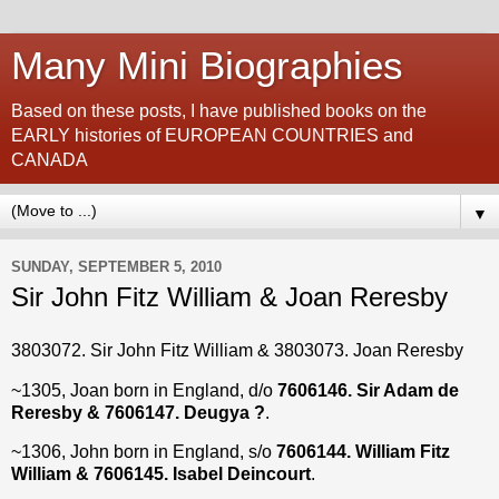
Many Mini Biographies
Based on these posts, I have published books on the
EARLY histories of EUROPEAN COUNTRIES and
CANADA
▼
SUNDAY, SEPTEMBER 5, 2010
Sir John Fitz William & Joan Reresby
3803072. Sir John Fitz William & 3803073. Joan Reresby
~1305, Joan born in England, d/o
7606146. Sir Adam de
Reresby & 7606147. Deugya ?
.
~1306, John born in England, s/o
7606144. William Fitz
William & 7606145. Isabel Deincourt
.