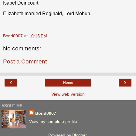
Isabel Deincourt.
Elizabeth married Reginald, Lord Mohun.
Bond0007
at
10:15 PM
No comments:
Post a Comment
‹
›
Home
View web version
ABOUT ME
Bond0007
View my complete profile
Powered by
Blogger
.