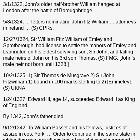
3/1/1322, John’s older half-brother William hanged at
London after the battle of Boroughbridge.
5/8/1324, … letters nominating John fitz William … attorneys
in Ireland … (S) CPRs.
12/27/1324, Sir William Fitz William of Emley and
Sprotborough, had license to settle the manors of Emley and
Darrington on his eldest surviving son, Sir John, and failing
male heirs of John on his 3rd son Thomas. (S) FMG. [John’s
male heir not born until 1328.]
10/2/1325, 1) Sir Thomas de Musgrave 2) Sir John
Fitzwilliam 1) bound in 100 marks sterling to 2) [Emmeley].
(S) UKNA.
1/24/1327, Edward III, age 14, succeeded Edward II as King
of England.
By 1342, John’s father died.
9/12/1342, To William Basset and his fellows, justices of
assize in cos. York, … Order to continue in the same state in