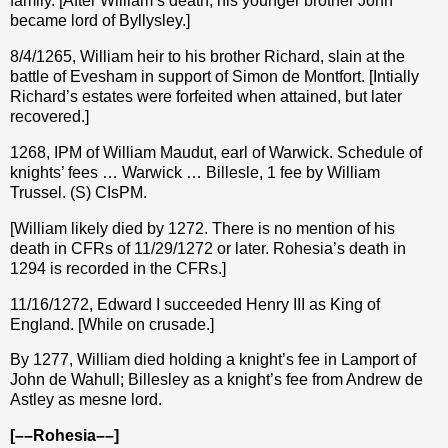
family. [After William’s death, his younger brother John
became lord of Byllysley.]
8/4/1265, William heir to his brother Richard, slain at the
battle of Evesham in support of Simon de Montfort. [Intially
Richard’s estates were forfeited when attained, but later
recovered.]
1268, IPM of William Maudut, earl of Warwick. Schedule of
knights’ fees … Warwick … Billesle, 1 fee by William
Trussel. (S) CIsPM.
[William likely died by 1272. There is no mention of his
death in CFRs of 11/29/1272 or later. Rohesia’s death in
1294 is recorded in the CFRs.]
11/16/1272, Edward I succeeded Henry III as King of
England. [While on crusade.]
By 1277, William died holding a knight’s fee in Lamport of
John de Wahull; Billesley as a knight’s fee from Andrew de
Astley as mesne lord.
[––Rohesia––]