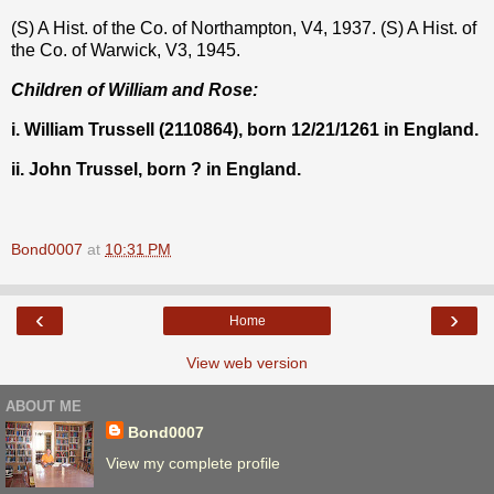
(S) A Hist. of the Co. of Northampton, V4, 1937. (S) A Hist. of
the Co. of Warwick, V3, 1945.
Children of William and Rose:
i. William Trussell (2110864), born 12/21/1261 in England.
ii. John Trussel, born ? in England.
Bond0007
at
10:31 PM
‹
›
Home
View web version
ABOUT ME
Bond0007
View my complete profile