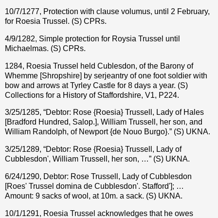
10/7/1277, Protection with clause volumus, until 2 February,
for Roesia Trussel. (S) CPRs.
4/9/1282, Simple protection for Roysia Trussel until
Michaelmas. (S) CPRs.
1284, Roesia Trussel held Cublesdon, of the Barony of
Whemme [Shropshire] by serjeantry of one foot soldier with
bow and arrows at Tyrley Castle for 8 days a year. (S)
Collections for a History of Staffordshire, V1, P224.
3/25/1285, “Debtor: Rose {Roesia} Trussell, Lady of Hales
[Bradford Hundred, Salop.], William Trussell, her son, and
William Randolph, of Newport {de Nouo Burgo}.” (S) UKNA.
3/25/1289, “Debtor: Rose {Roesia} Trussell, Lady of
Cubblesdon', William Trussell, her son, …” (S) UKNA.
6/24/1290, Debtor: Rose Trussell, Lady of Cubblesdon
[Roes' Trussel domina de Cubblesdon'. Stafford']; …
Amount: 9 sacks of wool, at 10m. a sack. (S) UKNA.
10/1/1291, Roesia Trussel acknowledges that he owes