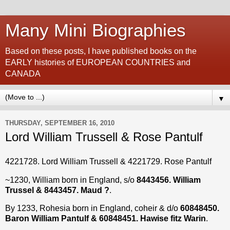
Many Mini Biographies
Based on these posts, I have published books on the
EARLY histories of EUROPEAN COUNTRIES and
CANADA
▼
THURSDAY, SEPTEMBER 16, 2010
Lord William Trussell & Rose Pantulf
4221728. Lord William Trussell & 4221729. Rose Pantulf
~1230, William born in England, s/o
8443456. William
Trussel & 8443457. Maud ?
.
By 1233, Rohesia born in England, coheir & d/o
60848450.
Baron William Pantulf & 60848451. Hawise fitz Warin
.