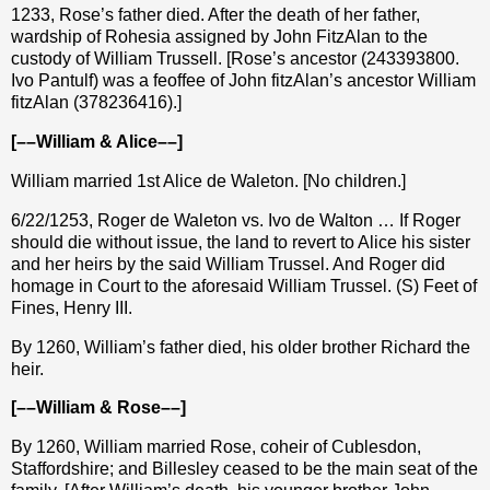
1233, Rose’s father died. After the death of her father,
wardship of Rohesia assigned by John FitzAlan to the
custody of William Trussell. [Rose’s ancestor (243393800.
Ivo Pantulf) was a feoffee of John fitzAlan’s ancestor William
fitzAlan (378236416).]
[––William & Alice––]
William married 1st Alice de Waleton. [No children.]
6/22/1253, Roger de Waleton vs. Ivo de Walton … If Roger
should die without issue, the land to revert to Alice his sister
and her heirs by the said William Trussel. And Roger did
homage in Court to the aforesaid William Trussel. (S) Feet of
Fines, Henry III.
By 1260, William’s father died, his older brother Richard the
heir.
[––William & Rose––]
By 1260, William married Rose, coheir of Cublesdon,
Staffordshire; and Billesley ceased to be the main seat of the