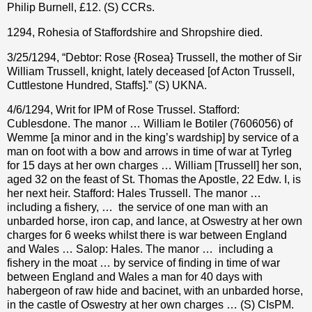
Philip Burnell, £12. (S) CCRs.
1294, Rohesia of Staffordshire and Shropshire died.
3/25/1294, “Debtor: Rose {Rosea} Trussell, the mother of Sir
William Trussell, knight, lately deceased [of Acton Trussell,
Cuttlestone Hundred, Staffs].” (S) UKNA.
4/6/1294, Writ for IPM of Rose Trussel. Stafford:
Cublesdone. The manor … William le Botiler (7606056) of
Wemme [a minor and in the king’s wardship] by service of a
man on foot with a bow and arrows in time of war at Tyrleg
for 15 days at her own charges … William [Trussell] her son,
aged 32 on the feast of St. Thomas the Apostle, 22 Edw. I, is
her next heir. Stafford: Hales Trussell. The manor …
including a fishery, …
the service of one man with an
unbarded horse, iron cap, and lance, at Oswestry at her own
charges for 6 weeks whilst there is war between England
and Wales … Salop: Hales. The manor …
including a
fishery in the moat … by service of finding in time of war
between England and Wales a man for 40 days with
habergeon of raw hide and bacinet, with an unbarded horse,
in the castle of Oswestry at her own charges … (S) CIsPM.