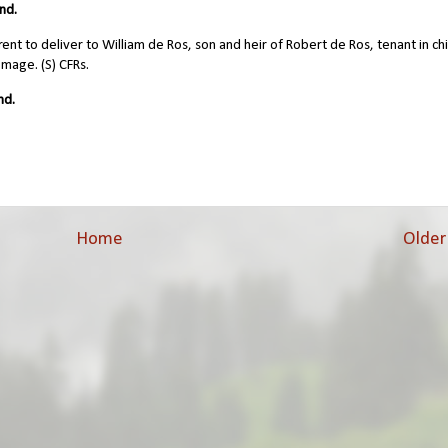
nd.
nt to deliver to William de Ros, son and heir of Robert de Ros, tenant in chi
omage. (S) CFRs.
nd.
Home
Older