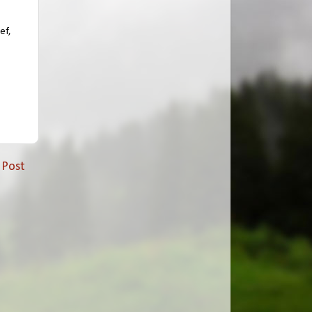
ef,
 Post