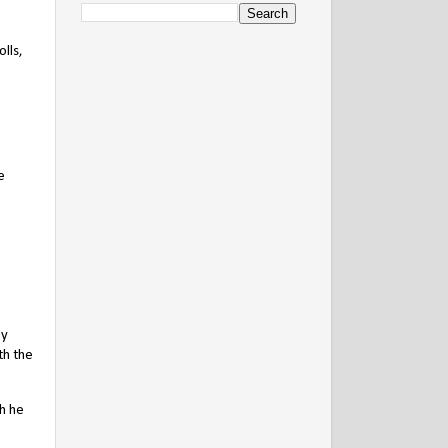
lls,
e
ey
th the
ch he