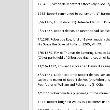
1264-65, Simon de Montfort effectively ruled En
st
1265, Robert summoned to parliament, 1
Baron 
8/4/1265, Lord Edward (I) defeated Montfort’s ar
2/7/1267, Robert de Ros de Beverlac had license to 
7/1268, Robert de Ros, lord of Belver, made a char
His Grace the Duke of Rutland, 1905, V4, P9.
9/6/1270, IPM of Thomas de Bekering. Lincoln: Bek
[Other parts held of Gilbert de Gaunt, cousin of R
11/16/1272, Edward I succeeded Henry III as King
5/7/1274, Order to permit Robert de Ros, son an
castle and manor of Robert de Ros [this Robert], 
Ros, father of William and Robert, … (S) CCRs.
4/1277, Robert made a pilgrimage to the shrine of
1277, Robert fought in Wales as a banneret under 