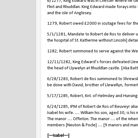
6/1277, King Edward was in Chester where he clea
Flint and Rhuddlan. King Edward made forays into
and the isle of Anglesey.
1279, Robert owed £2000 in scutage fees for the
5/1/1281, Mandate to Robert de Ros to deliver u
the hospital of St. Katherine without Lincoln] deta
1282, Robert summoned to serve against the Welsh
12/11/1282, King Edward’s forces defeated Llewe
the head of Llywelyn at Rhuddlan castle. [Aka Bat
6/28/1283, Robert de Ros summoned to Shrewsbury
be done with David, brother of Llewellyn, formerly
5/17/1285, Robert, Knt. of Helmsley and Hunsingor
6/24/1285, IPM of Robert de Ros of Beuveyr ali
Isabel
his wife. … William his son, aged 30, is his
The manor … Offinton. The manor … of the inher
members [Neuton & Pocle] … [9 manors and many 
[––Isabel––]