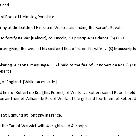
gland.
of Roos of Helmsley, Yorkshire.
my at the battle of Evesham, Worcester, ending the Baron’s Revolt.
fortify Belver [Belvoir], co. Lincoln, his principle residence. (S) CPRs.
ter giving the weal of his soul and that of Isabel his wife … (S) Manuscripts
ering. A capital messuage … All held of the fee of Sir Robert de Ros. (S) C
obert.]
 of England. [While on crusade.]
d heir of Robert de Ros [this Robert] of Werk, …
Robert son of Robert held
son and heir of William de Ros of Werk, of the gift and feoffment of Robert 
 St. Edmund at Pontigny in France.
the Earl of Warwick with 4 knights and 4 troops.