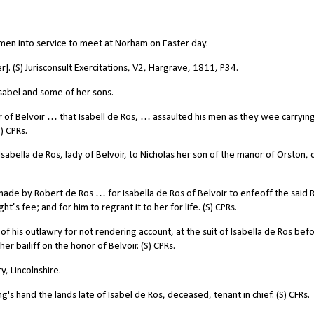
men into service to meet at Norham on Easter day.
r]. (S) Jurisconsult Exercitations, V2, Hargrave, 1811, P34.
sabel and some of her sons.
of Belvoir … that Isabell de Ros, … assaulted his men as they wee carrying
) CPRs.
sabella de Ros, lady of Belvoir, to Nicholas her son of the manor of Orston, 
made by Robert de Ros … for Isabella de Ros of Belvoir to enfeoff the said 
t’s fee; and for him to regrant it to her for life. (S) CPRs.
 his outlawry for not rendering account, at the suit of Isabella de Ros bef
er bailiff on the honor of Belvoir. (S) CPRs.
, Lincolnshire.
's hand the lands late of Isabel de Ros, deceased, tenant in chief. (S) CFRs.