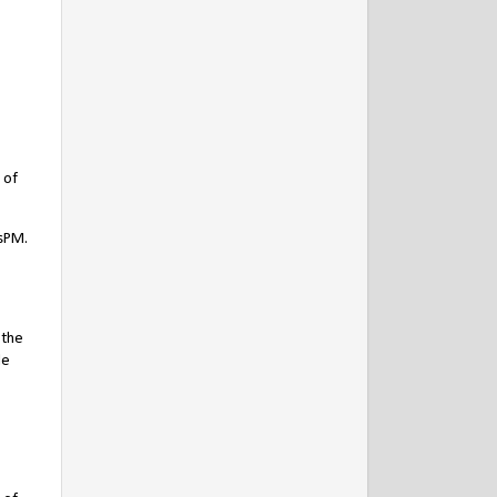
 of
IsPM.
 the
de