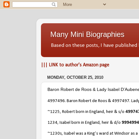
Many Mini Biographies
Based on these posts, I have publish
||| LINK to author's Amazon page
MONDAY, OCTOBER 25, 2010
Baron Robert de Roos & Lady Isabel D’Auben
4997496. Baron Robert de Roos & 4997497. Lady
~1225, Robert born in England, heir & s/o
4997476
1234, Isabel born in England, heir & d/o
9994994.
~1230s, Isabel was a King’s ward at Windsor as a c