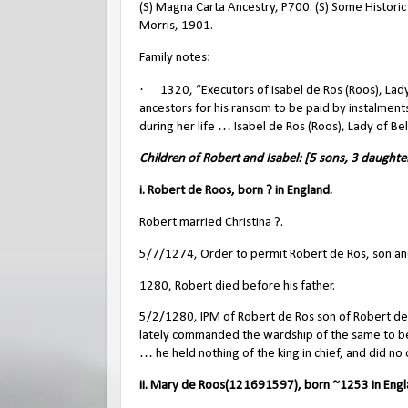
(S) Magna Carta Ancestry, P700. (S) Some Histori
Morris, 1901.
Family notes:
·
1320, “Executors of Isabel de Ros (Roos), Lady
ancestors for his ransom to be paid by instalment
during her life … Isabel de Ros (Roos), Lady of B
Children of Robert and Isabel: [5 sons, 3 daughte
i. Robert de Roos, born ? in England.
Robert married Christina ?.
5/7/1274, Order to permit Robert de Ros, son an
1280, Robert died before his father.
5/2/1280, IPM of Robert de Ros son of Robert de
lately commanded the wardship of the same to be d
… he held nothing of the king in chief, and did no 
ii. Mary de Roos(121691597), born ~1253 in Engl