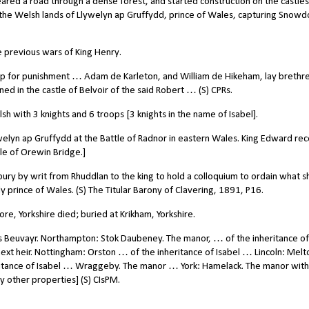
red a road through a dense forest, and started construction on the castles
 the Welsh lands of Llywelyn ap Gruffydd, prince of Wales, capturing Snowd
 previous wars of King Henry.
p for punishment … Adam de Karleton, and William de Hikeham, lay brethre
ined in the castle of Belvoir of the said Robert … (S) CPRs.
 with 3 knights and 6 troops [3 knights in the name of Isabel].
lyn ap Gruffydd at the Battle of Radnor in eastern Wales. King Edward re
tle of Orewin Bridge.]
 by writ from Rhuddlan to the king to hold a colloquium to ordain what s
 prince of Wales. (S) The Titular Barony of Clavering, 1891, P16.
e, Yorkshire died; buried at Krikham, Yorkshire.
as Beuvayr. Northampton: Stok Daubeney. The manor, …
of the inheritance of
 next heir. Nottingham: Orston … of the inheritance of Isabel … Lincoln: Melt
itance of Isabel … Wraggeby. The manor … York: Hamelack. The manor with 
other properties] (S) CIsPM.