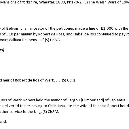
c Mansions of Yorkshire, Wheater, 1889, PP170-2. (S) The Welsh Wars of Edw
 of Belvoir … an ancestor of the petitioner, made a fine of £1,000 with the 
s of £10 per annum by Robert de Ross, and Isabel de Ros continued to pay it
elvoir; William Daubeny …” (S) UKNA.
rs]
d heir of Robert de Ros of Werk, …
(S) CCRs.
 Ros of Werk. Robert held the manor of Cargou [Cumberland] of Sapientia 
elivered to her, saving to Christiana late the wife of the said Robert her
other service to the king. (S) CIsPM.
and.