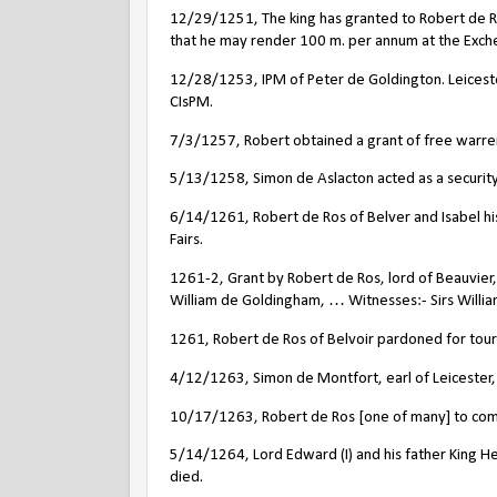
12/29/1251, The king has granted to Robert de Ro
that he may render 100 m. per annum at the Exchequ
12/28/1253, IPM of Peter de Goldington. Leicester
CIsPM.
7/3/1257, Robert obtained a grant of free warren i
5/13/1258, Simon de Aslacton acted as a security 
6/14/1261, Robert de Ros of Belver and Isabel his 
Fairs.
1261-2, Grant by Robert de Ros, lord of Beauvier, 
William de Goldingham, … Witnesses:- Sirs Willia
1261, Robert de Ros of Belvoir pardoned for tour
4/12/1263, Simon de Montfort, earl of Leicester, 
10/17/1263, Robert de Ros [one of many] to come
5/14/1264, Lord Edward (I) and his father King He
died.