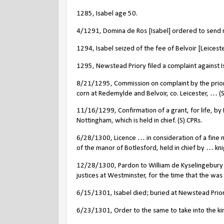
1285, Isabel age 50.
4/1291, Domina de Ros [Isabel] ordered to send 
1294, Isabel seized of the fee of Belvoir [Leiceste
1295, Newstead Priory filed a complaint against I
8/21/1295, Commission on complaint by the prior 
corn at Redemylde and Belvoir, co. Leicester, … (S
11/16/1299, Confirmation of a grant, for life, by I
Nottingham, which is held in chief. (S) CPRs.
6/28/1300, Licence … in consideration of a fine 
of the manor of Botlesford, held in chief by … knigh
12/28/1300, Pardon to William de Kyselingebury of
justices at Westminster, for the time that the was h
6/15/1301, Isabel died; buried at Newstead Priory
6/23/1301, Order to the same to take into the king