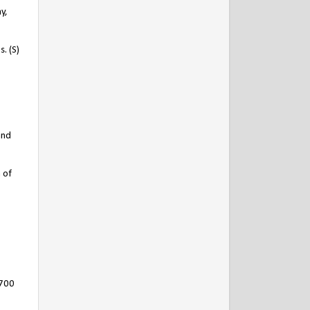
y,
. (S)
and
 of
2700