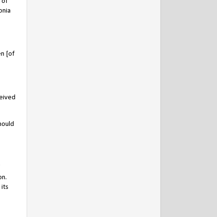
 of
onia
n [of
ceived
hould
on.
its