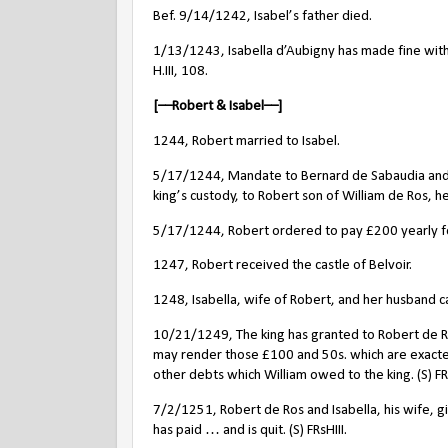
Bef. 9/14/1242, Isabel’s father died.
1/13/1243, Isabella d’Aubigny has made fine with t
H.III, 108.
[––Robert & Isabel––]
1244, Robert married to Isabel.
5/17/1244, Mandate to Bernard de Sabaudia and Hu
king’s custody, to Robert son of William de Ros, he
5/17/1244, Robert ordered to pay £200 yearly for
1247, Robert received the castle of Belvoir.
1248, Isabella, wife of Robert, and her husband c
10/21/1249, The king has granted to Robert de Ros
may render those £100 and 50s. which are exacte
other debts which William owed to the king. (S) FRs
7/2/1251, Robert de Ros and Isabella, his wife, gi
has paid … and is quit. (S) FRsHIII.