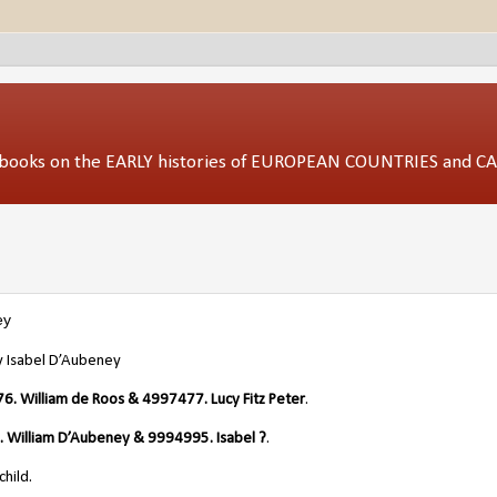
ed books on the EARLY histories of EUROPEAN COUNTRIES and 
ey
 Isabel D’Aubeney
. William de Roos & 4997477. Lucy Fitz Peter
.
 William D’Aubeney & 9994995. Isabel ?
.
hild.