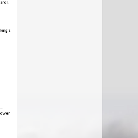
ard I,
king's
…,
 dower