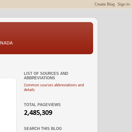
CANADA
LIST OF SOURCES AND
ABBREVIATIONS
Common sources abbreviations and
details
TOTAL PAGEVIEWS
2,485,309
SEARCH THIS BLOG