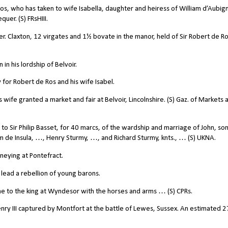
s, who has taken to wife Isabella, daughter and heiress of William d’Aubign
er. (S) FRsHIII.
. Claxton, 12 virgates and 1½ bovate in the manor, held of Sir Robert de Ros
n his lordship of Belvoir.
for Robert de Ros and his wife Isabel.
wife granted a market and fair at Belvoir, Lincolnshire. (S) Gaz. of Markets 
to Sir Philip Basset, for 40 marcs, of the wardship and marriage of John, son
m de Insula, …, Henry Sturmy, …, and Richard Sturmy, knts., … (S) UKNA.
neying at Pontefract.
lead a rebellion of young barons.
 to the king at Wyndesor with the horses and arms … (S) CPRs.
nry III captured by Montfort at the battle of Lewes, Sussex. An estimated 