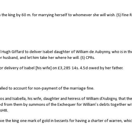
he king by 60 m. for marrying herself to whomever she will wish. (S) Fine Ro
gh Giffard to deliver Isabel daughter of William de Aubynny, who is in th
r husband, and let him take her where he will. (S) CPRs.
 delivery of Isabel [his wife] on £3,285 14s. 4.5d owed by her father.
alled to account for non-payment of the marriage fine.
 and Isabella, his wife, daughter and heiress of William d’Aubigny, that th
d from them by summons of the Exchequer for William’s debts together wi
HIII.
ve the king one mark of gold in bezants for having a charter of warren, whi