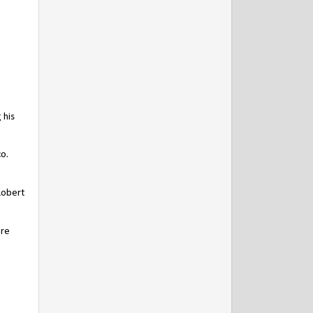
 his
co.
Robert
ore