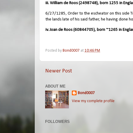
iii. William de Roos (2498748), born 1255 in Engla
6/27/1285, Order to the escheator on this side Tre
the lands late of his said father, he having done h
iv. Joan de Roos (60844705), born ~1265 in Engla
Posted by
Bond0007
at
10:46 PM
Newer Post
ABOUT ME
Bond0007
View my complete profile
FOLLOWERS