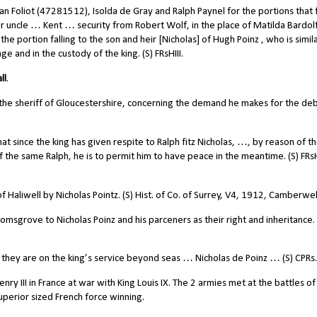
 Foliot (47281512), Isolda de Gray and Ralph Paynel for the portions that f
ir uncle … Kent … security from Robert Wolf, in the place of Matilda Bardolf
the portion falling to the son and heir [Nicholas] of Hugh Poinz , who is simil
e and in the custody of the king. (S) FRsHIII.
ll
.
he sheriff of Gloucestershire, concerning the demand he makes for the deb
at since the king has given respite to Ralph fitz Nicholas, …, by reason of t
f the same Ralph, he is to permit him to have peace in the meantime. (S) FRsHI
of Haliwell by Nicholas Pointz. (S) Hist. of Co. of Surrey, V4, 1912, Camberwel
sgrove to Nicholas Poinz and his parceners as their right and inheritance. 
 they are on the king’s service beyond seas … Nicholas de Poinz … (S) CPRs.
y III in France at war with King Louis IX. The 2 armies met at the battles of
uperior sized French force winning.