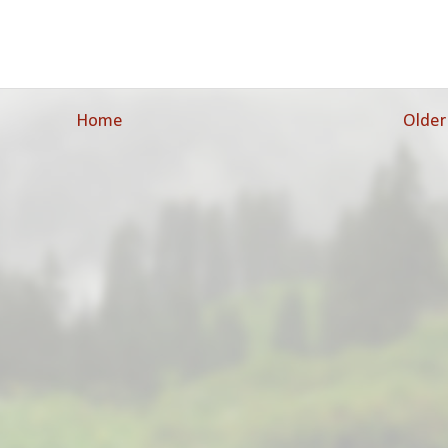
Home
Older