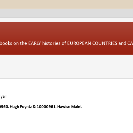
ed books on the EARLY histories of EUROPEAN COUNTRIES and 
yall
960. Hugh Poyntz & 10000961. Hawise Malet
.