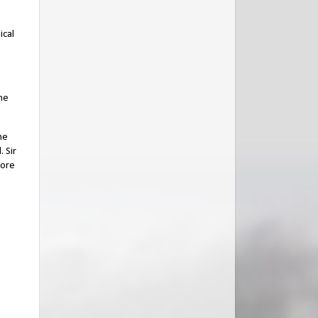
ical
the
he
 Sir
more