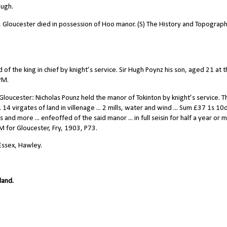
Hugh.
l, Gloucester died in possession of Hoo manor. (S) The History and Topograph
f the king in chief by knight’s service. Sir Hugh Poynz his son, aged 21 at 
sPM.
loucester: Nicholas Pounz held the manor of Tokinton by knight’s service. T
. 14 virgates of land in villenage ... 2 mills, water and wind ... Sum
£
37 1s 10d.
 and more ... enfeoffed of the said manor ... in full seisin for half a year or 
PM for Gloucester, Fry, 1903, P73.
 Essex, Hawley.
land.