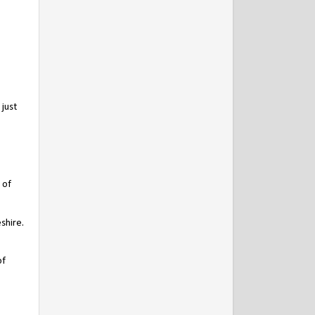
just
 of
shire.
of