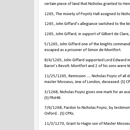
certain piece of land that Nicholas granted to Hen
1265, The moiety of Poyntz Hall assigned to Nicho
1265, John Giffard’s allegiance switched to the ki
1265, John Giffard, in support of Gilbert de Clare,
5/1265, John Giffard one of the knights commandi
escaped as a prisoner of Simon de Montfort.
8/4/1265, John Giffard supported Lord Edward in 
Baron’s Revolt. Montfort and 2 of his sons were ki
11/25/1265, Remission … Nicholas Poynz of all de
master Mosseus, Jew of London, deceased. (S) CP
3/1268, Nicholas Poynz gives one mark for an ass
(S) FRsHIII.
7/6/1268, Pardon to Nicholas Poynz, by testimony 
Oxford. . (S) CPRs.
11/3/1270, Grant to Hagin son of Master Mosseu