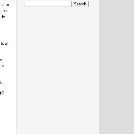
all to
, his
arly
ts of
he
II.
l.
(S)