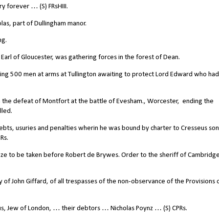
ry forever … (S) FRsHIII.
las, part of Dullingham manor.
ng.
 Earl of Gloucester, was gathering forces in the forest of Dean.
ng 500 men at arms at Tullington awaiting to protect Lord Edward who had 
the defeat of Montfort at the battle of Evesham., Worcester,
ending the
lled.
bts, usuries and penalties wherin he was bound by charter to Cresseus son
Rs.
ize to be taken before Robert de Brywes. Order to the sheriff of Cambridge
of John Giffard, of all trespasses of the non-observance of the Provisions 
s, Jew of London, … their debtors … Nicholas Poynz … (S) CPRs.