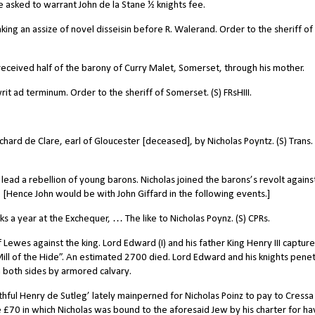
e asked to warrant John de la Stane ½ knights fee.
king an assize of novel disseisin before R. Walerand. Order to the sheriff of
 received half of the barony of Curry Malet, Somerset, through his mother.
it ad terminum. Order to the sheriff of Somerset. (S) FRsHIII.
hard de Clare, earl of Gloucester [deceased], by Nicholas Poyntz. (S) Trans.
lead a rebellion of young barons. Nicholas joined the barons’s revolt agains
. [Hence John would be with John Giffard in the following events.]
 a year at the Exchequer, … The like to Nicholas Poynz. (S) CPRs.
f Lewes against the king.
Lord Edward (I) and his father King Henry III captur
Mill of the Hide”. An estimated 2700 died. Lord Edward and his knights pene
n both sides by armored calvary.
ful Henry de Sutleg’ lately mainperned for Nicholas Poinz to pay to Cressa
£70 in which Nicholas was bound to the aforesaid Jew by his charter for ha