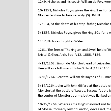
1249, Nicholas and his cousin William de Forz wer
10/1251, Nicholas Poynz gives the king 2 m. for ta
Gloucestershire to take security. (S) FRsHIII.
1253-4, At the death of his step-father, Nicholas
5/1254, Nicholas Poynz gives the king 20s. for a wr
1257, Nicholas fought in Wales.
1261, The fees of Thokington and Swell held of Ric
Bristol & Glou. Arch. Soc., V12, 1888, P126.
4/12/1263, Simon de Montfort, earl of Leicester, 
Henry III as a follower of John Giffard (11820106)
3/28/1264, Grant to William de Kaynes of 30 marks
5/14/1264, John with John Giffard at the battle o
Montfort at the battle of Lewes, Sussex, “at the 
the center of Montfort’s army, but was flanked o
10/25/1264, Whereas the king’s beloved and faith
of Mosse, formerly Jew of London, deceased, the 