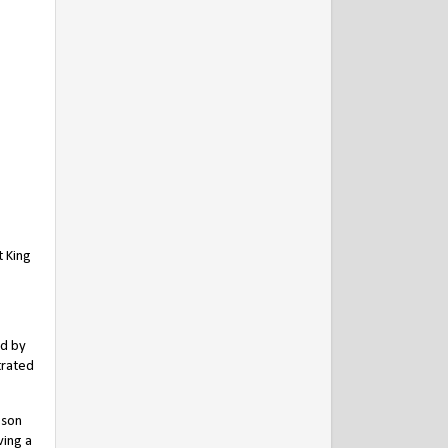
t King
ed by
trated
 son
ving a