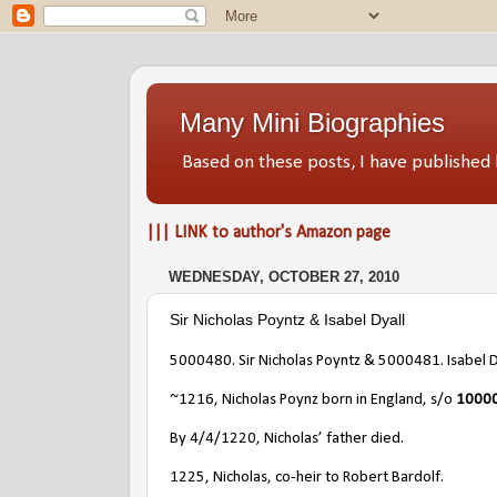
Many Mini Biographies
Based on these posts, I have publish
||| LINK to author's Amazon page
WEDNESDAY, OCTOBER 27, 2010
Sir Nicholas Poyntz & Isabel Dyall
5000480
. Sir Nicholas Poyntz & 5000481. Isabel D
~1216, Nicholas Poynz born in England, s/o
10000
By 4/4/1220, Nicholas’ father died.
1225, Nicholas, co-heir to Robert Bardolf.