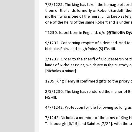
7/2/1225, The king has taken the homage of Jordan
them of the lands formerly of Robert Bardolf, the
mother, who is one of the heirs …
to keep safely 
one of the heirs of the same Robert and is under ag
~1230, Isabel born in England, d/o
§
§
Timothy Dya
9/1232, Concerning respite of a demand. And to t
Nicholas Poinz and Hugh Poinz. (S) FRsHIII.
2/1233, Order to the sheriff of Gloucestershire th
lands of Nicholas Poinz, which are in the custody o
[Nicholas a minor]
1235, King Henry III confirmed gifts to the priory 
2/5/1236, The king has rendered the manor of Brom
FRsHIII.
4/7/1242, Protection for the following so long as
7/1242, Nicholas a member of the army of King Henr
Taillebourgh [6/19] and Saintes [7/22], with the s