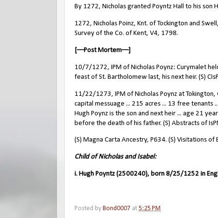
By 1272, Nicholas granted Poyntz Hall to his son 
1272, Nicholas Poinz, Knt. of Tockington and Swel
Survey of the Co. of Kent, V4, 1798.
[––Post Mortem––]
10/7/1272, IPM of Nicholas Poynz: Curymalet held o
feast of St. Bartholomew last, his next heir. (S) CI
11/22/1273, IPM of Nicholas Poynz at Tokington, G
capital messuage ... 215 acres ... 13 free tenants ..
Hugh Poynz is the son and next heir ... age 21 years
before the death of his father. (S) Abstracts of Is
(S) Magna Carta Ancestry, P634. (S) Visitations of
Child of Nicholas and Isabel:
i. Hugh Poyntz (2500240), born 8/25/1252 in Eng
Posted by
Bond0007
at
5:25 PM