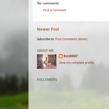
No comments:
Post a Comment
Newer Post
Subscribe to:
Post Comments (Atom)
ABOUT ME
Bond0007
View my complete profile
FOLLOWERS