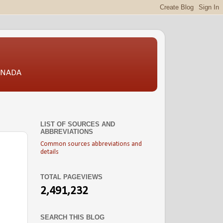
CANADA
LIST OF SOURCES AND
ABBREVIATIONS
Common sources abbreviations and
details
TOTAL PAGEVIEWS
2,491,232
SEARCH THIS BLOG