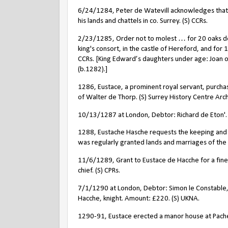
6/24/1284, Peter de Watevill acknowledges that h
his lands and chattels in co. Surrey. (S) CCRs.
2/23/1285, Order not to molest … for 20 oaks de
king's consort, in the castle of Hereford, and for 
CCRs. [King Edward’s daughters under age: Joan o
(b.1282).]
1286, Eustace, a prominent royal servant, purch
of Walter de Thorp. (S) Surrey History Centre Arch
10/13/1287 at London, Debtor: Richard de Eton'. 
1288, Eustache Hasche requests the keeping and ma
was regularly granted lands and marriages of the h
11/6/1289, Grant to Eustace de Hacche for a fine o
chief. (S) CPRs.
7/1/1290 at London, Debtor: Simon le Constable, k
Hacche, knight. Amount: £220. (S) UKNA.
1290-91, Eustace erected a manor house at Pach