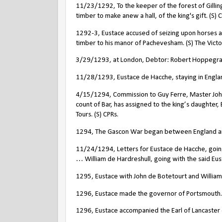
11/23/1292, To the keeper of the forest of Gillin
timber to make anew a hall, of the king's gift. (S) 
1292-3, Eustace accused of seizing upon horses an
timber to his manor of Pachevesham. (S) The Victo
3/29/1293, at London, Debtor: Robert Hoppegras, 
11/28/1293, Eustace de Hacche, staying in England
4/15/1294, Commission to Guy Ferre, Master Joh
count of Bar, has assigned to the king’s daughter, 
Tours. (S) CPRs.
1294, The Gascon War began between England and
11/24/1294, Letters for Eustace de Hacche, going
… William de Hardreshull, going with the said Eus
1295, Eustace with John de Botetourt and William
1296, Eustace made the governor of Portsmouth.
1296, Eustace accompanied the Earl of Lancaster 