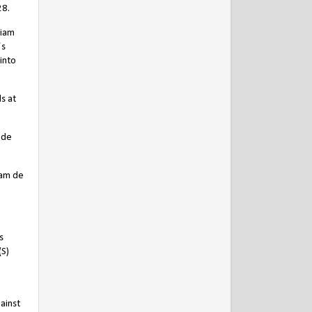
28.
liam
’s
into
s at
 de
iam de
s
(S)
ainst