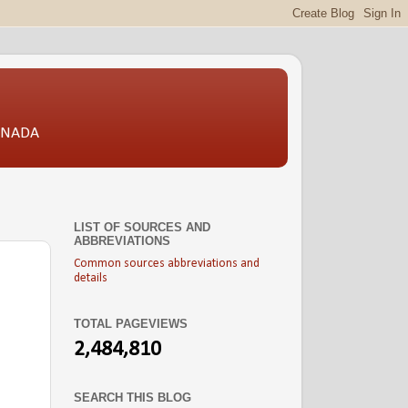
CANADA
LIST OF SOURCES AND
ABBREVIATIONS
Common sources abbreviations and
details
TOTAL PAGEVIEWS
2,484,810
SEARCH THIS BLOG