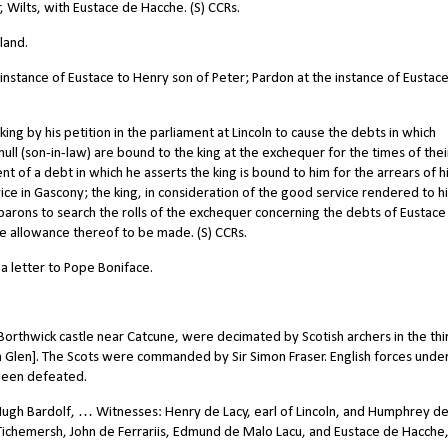
Wilts, with Eustace de Hacche. (S) CCRs.
land.
 instance of Eustace to Henry son of Peter; Pardon at the instance of Eustace
g by his petition in the parliament at Lincoln to cause the debts in which
ll (son-in-law) are bound to the king at the exchequer for the times of thei
t of a debt in which he asserts the king is bound to him for the arrears of h
ce in Gascony; the king, in consideration of the good service rendered to h
barons to search the rolls of the exchequer concerning the debts of Eustace
se allowance thereof to be made. (S) CCRs.
a letter to Pope Boniface.
Borthwick castle near Catcune, were decimated by Scotish archers in the thi
slin Glen]. The Scots were commanded by Sir Simon Fraser. English forces unde
been defeated.
Hugh Bardolf, … Witnesses: Henry de Lacy, earl of Lincoln, and Humphrey d
 Tichemersh, John de Ferrariis, Edmund de Malo Lacu, and Eustace de Hacche