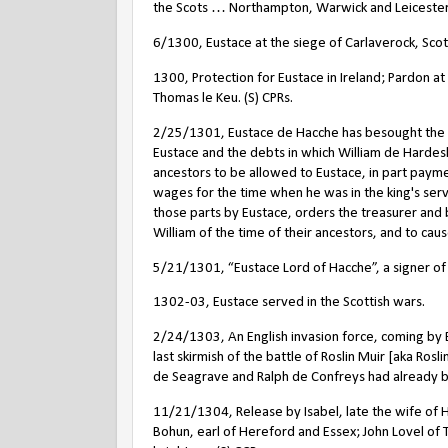
the Scots … Northampton, Warwick and Leicester, 
6/1300, Eustace at the siege of Carlaverock, Scot
1300, Protection for Eustace in Ireland; Pardon at
Thomas le Keu. (S) CPRs.
2/25/1301, Eustace de Hacche has besought the kin
Eustace and the debts in which William de Hardeshu
ancestors to be allowed to Eustace, in part paymen
wages for the time when he was in the king's servi
those parts by Eustace, orders the treasurer and 
William of the time of their ancestors, and to cau
5/21/1301, “Eustace Lord of Hacche”, a signer of 
1302-03, Eustace served in the Scottish wars.
2/24/1303, An English invasion force, coming by 
last skirmish of the battle of Roslin Muir [aka Ro
de Seagrave and Ralph de Confreys had already 
11/21/1304, Release by Isabel, late the wife of 
Bohun, earl of Hereford and Essex; John Lovel of