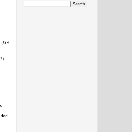
 (S) A
(S)
s.
anded