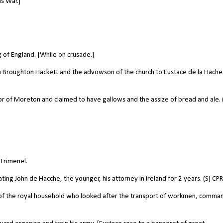
s War.]
 of England. [While on crusade.]
 Broughton Hackett and the advowson of the church to Eustace de la Hache.
 of Moreton and claimed to have gallows and the assize of bread and ale. 
Trimenel.
ng John de Hacche, the younger, his attorney in Ireland for 2 years. (S) CPR
 of the royal household who looked after the transport of workmen, comm