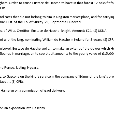
gham. Order to cause Eustace de Hacche to have in that forest 12 oaks fit fo
CCRs.
d carts that did not belong to him in Kingston market place, and for carryin
rian Hist. of the Co. of Surrey, V3, Copthorne Hundred.
of Wilts. Creditor: Eustace de Hacche, knight. Amount: £21. (S) UKNA.
 with the king, nominating William de Hacche in Ireland for 3 years. (S) CPR
n Lovel, Eustace de Hacche and … to make an extent of the dower which H
Eleanor, in marriage, an to see that it amounts to the yearly value of
£
15,00
 France, lasting 9 years.
 to Gascony on the king’s service in the company of Edmund, the king’s bro
tace … (S) CPRs.
 Hamelyn on a commission of gaol delivery.
on an expedition into Gascony.