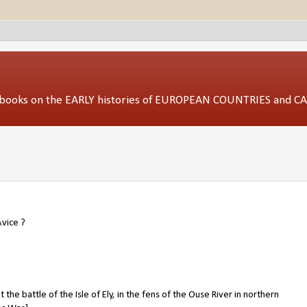
ed books on the EARLY histories of EUROPEAN COUNTRIES and 
Avice
?
t the battle of the Isle of Ely, in the fens of the Ouse River in northern