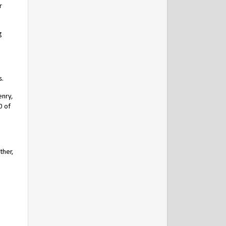
r
g
s.
enry,
0 of
ther,