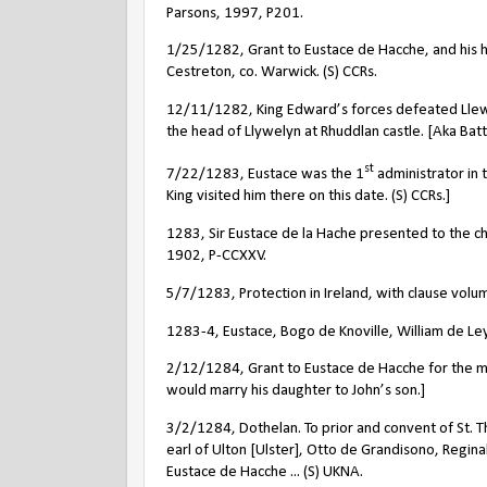
Parsons, 1997, P201.
1/25/1282, Grant to Eustace de Hacche, and his he
Cestreton, co. Warwick. (S) CCRs.
12/11/1282, King Edward’s forces defeated Llewe
the head of Llywelyn at Rhuddlan castle. [Aka Bat
st
7/22/1283, Eustace was the 1
administrator in 
King visited him there on this date. (S) CCRs.]
1283, Sir Eustace de la Hache presented to the c
1902, P-CCXXV.
5/7/1283, Protection in Ireland, with clause volum
1283-4, Eustace, Bogo de Knoville, William de Leyb
2/12/1284, Grant to Eustace de Hacche for the marr
would marry his daughter to John’s son.]
3/2/1284, Dothelan. To prior and convent of St. Th
earl of Ulton [Ulster], Otto de Grandisono, Regin
Eustace de Hacche ... (S) UKNA.