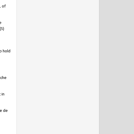
, of
e
(S)
o hold
cche
 in
ce de