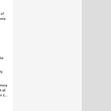
 of
onia
the
ly
micia
 all
 £...