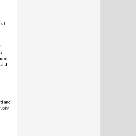
 of
r
is
im in
 and
rd and
r John
e
,