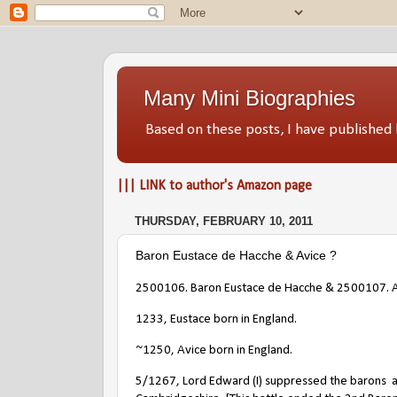
Many Mini Biographies
Based on these posts, I have publish
||| LINK to author's Amazon page
THURSDAY, FEBRUARY 10, 2011
Baron Eustace de Hacche & Avice ?
2500106. Baron Eustace de Hacche & 2500107. 
1233, Eustace born in England.
~1250, Avice born in England.
5/1267, Lord Edward (I) suppressed the barons
a