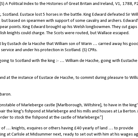
 A Political Index to the Histories of Great Britain and Ireland, V1, 1788, P
, Scotland. Eustace lost 5 horses in the battle. King Edward defeated Sir Wil
g, but based on spearmen with support of some cavalry and archers. Edward
pear points. King Edward brought up his Welsh longbowmen. They cut gaps 
lish knights could charge. The Scots were routed, but Wallace escaped.
y Eustach de la Hacche that William son of Warin … carried away his good
service and under his protection in Scotland. (S) CPRs.
ing to Scotland with the king :- … William de Hacche, going with Eustache
and at the instance of Eustace de Hacche, to commit during pleasure to Will
baron.
stable of Marleberge castle [Marlborough, Wiltshire], to have in the king'
epair the king's fishpond at Marleberge and his mills and houses at La Berton. 
rder to stock the fishpond at the castle of Marleberge.”]
of … knights, esquires or others having £40 yearly of land … to provide
ng at Carlisle at Midsummer next, ready to set out with him at his wages ag