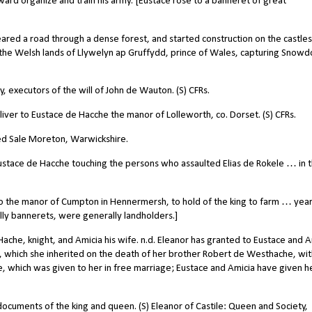
ard organize and train his army. [Eustace rose to a banneret of great
red a road through a dense forest, and started construction on the castles
 the Welsh lands of Llywelyn ap Gruffydd, prince of Wales, capturing Snowd
 executors of the will of John de Wauton. (S) CFRs.
iver to Eustace de Hacche the manor of Lolleworth, co. Dorset. (S) CFRs.
lled Sale Moreton, Warwickshire.
stace de Hacche touching the persons who assaulted Elias de Rokele … in 
 the manor of Cumpton in Hennermersh, to hold of the king to farm … year
ally bannerets, were generally landholders.]
che, knight, and Amicia his wife. n.d. Eleanor has granted to Eustace and A
 which she inherited on the death of her brother Robert de Westhache, with
which was given to her in free marriage; Eustace and Amicia have given her
cuments of the king and queen. (S) Eleanor of Castile: Queen and Society,