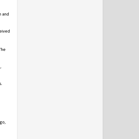
n and
ceived
[The
,
s.
e
rgo,