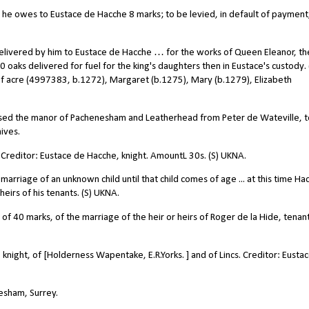
e owes to Eustace de Hacche 8 marks; to be levied, in default of payment
livered by him to Eustace de Hacche … for the works of Queen Eleanor, th
10 oaks delivered for fuel for the king's daughters then in Eustace's custody. 
f acre (4997383, b.1272), Margaret (b.1275), Mary (b.1279), Elizabeth
ased the manor of Pachenesham and Leatherhead from Peter de Wateville, t
ives.
Creditor: Eustace de Hacche, knight. AmountL 30s. (S) UKNA.
rriage of an unknown child until that child comes of age ... at this time Ha
eirs of his tenants. (S) UKNA.
f 40 marks, of the marriage of the heir or heirs of Roger de la Hide, tenant
night, of [Holderness Wapentake, E.R.Yorks. ] and of Lincs. Creditor: Eusta
esham, Surrey.