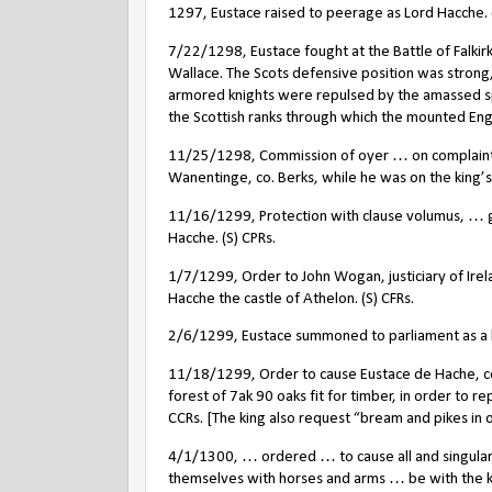
1297, Eustace raised to peerage as Lord Hacche. (S)
7/22/1298, Eustace fought at the Battle of Falkirk
Wallace. The Scots defensive position was stron
armored knights were repulsed by the amassed s
the Scottish ranks through which the mounted Eng
11/25/1298, Commission of oyer … on complaint b
Wanentinge, co. Berks, while he was on the king’s 
11/16/1299, Protection with clause volumus, … go
Hacche. (S) CPRs.
1/7/1299, Order to John Wogan, justiciary of Irel
Hacche the castle of Athelon. (S) CFRs.
2/6/1299, Eustace summoned to parliament as a 
11/18/1299, Order to cause Eustace de Hache, con
forest of 7ak 90 oaks fit for timber, in order to r
CCRs. [The king also request “bream and pikes in o
4/1/1300, … ordered … to cause all and singular 
themselves with horses and arms … be with the ki