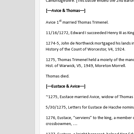
Cambridgeshire. [This battle ended the 2nd Baron
[––Avice & Thomas––]
st
Avice 1
married Thomas Trimenel.
11/16/1272, Edward I succeeded Henry III as King
1274-5, John de Northwick mortgaged his lands in
History of the Count of Worcestor, V4, 1924.
1275, Thomas Trimenel held a moiety of the manor
Hist. of Warwick, V5, 1949, Moreton Morrell.
Thomas died.
[––Eustace & Avice––]
~1275, Eustace married Avice, widow of Thomas 
5/30/1275, Letters for Eustace de Hacche nominati
1276, Eustace, “serviens” to the king, a member
crossbowmen, …