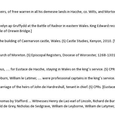
irs, of free warren in all his demesne lands in Hacche, co. Wilts, and Morto
lyn ap Gruffydd at the Battle of Radnor in eastern Wales. King Edward re
tle of Orewin Bridge.]
the building of Caernarvon castle, Wales. (S) Castle Studies, Kenyon, 2010. 
hurch of Moreton. (S) Episcopal Registers, Diocese of Worcester, 1268-1301
us, … for Eustace de Hacche, staying in Wales on the king’s service. (S) CPR
urn, William le Latimer, … were professional captains in the king’s service.
iage of the heirs of John de Hardreshull, tenant in chief. (S) CPRs. [Eustac
omas by Stafford. ... Witnesses Henry de Laci earl of Lincoln, Richard de Bu
ald de Grey, Nicholas de Sedgrave, William de Leyborne, William de Latymer,