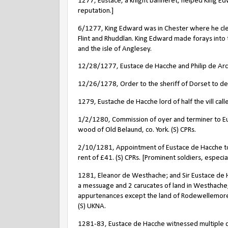
1277, Eustace, a knight banneret, helped King Edw
reputation.]
6/1277, King Edward was in Chester where he clea
Flint and Rhuddlan. King Edward made forays into
and the isle of Anglesey.
12/28/1277, Eustace de Hacche and Philip de Arcy,
12/26/1278, Order to the sheriff of Dorset to del
1279, Eustache de Hacche lord of half the vill ca
1/2/1280, Commission of oyer and terminer to Eu
wood of Old Belaund, co. York. (S) CPRs.
2/10/1281, Appointment of Eustace de Hacche to
rent of £41. (S) CPRs. [Prominent soldiers, especi
1281, Eleanor de Westhache; and Sir Eustace de Ha
a messuage and 2 carucates of land in Westhache,
appurtenances except the land of Rodewellemore, 
(S) UKNA.
1281-83, Eustace de Hacche witnessed multiple do