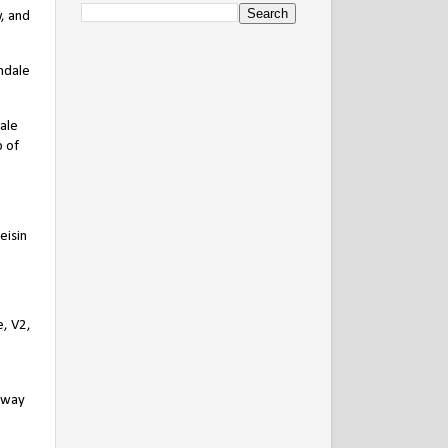
, and
ndale
ale
p of
eisin
e, V2,
 away