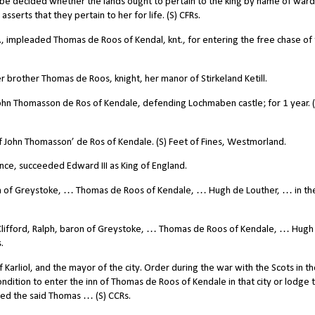
 it be decided whether the lands ought to pertain to the king by name of war
asserts that they pertain to her for life. (S) CFRs.
impleaded Thomas de Roos of Kendal, knt., for entering the free chase of
 brother Thomas de Roos, knight, her manor of Stirkeland Ketill.
n Thomasson de Ros of Kendale, defending Lochmaben castle; for 1 year. (S
John Thomasson’ de Ros of Kendale. (S) Feet of Fines, Westmorland.
ince, succeeded Edward III as King of England.
 of Greystoke, … Thomas de Roos of Kendale, … Hugh de Louther, … in th
ifford, Ralph, baron of Greystoke, … Thomas de Roos of Kendale, … Hugh
.
 Karliol, and the mayor of the city. Order during the war with the Scots in t
ndition to enter the inn of Thomas de Roos of Kendale in that city or lodge 
nted the said Thomas … (S) CCRs.