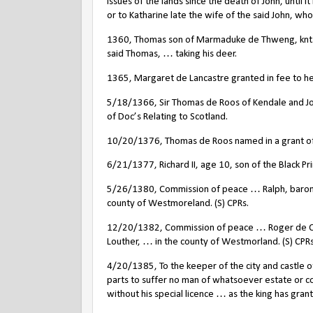
issues of the lands since the death of John, until
or to Katharine late the wife of the said John, who 
1360, Thomas son of Marmaduke de Thweng, knt., 
said Thomas, … taking his deer.
1365, Margaret de Lancastre granted in fee to her
5/18/1366, Sir Thomas de Roos of Kendale and Joh
of Doc’s Relating to Scotland.
10/20/1376, Thomas de Roos named in a grant of 
6/21/1377, Richard II, age 10, son of the Black Pr
5/26/1380, Commission of peace … Ralph, baron
county of Westmoreland. (S) CPRs.
12/20/1382, Commission of peace … Roger de Cl
Louther, … in the county of Westmorland. (S) CPRs
4/20/1385, To the keeper of the city and castle of
parts to suffer no man of whatsoever estate or co
without his special licence … as the king has gra