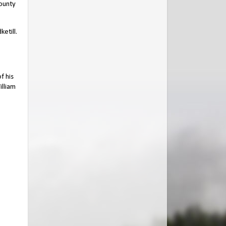
ounty
etill.
f his
illiam