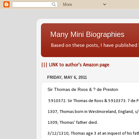
Many Mini Biographies
Based on these posts, I have publish
||| LINK to author's Amazon page
FRIDAY, MAY 6, 2011
Sir Thomas de Roos & ? de Preston
5910372. Sir Thomas de Roos
& 5910373. ? de P
1307, Thomas born in Westmoreland, England, s
1309, Thomas’ father died.
3/12/1310, Thomas age 3 at an inquest of his fath