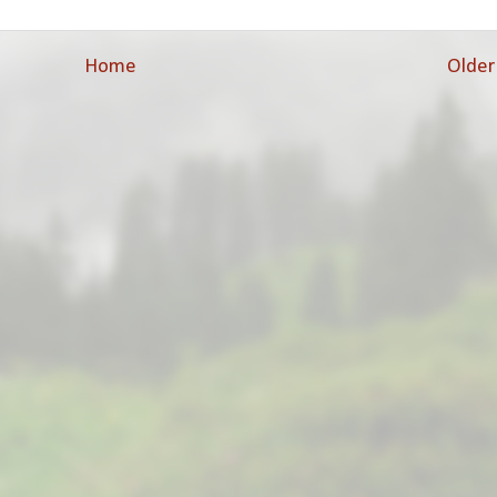
Home
Older