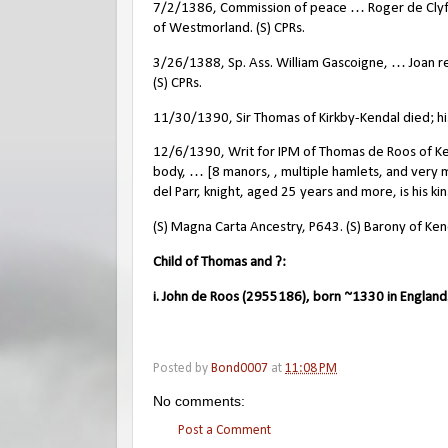
7/2/1386, Commission of peace … Roger de Clyff
of Westmorland. (S) CPRs.
3/26/1388, Sp. Ass. William Gascoigne, … Joan rel
(S) CPRs.
11/30/1390, Sir Thomas of Kirkby-Kendal died; his
12/6/1390, Writ for IPM of Thomas de Roos of Kend
body, … [8 manors, , multiple hamlets, and very 
del Parr, knight, aged 25 years and more, is his ki
(S) Magna Carta Ancestry, P643. (S) Barony of Ke
Child of Thomas and ?:
i. John de Roos (2955186), born ~1330 in England
Posted by
Bond0007
at
11:08 PM
No comments:
Post a Comment