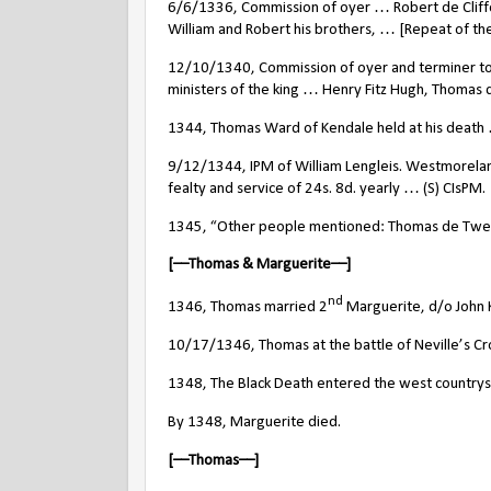
6/6/1336, Commission of oyer … Robert de Cliffo
William and Robert his brothers, … [Repeat of th
12/10/1340, Commission of oyer and terminer to 
ministers of the king … Henry Fitz Hugh, Thomas 
1344, Thomas Ward of Kendale held at his death … 
9/12/1344, IPM of William Lengleis. Westmorelan
fealty and service of 24s. 8d. yearly … (S) CIsPM.
1345, “Other people mentioned: Thomas de Tweng
[––Thomas & Marguerite––]
nd
1346, Thomas married 2
Marguerite, d/o John K
10/17/1346, Thomas at the battle of Neville’s Cro
1348, The Black Death entered the west countrysid
By 1348, Marguerite died.
[––Thomas––]