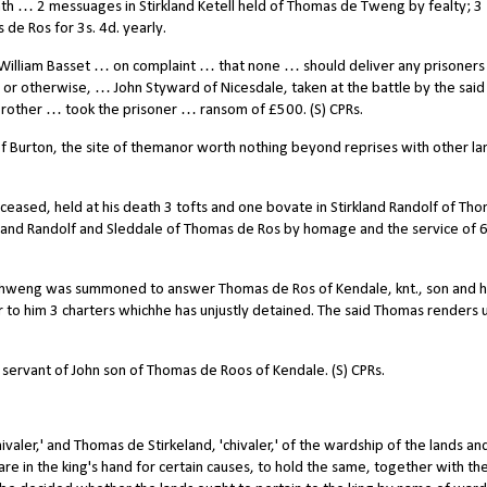
th … 2 messuages in Stirkland Ketell held of Thomas de Tweng by fealty; 3
de Ros for 3s. 4d. yearly.
illiam Basset … on complaint … that none … should deliver any prisoners
 or otherwise, … John Styward of Nicesdale, taken at the battle by the said
brother … took the prisoner … ransom of £500. (S) CPRs.
f Burton, the site of themanor worth nothing beyond reprises with other la
eceased, held at his death 3 tofts and one bovate in Stirkland Randolf of Th
irkland Randolf and Sleddale of Thomas de Ros by homage and the service of 6
weng was summoned to answer Thomas de Ros of Kendale, knt., son and he
r to him 3 charters whichhe has unjustly detained. The said Thomas renders 
ervant of John son of Thomas de Roos of Kendale. (S) CPRs.
ler,' and Thomas de Stirkeland, 'chivaler,' of the wardship of the lands and
re in the king's hand for certain causes, to hold the same, together with th