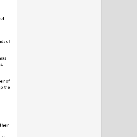
 of
nds of
omas
s.
ir of
up the
 heir
e