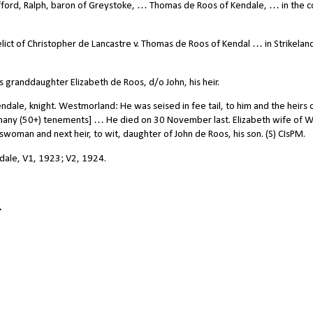
ord, Ralph, baron of Greystoke, … Thomas de Roos of Kendale, … in the c
ict of Christopher de Lancastre v. Thomas de Roos of Kendal … in Strikelandk
 granddaughter Elizabeth de Roos, d/o John, his heir.
ale, knight. Westmorland: He was seised in fee tail, to him and the heirs o
many (50+) tenements] … He died on 30 November last. Elizabeth wife of W
nswoman and next heir, to wit, daughter of John de Roos, his son. (S) CIsPM.
ndale, V1, 1923; V2, 1924.
.