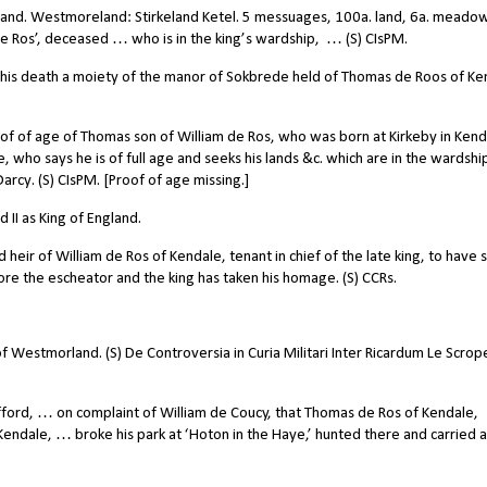
land. Westmoreland: Stirkeland Ketel. 5 messuages, 100a. land, 6a. meadow
 de Ros’, deceased … who is in the king’s wardship,
… (S) CIsPM.
this death a moiety of the manor of Sokbrede held of Thomas de Roos of Ke
of of age of Thomas son of William de Ros, who was born at Kirkeby in Kend
e, who says he is of full age and seeks his lands &c. which are in the wardshi
rcy. (S) CIsPM. [Proof of age missing.]
II as King of England.
ir of William de Ros of Kendale, tenant in chief of the late king, to have s
fore the escheator and the king has taken his homage. (S) CCRs.
f Westmorland. (S) De Controversia in Curia Militari Inter Ricardum Le Scrop
ord, … on complaint of William de Coucy, that Thomas de Ros of Kendale,
Kendale, … broke his park at ‘Hoton in the Haye,’ hunted there and carried