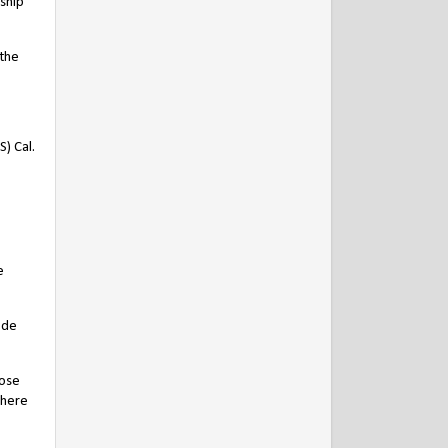
dship
 the
) Cal.
e
 de
hose
there