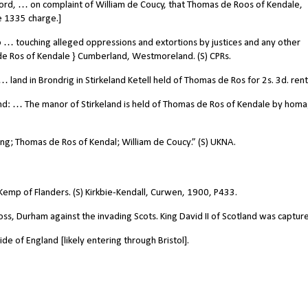
rd, … on complaint of William de Coucy, that Thomas de Roos of Kendale,
e 1335 charge.]
… touching alleged oppressions and extortions by justices and any other
de Ros of Kendale } Cumberland, Westmoreland. (S) CPRs.
land in Brondrig in Stirkeland Ketell held of Thomas de Ros for 2s. 3d. rent
d: … The manor of Stirkeland is held of Thomas de Ros of Kendale by hom
; Thomas de Ros of Kendal; William de Coucy.” (S) UKNA.
emp of Flanders. (S) Kirkbie-Kendall, Curwen, 1900, P433.
ss, Durham against the invading Scots. King David II of Scotland was captur
e of England [likely entering through Bristol].