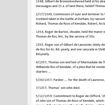
1348, Gilbert de Bronnolvesheved held at his dea
messuages and 15 a. of land there, heldof Thomas 
2/17/1349, Commission of oyer and terminer to W
Scotland taken in the battle at Durham, by ransom
Richard, Thomas de Roos of Kendale, Robert, his 
1354, Roger de Burton, chivaler, held the manor o
Thomas de Ros, knt., by the service of 30s.
1355, Roger son of Gilbert de Lancaster, lately d
de Ros for 6s. 8d. yearly, and one carucate in St
8d.yearly.
4/1357, Thomas son and heir of Marmaduke de Th
Williamde Ros of Kendale, of a plea that he rende
charters …
5/30/1357, Pardon … for the death of Laurence, s
7/1357, Thomas’ son John died.
5/12/1359, Commitment to Roger de Clifford, 'chiva
of John son of Thomas de Roos of Kendale, which a