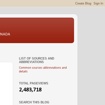
CANADA
LIST OF SOURCES AND
ABBREVIATIONS
Common sources abbreviations and
details
TOTAL PAGEVIEWS
2,483,718
SEARCH THIS BLOG