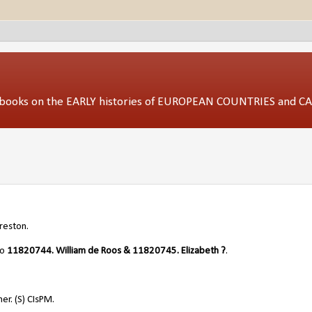
ed books on the EARLY histories of EUROPEAN COUNTRIES and 
reston.
/o
11820744. William de Roos & 11820745. Elizabeth ?
.
er. (S) CIsPM.