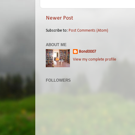
Newer Post
Subscribe to:
Post Comments (Atom)
ABOUT ME
Bond0007
View my complete profile
FOLLOWERS