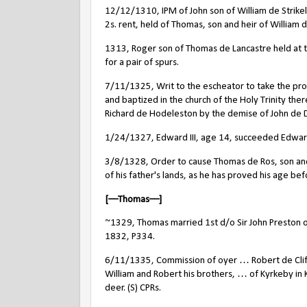
12/12/1310, IPM of John son of William de Strike
2s. rent, held of Thomas, son and heir of William
1313, Roger son of Thomas de Lancastre held at 
for a pair of spurs.
7/11/1325, Writ to the escheator to take the pro
and baptized in the church of the Holy Trinity ther
Richard de Hodeleston by the demise of John de Da
1/24/1327, Edward III, age 14, succeeded Edward 
3/8/1328, Order to cause Thomas de Ros, son and he
of his father's lands, as he has proved his age be
[––Thomas––]
~1329, Thomas married 1st d/o Sir John Preston
o
1832, P334.
6/11/1335, Commission of oyer … Robert de Cliff
William and Robert his brothers, … of Kyrkeby in 
deer. (S) CPRs.