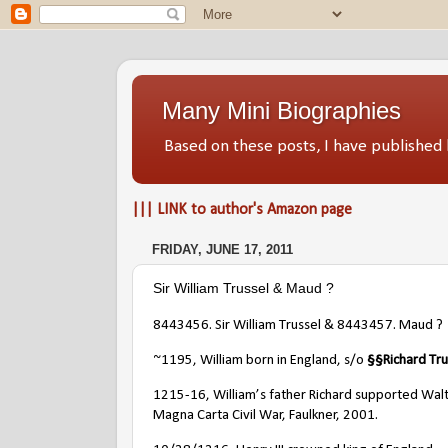
Many Mini Biographies
Based on these posts, I have publish
||| LINK to author's Amazon page
FRIDAY, JUNE 17, 2011
Sir William Trussel & Maud ?
8443456. Sir William Trussel & 8443457. Maud ?
~1195, William born in England, s/o
§
§
Richard Tru
1215-16, William’s father Richard supported Walte
Magna Carta Civil War, Faulkner, 2001.