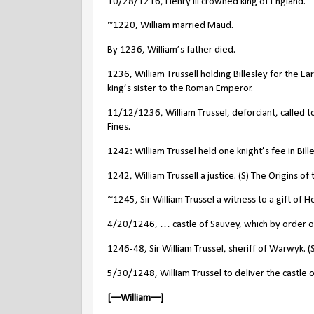
10/28/1216, Henry III crowned king of England.
~1220, William married Maud.
By 1236, William’s father died.
1236, William Trussell holding Billesley for the E
king’s sister to the Roman Emperor.
11/12/1236, William Trussel, deforciant, called to 
Fines.
1242: William Trussel held one knight’s fee in Bill
1242, William Trussell a justice. (S) The Origins o
~1245, Sir William Trussel a witness to a gift of 
4/20/1246, … castle of Sauvey, which by order of t
1246-48, Sir William Trussel, sheriff of Warwyk. (
5/30/1248, William Trussel to deliver the castle 
[––William––]