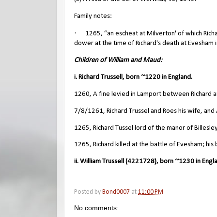
Family notes:
·
1265, “an escheat at Milverton' of which Rich
dower at the time of Richard's death at Evesham in
Children of William and Maud:
i. Richard Trussell, born ~1220 in England.
1260, A fine levied in Lamport between Richard a
7/8/1261, Richard Trussel and Roes his wife, and Al
1265, Richard Tussel lord of the manor of Billesley
1265, Richard killed at the battle of Evesham; his 
ii. William Trussell (4221728), born ~1230 in Engl
Posted by
Bond0007
at
11:00 PM
No comments: