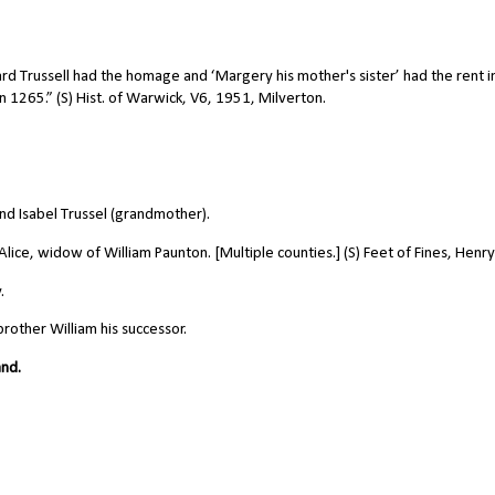
ard Trussell had the homage and ‘Margery his mother's sister’ had the rent i
 1265.” (S) Hist. of Warwick, V6, 1951, Milverton.
nd Isabel Trussel (grandmother).
ice, widow of William Paunton. [Multiple counties.] (S) Feet of Fines, Henry I
.
brother William his successor.
and.