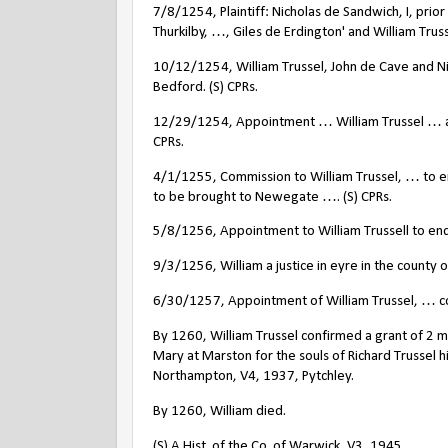
7/8/1254, Plaintiff: Nicholas de Sandwich, I, pri
Thurkilby, …, Giles de Erdington' and William Truss
10/12/1254, William Trussel, John de Cave and Ni
Bedford. (S) CPRs.
12/29/1254, Appointment … William Trussel … as 
CPRs.
4/1/1255, Commission to William Trussel, … to e
to be brought to Newegate …. (S) CPRs.
5/8/1256, Appointment to William Trussell to enq
9/3/1256, William a justice in eyre in the county of
6/30/1257, Appointment of William Trussel, … c
By 1260, William Trussel confirmed a grant of 2 ma
Mary at Marston for the souls of Richard Trussel h
Northampton, V4, 1937, Pytchley.
By 1260, William died.
(S) A Hist. of the Co. of Warwick, V3, 1945.