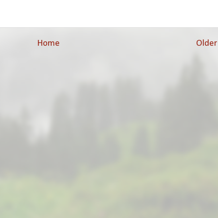
Home
Older