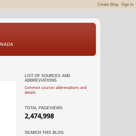
CANADA
LIST OF SOURCES AND
ABBREVIATIONS
Common sources abbreviations and
details
TOTAL PAGEVIEWS
2,474,998
SEARCH THIS BLOG