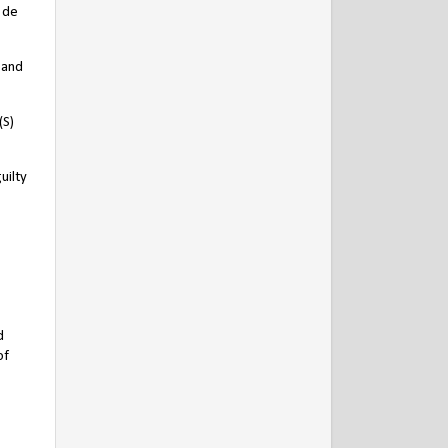
r de
 and
(S)
uilty
d
of