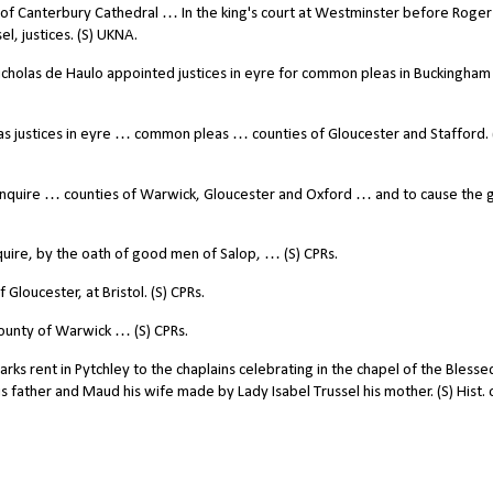
or of Canterbury Cathedral … In the king's court at Westminster before Roge
el, justices. (S) UKNA.
cholas de Haulo appointed justices in eyre for common pleas in Buckingham
justices in eyre … common pleas … counties of Gloucester and Stafford. 
nquire … counties of Warwick, Gloucester and Oxford … and to cause the g
uire, by the oath of good men of Salop, … (S) CPRs.
 Gloucester, at Bristol. (S) CPRs.
ounty of Warwick … (S) CPRs.
rks rent in Pytchley to the chaplains celebrating in the chapel of the Blesse
is father and Maud his wife made by Lady Isabel Trussel his mother. (S) Hist. 