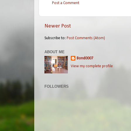
Post a Comment
Newer Post
Subscribe to:
Post Comments (Atom)
ABOUT ME
Bond0007
View my complete profile
FOLLOWERS