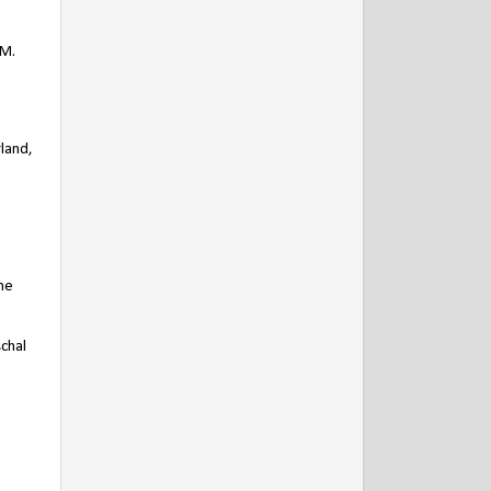
PM.
land,
he
chal