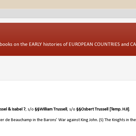
ed books on the EARLY histories of EUROPEAN COUNTRIES and 
ssel & Isabel ?
, s/o
§
§
William Trussell
, s/o
§
§
Osbert Trussell [Temp. H.II]
.
r de Beauchamp in the Barons’ War against King John. (S) The Knights in the