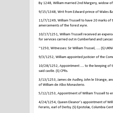
By 1248, William married 2nd Margery, widow of 
9/15/1348, Writ from Edward prince of Wales &c. t
11/7/1249, William Trussell to have 20 marks of the
amercements of the forest eyre.
10/17/1251, William Trussell received an expense
for services carried out in Cumberland and Lancast
~1250, Witnesses: Sir William Trussel, … (S) UKN
9/3/1252, William appointed justicier of the Com
10/28/1252, Appointment … to the keeping of the 
said castle. (S) CPRs.
3/13/1253, James de Audley, John le Strange, and
of William de Albo Monasterio.
5/12/1253, Appointment of William Trussell to enq
4/24/1254, Queen Eleanor’s appointment of William
Ferariis, earl of Derby. (S) Epistolæ, Columbia C