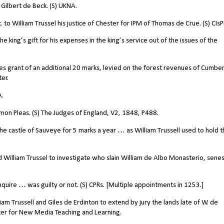
Gilbert de Beck. (S) UKNA.
o William Trussel his justice of Chester for IPM of Thomas de Crue. (S) CIs
 king’s gift for his expenses in the king’s service out of the issues of the
s grant of an additional 20 marks, levied on the forest revenues of Cumber
er.
A.
mon Pleas. (S) The Judges of England, V2, 1848, P488.
castle of Sauveye for 5 marks a year … as William Trussell used to hold t
 William Trussel to investigate who slain William de Albo Monasterio, senes
uire … was guilty or not. (S) CPRs. [Multiple appointments in 1253.]
 Trussell and Giles de Erdinton to extend by jury the lands late of W. de
enter for New Media Teaching and Learning.