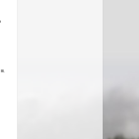
n
II.