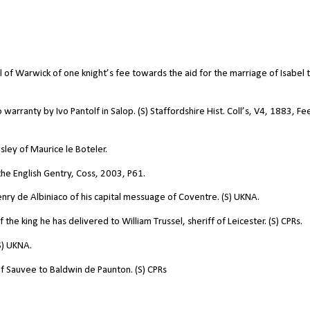
arl of Warwick of one knight’s fee towards the aid for the marriage of Isabel 
warranty by Ivo Pantolf in Salop. (S) Staffordshire Hist. Coll’s, V4, 1883, Fe
esley of Maurice le Boteler.
f the English Gentry, Coss, 2003, P61.
Henry de Albiniaco of his capital messuage of Coventre. (S) UKNA.
he king he has delivered to William Trussel, sheriff of Leicester. (S) CPRs.
S) UKNA.
of Sauvee to Baldwin de Paunton. (S) CPRs