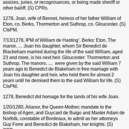
assizes, juries, or recognisances, or being made sheriff or
other bailiff. (S) CPRs.
1278, Joan, wife of Bennet, heiress of her father William of
Eton, co. Berks, Thormerton and Suthrop, co. Gloucester. (S)
CIsPM.
7/13/1278, IPM of William de Hasting’. Berks: Eton. The
manor, … Joan his daughter, whom Sir Benedict de
Blackeham married during the life of the said William, aged
23 and more, is his next heir. Gloucester: Thormerton and
Suthrop. The manors, …
were given by the said William 7
years ago to Benedict de Blakeham in free marriage with
Joan his daughter and heir, who held them for almost 2
years until he demised them to the said William for life. (S)
CIsPM.
1278, Benedict did homage for the lands of his wife Joan.
1/20/1280, Alianor, the Queen-Mother; mandate to the
bishop of Agen, and Guycard de Buigo and Master Adam de
Norfolk, constable of Bordeaux, to admit as her attorneys
Guy Ferre and Benedict de Blakeham, her knights. (S)