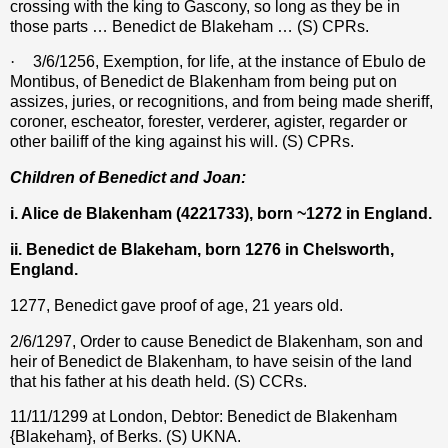
crossing with the king to Gascony, so long as they be in
those parts … Benedict de Blakeham … (S) CPRs.
·
3/6/1256, Exemption, for life, at the instance of Ebulo de
Montibus, of Benedict de Blakenham from being put on
assizes, juries, or recognitions, and from being made sheriff,
coroner, escheator, forester, verderer, agister, regarder or
other bailiff of the king against his will. (S) CPRs.
Children of Benedict and Joan:
i. Alice de Blakenham (4221733), born ~1272 in England.
ii. Benedict de Blakeham, born 1276 in Chelsworth,
England.
1277, Benedict gave proof of age, 21 years old.
2/6/1297, Order to cause Benedict de Blakenham, son and
heir of Benedict de Blakenham, to have seisin of the land
that his father at his death held. (S) CCRs.
11/11/1299 at London, Debtor: Benedict de Blakenham
{Blakeham}, of Berks. (S) UKNA.