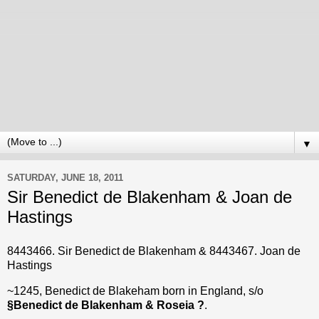
▼
SATURDAY, JUNE 18, 2011
Sir Benedict de Blakenham & Joan de
Hastings
8443466. Sir Benedict de Blakenham & 8443467. Joan de
Hastings
~1245, Benedict de Blakeham born in England, s/o
§Benedict de Blakenham & Roseia ?
.