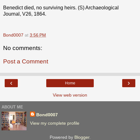
Benedict died, no surviving heirs. (S) Archaeological
Journal, V26, 1864.
Bond0007
at
3:56 PM
No comments:
Post a Comment
‹
›
Home
View web version
ABOUT ME
Bond0007
View my complete profile
Powered by
Blogger
.