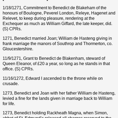
1/18/1271, Commitment to Benedict de Blakeham of the
honours of Boulogne, Peverel London, Releye, Hagenet and
Relevet, to keep during pleasure, rendering at the
Exchequer as much as William Giffard, the late keeper, did.
(S) CPRs.
1271, Benedict married Joan; William de Hasteng giving in
frank marriage the manors of Southrop and Thormerton, co.
Gloucestershire.
11/9/1271, Grant to Benedict de Blakenham, steward of
Queen Eleanor, of
£
20 a year, so long as he stands in that
office. (S) CPRs.
11/16/1272, Edward I ascended to the throne while on
crusade.
1273, Benedict and Joan with her father William de Hasteng,
levied a fine for the lands given in marriage back to William
for life.
1273, Benedict holding Rackheath Magna, when Simon,