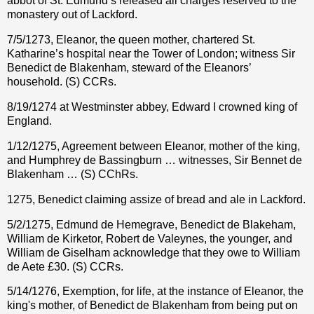
abbot of St. Edmund’s released all charges reserved to the
monastery out of Lackford.
7/5/1273, Eleanor, the queen mother, chartered St.
Katharine’s hospital near the Tower of London; witness Sir
Benedict de Blakenham, steward of the Eleanors’
household. (S) CCRs.
8/19/1274 at Westminster abbey, Edward I crowned king of
England.
1/12/1275, Agreement between Eleanor, mother of the king,
and Humphrey de Bassingburn … witnesses, Sir Bennet de
Blakenham … (S) CChRs.
1275, Benedict claiming assize of bread and ale in Lackford.
5/2/1275, Edmund de Hemegrave, Benedict de Blakeham,
William de Kirketor, Robert de Valeynes, the younger, and
William de Giselham acknowledge that they owe to William
de Aete
£
30. (S) CCRs.
5/14/1276, Exemption, for life, at the instance of Eleanor, the
king's mother, of Benedict de Blakenham from being put on