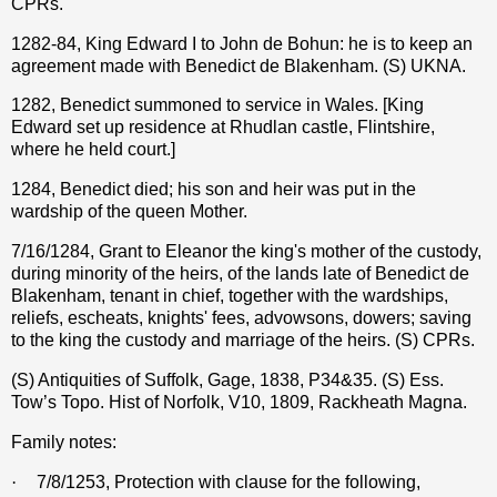
CPRs.
1282-84, King Edward I to John de Bohun: he is to keep an
agreement made with Benedict de Blakenham. (S) UKNA.
1282, Benedict summoned to service in Wales. [King
Edward set up residence at Rhudlan castle, Flintshire,
where he held court.]
1284, Benedict died; his son and heir was put in the
wardship of the queen Mother.
7/16/1284, Grant to Eleanor the king's mother of the custody,
during minority of the heirs, of the lands late of Benedict de
Blakenham, tenant in chief, together with the wardships,
reliefs, escheats, knights' fees, advowsons, dowers; saving
to the king the custody and marriage of the heirs. (S) CPRs.
(S) Antiquities of Suffolk, Gage, 1838, P34&35. (S) Ess.
Tow’s Topo. Hist of Norfolk, V10, 1809, Rackheath Magna.
Family notes:
·
7/8/1253, Protection with clause for the following,