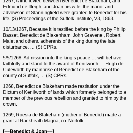
1267, A fine levied between Benedict de Blakeham, and
Edmund de Illeigh, and Joan his wife, the manor and
advowson of Stanningfield were granted to Benedict for his
life. (S) Proceedings of the Suffolk Institute, V3, 1863.
10/13/1267, Because it is testified before the king by Philip
Basset, Benedict de Blakenham, John Gravenel, Robert
Malet and others, adherents of the king during the late
disturbance, … (S) CPRs.
5/5/1268, Admission into the king’s peace … will behave
faithfully and stand to the award of Kenilworth … Hugh de
Culeworth by mainprise of Benedict de Blakeham of the
county of Suffolk, … (S) CPRs.
1268, Benedict de Blakeham made restitution under the
Dictum of Kenilworth of lands which formerly belonged to a
member of the previous rebellion and granted to him by the
crown.
1269, Roesia de Blakeham (mother of Benedict) made a
grant at Rackheath Magna, co. Norfolk.
[––Benedict & Joan––]