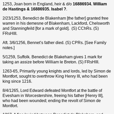
1253, Joan born in England, heir & d/o
16886934. William
de Hastings & 16886935. Isabel ?
.
2/23/1253, Benedict de Blakenham [the father] granted free
warren in his demesne of Blakenham, Lackford, Chelsworth
and Stanningfeild [for a mark of gold].
(S) CChRs. (S)
FRsHIII.
Aft. 3/6/1256, Bennet’s father died. (S) CPRs. [See Family
notes.]
5/1259, Suffolk
.
Benedict de Blakeham gives 1 mark for
taking an assize before William le Breton. (S) FRsHIII.
1263-65, Primarily young knights and lords, led by Simon de
Montfort, sought to overthrow King Henry III, who had been
king since 1216.
8/4/1265, Lord Edward defeated Montfort at the battle of
Evesham in Worcestershire, freeing his father [Henry III],
who had been wounded; ending the revolt of Simon de
Montfort.