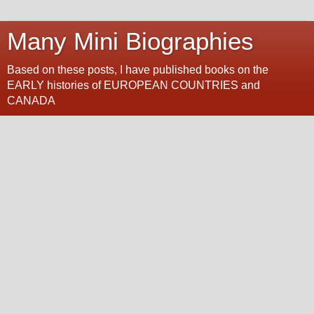
Many Mini Biographies
Based on these posts, I have published books on the
EARLY histories of EUROPEAN COUNTRIES and
CANADA