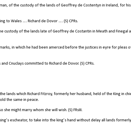
an, of the custody of the lands of Geoffrey de Costentyn in Ireland, for his
ing to Wales … Richard de Dovor … (S) CPRs.
he custody of the lands late of Geoffrey de Costantin in Meath and Finegal 
rks, in which he had been amerced before the justices in eyre for pleas o
and Cnuclays committed to Richard de Dovor. (S) CPRs.
e lands which Richard Fitzroy, formerly her husband, held of the King in chi
hold the same in peace.
so she might marry whom she will wish. (S) FRsIII.
g’s escheator, to take into the king’s hand without delay all lands formerly