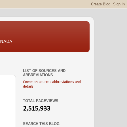
CANADA
LIST OF SOURCES AND
ABBREVIATIONS
Common sources abbreviations and
details
TOTAL PAGEVIEWS
2,515,933
SEARCH THIS BLOG