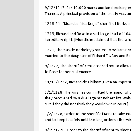
9/12/1217, For 10,000 marks and land exchanges, L
Thames.
A principal provision of the treaty was a
1218-21, “Ricardus filius Regis” sheriff of Berkshi
1219, Richard and Rose in a suit to get half of 104
hereditary right. [Montfichet claimed that the wh
1221, Thomas de Berkeley granted to William Briw
married to the daughter of Richard FitzRoy and Ro
9/1227, The sheriff of Kent ordered not to allow
to Rose for her sustenance.
11/15/1227, Richard de Chilham given an impres
3/1/1228, The king has committed the manor of Le
they recovered by a duel against Robert fitz Walte
suit if they did not think they would win in court.]
3/2/1228, Order to the sheriff of Kent to take in
and to keep it safely until the king orders otherwise
9/19/1228, Order to the sheriff of Kent to place