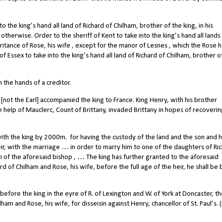
 the king’s hand all land of Richard of Chilham, brother of the king, in his
s otherwise. Order to the sheriff of Kent to take into the king’s hand all lands
heritance of Rose, his wife , except for the manor of Lesnes , which the Rose 
f of Essex to take into the king’s hand all land of Richard of Chilham, brother o
 the hands of a creditor.
[not the Earl] accompanied the king to France. King Henry, with his brother
 help of Mauclerc, Count of Brittany, invaded Brittany in hopes of recoveri
ith the king by 2000m.
for having the custody of the land and the son and h
eir, with the marriage … in order to marry him to one of the daughters of Ri
 of the aforesaid bishop , … The king has further granted to the aforesaid
rd of Chilham and Rose, his wife, before the full age of the heir, he shall be 
re the king in the eyre of R. of Lexington and W. of York at Doncaster, the
am and Rose, his wife, for disseisin against Henry, chancellor of St. Paul’s. (