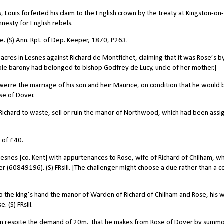
ouis forfeited his claim to the English crown by the treaty at Kingston-on-
mnesty for English rebels.
re. (S) Ann. Rpt. of Dep. Keeper, 1870, P263.
 acres in Lesnes against Richard de Montfichet, claiming that it was Rose’s b
ole barony had belonged to bishop Godfrey de Lucy, uncle of her mother.]
erre the marriage of his son and heir Maurice, on condition that he would 
se of Dover.
 Richard to waste, sell or ruin the manor of Northwood, which had been ass
t of
£40.
snes [co. Kent] with appurtenances to Rose, wife of Richard of Chilham, wh
r (60849196). (S) FRsIII. [The challenger might choose a due rather than a c
to the king’s hand the manor of Warden of Richard of Chilham and Rose, his w
. (S) FRsIII.
 in respite the demand of 20m.
that he makes from Rose of Dover by summo