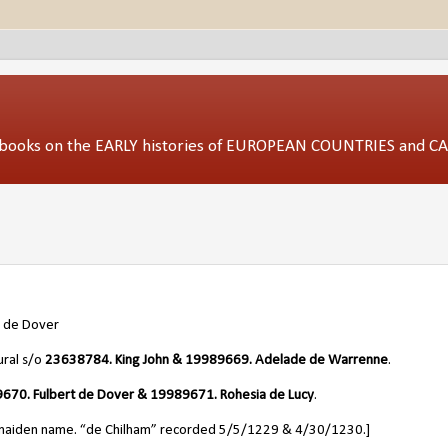
ed books on the EARLY histories of EUROPEAN COUNTRIES and 
a de Dover
ural s/o
23638784. King John &
19989669
. Adelade de Warrenne
.
670. Fulbert de Dover & 19989671. Rohesia de Lucy
.
 maiden name. “de Chilham” recorded 5/5/1229 & 4/30/1230.]