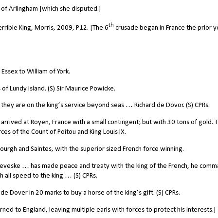
f Arlingham [which she disputed.]
th
errible King, Morris, 2009
, P12. [The 6
crusade began in France the prior y
ssex to William of York.
of Lundy Island. (S) Sir Maurice Powicke.
 they are on the king’s service beyond seas … Richard de Dovor. (S) CPRs.
 arrived at Royen, France with a small contingent; but with 30 tons of gold. 
es of the Count of Poitou and King Louis IX.
bourgh and Saintes, with the superior sized French force winning.
ceveske … has made peace and treaty with the king of the French, he com
 all speed to the king … (S) CPRs.
 Dover in 20 marks to buy a horse of the king’s gift. (S) CPRs.
ned to England, leaving multiple earls with forces to protect his interests.]