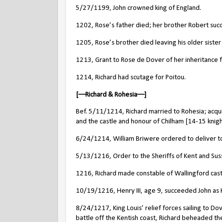
5/27/1199, John crowned king of England.
1202, Rose’s father died; her brother Robert suc
1205, Rose’s brother died leaving his older sister 
1213, Grant to Rose de Dover of her inheritance f
1214, Richard had scutage for Poitou.
[––Richard & Rohesia––]
Bef. 5/11/1214, Richard married to Rohesia; acqu
and the castle and honour of Chilham [14-15 knight
6/24/1214, William Briwere ordered to deliver to Ri
5/13/1216, Order to the Sheriffs of Kent and Susse
1216, Richard made constable of Wallingford cast
10/19/1216, Henry III, age 9, succeeded John as K
8/24/1217, King Louis’ relief forces sailing to Do
battle off the Kentish coast, Richard beheaded t