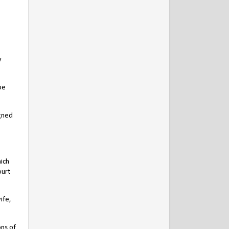
y
be
igned
ich
ourt
ife,
ns of