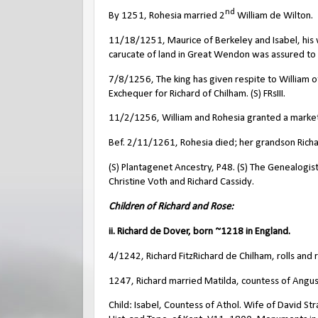
nd
By 1251, Rohesia married 2
William de Wilton.
11/18/1251, Maurice of Berkeley and Isabel, his wi
carucate of land in Great Wendon was assured to M
7/8/1256, The king has given respite to William 
Exchequer for Richard of Chilham. (S) FRsIII.
11/2/1256, William and Rohesia granted a market a
Bef. 2/11/1261, Rohesia died; her grandson Richar
(S) Plantagenet Ancestry, P48. (S) The Genealogist,
Christine Voth and Richard Cassidy.
Children of Richard and Rose:
ii. Richard de Dover, born ~1218 in England.
4/1242, Richard FitzRichard de Chilham, rolls and 
1247, Richard married Matilda, countess of Angus
Child: Isabel, Countess of Athol. Wife of David Str