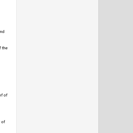
and
f the
ef of
 of