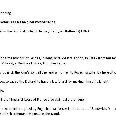
ceeding.
Rohesia as his heir, her mother living.
rom the lands of Richard de Lucy, her grandfather. (S) UKNA.
iring the manors of Lesnes, in Kent, and Great Wendon, In Essex from her m
s’ fees], in Kent and Essex, from her father.
chard, the King's son, all the land which fell to Rose, his wife, by heredity.
x to cause the Richard to have a lawful aid for making himself a knight.
le.
ing of England. Louis of France also claimed the throne.
ver were intercepted by English naval forces in the battle of Sandwich. A nav
he French commander, Eustace the Monk.