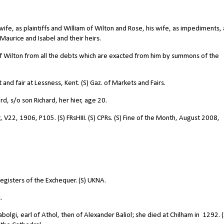
fe, as plaintiffs and William of Wilton and Rose, his wife, as impediments, 
aurice and Isabel and their heirs.
of Wilton from all the debts which are exacted from him by summons of the
nd fair at Lessness, Kent. (S) Gaz. of Markets and Fairs.
d, s/o son Richard, her hier, age 20.
 V22, 1906, P105. (S) FRsHIII. (S) CPRs. (S) Fine of the Month, August 2008,
registers of the Exchequer. (S) UKNA.
.
abolgi, earl of Athol, then of Alexander Baliol; she died at Chilham in
1292. (