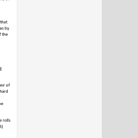
 that
has by
f the
ng
eir of
chard
be
 rolls
S)