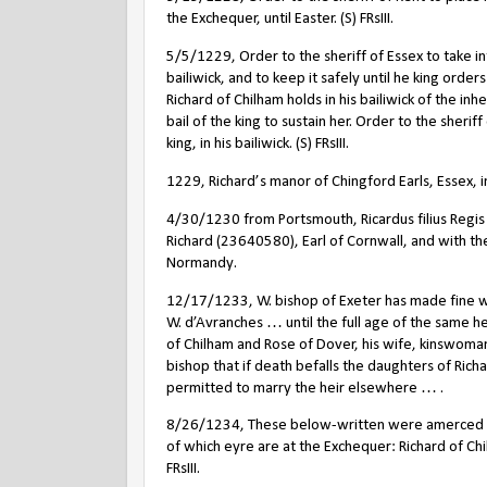
the Exchequer, until Easter. (S) FRsIII.
5/5/1229, Order to the sheriff of Essex to take into
bailiwick, and to keep it safely until he king order
Richard of Chilham holds in his bailiwick of the in
bail of the king to sustain her. Order to the sherif
king, in his bailiwick. (S) FRsIII.
1229, Richard’s manor of Chingford Earls, Essex, in
4/30/1230 from Portsmouth, Ricardus filius Regis 
Richard (23640580), Earl of Cornwall, and with the
Normandy.
12/17/1233, W. bishop of Exeter has made fine w
W. d’Avranches … until the full age of the same h
of Chilham and Rose of Dover, his wife, kinswoman
bishop that if death befalls the daughters of Richa
permitted to marry the heir elsewhere … .
8/26/1234, These below-written were amerced befo
of which eyre are at the Exchequer: Richard of Chilh
FRsIII.