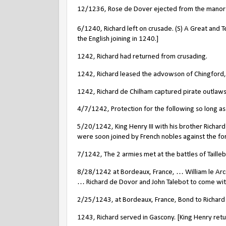
12/1236, Rose de Dover ejected from the manor o
6/1240, Richard left on crusade.
(S) A Great and T
the English joining in 1240.]
1242, Richard had returned from crusading.
1242, Richard leased the advowson of Chingford, E
1242, Richard de Chilham captured pirate outlaws 
4/7/1242, Protection for the following so long as
5/20/1242, King Henry III with his brother Richard
were soon joined by French nobles against the forc
7/1242, The 2 armies met at the battles of Taille
8/28/1242 at Bordeaux, France, … William le Ar
… Richard de Dovor and John Talebot to come with
2/25/1243, at Bordeaux, France, Bond to Richard de
1243, Richard served in Gascony. [King Henry retur