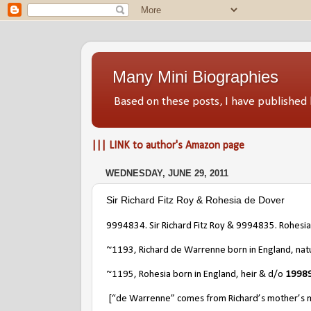
Many Mini Biographies
Based on these posts, I have publish
||| LINK to author's Amazon page
WEDNESDAY, JUNE 29, 2011
Sir Richard Fitz Roy & Rohesia de Dover
9994834. Sir Richard Fitz Roy & 9994835. Rohesi
~1193, Richard de Warrenne born in England, nat
~1195, Rohesia born in England, heir & d/o
19989
[“de Warrenne” comes from Richard’s mother’s