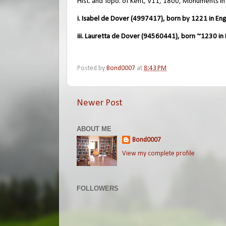
Hist. and Topo. of Kent, V11, 1800, Monuments in
i. Isabel de Dover (4997417), born by 1221 in Eng
iii. Lauretta de Dover (94560441), born ~1230 in 
Posted by
Bond0007
at
8:43 PM
Newer Post
ABOUT ME
Bond0007
View my complete profile
FOLLOWERS