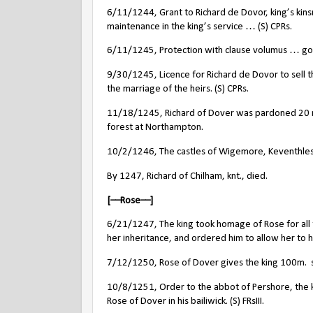
6/11/1244, Grant to Richard de Dovor, king’s kinsm
maintenance in the king’s service … (S) CPRs.
6/11/1245, Protection with clause volumus … go
9/30/1245, Licence for Richard de Dovor to sell t
the marriage of the heirs. (S) CPRs.
11/18/1245, Richard of Dover was pardoned 20 ma
forest at Northampton.
10/2/1246, The castles of Wigemore, Keventhles 
By 1247, Richard of Chilham, knt., died.
[––Rose––]
6/21/1247, The king took homage of Rose for all th
her inheritance, and ordered him to allow her to 
7/12/1250, Rose of Dover gives the king 100m.
10/8/1251, Order to the abbot of Pershore, the kin
Rose of Dover in his bailiwick. (S) FRsIII.