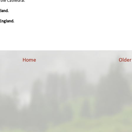
 the Cathedral.
land.
England.
Home
Older