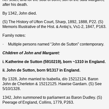
after his death.
By 1342, John died.
(S) The History of Ufton Court, Sharp, 1892, 1888, P22. (S)
Memoris Illustrative of the Hist. & Antiq’s, Vs1-2, 1847, P163.
Family notes:
·
Multiple persons named “John de Sutton” contemporary.
Children of John and Margaret:
i. Katherine de Sutton (5910219), born ~1310 in England.
ii. John de Sutton, born 9/1317 in England.
By 1328, John married to Isabella, d/o 15212124. Baron
John de Cherleton & 15212125. Hawise Gardarn. (S) See
5/10/1328.
1342, John summoned to parliament as Baron Dudley. (S)
Peerage of England, Collins, 1779, P263.