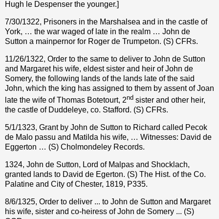
Hugh le Despenser the younger.]
7/30/1322, Prisoners in the Marshalsea and in the castle of
York, … the war waged of late in the realm … John de
Sutton a mainpernor for Roger de Trumpeton. (S) CFRs.
11/26/1322, Order to the same to deliver to John de Sutton
and Margaret his wife, eldest sister and heir of John de
Somery, the following lands of the lands late of the said
John, which the king has assigned to them by assent of Joan
nd
late the wife of Thomas Botetourt, 2
sister and other heir,
the castle of Duddeleye, co. Stafford. (S) CFRs.
5/1/1323, Grant by John de Sutton to Richard called Pecok
de Malo passu and Matilda his wife, … Witnesses: David de
Eggerton … (S) Cholmondeley Records.
1324, John de Sutton, Lord of Malpas and Shocklach,
granted lands to David de Egerton. (S) The Hist. of the Co.
Palatine and City of Chester, 1819, P335.
8/6/1325, Order to deliver ... to John de Sutton and Margaret
his wife, sister and co-heiress of John de Somery ... (S)