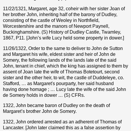
11/22/1321, Margaret, age 32, coheir with her sister Joan of
her brother John, inheriting half of the barony of Dudley,
consisting of the castle of Weoley in Northfield,
Worcestershire and the manors of Newport Paynell,
Buckinghamshire. (S) History of Dudley Castle, Twamley,
1867, P11. [John’s wife Lucy held some property in dower.]
11/26/1322, Order to the same to deliver to John de Sutton
and Margaret his wife, eldest sister and heir of John de
Somery, the following lands of the lands late of the said
John, tenant in chief, which the king has assigned to them by
assent of Joan late the wife of Thomas Botetourt, second
sister and the other heir, to wit, the castle of Duddeleye, co.
Stafford, … as Margaret's pourparty, her said husband
having done homage ; … Lucy late the wife of the said John
de Somery holds in dower … (S) CFRs.
1322, John became baron of Dudley on the death of
Margaret’s brother John de Somery.
1322, John ordered arrested as an adherent of Thomas of
Lancaster. [John later claimed this as a false assertion by