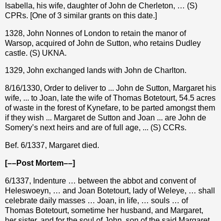
Isabella, his wife, daughter of John de Cherleton, … (S)
CPRs. [One of 3 similar grants on this date.]
1328, John Nonnes of London to retain the manor of
Warsop, acquired of John de Sutton, who retains Dudley
castle. (S) UKNA.
1329, John exchanged lands with John de Charlton.
8/16/1330, Order to deliver to ... John de Sutton, Margaret his
wife, ... to Joan, late the wife of Thomas Botetourt, 54.5 acres
of waste in the forest of Kynefare, to be parted amongst them
if they wish ... Margaret de Sutton and Joan ... are John de
Somery’s next heirs and are of full age, ... (S) CCRs.
Bef. 6/1337, Margaret died.
[––Post Mortem––]
6/1337, Indenture … between the abbot and convent of
Heleswoeyn, … and Joan Botetourt, lady of Weleye, … shall
celebrate daily masses … Joan, in life, … souls … of
Thomas Botetourt, sometime her husband, and Margaret,
her sister, and for the soul of John, son of the said Margaret,