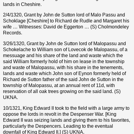
lands in Cheshire.
2/4/1320, Grant by John de Sutton lord of Malo Passu and
Schoklage [Cheshire] to Richard de Rudle and Margaret his
wife … Witnesses: David de Eggerton … (S) Cholmondeley
Records.
3/26/1320, Grant by John de Sutton lord of Malopassu and
Schokelache to William son of Lovecok de Malopassu, of a
messuage and his share of the land and waste which the
said William formerly hold of him on lease in the township
and waste of Malopassu, with his share in the tenements,
lands and waste which John son of Eynon formerly held of
Richard de Sutton father of the said John de Sutton in the
township of Malopassu, at an annual rent of 11d, with
reservation of all oak trees growing on the said land. (S)
UKNA.
10/1321, King Edward II took to the field with a large army to
oppose the lords in revolt in the Despenser War. [King
Edward II was seizing lands and giving them to his favorites,
particularly the Despencers. Leading to the eventual
downfall of King Edward II.] (S) UKNA.