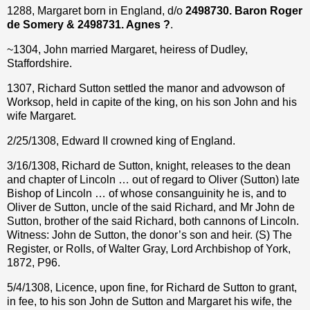
1288, Margaret born in England, d/o
2498730. Baron Roger
de Somery & 2498731. Agnes ?
.
~1304, John married Margaret, heiress of Dudley,
Staffordshire.
1307, Richard Sutton settled the manor and advowson of
Worksop, held in capite of the king, on his son John and his
wife Margaret.
2/25/1308, Edward II crowned king of England.
3/16/1308, Richard de Sutton, knight, releases to the dean
and chapter of Lincoln … out of regard to Oliver (Sutton) late
Bishop of Lincoln … of whose consanguinity he is, and to
Oliver de Sutton, uncle of the said Richard, and Mr John de
Sutton, brother of the said Richard, both cannons of Lincoln.
Witness: John de Sutton, the donor’s son and heir. (S) The
Register, or Rolls, of Walter Gray, Lord Archbishop of York,
1872, P96.
5/4/1308, Licence, upon fine, for Richard de Sutton to grant,
in fee, to his son John de Sutton and Margaret his wife, the