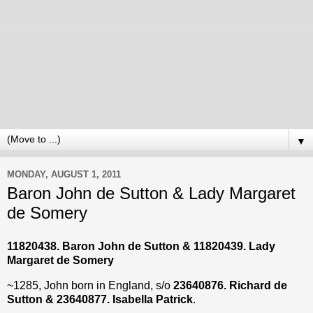
▼
MONDAY, AUGUST 1, 2011
Baron John de Sutton & Lady Margaret
de Somery
11820438. Baron John de Sutton &
11820439
. Lady
Margaret de Somery
~1285, John born in England, s/o
23640876. Richard de
Sutton & 23640877. Isabella Patrick
.