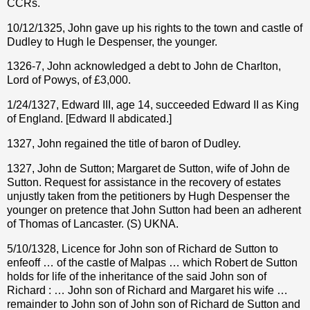
CCRs.
10/12/1325, John gave up his rights to the town and castle of
Dudley to Hugh le Despenser, the younger.
1326-7, John acknowledged a debt to John de Charlton,
Lord of Powys, of £3,000.
1/24/1327, Edward III, age 14, succeeded Edward II as King
of England. [Edward II abdicated.]
1327, John regained the title of baron of Dudley.
1327, John de Sutton; Margaret de Sutton, wife of John de
Sutton. Request for assistance in the recovery of estates
unjustly taken from the petitioners by Hugh Despenser the
younger on pretence that John Sutton had been an adherent
of Thomas of Lancaster. (S) UKNA.
5/10/1328, Licence for John son of Richard de Sutton to
enfeoff … of the castle of Malpas … which Robert de Sutton
holds for life of the inheritance of the said John son of
Richard : … John son of Richard and Margaret his wife …
remainder to John son of John son of Richard de Sutton and