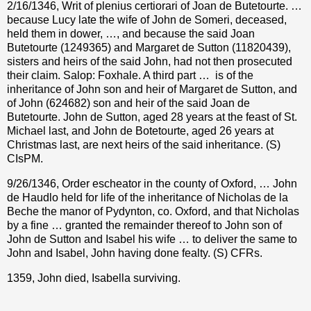
2/16/1346, Writ of plenius certiorari of Joan de Butetourte. …
because Lucy late the wife of John de Someri, deceased,
held them in dower, …, and because the said Joan
Butetourte (1249365) and Margaret de Sutton (11820439),
sisters and heirs of the said John, had not then prosecuted
their claim. Salop: Foxhale. A third part …
is of the
inheritance of John son and heir of Margaret de Sutton, and
of John (624682) son and heir of the said Joan de
Butetourte. John de Sutton, aged 28 years at the feast of St.
Michael last, and John de Botetourte, aged 26 years at
Christmas last, are next heirs of the said inheritance. (S)
CIsPM.
9/26/1346, Order escheator in the county of Oxford, … John
de Haudlo held for life of the inheritance of Nicholas de la
Beche the manor of Pydynton, co. Oxford, and that Nicholas
by a fine … granted the remainder thereof to John son of
John de Sutton and Isabel his wife … to deliver the same to
John and Isabel, John having done fealty. (S) CFRs.
1359, John died, Isabella surviving.