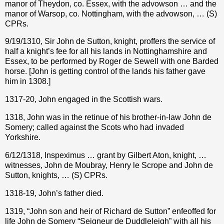
manor of Theydon, co. Essex, with the advowson … and the
manor of Warsop, co. Nottingham, with the advowson, … (S)
CPRs.
9/19/1310, Sir John de Sutton, knight, proffers the service of
half a knight’s fee for all his lands in Nottinghamshire and
Essex, to be performed by Roger de Sewell with one Barded
horse. [John is getting control of the lands his father gave
him in 1308.]
1317-20, John engaged in the Scottish wars.
1318, John was in the retinue of his brother-in-law John de
Somery; called against the Scots who had invaded
Yorkshire.
6/12/1318, Inspeximus … grant by Gilbert Aton, knight, …
witnesses, John de Moubray, Henry le Scrope and John de
Sutton, knights, … (S) CPRs.
1318-19, John’s father died.
1319, “John son and heir of Richard de Sutton” enfeoffed for
life John de Somery “Seigneur de Duddleleigh” with all his