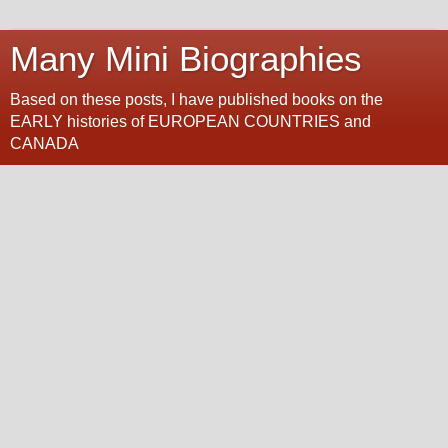
Many Mini Biographies
Based on these posts, I have published books on the
EARLY histories of EUROPEAN COUNTRIES and
CANADA