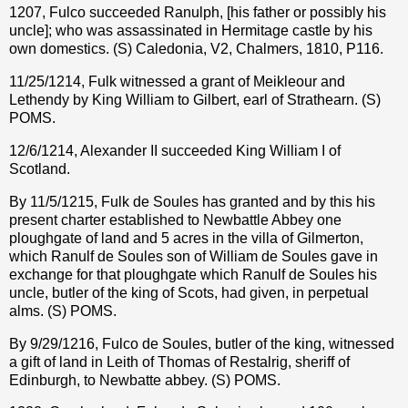
1207, Fulco succeeded Ranulph, [his father or possibly his
uncle]; who was assassinated in Hermitage castle by his
own domestics. (S) Caledonia, V2, Chalmers, 1810, P116.
11/25/1214, Fulk witnessed a grant of Meikleour and
Lethendy by King William to Gilbert, earl of Strathearn. (S)
POMS.
12/6/1214, Alexander II succeeded King William I of
Scotland.
By 11/5/1215, Fulk de Soules has granted and by this his
present charter established to Newbattle Abbey one
ploughgate of land and 5 acres in the villa of Gilmerton,
which Ranulf de Soules son of William de Soules gave in
exchange for that ploughgate which Ranulf de Soules his
uncle, butler of the king of Scots, had given, in perpetual
alms. (S) POMS.
By 9/29/1216, Fulco de Soules, butler of the king, witnessed
a gift of land in Leith of Thomas of Restalrig, sheriff of
Edinburgh, to Newbatte abbey. (S) POMS.