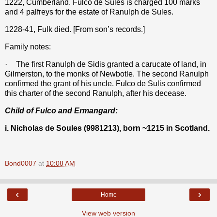
1222, Cumberland. Fulco de Sules is charged 100 marks
and 4 palfreys for the estate of Ranulph de Sules.
1228-41, Fulk died. [From son’s records.]
Family notes:
·
The first Ranulph de Sidis granted a carucate of land, in
Gilmerston, to the monks of Newbotle. The second Ranulph
confirmed the grant of his uncle. Fulco de Sulis confirmed
this charter of the second Ranulph, after his decease.
Child of Fulco and Ermangard:
i. Nicholas de Soules (9981213), born ~1215 in Scotland.
Bond0007
at
10:08 AM
‹
›
Home
View web version