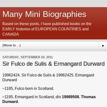
Many Mini Biographies
Based on these posts, I have published books on the
EARLY histories of EUROPEAN COUNTRIES and
CANADA
▼
SATURDAY, SEPTEMBER 24, 2011
Sir Fulco de Sulis & Ermangard Durward
19962424. Sir Fulco de Sulis & 19962425. Ermangard
Durward
~1185, Fulco born in Scotland.
~1195, Ermangard in Scotland, d/o
19989508. Thomas
Durward
.