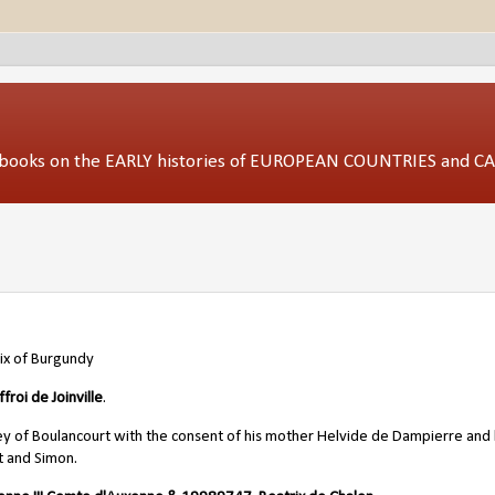
ed books on the EARLY histories of EUROPEAN COUNTRIES and 
ix of Burgundy
froi de Joinville
.
 of Boulancourt with the consent of his mother Helvide de Dampierre and 
t and Simon.