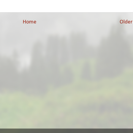
Home
Older