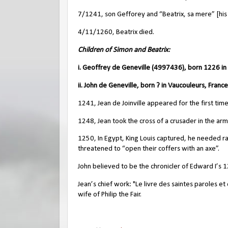
7/1241, son Gefforey and “Beatrix, sa mere” [his
4/11/1260, Beatrix died.
Children of Simon and Beatrix:
i. Geoffrey de Geneville (4997436), born 1226 i
ii. John de Geneville, born ? in Vaucouleurs, France
1241, Jean de Joinville appeared for the first tim
1248, Jean took the cross of a crusader in the army
1250, In Egypt, King Louis captured, he needed r
threatened to “open their coffers with an axe”.
John believed to be the chronicler of Edward I’s 
Jean’s chief work: "Le livre des saintes paroles 
wife of Philip the Fair.