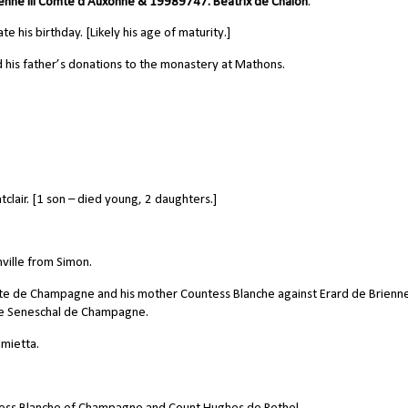
ienne III Comte d'Auxonne &
19989747.
Beatrix de Chalon
.
his birthday. [Likely his age of maturity.]
his father’s donations to the monastery at Mathons.
air. [1 son – died young, 2 daughters.]
nville from Simon.
e de Champagne and his mother Countess Blanche against Erard de Brienne
he
Seneschal
de Champagne.
mietta.