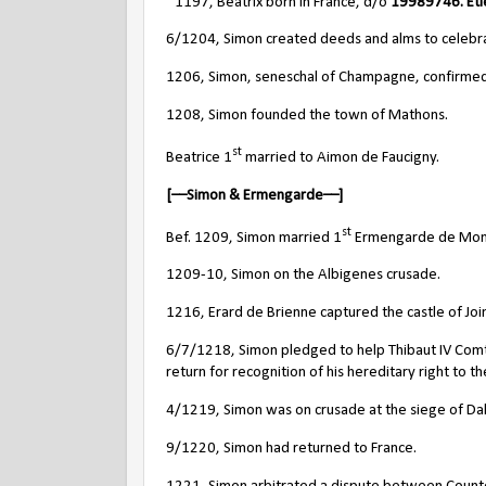
~1197, Beatrix born in France, d/o
19989746.
Et
6/1204, Simon created deeds and alms to celebrate 
1206, Simon, seneschal of Champagne, confirmed 
1208, Simon founded the town of Mathons.
st
Beatrice 1
married to Aimon de Faucigny.
[––Simon & Ermengarde––]
st
Bef. 1209, Simon married 1
Ermengarde de Montcl
1209-10, Simon on the Albigenes crusade.
1216,
Erard de Brienne captured the castle of Joi
6/7/1218, Simon pledged to help Thibaut IV Comt
return for recognition of his hereditary right to t
4/1219, Simon was on crusade at the siege of Dal
9/1220, Simon had returned to France.