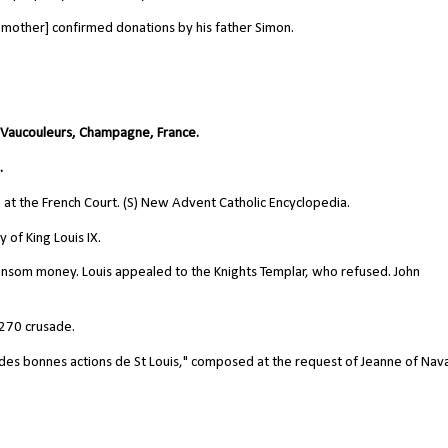
 mother] confirmed donations by his father Simon.
n Vaucouleurs, Champagne, France.
.
e at the French Court. (S) New Advent Catholic Encyclopedia.
 of King Louis IX.
ansom money. Louis appealed to the Knights Templar, who refused. John
1270 crusade.
et des bonnes actions de St Louis," composed at the request of Jeanne of Nav