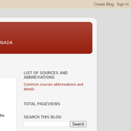
CANADA
LIST OF SOURCES AND
ABBREVIATIONS
Common sources abbreviations and
details
TOTAL PAGEVIEWS
his
SEARCH THIS BLOG