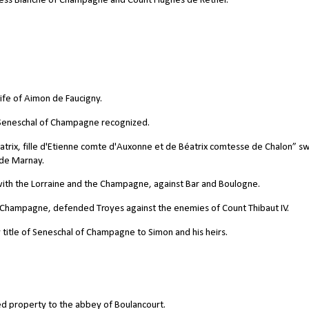
ess Blanche of Champagne and Count Hughes de Rethel.
ife of Aimon de Faucigny.
e Seneschal of Champagne recognized.
trix, fille d'Etienne comte d'Auxonne et de Béatrix comtesse de Chalon” s
 de Marnay.
d with the Lorraine and the Champagne, against Bar and Boulogne.
f Champagne, defended Troyes against the enemies of Count Thibaut IV.
title of Seneschal of Champagne to Simon and his heirs.
d property to the abbey of Boulancourt.