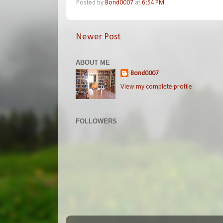
Posted by
Bond0007
at
6:54 PM
Newer Post
ABOUT ME
Bond0007
View my complete profile
FOLLOWERS