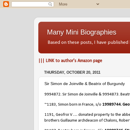
Many Mini Biographies
Based on these posts, I have publish
||| LINK to author's Amazon page
THURSDAY, OCTOBER 20, 2011
Sir Simon de Joinville & Beatrix of Burgundy
9994872. Sir Simon de Joinville & 9994873. Beatr
~1183, Simon born in France, s/o
19989744.
Geof
1191, Geofroi V … donated property to the abbey
brothers Guillaume archdeacon of Chalons, Rober