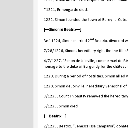
1221, Simon arbitrated a dispute between Count
~1221, Ermengarde died.
1222, Simon founded the town of Burey-la-Cote.
[––Simon & Beatrix––]
nd
Bef. 1224, Simon married 2
Beatrix, divorced w
7/28/1226, Simons hereditary right the the titl
4/7/1227, “Simon de Joinville, comme mari de Béa
homage to the duke of Burgundy for the château
1229, During a period of hostilities, Simon allie
1230, Simon de Joinville, hereditary Seneschal o
3/1233, Count Thibaut IV renewed the hereditary 
5/1233, Simon died.
[––Beatrix––]
2/1235, Beatrix, “Senescalissa Campania”,
donate