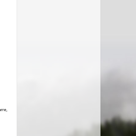
arre,