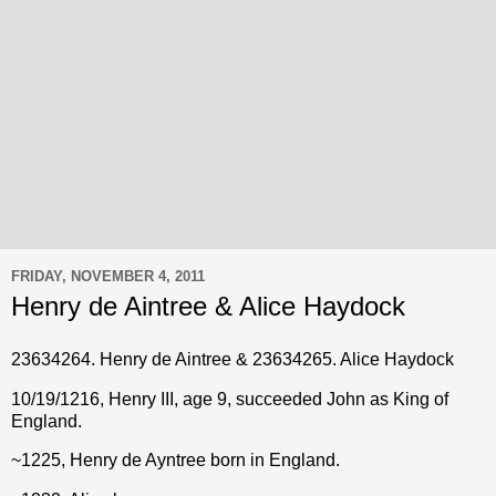
FRIDAY, NOVEMBER 4, 2011
Henry de Aintree & Alice Haydock
23634264. Henry de Aintree & 23634265. Alice Haydock
10/19/1216, Henry III, age 9, succeeded John as King of
England.
~1225, Henry de Ayntree born in England.