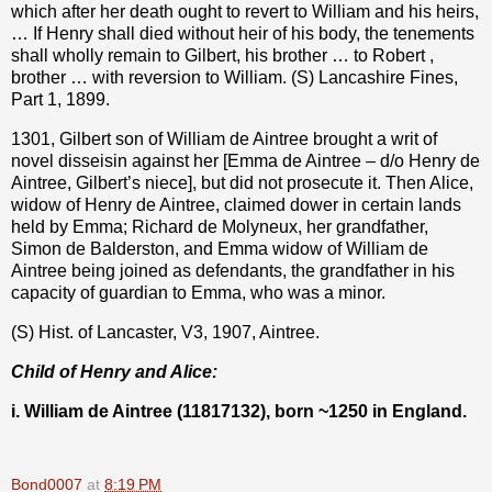
which after her death ought to revert to William and his heirs,
… If Henry shall died without heir of his body, the tenements
shall wholly remain to Gilbert, his brother … to Robert ,
brother … with reversion to William. (S) Lancashire Fines,
Part 1, 1899.
1301, Gilbert son of William de Aintree brought a writ of
novel disseisin against her [Emma de Aintree – d/o Henry de
Aintree, Gilbert’s niece], but did not prosecute it. Then Alice,
widow of Henry de Aintree, claimed dower in certain lands
held by Emma; Richard de Molyneux, her grandfather,
Simon de Balderston, and Emma widow of William de
Aintree being joined as defendants, the grandfather in his
capacity of guardian to Emma, who was a minor.
(S) Hist. of Lancaster, V3, 1907, Aintree.
Child of Henry and Alice:
i. William de Aintree (11817132), born ~1250 in England.
Bond0007
at
8:19 PM