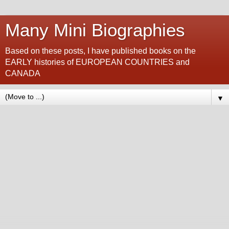
Many Mini Biographies
Based on these posts, I have published books on the
EARLY histories of EUROPEAN COUNTRIES and
CANADA
▼