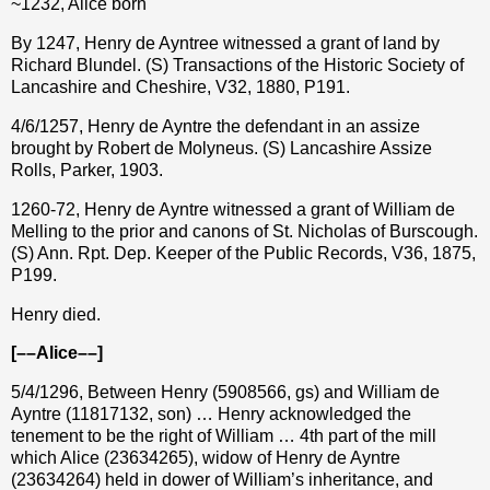
~1232, Alice born
By 1247, Henry de Ayntree witnessed a grant of land by
Richard Blundel. (S) Transactions of the Historic Society of
Lancashire and Cheshire, V32, 1880, P191.
4/6/1257, Henry de Ayntre the defendant in an assize
brought by Robert de Molyneus. (S) Lancashire Assize
Rolls, Parker, 1903.
1260-72, Henry de Ayntre witnessed a grant of William de
Melling to the prior and canons of St. Nicholas of Burscough.
(S) Ann. Rpt. Dep. Keeper of the Public Records, V36, 1875,
P199.
Henry died.
[––Alice––]
5/4/1296, Between Henry (5908566, gs) and William de
Ayntre (11817132, son) … Henry acknowledged the
tenement to be the right of William … 4th part of the mill
which Alice (23634265), widow of Henry de Ayntre
(23634264) held in dower of William’s inheritance, and