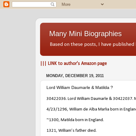
Many Mini Biographies
Based on these posts, I have publish
||| LINK to author's Amazon page
MONDAY, DECEMBER 19, 2011
Lord William Daumarle & Matilda ?
30422036
. Lord
William Daumarle
&
30422037
. 
4/23/1296
, William de Alba Marlia born in Engla
~1300, Matilda born in England.
1321, William’s father died.