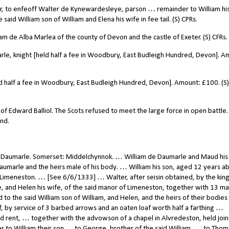
er, to enfeoff Walter de Kynewardesleye, parson … remainder to William hi
aid William son of William and Elena his wife in fee tail. (S) CPRs.
 de Alba Marlea of the county of Devon and the castle of Exeter. (S) CFRs.
rle, knight [held half a fee in Woodbury, East Budleigh Hundred, Devon]. A
ld half a fee in Woodbury, East Budleigh Hundred, Devon]. Amount: £100. (S)
of Edward Balliol. The Scots refused to meet the large force in open battle.
nd.
, Daumarle. Somerset: Middelchynnok. … William de Daumarle and Maud his
aumarle and the heirs male of his body. … William his son, aged 12 years a
d Limeneston. … [See 6/6/1333] … Walter, after seisin obtained, by the king
e, and Helen his wife, of the said manor of Limeneston, together with 13 ma
 to the said William son of William, and Helen, and the heirs of their bodie
f, by service of 3 barbed arrows and an oaten loaf worth half a farthing …
 rent, … together with the advowson of a chapel in Alvredeston, held join
er to William their son … to George, brother of the said William, … to Thom