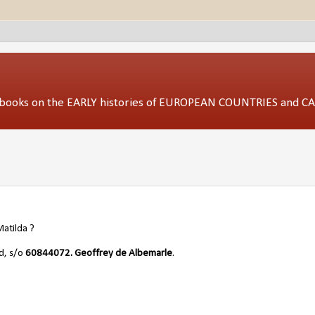
ed books on the EARLY histories of EUROPEAN COUNTRIES and 
Matilda ?
nd, s/o
60844072.
Geoffrey de Albemarle
.