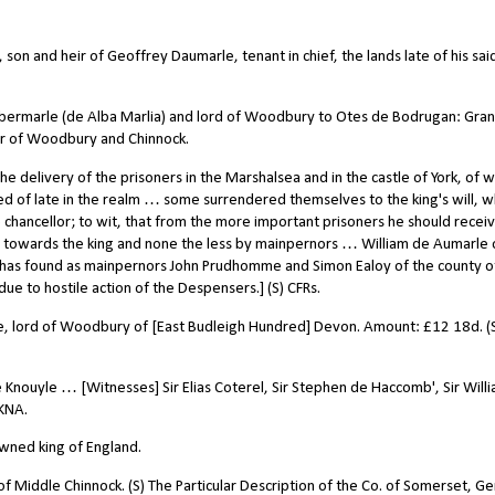
on and heir of Geoffrey Daumarle, tenant in chief, the lands late of his sai
Albermarle (de Alba Marlia) and lord of Woodbury to Otes de Bodrugan: Gran
r of Woodbury and Chinnock.
 delivery of the prisoners in the Marshalsea and in the castle of York, of
d of late in the realm … some surrendered themselves to the king's will, 
 chancellor; to wit, that from the more important prisoners he should recei
ur towards the king and none the less by mainpernors … William de Aumarle 
 has found as mainpernors John Prudhomme and Simon Ealoy of the county o
due to hostile action of the Despensers.] (S) CFRs.
e, lord of Woodbury of [East Budleigh Hundred] Devon.
Amount: £12 18d. (
e Knouyle … [Witnesses] Sir Elias Coterel, Sir Stephen de Haccomb', Sir Will
UKNA.
wned king of England.
f Middle Chinnock. (S) The Particular Description of the Co. of Somerset, Ge