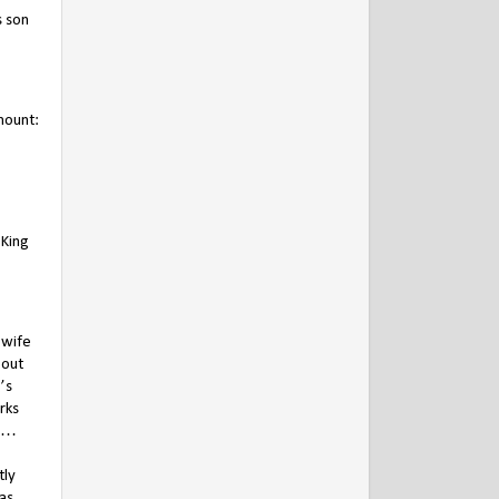
s son
mount:
 King
 wife
bout
’s
rks
s …
tly
as,