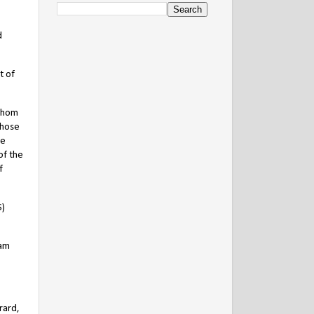
d
t of
 whom
whose
ve
of the
f
S)
iam
rard,