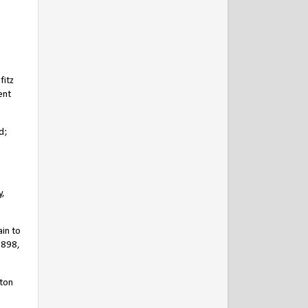
fitz
ent
d;
y,
in to
1898,
ston