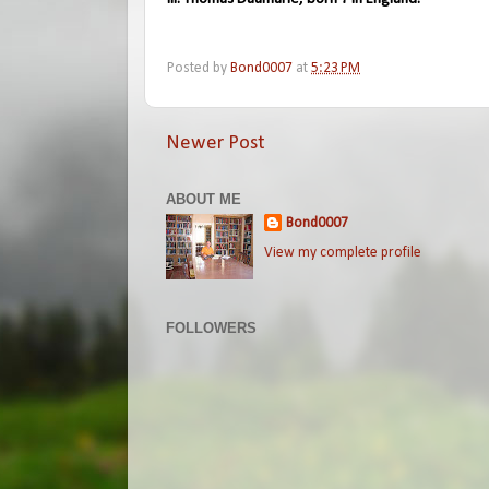
Posted by
Bond0007
at
5:23 PM
Newer Post
ABOUT ME
Bond0007
View my complete profile
FOLLOWERS