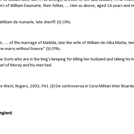
irs of William Daumarle, their father, … Heir as above, aged 14 years and 
illiam de Aumarle, late sheriff. (S) CFRs.
, … of the marriage of Matilda, late the wife of William de Alba Marlia, ten
 she marry without licence.” (S) CPRs.
Scots who are in the king's keeping for killing her husband and taking his 
arl of Moray and his men had.
he West, Rogers, 2003, P41. (S) De controversia in Curia Militari Inter Ricard
ngland.