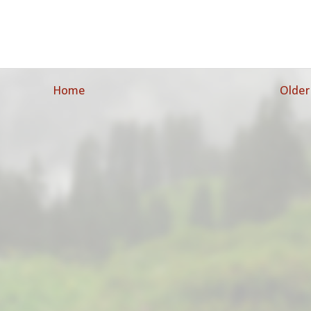
Home
Older