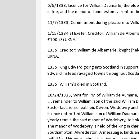
6/6/1333, Licence for William Daumarle, the eld
in fee, and the manor of Luneneston … rent to the s
11/7/1333, Commitment during pleasure to William
1/15/1334 at Exeter, Creditor: William de Albema
£100. (S) UKNA.
1335, Creditor: William de Albemarle, knight [he
UKNA.
1335, King Edward going into Scotland in support 
Edward instead ravaged towns throughout Scotla
1335, William’s died in Scotland.
10/24/1335, Writ for IPM of William de Aumarle
… remainder to William, son of the said William D
Easter last, is his next heir. Devon: Wodebyry an
licence enfeoffed William son of William Daumarl
yearly rent in the said manor of Wodebyry, to hold
The manor of Wodebyry is held of the king in chie
Southampton: Alvredeston. A messuage, lands and
with Maud his wife, who still survives … remaind