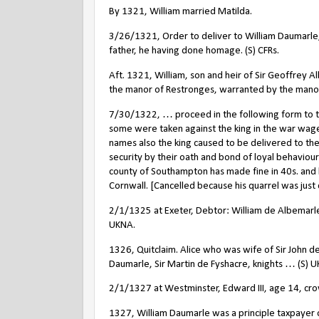
By 1321, William married Matilda.
3/26/1321, Order to deliver to William Daumarle, s
father, he having done homage. (S) CFRs.
Aft. 1321, William, son and heir of Sir Geoffrey 
the manor of Restronges, warranted by the mano
7/30/1322, … proceed in the following form to the
some were taken against the king in the war wage
names also the king caused to be delivered to the
security by their oath and bond of loyal behavio
county of Southampton has made fine in 40s. and
Cornwall. [Cancelled because his quarrel was just 
2/1/1325 at Exeter, Debtor: William de Albemarl
UKNA.
1326, Quitclaim. Alice who was wife of Sir John d
Daumarle, Sir Martin de Fyshacre, knights … (S) 
2/1/1327 at Westminster, Edward III, age 14, cro
1327, William Daumarle was a principle taxpayer o