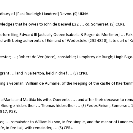
dbury of [East Budleigh Hundred] Devon. (S) UKNA.
wledges that he owes to John de Besevil £32 … co. Somerset. (S) CCRs.
fore King Edward III [actually Queen Isabella & Roger de Mortimer] … Fulk 
d with being adherents of Edmund of Wodestoke (2954858), late
earl of K
ester; …; Robert de Ver (Vere), constable; Humphrey de Burgh; Hugh Bigo
rant … land in Salterton, held in chief … (S) CPRs.
ng's yeoman, William de Aumarle, of the keeping of the castle of Kaerkenn
Marlia and Matilda his wife, Querents ; … and after their decease to rema
to George his brother … Thomas his brother … (S) Pedes Finium, Somerset, 
1917, P53.
er, … remainder to William his son, in fee simple, and the manor of Lunene
, in fee tail, with remainder, … (S) CPRs.