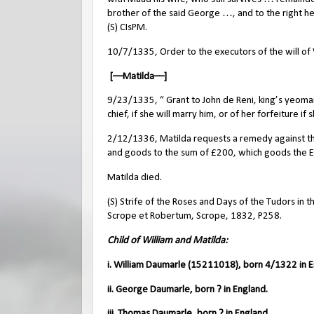
brother of the said George …, and to the right he
(S) CIsPM.
10/7/1335, Order to the executors of the will of W
[––Matilda––]
9/23/1335, “ Grant to John de Reni, king’s yeoman
chief, if she will marry him, or of her forfeiture if
2/12/1336, Matilda requests a remedy against the 
and goods to the sum of £200, which goods the E
Matilda died.
(S) Strife of the Roses and Days of the Tudors in t
Scrope et Robertum, Scrope, 1832, P258.
Child of William and Matilda:
i. William Daumarle (15211018), born 4/1322 in E
ii. George Daumarle, born ? in England.
iii. Thomas Daumarle, born ? in England.