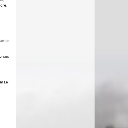
more.
ant in
horses
um Le