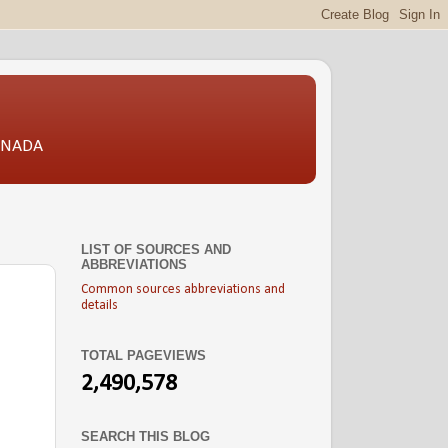
CANADA
LIST OF SOURCES AND
ABBREVIATIONS
Common sources abbreviations and
details
TOTAL PAGEVIEWS
2,490,578
SEARCH THIS BLOG