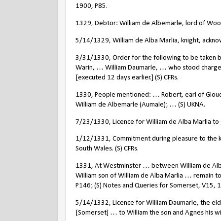
1900, P85.
1329, Debtor: William de Albemarle, lord of Woo
5/14/1329, William de Alba Marlia, knight, ackno
3/31/1330, Order for the following to be taken be
Warin, … William Daumarle, … who stood charge
[executed 12 days earlier.] (S) CFRs.
1330, People mentioned: … Robert, earl of Glouc
William de Albemarle (Aumale); … (S) UKNA.
7/23/1330, Licence for William de Alba Marlia to g
1/12/1331, Commitment during pleasure to the ki
South Wales. (S) CFRs.
1331, At Westminster … between William de Alba 
William son of William de Alba Marlia … remain 
P146; (S) Notes and Queries for Somerset, V15, 
5/14/1332, Licence for William Daumarle, the eld
[Somerset] … to William the son and Agnes his wife