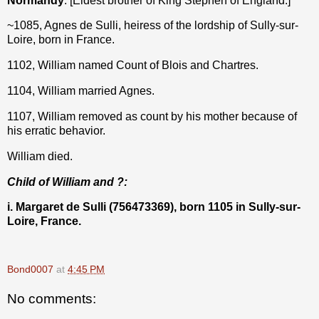
Normandy
. [Eldest brother of King Stephen of England.]
~1085, Agnes de Sulli, heiress of the lordship of Sully-sur-
Loire, born in France.
1102, William named Count of Blois and Chartres.
1104, William married Agnes.
1107, William removed as count by his mother because of
his erratic behavior.
William died.
Child of William and ?:
i. Margaret de Sulli (756473369), born 1105 in Sully-sur-
Loire, France.
Bond0007
at
4:45 PM
No comments: