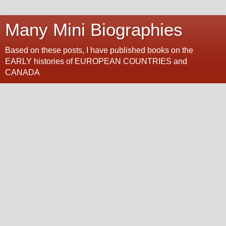
Many Mini Biographies
Based on these posts, I have published books on the
EARLY histories of EUROPEAN COUNTRIES and
CANADA