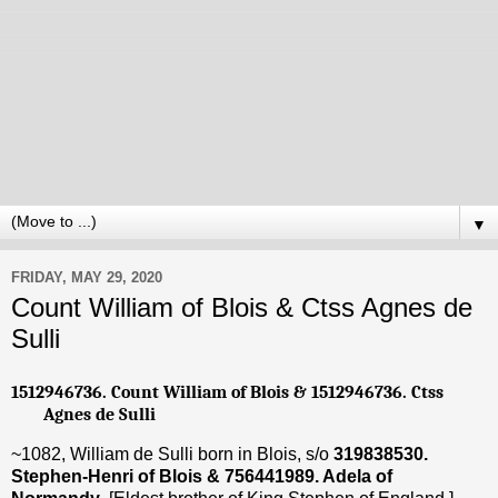
▼
FRIDAY, MAY 29, 2020
Count William of Blois & Ctss Agnes de
Sulli
1512946736. Count William of Blois & 1512946736. Ctss
Agnes de Sulli
~1082, William de Sulli born in Blois, s/o
319838530.
Stephen-Henri of Blois & 756441989. Adela of