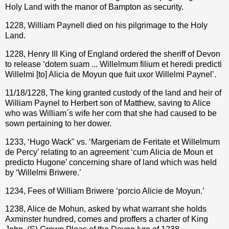
Holy Land with the manor of Bampton as security.
1228, William Paynell died on his pilgrimage to the Holy
Land.
1228, Henry III King of England ordered the sheriff of Devon
to release ‘dotem suam ... Willelmum filium et heredi predicti
Willelmi [to] Alicia de Moyun que fuit uxor Willelmi Paynel’.
11/18/1228, The king granted custody of the land and heir of
William Paynel to Herbert son of Matthew, saving to Alice
who was William´s wife her corn that she had caused to be
sown pertaining to her dower.
1233, ‘Hugo Wack" vs. ‘Margeriam de Feritate et Willelmum
de Percy’ relating to an agreement ‘cum Alicia de Moun et
predicto Hugone’ concerning share of land which was held
by ‘Willelmi Briwere.’
1234, Fees of William Briwere ‘porcio Alicie de Moyun.’
1238, Alice de Mohun, asked by what warrant she holds
Axminster hundred, comes and proffers a charter of King