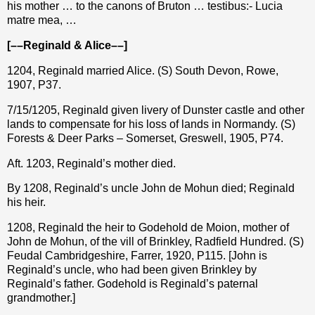
his mother … to the canons of Bruton … testibus:- Lucia
matre mea, …
[––Reginald & Alice––]
1204, Reginald married Alice. (S) South Devon, Rowe,
1907, P37.
7/15/1205, Reginald given livery of Dunster castle and other
lands to compensate for his loss of lands in Normandy. (S)
Forests & Deer Parks – Somerset, Greswell, 1905, P74.
Aft. 1203, Reginald’s mother died.
By 1208, Reginald’s uncle John de Mohun died; Reginald
his heir.
1208, Reginald the heir to Godehold de Moion, mother of
John de Mohun, of the vill of Brinkley, Radfield Hundred. (S)
Feudal Cambridgeshire, Farrer, 1920, P115. [John is
Reginald’s uncle, who had been given Brinkley by
Reginald’s father. Godehold is Reginald’s paternal
grandmother.]