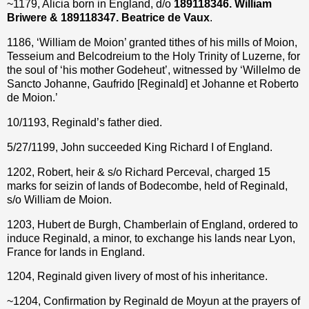
~1179, Alicia born in England, d/o
189118346. William
Briwere & 189118347. Beatrice
de Vaux
.
1186, ‘William de Moion’ granted tithes of his mills of Moion,
Tesseium and Belcodreium to the Holy Trinity of Luzerne, for
the soul of ‘his mother Godeheut’, witnessed by ‘Willelmo de
Sancto Johanne, Gaufrido [Reginald] et Johanne et Roberto
de Moion.’
10/1193, Reginald’s father died.
5/27/1199, John succeeded King Richard I of England.
1202, Robert, heir & s/o Richard Perceval, charged 15
marks for seizin of lands of Bodecombe, held of Reginald,
s/o William de Moion.
1203, Hubert de Burgh, Chamberlain of England, ordered to
induce Reginald, a minor, to exchange his lands near Lyon,
France for lands in England.
1204, Reginald given livery of most of his inheritance.
~1204, Confirmation by Reginald de Moyun at the prayers of