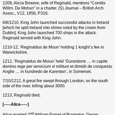
1209, Alicia Briwere, wife of Reginald, mentions “Comitis
Willm. De Mohun” in a charter. (S) Journal – British Arch.
Assoc., V12, 1856, P316.
6/6/1210, King John launched successful attacks in Ireland
[which he split Ireland into shires ruled by the crown from
Dublin]. King John launched 700 ships in the attack.
Reginald served with King John.
1210-12, ‘Reginaldus de Moun’ holding 1 knight´s fee in
Warwickshire.
1212, ‘Reginaldus de Moiun’ held ‘Dunestorre … in capite
domino rege per servicium xl militum et dimidii de conquestu
Anglie … in hundredo de Karenton’, in Somerset.
7/10/1212,
A great fire swept through London, on the south
side of the river, killing about 3000.
1213, Reginald died.
[–––Alice–––]
nd
Alice married 2
William Painel of Brampton, Devon.