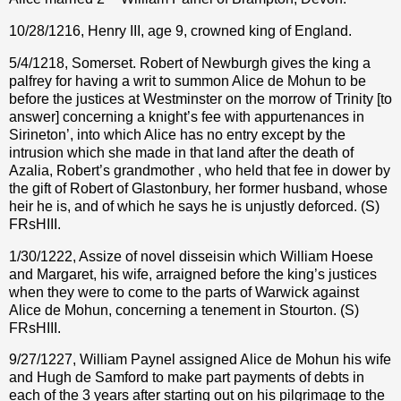
10/28/1216,
Henry III, age 9, crowned king of England.
5/4/1218, Somerset. Robert of Newburgh gives the king a
palfrey for having a writ to summon Alice de Mohun to be
before the justices at Westminster on the morrow of Trinity [to
answer] concerning a knight’s fee with appurtenances in
Sirineton’, into which Alice has no entry except by the
intrusion which she made in that land after the death of
Azalia, Robert’s grandmother , who held that fee in dower by
the gift of Robert of Glastonbury, her former husband, whose
heir he is, and of which he says he is unjustly deforced. (S)
FRsHIII.
1/30/1222, Assize of novel disseisin which William Hoese
and Margaret, his wife, arraigned before the king’s justices
when they were to come to the parts of Warwick against
Alice de Mohun, concerning a tenement in Stourton. (S)
FRsHIII.
9/27/1227, William Paynel assigned Alice de Mohun his wife
and Hugh de Samford to make part payments of debts in
each of the 3 years after starting out on his pilgrimage to the