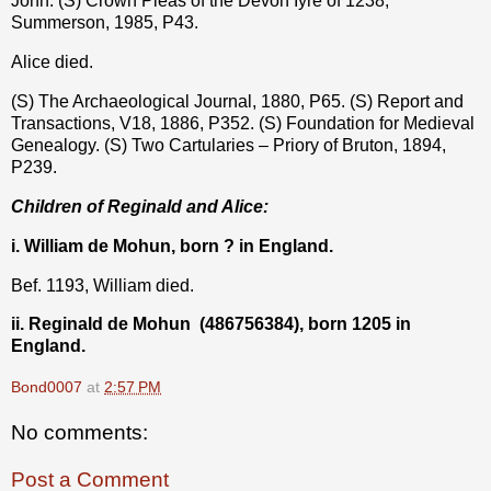
John. (S) Crown Pleas of the Devon Iyre of 1238,
Summerson, 1985, P43.
Alice died.
(S) The Archaeological Journal, 1880, P65. (S) Report and
Transactions, V18, 1886, P352. (S) Foundation for Medieval
Genealogy. (S) Two Cartularies – Priory of Bruton, 1894,
P239.
Children of Reginald and Alice:
i. William de Mohun, born ? in England.
Bef. 1193, William died.
ii. Reginald de Mohun
(486756384), born 1205 in
England.
Bond0007
at
2:57 PM
No comments:
Post a Comment