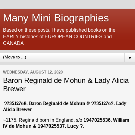
Many Mini Biographies
Based on these posts, I have published books on the
EARLY histories of EUROPEAN COUNTRIES and
CANADA
▼
WEDNESDAY, AUGUST 12, 2020
Baron Reginald de Mohun & Lady Alicia
Brewer
973512768. Baron Reginald de Mohun & 973512769. Lady
Alicia Brewer
~1175, Reginald born in England, s/o
1947025536. William
IV de Mohun & 1947025537. Lucy
?
.