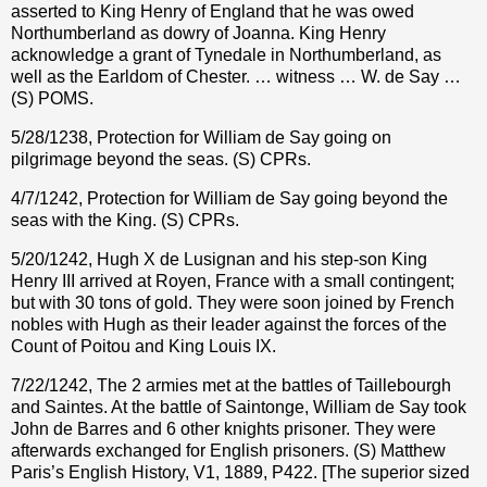
asserted to King Henry of England that he was owed
Northumberland as dowry of Joanna. King Henry
acknowledge a grant of Tynedale in Northumberland, as
well as the Earldom of Chester. … witness … W. de Say …
(S) POMS.
5/28/1238, Protection for William de Say going on
pilgrimage beyond the seas. (S) CPRs.
4/7/1242, Protection for William de Say going beyond the
seas with the King. (S) CPRs.
5/20/1242, Hugh X de Lusignan and his step-son King
Henry III arrived at Royen, France with a small contingent;
but with 30 tons of gold. They were soon joined by French
nobles with Hugh as their leader against the forces of the
Count of Poitou and King Louis IX.
7/22/1242, The 2 armies met at the battles of Taillebourgh
and Saintes. At the battle of Saintonge, William de Say took
John de Barres and 6 other knights prisoner. They were
afterwards exchanged for English prisoners. (S) Matthew
Paris’s English History, V1, 1889, P422. [The superior sized