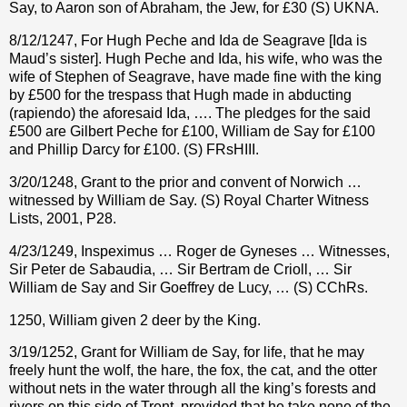
Say, to Aaron son of Abraham, the Jew, for
£
30 (S) UKNA.
8/12/1247, For Hugh Peche and Ida de Seagrave [Ida is
Maud’s sister]. Hugh Peche and Ida, his wife, who was the
wife of Stephen of Seagrave, have made fine with the king
by £500 for the trespass that Hugh made in abducting
(rapiendo) the aforesaid Ida, …. The pledges for the said
£500 are Gilbert Peche for £100, William de Say for £100
and Phillip Darcy for £100. (S) FRsHIII.
3/20/1248, Grant to the prior and convent of Norwich …
witnessed by William de Say. (S) Royal Charter Witness
Lists, 2001, P28.
4/23/1249, Inspeximus … Roger de Gyneses … Witnesses,
Sir Peter de Sabaudia, … Sir Bertram de Crioll, … Sir
William de Say and Sir Goeffrey de Lucy, … (S) CChRs.
1250, William given 2 deer by the King.
3/19/1252, Grant for William de Say, for life, that he may
freely hunt the wolf, the hare, the fox, the cat, and the otter
without nets in the water through all the king’s forests and
rivers on this side of Trent, provided that he take none of the