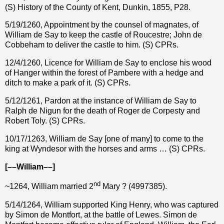
(S) History of the County of Kent, Dunkin, 1855, P28.
5/19/1260, Appointment by the counsel of magnates, of
William de Say to keep the castle of Roucestre; John de
Cobbeham to deliver the castle to him. (S) CPRs.
12/4/1260, Licence for William de Say to enclose his wood
of Hanger within the forest of Pambere with a hedge and
ditch to make a park of it. (S) CPRs.
5/12/1261, Pardon at the instance of William de Say to
Ralph de Nigun for the death of Roger de Corpesty and
Robert Toly. (S) CPRs.
10/17/1263, William de Say [one of many] to come to the
king at Wyndesor with the horses and arms … (S) CPRs.
[––William––]
nd
~1264, William married 2
Mary ? (4997385).
5/14/1264, William supported King Henry, who was captured
by Simon de Montfort, at the battle of Lewes. Simon de