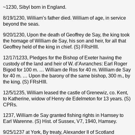
~1230, Sibyl born in England.
8/19/1230, William’s father died. William of age, in service
beyond the seas.
9/20/1230, Upon the death of Geoffrey de Say, the king took
the homage of William de Say, his son and heir, for all that
Geoffrey held of the king in chief. (S) FRsHIII.
12/17/1233, Pledges for the Bishop of Exeter having the
custody of the land and heir of W. d’Avranches: Earl Roger
Bigod for 100 m. … William de Ros for 40 m. William de Say
for 40 m. … Upon the barony of the same bishop, 300 m., by
the king. (S) FRsHIII.
12/5/1235, William leased the castle of Grenewiz, co. Kent,
to Katherine, widow of Henry de Edelmeton for 13 years. (S)
CPRs.
1237, William de Say granted fishing rights in Hamsey to
Earl Warenne. (S) Hist. of Sussex, V7, 1940, Hamsey.
9/25/1237 at York, By treaty, Alexander II of Scotland