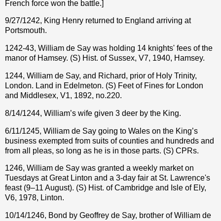
French force won the battle.]
9/27/1242, King Henry returned to England arriving at
Portsmouth.
1242-43, William de Say was holding 14 knights' fees of the
manor of Hamsey. (S) Hist. of Sussex, V7, 1940, Hamsey.
1244, William de Say, and Richard, prior of Holy Trinity,
London. Land in Edelmeton. (S) Feet of Fines for London
and Middlesex, V1, 1892, no.220.
8/14/1244, William’s wife given 3 deer by the King.
6/11/1245, William de Say going to Wales on the King’s
business exempted from suits of counties and hundreds and
from all pleas, so long as he is in those parts. (S) CPRs.
1246, William de Say was granted a weekly market on
Tuesdays at Great Linton and a 3-day fair at St. Lawrence's
feast (9–11 August). (S) Hist. of Cambridge and Isle of Ely,
V6, 1978, Linton.
10/14/1246, Bond by Geoffrey de Say, brother of William de