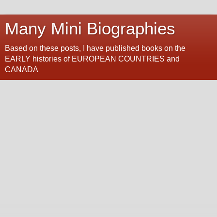
Many Mini Biographies
Based on these posts, I have published books on the
EARLY histories of EUROPEAN COUNTRIES and
CANADA