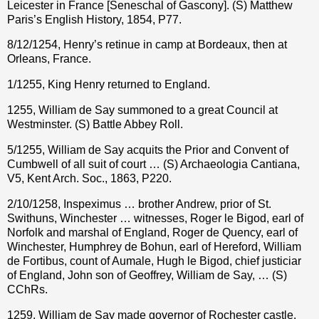
Leicester in France [Seneschal of Gascony]. (S) Matthew
Paris’s English History, 1854, P77.
8/12/1254, Henry’s retinue in camp at Bordeaux, then at
Orleans, France.
1/1255, King Henry returned to England.
1255, William de Say summoned to a great Council at
Westminster. (S) Battle Abbey Roll.
5/1255, William de Say acquits the Prior and Convent of
Cumbwell of all suit of court … (S) Archaeologia Cantiana,
V5, Kent Arch. Soc., 1863, P220.
2/10/1258, Inspeximus … brother Andrew, prior of St.
Swithuns, Winchester … witnesses, Roger le Bigod, earl of
Norfolk and marshal of England, Roger de Quency, earl of
Winchester, Humphrey de Bohun, earl of Hereford, William
de Fortibus, count of Aumale, Hugh le Bigod, chief justiciar
of England, John son of Geoffrey, William de Say, … (S)
CChRs.
1259, William de Say made governor of Rochester castle.