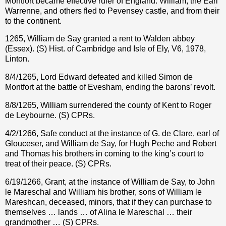
Montfort became effective ruler of England. William, the Earl
Warrenne, and others fled to Pevensey castle, and from their
to the continent.
1265, William de Say granted a rent to Walden abbey
(Essex). (S) Hist. of Cambridge and Isle of Ely, V6, 1978,
Linton.
8/4/1265, Lord Edward defeated and killed Simon de
Montfort at the battle of Evesham, ending the barons’ revolt.
8/8/1265, William surrendered the county of Kent to Roger
de Leybourne. (S) CPRs.
4/2/1266, Safe conduct at the instance of G. de Clare, earl of
Glouceser, and William de Say, for Hugh Peche and Robert
and Thomas his brothers in coming to the king’s court to
treat of their peace. (S) CPRs.
6/19/1266, Grant, at the instance of William de Say, to John
le Mareschal and William his brother, sons of William le
Mareshcan, deceased, minors, that if they can purchase to
themselves … lands … of Alina le Mareschal … their
grandmother … (S) CPRs.