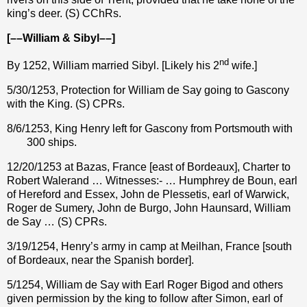
king’s deer. (S) CChRs.
[––William & Sibyl––]
nd
By 1252, William married Sibyl. [Likely his 2
wife.]
5/30/1253, Protection for William de Say going to Gascony
with the King. (S) CPRs.
8/6/1253, King Henry left for Gascony from Portsmouth with
300 ships.
12/20/1253 at Bazas, France [east of Bordeaux], Charter to
Robert Walerand … Witnesses:- … Humphrey de Boun, earl
of Hereford and Essex, John de Plessetis, earl of Warwick,
Roger de Sumery, John de Burgo, John Haunsard, William
de Say … (S) CPRs.
3/19/1254, Henry’s army in camp at Meilhan, France [south
of Bordeaux, near the Spanish border].
5/1254, William de Say with Earl Roger Bigod and others
given permission by the king to follow after Simon, earl of