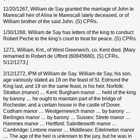
11/20/1267, William de Say granted the marriage of John le
Marescall heir of Alina le Marescall lately deceased, or of
William brother of the said John. (S) CPRs.
1/30/1268, William de Say has letters of the king to conduct
Robert Peche to the king’s court to treat for peace. (S) CPRs.
1271, William, Knt., of West Greenwich, co. Kent died. [Mary
remarried to Robert de Ufford (60845680). (S) CFRs,
5/12/1273.]
2/12/1272, IPM of William de Say. William de Say, his son,
age variously stated as 18 on the feast of St. Edmund the
King last, and 19 on the same feast, is his heir. Norfolk:
Strattun (manor) … Kent: Burgham manor … held of the king
by barony … he ought to maintain part of the bridge of
Rochester, and a certain house in the castle of Dover.
Codham manor … Westgernewich manor … by barony …
Berlinges manor … by barony … Sussex: Strete manor …
Hammes manor … Hertford: Sabritteswrth manor …
Cambridge: Lintone manor … Middlesex: Edelmeton manor
… The age of the heir is unknown to the jury, but he was in