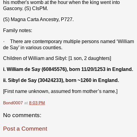
his mother's womb at the hour when the king went into
Gascony. (S) CIsPM.
(S) Magna Carta Ancestry, P727.
Family notes:
·
There are contemporary multiple persons named ‘William
de Say’ in various counties.
Children of William and Sibyl: [1 son, 2 daughters]
i. William de Say (60845576), born 11/20/1253 in England.
ii. Sibyl de Say (30424233), born ~1260 in England.
[First name unknown, assumed from mother’s name.]
Bond0007
at
8:03 PM
No comments:
Post a Comment