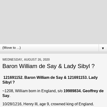
▼
WEDNESDAY, AUGUST 26, 2020
Baron William de Say & Lady Sibyl ?
121691152. Baron William de Say & 121691153. Lady
Sibyl ?
~1208, William born in England, s/o
19989834. Geoffrey
de
Say
.
10/28/1216, Henry III, age 9, crowned king of England.