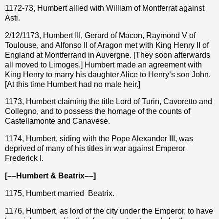
1172-73, Humbert allied with William of Montferrat against
Asti.
2/12/1173, Humbert III, Gerard of Macon, Raymond V of
Toulouse, and Alfonso II of Aragon met with King Henry II of
England at Montferrand in Auvergne. [They soon afterwards
all moved to Limoges.] Humbert made an agreement with
King Henry to marry his daughter Alice to Henry’s son John.
[At this time Humbert had no male heir.]
1173, Humbert claiming the title Lord of Turin, Cavoretto and
Collegno, and to possess the homage of the counts of
Castellamonte and Canavese.
1174, Humbert, siding with the Pope Alexander III, was
deprived of many of his titles in war against Emperor
Frederick I.
[––Humbert & Beatrix––]
1175, Humbert married
Beatrix.
1176, Humbert, as lord of the city under the Emperor, to have