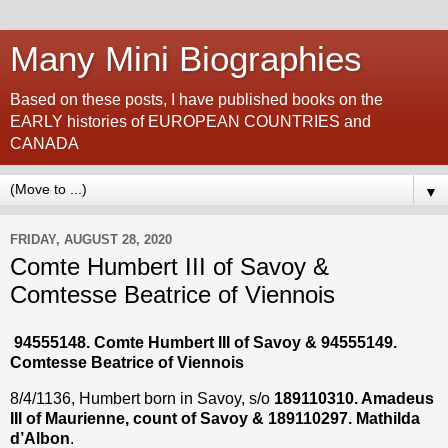
Many Mini Biographies
Based on these posts, I have published books on the
EARLY histories of EUROPEAN COUNTRIES and
CANADA
▼
FRIDAY, AUGUST 28, 2020
Comte Humbert III of Savoy &
Comtesse Beatrice of Viennois
94555148. Comte Humbert III of Savoy & 94555149.
Comtesse Beatrice of Viennois
8/4/1136, Humbert born in Savoy, s/o
189110310. Amadeus
III of Maurienne, count of Savoy & 189110297. Mathilda
d’Albon
.