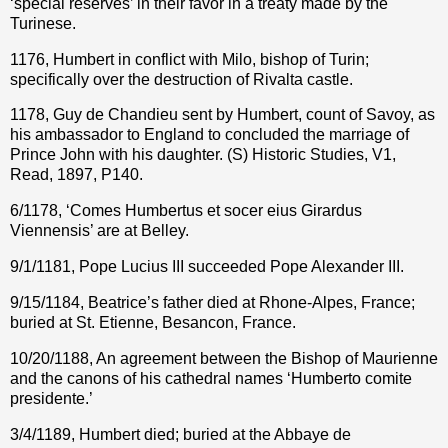
‘special reserves’ in their favor in a treaty made by the
Turinese.
1176, Humbert in conflict with Milo, bishop of Turin;
specifically over the destruction of Rivalta castle.
1178, Guy de Chandieu sent by Humbert, count of Savoy, as
his ambassador to England to concluded the marriage of
Prince John with his daughter. (S) Historic Studies, V1,
Read, 1897, P140.
6/1178, ‘Comes Humbertus et socer eius Girardus
Viennensis’ are at Belley.
9/1/1181,
Pope Lucius III succeeded
Pope Alexander III.
9/15/1184, Beatrice’s father died at Rhone-Alpes, France;
buried at St. Etienne, Besancon, France.
10/20/1188, An agreement between the Bishop of Maurienne
and the canons of his cathedral names ‘Humberto comite
presidente.’
3/4/1189, Humbert died; buried at the Abbaye de