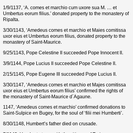
1/9/1137, ‘A. comes et marchio cum uxore sua M. … et
Umbertus eorum filius.’ donated property to the monastery of
Ripalta.
3/30/1143, ‘Amedeus comes et marchio et Maies comitissa
uxor eius et Umbertus eorum filius, donated property to the
monastery of Saint-Maurice.
9/25/1143,
Pope Celestine II succeeded Pope Innocent II.
3/9/1144, Pope Lucius II succeeded Pope Celestine II.
2/15/1145, Pope Eugene III succeeded Pope
Lucius II.
3/30/1147, ‘Amedeus comes et marchio et Majes comitissa
uxor eius et Umbertus eorum filius’ confirmed the rights of
the monastery of Saint-Maurice d´Agaune.
1147, ‘Amedeus comes et marchio’ confirmed donations to
Saint-Sulpice en Bugey, for the soul of ‘filii mei Humberti’.
8/30/1148, Humbert’s father died on crusade.