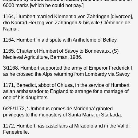
6000 marks [which he could not pay.]
1164, Humbert married Klementia von Zahringen [divorcee],
d/o Konrad Herzog von Zähringen & his wife Clémence de
Namur.
1164, Humbert in a dispute with Antheleme of Belley.
1165, Charter of Humbert of Savoy to Bonnevaux. (S)
Medieval Agriculture, Berman, 1986.
3/1168, Humbert supported the army of Emperor Frederick I
as he crossed the Alps returning from Lombardy via Savoy.
1171, Benedict, abbot of Chiusa, in the service of Humbert
as an ambassador to England to arrange for a marriage of
one of his daughters.
6/28/1172, ‘Umbertus comes de Morienna’ granted
privileges to the monastery of Santa Maria di Staffarda.
1172, Humbert has castellans at Miradolo and in the Val di
Fenestrelle.