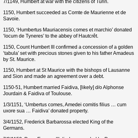
7/1149, Humbert at war with the citizens of Turin.
1150, Humbert succeeded as Comte de Maurienne et de
Savoie.
1150, ‘Humbertus Mauriacensis comes et marchio’ donated
‘locum de Tyneres’ to the abbey of Hautcrêt.
1150, Count Humbert III confirmed a concession of a golden
‘tabula’ set with precious stones given to his father Amadeus
by St. Maurice.
1150, Humbert at St Maurice with the bishops of Lausanne
and Sion and made an agreement over a debt.
1150-51, Humbert married Faidiva, [likely] d/o Alphonse
Jourdain & Faidiva of Toulouse.
1/3/1151, ‘Umbertus comes, Amedei comitis filius … cum
uxore sua … Faidiva’ donated property.
3/4/1152, Frederick Barbarossa elected King of the
Germans.