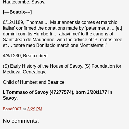
Hautecombe, Savoy.
[––Beatrix––]
6/12/1189, ‘Thomas … Mauriannensis comes et marchio
Italiæ’ confirmed the donations made by ‘pater meus … [et]
domini comitis Humberti … abavi mei’ to the canons of
Saint-Jean de Maurienne, with the advice of ‘B. matris mee
et … tutore meo Bonifacio marchione Montisferrati.’
4/8/1230, Beatrix died.
(S) Early History of the House of Savoy. (S) Foundation for
Medieval Genealogy.
Child of Humbert and Beatrice:
i. Tommaso of Savoy (47277574), born 3/20/1177 in
Savoy.
Bond0007
at
8:29 PM
No comments: