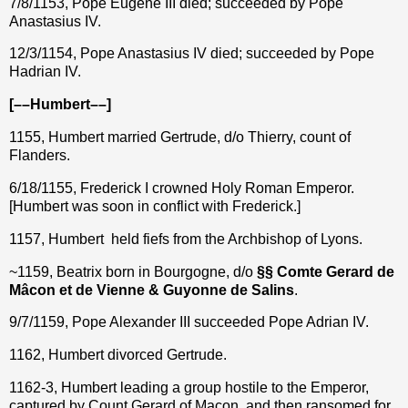
7/8/1153, Pope Eugene III died;
succeeded by Pope
Anastasius IV.
12/3/1154, Pope Anastasius IV died; succeeded by Pope
Hadrian IV.
[––Humbert––]
1155, Humbert married Gertrude, d/o Thierry, count of
Flanders.
6/18/1155,
Frederick I crowned Holy Roman Emperor.
[
Humbert was soon in conflict with Frederick.]
1157, Humbert held fiefs from the Archbishop of Lyons.
~1159, Beatrix born in Bourgogne, d/o
§§ Comte Gerard de
Mâcon et de Vienne & Guyonne de Salins
.
9/7/1159, Pope Alexander III succeeded Pope Adrian IV.
1162, Humbert divorced Gertrude.
1162-3, Humbert leading a group hostile to the Emperor,
captured by Count Gerard of Macon, and then ransomed for