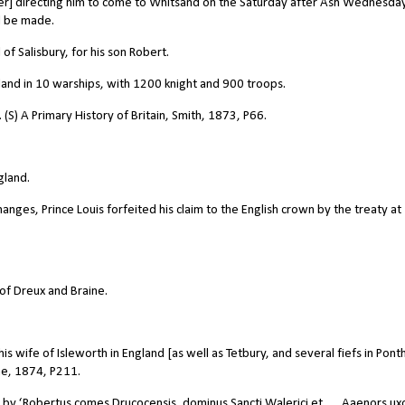
her] directing him to come to Whitsand on the Saturday after Ash Wednesda
d be made.
of Salisbury, for his son Robert.
land in 10 warships, with 1200 knight and 900 troops.
(S) A Primary History of Britain, Smith, 1873, P66.
gland.
es, Prince Louis forfeited his claim to the English crown by the treaty at
of Dreux and Braine.
s wife of Isleworth in England [as well as Tetbury, and several fiefs in Ponth
he, 1874, P211.
n by ‘Robertus comes Drucocensis, dominus Sancti Walerici et … Aaenors ux