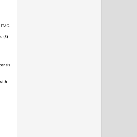
) FMG.
. (S)
censis
with