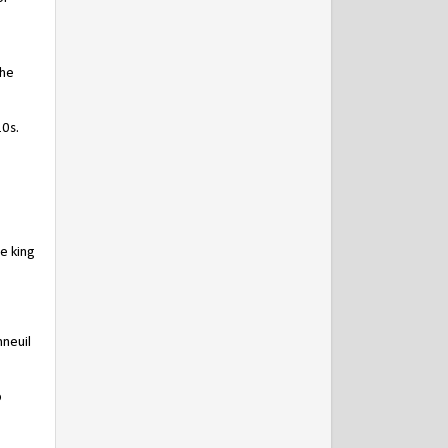
the
10s.
e king
nneuil
o