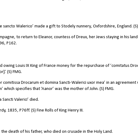
 sancto Walerico’ made a gift to Stodely nunnery, Oxfordshire, England. (S
agne, to return to Eleanor, countess of Dreux, her Jews staying in his lands
996, P162.
 owing Louis IX King of France money for the repurchase of ‘comitatus Dro
r].’ (S) FMG.
r comitissa Drocarum et domina Sancti-Walerici uxor mea’ in an agreement 
 which specifies that ‘Aanor’ was the mother of John. (S) FMG.
ancti Valerici’ died.
dy, 1835, P76ff. (S) Fine Rolls of King Henry III.
the death of his father, who died on crusade in the Holy Land.