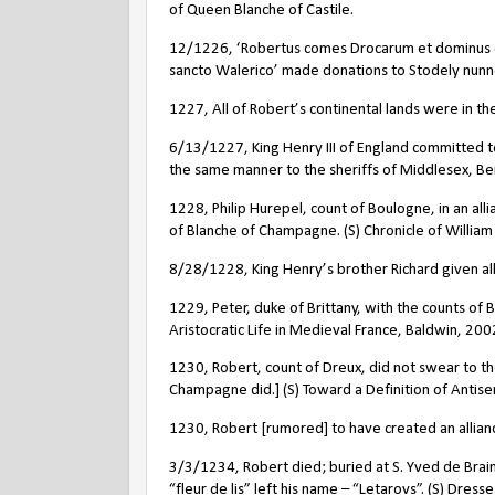
of Queen Blanche of Castile.
12/1226, ‘Robertus comes Drocarum et dominus d
sancto Walerico’ made donations to Stodely nunne
1227, All of Robert’s continental lands were in the
6/13/1227, King Henry III of England committed to
the same manner to the sheriffs of Middlesex, Berk
1228, Philip Hurepel, count of Boulogne, in an al
of Blanche of Champagne. (S) Chronicle of William
8/28/1228, King Henry’s brother Richard given all
1229, Peter, duke of Brittany, with the counts of
Aristocratic Life in Medieval France, Baldwin, 200
1230, Robert, count of Dreux, did not swear to the
Champagne did.] (S) Toward a Definition of Antis
1230, Robert [rumored] to have created an allian
3/3/1234, Robert died; buried at S. Yved de Braine
“fleur de lis” left his name – “Letarovs”. (S) Dres