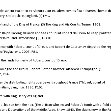
e sancto Walerico et Alanora uxor eiusdem comitis filia et hæres Thomæ d
ry, Oxfordshire, England. (S) FMG.
 hand of the King of France. (S) The King and His Courts, Turner, 1968.
 Ralph Hareng all lands and fees of Count Robert de Dreux to keep [written
shire, and Oxfordshire.] (S) FRsHIII.
liance with Robert, count of Dreux, and Robert de Courtenay, disputed the r
 of Puylaurens, 2003, P81.
 the lands formerly of Robert, count of Dreux.
 Boulogne and Dreux [Robert, Peter’s brother] attacked Champagne. (S)
2, P64.
 rule distributing rights over Jews throughout France [Thibaut, count of
emitism, Langmuir, 1996, P162.
ce with King Henry of England.
; his son John the heir. [The artisan who incised Robert’s tomb with a field 
ses and Decorations of the Middle Ages, Shaw, 1843. The slab is now in the Pa