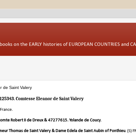
ed books on the EARLY histories of EUROPEAN COUNTRIES and 
 de Saint Valery
125343. Comtesse Eleanor de Saint Valery
France.
omte Robert II de Dreux & 47277615. Yolande de Coucy
.
neur Thomas de Saint Valery & Dame Edela de Saint Aubin of Ponthieu
. (S) 