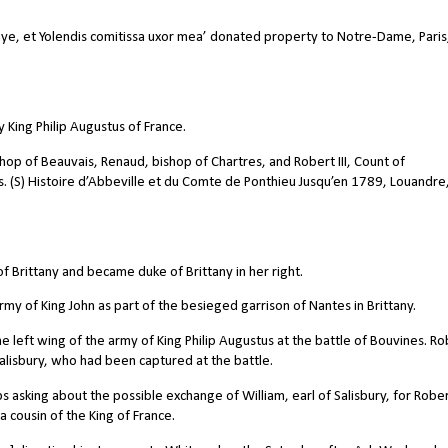
e, et Yolendis comitissa uxor mea’ donated property to Notre-Dame, Paris
 King Philip Augustus of France.
shop of Beauvais, Renaud, bishop of Chartres, and Robert III, Count of
s. (S) Histoire d’Abbeville et du Comte de Ponthieu Jusqu’en 1789, Louandre
f Brittany and became duke of Brittany in her right.
my of King John as part of the besieged garrison of Nantes in Brittany.
left wing of the army of King Philip Augustus at the battle of Bouvines. Ro
Salisbury, who had been captured at the battle.
 asking about the possible exchange of William, earl of Salisbury, for Rober
 cousin of the King of France.