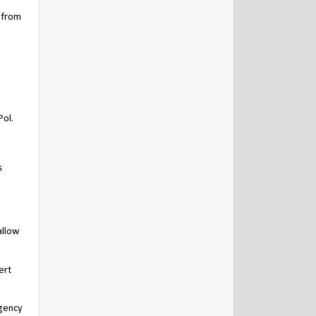
 from
Pol.
s
allow
ert
egency