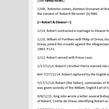
[See
Family notes
.]
1208, ‘Robertus comes, dominus Drocarum et Bray
the consent of ‘Roberti filii nostri.’ (S) FMG.
[––Robert & Eleanor––]
1210, Robert contracted in marriage to Eleanor by
1210, William of Ponthieu with Philip of Dreux, bi
Dreux, joined the crusade against the Albigensian
1883, P131.
1212, Robert served with Prince Louis.
1/27/1213, Robert’s brother Pierre married Alix o
Bef. 7/27/1214, Robert captured by the English ar
7/27/1214, Robert [the father], commander of the 
was given custody of the William, English Earl of 
9/8/1215, King John wrote a letter several Bishops
of Robert, Comte de Dreux; identifying Robert as a