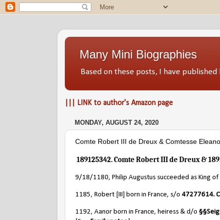
Many Mini Biographies
Based on these posts, I have publish
||| LINK to author's Amazon page
MONDAY, AUGUST 24, 2020
Comte Robert III de Dreux & Comtesse Eleanor
189125342. Comte Robert III de Dreux & 189
9/18/1180, Philip Augustus succeeded as King of 
1185, Robert [III] born in France, s/o
47277614. C
1192, Aanor born in France, heiress & d/o
§§
Seig