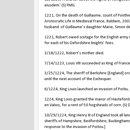
eiusdem.’ (S) FMG.
1221, On the death of Guillaume, count of Ponthieu,
Aristocratic Life in Medieval France, Baldwin, 20
husband
of Guillaume’s daughter Marie, Simon d
1221, Robert owed scutage for the English army m
for each of his Oxfordshire knights’ fees.
3/18/1222, Robert’s mother died.
7/14/1223, Louis VIII succeeded as King of France
3/25/1224, The sheriff of Berkshire [England] or
until the next account of the Exchequer.
6/1224, King Louis launched an invasion of Poitiu,
1224, King Louis granted the manor of Hautefonta
en Valois, for a rent of 50 hogsheads of corn. (S)
10/29/1224, King Henry III of England took all la
sheriffs of Hampshire, Bedfordshire, Buckingham
response to the invasion of Poitou.]