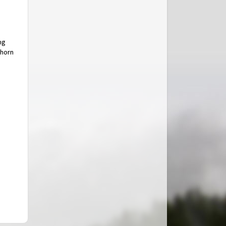
ng
thorn