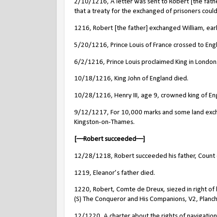
2/10/1216, A letter was sent to Robert [the fat
that a treaty for the exchanged of prisoners coul
1216, Robert [the father] exchanged William, earl 
5/20/1216, Prince Louis of France crossed to Eng
6/2/1216, Prince Louis proclaimed King in London. 
10/18/1216, King John of England died.
10/28/1216, Henry III, age 9, crowned king of En
9/12/1217, For 10,000 marks and some land exchang
Kingston-on-Thames.
[––Robert succeeded––]
12/28/1218, Robert succeeded his father, Count 
1219, Eleanor’s father died.
1220, Robert, Comte de Dreux, siezed in right of hi
(S) The Conqueror and His Companions, V2, Planc
12/1220, A charter about the rights of navigatio