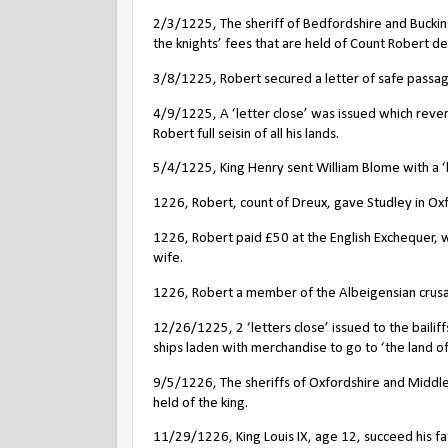
2/3/1225, The sheriff of Bedfordshire and Buckin
the knights’ fees that are held of Count Robert de
3/8/1225, Robert secured a letter of safe passage
4/9/1225, A ‘letter close’ was issued which reve
Robert full seisin of all his lands.
5/4/1225, King Henry sent William Blome with a ‘le
1226, Robert, count of Dreux, gave Studley in Oxf
1226, Robert paid £50 at the English Exchequer, wi
wife.
1226, Robert a member of the Albeigensian crus
12/26/1225, 2 ‘letters close’ issued to the bail
ships laden with merchandise to go to ‘the land o
9/5/1226, The sheriffs of Oxfordshire and Middles
held of the king.
11/29/1226, King Louis IX, age 12, succeed his fa