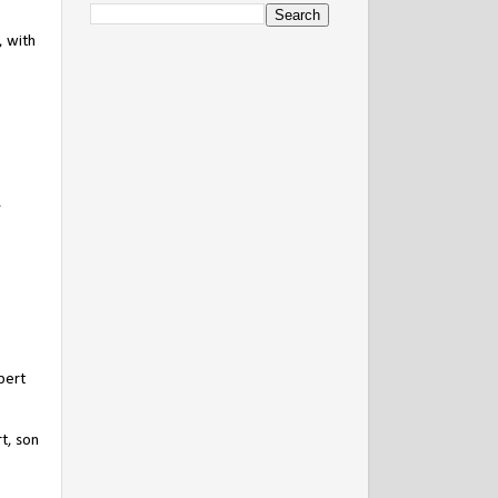
, with
,
bert
t, son