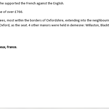
he supported the French against the English.
ne of over £766.
fees, most within the borders of Oxfordshire, extending into the neighbouri
f Oxford, as the seat. 4 other manors were held in demesne: Willaston, Black
eux, France.