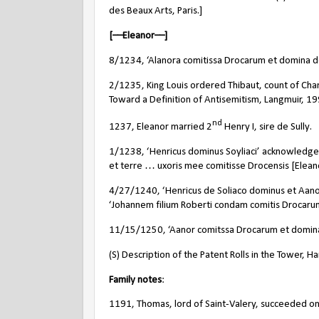
des Beaux Arts, Paris.]
[––Eleanor––]
8/1234, ‘Alanora comitissa Drocarum et domina de
2/1235, King Louis ordered Thibaut, count of Champ
Toward a Definition of Antisemitism, Langmuir, 1
nd
1237, Eleanor married 2
Henry I, sire de Sully.
1/1238, ‘Henricus dominus Soyliaci’ acknowledged
et terre … uxoris mee comitisse Drocensis [Eleano
4/27/1240, ‘Henricus de Soliaco dominus et Aano
‘Johannem filium Roberti condam comitis Drocarum’
11/15/1250, ‘Aanor comitssa Drocarum et domina S
(S) Description of the Patent Rolls in the Tower, Har
Family notes
:
1191, Thomas, lord of Saint-Valery, succeeded on 