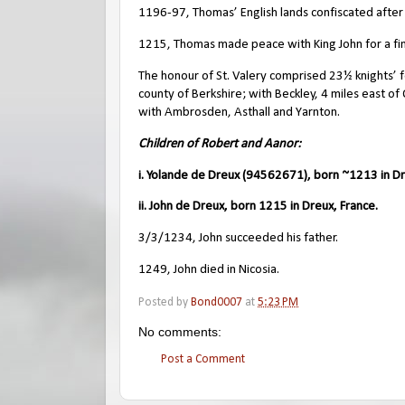
1196-97, Thomas’ English lands confiscated after 
1215, Thomas made peace with King John for a fi
The honour of St. Valery comprised 23½ knights’ 
county of Berkshire; with Beckley, 4 miles east o
with Ambrosden, Asthall and Yarnton.
Children of Robert and Aanor:
i. Yolande de Dreux (94562671), born ~1213 in Dr
ii. John de Dreux, born 1215 in Dreux, France.
3/3/1234, John succeeded his father.
1249, John died in Nicosia.
Posted by
Bond0007
at
5:23 PM
No comments:
Post a Comment