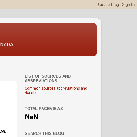
CANADA
LIST OF SOURCES AND
ABBREVIATIONS
Common sources abbreviations and
details
TOTAL PAGEVIEWS
NaN
FMG.
SEARCH THIS BLOG