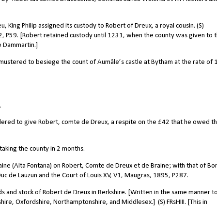
 King Philip assigned its custody to Robert of Dreux, a royal cousin. (S)
02, P59. [Robert retained custody until 1231, when the county was given to 
e Dammartin.]
ustered to besiege the count of Aumâle’s castle at Bytham at the rate of 
.
dered to give Robert, comte de Dreux, a respite on the £42 that he owed th
 taking the county in 2 months.
ine (Alta Fontana) on Robert, Comte de Dreux et de Braine; with that of Bo
 Duc de Lauzun and the Court of Louis XV, V1, Maugras, 1895, P287.
nds and stock of Robert de Dreux in Berkshire. [Written in the same manner t
shire, Oxfordshire, Northamptonshire, and Middlesex.]
(S) FRsHIII. [This in