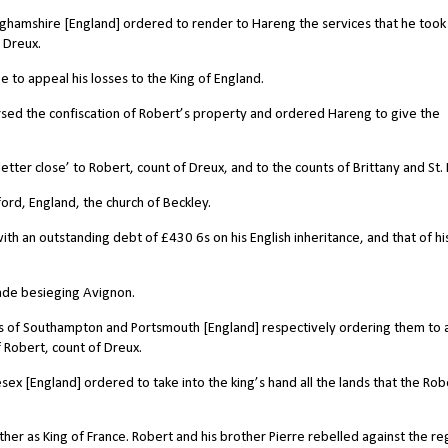
ghamshire [England] ordered to render to Hareng the services that he took
 Dreux.
 to appeal his losses to the King of England.
rsed the confiscation of Robert’s property and ordered Hareng to give the
tter close’ to Robert, count of Dreux, and to the counts of Brittany and St. 
ord, England, the church of Beckley.
th an outstanding debt of £430 6s on his English inheritance, and that of hi
ade besieging Avignon.
iffs of Southampton and Portsmouth [England] respectively ordering them to 
f Robert, count of Dreux.
ex [England] ordered to take into the king’s hand all the lands that the Rob
ther as King of France. Robert and his brother Pierre rebelled against the r