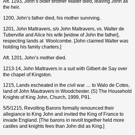
Aft. 1193, John’s older brother Walter died, leaving John as
the heir.
1200, John’s father died, his mother surviving.
1201, John Maltravers, s/o John Maltravers, vs. Walter de
Tuberville and Alice his wife [widow of John the father],
respecting lands at
Woolcombe. [John claimed Walter was
holding his family charters.]
Aft. 1201, John’s mother died.
1213-14, John Maltravers in a suit with Gilbert de Say over
the chapel of Kingston.
1215, Lands escheated in the civil war … to Walo de Cotes,
land of John Mautravers in Woodchester. (S) The Household
Knights of King John, Church, 1999, P91.
5/5/1215, Revolting Barons formally renounced their
allegiance to King John and invited the King of France to
invade England. [The barons in revolt together held more
castles and knights fees than John did as King.]