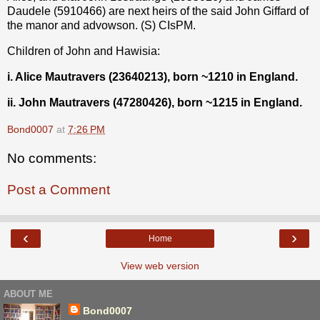
Daudele (5910466) are next heirs of the said John Giffard of
the manor and advowson. (S) CIsPM.
Children of John and Hawisia:
i. Alice Mautravers (23640213), born ~1210 in England.
ii. John Mautravers (47280426), born ~1215 in England.
Bond0007
at
7:26 PM
No comments:
Post a Comment
‹
›
Home
View web version
ABOUT ME
Bond0007