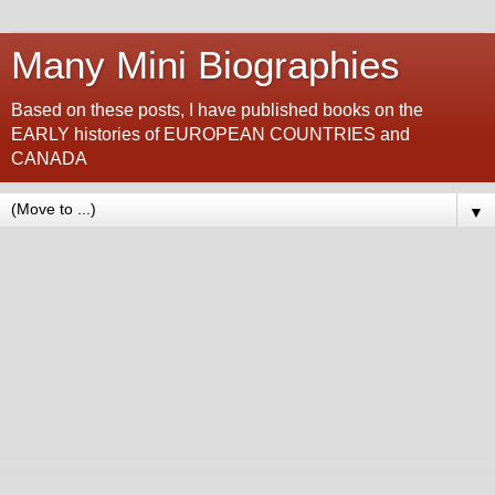
Many Mini Biographies
Based on these posts, I have published books on the
EARLY histories of EUROPEAN COUNTRIES and
CANADA
▼