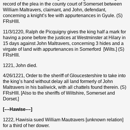
record of the plea in the county court of Somerset between
William Maltravers, claimant, and John, defendant,
concerning a knight’s fee with appurtenances in Gyule. (S)
FRsHIII.
11/3/1220, Ralph de Picquigny gives the king half a mark for
having a pone before the justices at Westminster at Hilary in
15 days against John Maltravers, concerning 3 hides and a
virgate of land with appurtenances in Somerford
[Wilts.] (S)
FRsHIII.
1221, John died.
4/26/1221, Order to the sheriff of Gloucestershire to take into
the king’s hand without delay all land formerly of John
Maltravers in his bailiwick, with all chattels found therein. (S)
FRsHIII. [Also to the sheriffs of Wiltshire, Somerset and
Dorset.]
[––Hawise––]
1222, Hawisia sued William Mautravers [unknown relation]
for a third of her dower.