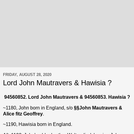
FRIDAY, AUGUST 28, 2020
Lord John Mautravers & Hawisia ?
94560852. Lord John Mautravers & 94560853. Hawisia ?
~1180, John born in England, s/o
§§
John Mautravers &
Alice fitz Geoffrey
.
~1190, Hawisia born in England.