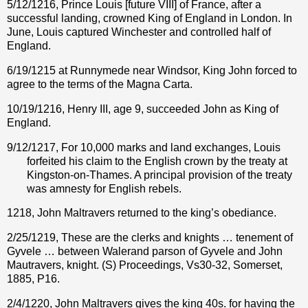
5/12/1216, Prince Louis [future VIII] of France, after a
successful landing, crowned King of England in London. In
June, Louis captured Winchester and controlled half of
England.
6/19/1215 at Runnymede near Windsor, King John forced to
agree to the terms of the Magna Carta.
10/19/1216, Henry III, age 9, succeeded John as King of
England.
9/12/1217, For 10,000 marks and land exchanges, Louis
forfeited his claim to the English crown by the treaty at
Kingston-on-Thames.
A principal provision of the treaty
was amnesty for English rebels.
1218, John Maltravers returned to the king’s obediance.
2/25/1219, These are the clerks and knights … tenement of
Gyvele … between Walerand parson of Gyvele and John
Mautravers, knight. (S) Proceedings, Vs30-32, Somerset,
1885, P16.
2/4/1220, John Maltravers gives the king 40s. for having the