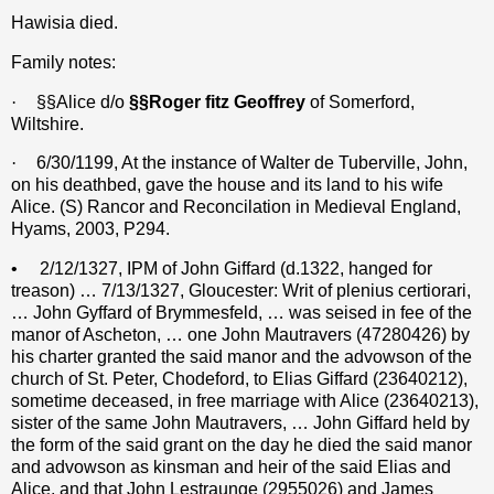
Hawisia died.
Family notes:
·
§§Alice d/o
§§Roger fitz Geoffrey
of Somerford,
Wiltshire.
·
6/30/1199, At the instance of Walter de Tuberville, John,
on his deathbed, gave the house and its land to his wife
Alice. (S) Rancor and Reconcilation in Medieval England,
Hyams, 2003, P294.
•
2/12/1327, IPM of John Giffard (d.1322, hanged for
treason) … 7/13/1327, Gloucester: Writ of plenius certiorari,
… John Gyffard of Brymmesfeld, … was seised in fee of the
manor of Ascheton, … one John Mautravers (47280426) by
his charter granted the said manor and the advowson of the
church of St. Peter, Chodeford, to Elias Giffard (23640212),
sometime deceased, in free marriage with Alice (23640213),
sister of the same John Mautravers, … John Giffard held by
the form of the said grant on the day he died the said manor
and advowson as kinsman and heir of the said Elias and
Alice, and that John Lestraunge (2955026) and James