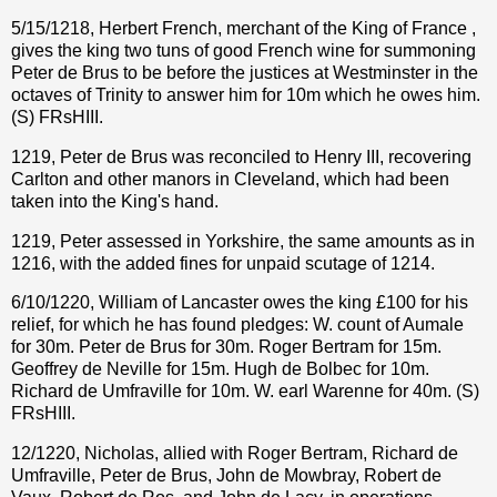
5/15/1218, Herbert French, merchant of the King of France ,
gives the king two tuns of good French wine for summoning
Peter de Brus to be before the justices at Westminster in the
octaves of Trinity to answer him for 10m which he owes him.
(S) FRsHIII.
1219, Peter de Brus was reconciled to Henry III, recovering
Carlton and other manors in Cleveland, which had been
taken into the King's hand.
1219, Peter assessed in Yorkshire, the same amounts as in
1216, with the added fines for unpaid scutage of 1214.
6/10/1220, William of Lancaster owes the king £100 for his
relief, for which he has found pledges: W. count of Aumale
for 30m. Peter de Brus for 30m. Roger Bertram for 15m.
Geoffrey de Neville for 15m. Hugh de Bolbec for 10m.
Richard de Umfraville for 10m. W. earl Warenne for 40m. (S)
FRsHIII.
12/1220, Nicholas, allied with Roger Bertram, Richard de
Umfraville, Peter de Brus, John de Mowbray, Robert de