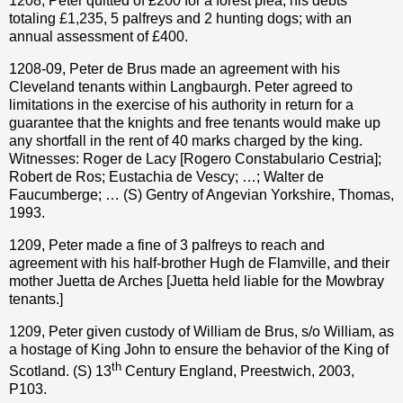
1208, Peter quitted of £200 for a forest plea; his debts
totaling £1,235, 5 palfreys and 2 hunting dogs; with an
annual assessment of £400.
1208-09, Peter de Brus made an agreement with his
Cleveland tenants within Langbaurgh. Peter agreed to
limitations in the exercise of his authority in return for a
guarantee that the knights and free tenants would make up
any shortfall in the rent of 40 marks charged by the king.
Witnesses: Roger de Lacy [Rogero Constabulario Cestria];
Robert de Ros; Eustachia de Vescy; …; Walter de
Faucumberge; … (S) Gentry of Angevian Yorkshire, Thomas,
1993.
1209, Peter made a fine of 3 palfreys to reach and
agreement with his half-brother Hugh de Flamville, and their
mother Juetta de Arches [Juetta held liable for the Mowbray
tenants.]
1209, Peter given custody of William de Brus, s/o William, as
a hostage of King John to ensure the behavior of the King of
th
Scotland. (S) 13
Century England, Preestwich, 2003,
P103.