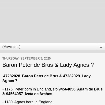
▼
THURSDAY, SEPTEMBER 3, 2020
Baron Peter de Brus & Lady Agnes ?
47282028. Baron Peter de Brus & 47282029. Lady
Agnes ?
~1175, Peter born in England, s/o
94564056. Adam de Brus
& 94564057. Iveta de Arches
.
~1180, Agnes born in England.