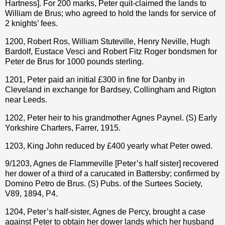
Hartness]. For 200 marks, Peter quit-claimed the lands to
William de Brus; who agreed to hold the lands for service of
2 knights’ fees.
1200, Robert Ros, William Stuteville, Henry Neville, Hugh
Bardolf, Eustace Vesci and Robert Fitz Roger bondsmen for
Peter de Brus for 1000 pounds sterling.
1201, Peter paid an initial £300 in fine for Danby in
Cleveland in exchange for Bardsey, Collingham and Rigton
near Leeds.
1202, Peter heir to his grandmother Agnes Paynel. (S) Early
Yorkshire Charters, Farrer, 1915.
1203, King John reduced by £400 yearly what Peter owed.
9/1203, Agnes de Flammeville [Peter’s half sister] recovered
her dower of a third of a carucated in Battersby; confirmed by
Domino Petro de Brus. (S) Pubs. of the Surtees Society,
V89, 1894, P4.
1204, Peter’s half-sister, Agnes de Percy, brought a case
against Peter to obtain her dower lands which her husband