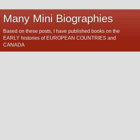
Many Mini Biographies
Based on these posts, I have published books on the
EARLY histories of EUROPEAN COUNTRIES and
CANADA