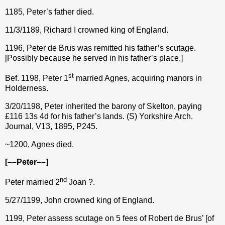
1185, Peter’s father died.
11/3/1189, Richard I crowned king of England.
1196, Peter de Brus was remitted his father’s scutage.
[Possibly because he served in his father’s place.]
st
Bef. 1198, Peter 1
married Agnes, acquiring manors in
Holderness.
3/20/1198, Peter inherited the barony of Skelton, paying
£116 13s 4d for his father’s lands. (S) Yorkshire Arch.
Journal, V13, 1895, P245.
~1200, Agnes died.
[––Peter––]
nd
Peter married 2
Joan ?.
5/27/1199, John crowned king of England.
1199, Peter assess scutage on 5 fees of Robert de Brus’ [of