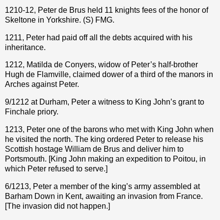
1210-12, Peter de Brus held 11 knights fees of the honor of
Skeltone in Yorkshire. (S) FMG.
1211, Peter had paid off all the debts acquired with his
inheritance.
1212, Matilda de Conyers, widow of Peter’s half-brother
Hugh de Flamville, claimed dower of a third of the manors in
Arches against Peter.
9/1212 at Durham, Peter a witness to King John’s grant to
Finchale priory.
1213, Peter one of the barons who met with King John when
he visited the north. The king ordered Peter to release his
Scottish hostage William de Brus and deliver him to
Portsmouth. [King John making an expedition to Poitou, in
which Peter refused to serve.]
6/1213, Peter a member of the king’s army assembled at
Barham Down in Kent, awaiting an invasion from France.
[The invasion did not happen.]