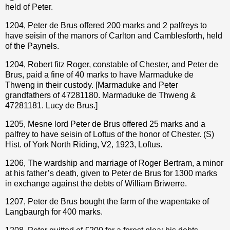
held of Peter.
1204, Peter de Brus offered 200 marks and 2 palfreys to
have seisin of the manors of Carlton and Camblesforth, held
of the Paynels.
1204, Robert fitz Roger, constable of Chester, and Peter de
Brus, paid a fine of 40 marks to have Marmaduke de
Thweng in their custody. [Marmaduke and Peter
grandfathers of 47281180. Marmaduke de Thweng &
47281181. Lucy de Brus.]
1205, Mesne lord Peter de Brus offered 25 marks and a
palfrey to have seisin of Loftus of the honor of Chester. (S)
Hist. of York North Riding, V2, 1923, Loftus.
1206, The wardship and marriage of Roger Bertram, a minor
at his father’s death, given to Peter de Brus for 1300 marks
in exchange against the debts of William Briwerre.
1207, Peter de Brus bought the farm of the wapentake of
Langbaurgh for 400 marks.