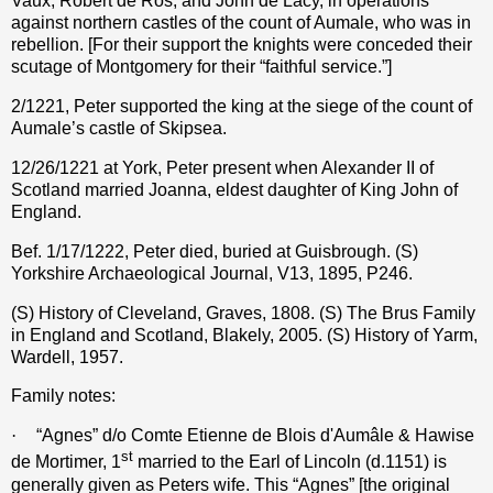
Vaux, Robert de Ros, and John de Lacy, in operations
against northern castles of the count of Aumale, who was in
rebellion. [For their support the knights were conceded their
scutage of Montgomery for their “faithful service.”]
2/1221, Peter supported the king at the siege of the count of
Aumale’s castle of Skipsea.
12/26/1221 at York, Peter present when Alexander II of
Scotland married Joanna, eldest daughter of King John of
England.
Bef. 1/17/1222, Peter died, buried at Guisbrough. (S)
Yorkshire Archaeological Journal, V13, 1895, P246.
(S) History of Cleveland, Graves, 1808. (S) The Brus Family
in England and Scotland, Blakely, 2005. (S) History of Yarm,
Wardell, 1957.
Family notes:
·
“Agnes” d/o Comte Etienne de Blois d'Aumâle & Hawise
st
de Mortimer, 1
married to the Earl of Lincoln (d.1151) is
generally given as Peters wife. This “Agnes” [the original