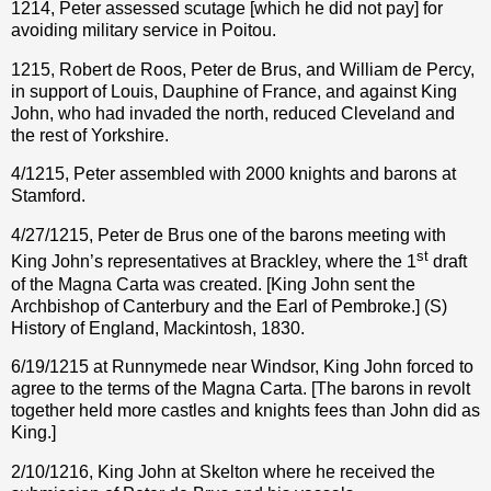
1214, Peter assessed scutage [which he did not pay] for
avoiding military service in Poitou.
1215, Robert de Roos, Peter de Brus, and William de Percy,
in support of Louis, Dauphine of France, and against King
John, who had invaded the north, reduced Cleveland and
the rest of Yorkshire.
4/1215, Peter assembled with 2000 knights and barons at
Stamford.
4/27/1215, Peter de Brus one of the barons meeting with
st
King John’s representatives at Brackley, where the 1
draft
of the Magna Carta was created. [King John sent the
Archbishop of Canterbury and the Earl of Pembroke.] (S)
History of England, Mackintosh, 1830.
6/19/1215 at Runnymede near Windsor, King John forced to
agree to the terms of the Magna Carta. [The barons in revolt
together held more castles and knights fees than John did as
King.]
2/10/1216, King John at Skelton where he received the