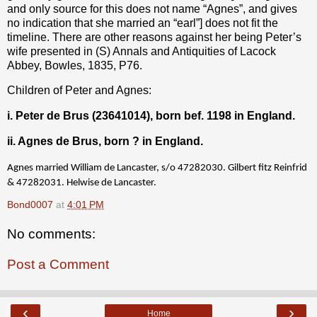
and only source for this does not name “Agnes”, and gives
no indication that she married an “earl”] does not fit the
timeline. There are other reasons against her being Peter’s
wife presented in (S) Annals and Antiquities of Lacock
Abbey, Bowles, 1835, P76.
Children of Peter and Agnes:
i. Peter de Brus (23641014), born bef. 1198 in England.
ii. Agnes de Brus, born ? in England.
Agnes married William de Lancaster, s/o 47282030. Gilbert fitz Reinfrid
& 47282031. Helwise de Lancaster.
Bond0007
at
4:01 PM
No comments:
Post a Comment
‹
›
Home