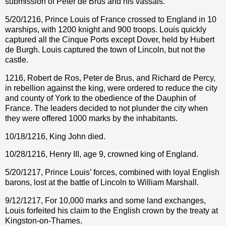
submission of Peter de Brus and his vassals.
5/20/1216, Prince Louis of France crossed to England in 10
warships, with 1200 knight and 900 troops. Louis quickly
captured all the Cinque Ports except Dover, held by Hubert
de Burgh. Louis captured the town of Lincoln, but not the
castle.
1216, Robert de Ros, Peter de Brus, and Richard de Percy,
in rebellion against the king, were ordered to reduce the city
and county of York to the obedience of the Dauphin of
France. The leaders decided to not plunder the city when
they were offered 1000 marks by the inhabitants.
10/18/1216, King John died.
10/28/1216, Henry III, age 9, crowned king of England.
5/20/1217, Prince Louis’ forces, combined with loyal English
barons, lost at the battle of Lincoln to William Marshall.
9/12/1217, For 10,000 marks and some land exchanges,
Louis forfeited his claim to the English crown by the treaty at
Kingston-on-Thames.