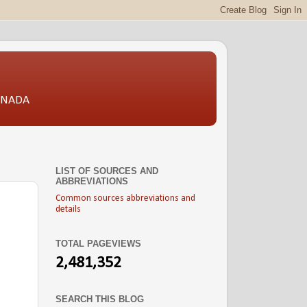
CANADA
LIST OF SOURCES AND
ABBREVIATIONS
Common sources abbreviations and
details
TOTAL PAGEVIEWS
2,481,352
SEARCH THIS BLOG