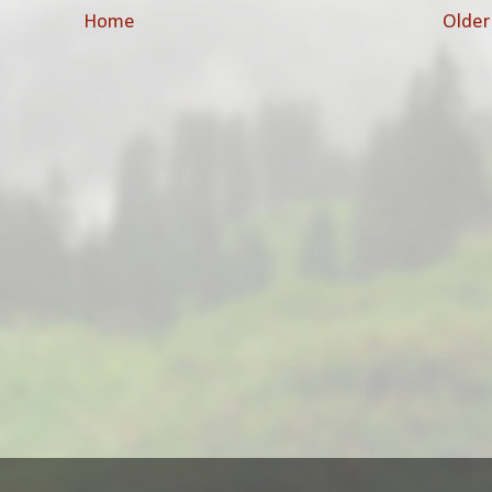
Home
Older