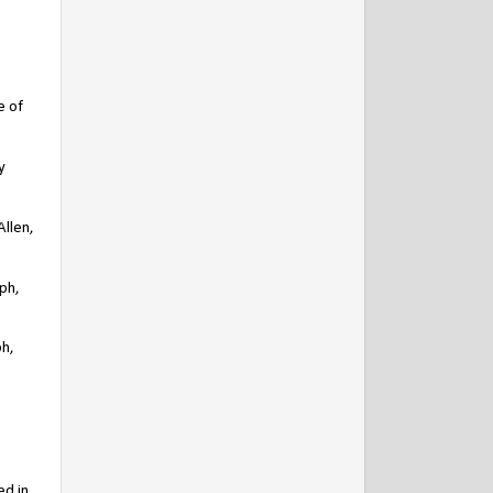
e of
y
Allen,
lph,
ph,
ed in