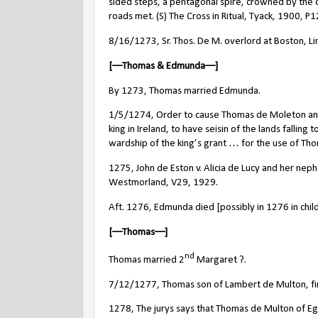
sided steps, a pentagonal spire, crowned by the c
roads met. (S) The Cross in Ritual, Tyack, 1900, P1
8/16/1273, Sr. Thos. De M. overlord at Boston, Li
[––Thomas & Edmunda––]
By 1273, Thomas married Edmunda.
1/5/1274, Order to cause Thomas de Moleton and Ed
king in Ireland, to have seisin of the lands falling
wardship of the king’s grant … for the use of Tho
1275, John de Eston v. Alicia de Lucy and her ne
Westmorland, V29, 1929.
Aft. 1276, Edmunda died [possibly in 1276 in child
[––Thomas––]
nd
Thomas married 2
Margaret ?.
7/12/1277, Thomas son of Lambert de Multon, fine 
1278, The jurys says that Thomas de Multon of Eg