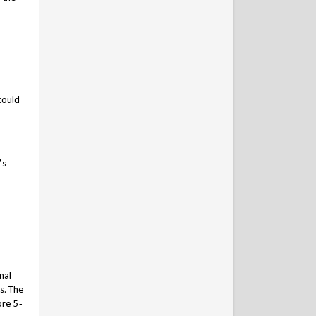
could
’s
nal
s. The
ore 5-