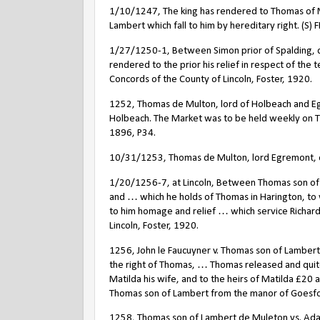
1/10/1247, The king has rendered to Thomas of M
Lambert which fall to him by hereditary right. (S) FR
1/27/1250-1, Between Simon prior of Spalding, 
rendered to the prior his relief in respect of the t
Concords of the County of Lincoln, Foster, 1920.
1252, Thomas de Multon, lord of Holbeach and Egre
Holbeach. The Market was to be held weekly on Thu
1896, P34.
10/31/1253, Thomas de Multon, lord Egremont, obt
1/20/1256-7, at Lincoln, Between Thomas son of 
and … which he holds of Thomas in Harington, to
to him homage and relief … which service Richard
Lincoln, Foster, 1920.
1256, John le Faucuyner v. Thomas son of Lambe
the right of Thomas, … Thomas released and quit
Matilda his wife, and to the heirs of Matilda £2
Thomas son of Lambert from the manor of Goesfo
1258, Thomas son of Lambert de Muleton vs. Adam