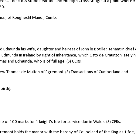
ross. The cross stood near the ancient High Cross Bridge at a point where 5
20.
ncs., of Rougheclif Manor, Cumb.
munda his wife, daughter and heiress of John le Botiller, tenant in chief 
 to Edmunda in Ireland by right of inheritance, which Otto de Graunzon lately h
mas and Edmunda, who is of full age. (S) CCRs.
phew Thomas de Multon of Egremont. (S) Transactions of Cumberland and
birth].
of 100 marks for 1 knight's fee for service due in Wales. (S) CFRs.
remont holds the manor with the barony of Coupeland of the King as 1 fee,