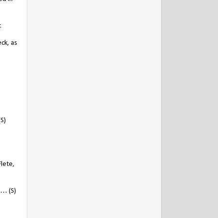
.
ck, as
(S)
Flete,
 … (S)