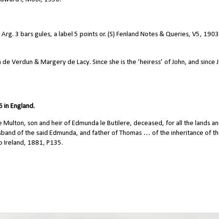
. 3 bars gules, a label 5 points or. (S) Fenland Notes & Queries, V5, 1903
e Verdun & Margery de Lacy. Since she is the ‘heiress’ of John, and since 
 in England.
ulton, son and heir of Edmunda le Butilere, deceased, for all the lands a
and of the said Edmunda, and father of Thomas … of the inheritance of th
 Ireland, 1881, P135.