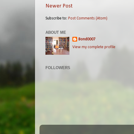
Newer Post
Subscribe to:
Post Comments (Atom)
ABOUT ME
Bond0007
View my complete profile
FOLLOWERS