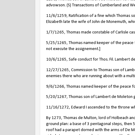
advowson. (S) Transactions of Cumberland and W
11/6/1259, Ratification of a fine which Thomas s
Elizabeth late the wife of John de Monemuth, whic
1/7/1265, Thomas made constable of Carlisle cas
5/25/1265, Thomas named keeper of the peace for
not execute the assignement.]
10/6/1265, Safe conduct for Thos. Fil. Lambert de
12/27/1265, Commission to Thomas son of Lambert
enemies there who are running about with a multi
9/6/1266, Thomas named keeper of the peace for 
5/20/1267, Thomas son of Lambert de Moleton gr
11/16/1272, Edward I ascended to the throne wh
By 1273, Thomas de Multon, lord of Holbeach and
ground plan: a base of 3 pentagonal steps, then 
roof had a parapet dorned with the arms of De Mu