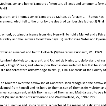
oulton, son and heir of Lambert of Moulton, all lands and tenements forme
sHIII.
querent, and Thomas son of Lambert de Multon, deforciant … Thomas has
enement, which fell to the prior by the death of Lambert his father. (S) Final
mont, obtained a licence from King Henry III. to hold a Market and a Fair a
rsday, and the Fair was to last two days. (S) Linclonshire Notes and Querie
ained a market and fair to Holbech. (S) Itinerarium Curiosum, V1, 1969.
Lambert de Muleton, querent, and Richard de Harington, deforciant, of cu
 wit, 2 knights' fees; and whereupon Thomas demanded of him that he shou
 did not heretofore acknowledge to him. (S) Final Concords of the County of
rt de Moleton over the advowson of Goseford. John recognised the advows
claimed from himself and his heirs to Thomas son of Thomas de Muleton an
0 annual cornage rent, which Thomas son of Thomas and Matilda used to pay t
rd. (S) Transactions of Cumberland and Westmorland, V7, 1907, P225.
 de Tunemue and Isolda his wife, a quarter of the manor of Distington and