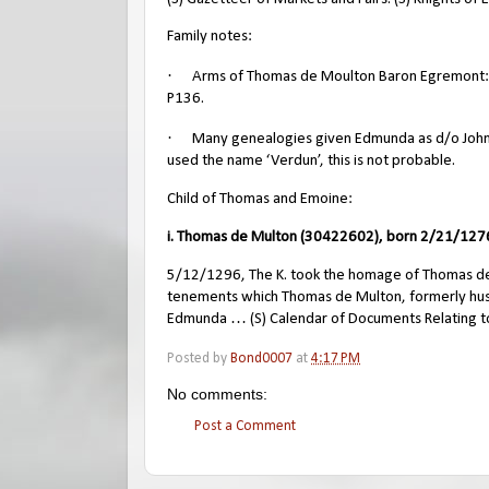
Family notes:
·
Arms of Thomas de Moulton Baron Egremont: Arg
P136.
·
Many genealogies given Edmunda as d/o John d
used the name ‘Verdun’, this is not probable.
Child of Thomas and Emoine:
i. Thomas de Multon (30422602), born 2/21/1276
5/12/1296, The K. took the homage of Thomas de M
tenements which Thomas de Multon, formerly husb
Edmunda … (S) Calendar of Documents Relating to
Posted by
Bond0007
at
4:17 PM
No comments:
Post a Comment