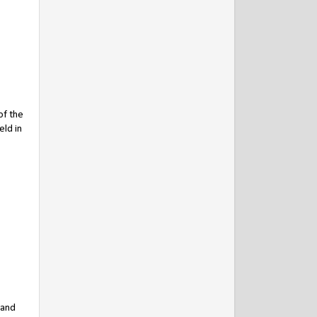
of the
eld in
 and