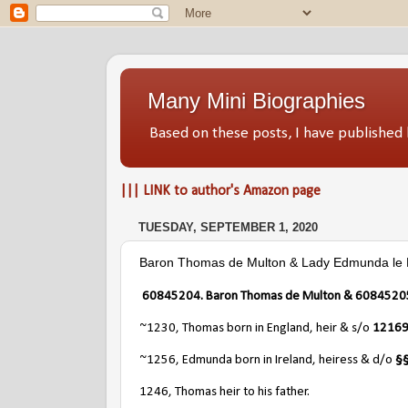
Many Mini Biographies
Based on these posts, I have publish
||| LINK to author's Amazon page
TUESDAY, SEPTEMBER 1, 2020
Baron Thomas de Multon & Lady Edmunda le B
60845204. Baron Thomas de Multon & 60845205.
~1230, Thomas born in England, heir & s/o
12169
~1256, Edmunda born in Ireland, heiress & d/o
§§
1246, Thomas heir to his father.