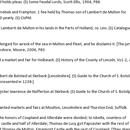
 holds pleas. (S) Some Feudal Lords, Scott-Ellis, 1904, P86.
yrebek and Frampton. 1 fee held by Thomas son of Lambert de Multon for
0 yearly. (S) CIsPM.
Lamberti de Multon in his lands in the Parts of Holland, co. Linc. (S) Catalogu
ged for wreck of the sea in Multon and Fleet, and he disclaims it. [The jur
oreshore, Moore, 2006, P83.
arket and fair for Holbeach. (S) History of the County of Lincoln, Vs1-2, 
 de Belsted at Skirbeck [Lincolnshire]. (S) Guide to the Church of S. Boto
presented in 1238.]
er lawrence de Nafferton at Skirbeck. (S) Guide to the Church of S. Botol
ed markets and fairs at Moulton, Lincolnshire and Thurston End, Suffolk.
e honors of Coupland and Allerdale were divided; to Isbella, countess of
 castle and half of Allerdale; Thomas de Lucy got Papcaster with the rest of
nd Thomas de Multon, Egremont Castle with the rest of Coupland. [They shar