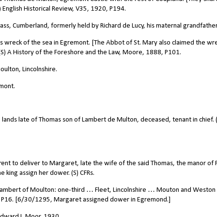
) English Historical Review, V35, 1920, P194.
ss, Cumberland, formerly held by Richard de Lucy, his maternal grandfather
 wreck of the sea in Egremont. [The Abbot of St. Mary also claimed the wre
 (S) A History of the Foreshore and the Law, Moore, 1888, P101.
ulton, Lincolnshire.
mont.
 lands late of Thomas son of Lambert de Multon, deceased, tenant in chief. 
ent to deliver to Margaret, late the wife of the said Thomas, the manor of 
he king assign her dower. (S) CFRs.
ambert of Moulton: one-third … Fleet, Lincolnshire … Mouton and Weston
8, P16. [6/30/1295, Margaret assigned dower in Egremond.]
 Edward I, Moor, 1930.