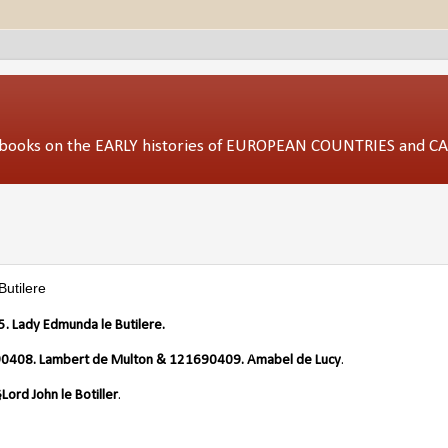
ed books on the EARLY histories of EUROPEAN COUNTRIES and 
utilere
 Lady Edmunda le Butilere.
0408. Lambert de Multon & 121690409. Amabel de Lucy
.
Lord John le Botiller
.