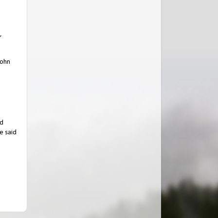
,
John
nd
e said