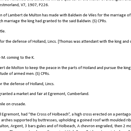
estmorland, V7, 1907, P226.
on of Lambert de Multon has made with Baldwin de Viles for the marriage of
h marriage the king had granted to the said Baldwin. (S) CPRs.
tle.
 the defense of Holland, Lincs. [Thomas was attendant with the king and 
 M. coming to the K.
 de Molton to keep the peace in the parts of Hoiland and pursue the king
tude of armed men. (S) CPRs.
the defense of Holland, Lincs.
anted a market and fair at Egremont, Cumberland.
ile on crusade.
 Egremont, had “the Cross of Holbeach”, a high cross erected on a pentago
5 arches supported by buttresses, upholding a goined roof with moulded rib
lton, Argent, 3 bars gules and of Holbeach, A chevron engrailed, then 2 m