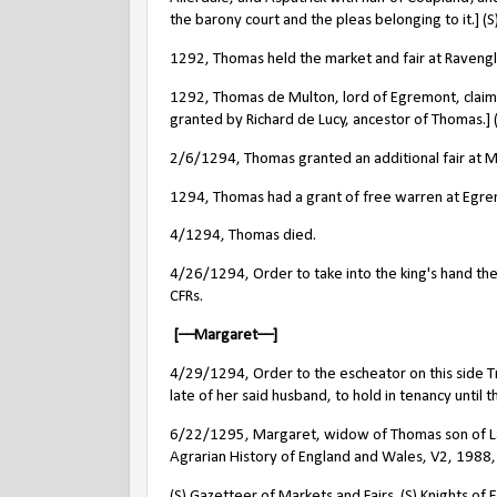
the barony court and the pleas belonging to it.] (S
1292, Thomas held the market and fair at Ravengla
1292, Thomas de Multon, lord of Egremont, claims
granted by Richard de Lucy, ancestor of Thomas.]
2/6/1294, Thomas granted an additional fair at Mo
1294, Thomas had a grant of free warren at Egre
4/1294, Thomas died.
4/26/1294, Order to take into the king's hand the
CFRs.
[––Margaret––]
4/29/1294, Order to the escheator on this side Tr
late of her said husband, to hold in tenancy until t
6/22/1295, Margaret, widow of Thomas son of L
Agrarian History of England and Wales, V2, 198
(S) Gazetteer of Markets and Fairs. (S) Knights of