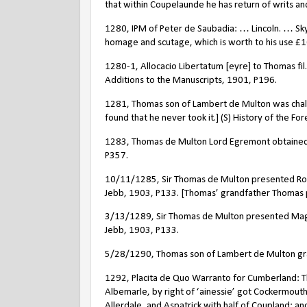
that within Coupelaunde he has return of writs and
1280, IPM of Peter de Saubadia: … Lincoln. … Sk
homage and scutage, which is worth to his use
£
1
1280-1, Allocacio Libertatum [eyre] to Thomas fil. 
Additions to the Manuscripts, 1901, P196.
1281, Thomas son of Lambert de Multon was challen
found that he never took it.] (S) History of the F
1283, Thomas de Multon Lord Egremont obtained a m
P357.
10/11/1285, Sir Thomas de Multon presented Robert
Jebb, 1903, P133. [Thomas’ grandfather Thomas 
3/13/1289, Sir Thomas de Multon presented Magist
Jebb, 1903, P133.
5/28/1290, Thomas son of Lambert de Multon grant
1292, Placita de Quo Warranto for Cumberland: Th
Albemarle, by right of ‘ainessie’ got Cockermouth
Allerdale, and Aspatrick with half of Coupland; a