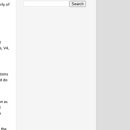
rly of
t
s, V4,
stoms
ld do
on as
d
o
 the