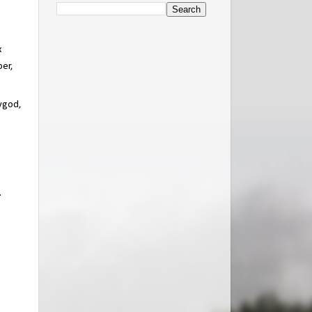
x
per,
Bygod,
.