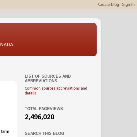
CANADA
LIST OF SOURCES AND
ABBREVIATIONS
Common sources abbreviations and
details
TOTAL PAGEVIEWS
2,496,020
 farm
SEARCH THIS BLOG