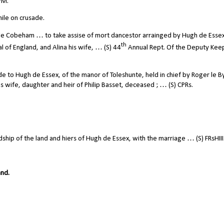
PM.
ile on crusade.
de Cobeham … to take assise of mort dancestor arrainged by Hugh de Esse
th
l of England, and Alina his wife, … (S) 44
Annual Rept. Of the Deputy Kee
to Hugh de Essex, of the manor of Toleshunte, held in chief by Roger le 
is wife, daughter and heir of Philip Basset, deceased ; … (S) CPRs.
ip of the land and hiers of Hugh de Essex, with the marriage … (S) FRsHIII
and.