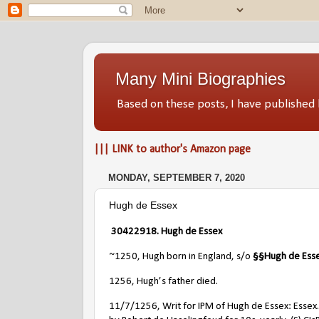
Many Mini Biographies
Based on these posts, I have publish
||| LINK to author's Amazon page
MONDAY, SEPTEMBER 7, 2020
Hugh de Essex
30422918. Hugh de Essex
~1250, Hugh born in England, s/o
§§
Hugh de Ess
1256, Hugh’s father died.
11/7/1256, Writ for IPM of Hugh de Essex: Essex