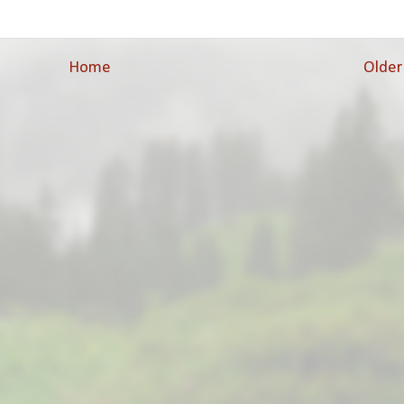
Home
Older