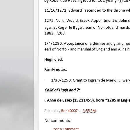
by Robert de Haselingfeud for 10s. yearly. (S) CIs
11/16/1272, Edward I ascended to the throne wh
1275, North Weald, Essex. Appointment of John 
against Roger le Bygot, earl of Norfolk and marsha
1883, P200.
1/4/1280, Acceptance of a demise and grant made 
earl of Norfolk and marshal of England and Alina h
Hugh died.
Family notes:
·
1/30/1250, Grant to Ingram de Merk, … wardsh
Child of Hugh and ?:
i. Anne de Essex (15211459), born ~1285 in Engl
Posted by
Bond0007
at
3:55 PM
No comments:
Post a Comment