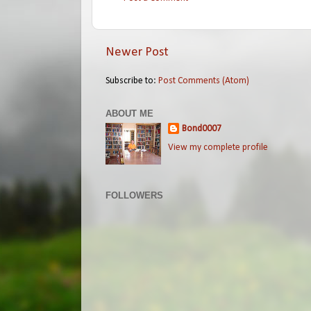
Newer Post
Subscribe to:
Post Comments (Atom)
ABOUT ME
Bond0007
View my complete profile
FOLLOWERS