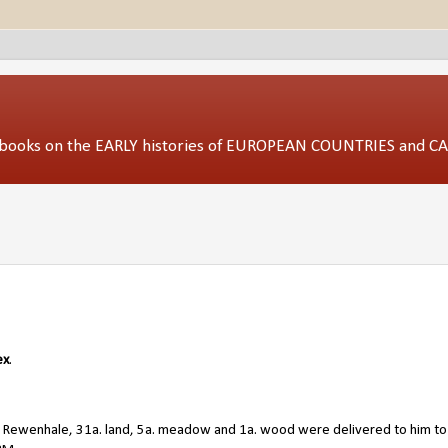
ed books on the EARLY histories of EUROPEAN COUNTRIES and 
ex
.
. Rewenhale, 31a. land, 5a. meadow and 1a. wood were delivered to him to