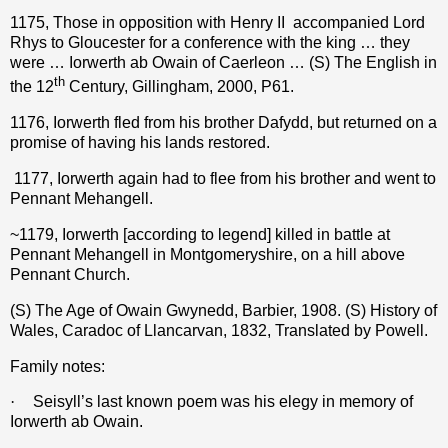
1175, Those in opposition with Henry II
accompanied Lord
Rhys to Gloucester for a conference with the king … they
were … Iorwerth ab Owain of Caerleon … (S) The English in
th
the 12
Century, Gillingham, 2000, P61.
1176, Iorwerth fled from his brother Dafydd, but returned on a
promise of having his lands restored.
1177, Iorwerth again had to flee from his brother and went to
Pennant Mehangell.
~1179, Iorwerth [according to legend] killed in battle at
Pennant Mehangell in Montgomeryshire, on a hill above
Pennant Church.
(S) The Age of Owain Gwynedd, Barbier, 1908. (S) History of
Wales, Caradoc of Llancarvan, 1832, Translated by Powell.
Family notes:
·
Seisyll’s last known poem was his elegy in memory of
Iorwerth ab Owain.