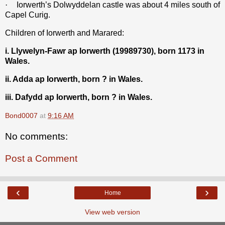
·
Iorwerth’s Dolwyddelan castle was about 4 miles south of
Capel Curig.
Children of Iorwerth and Marared:
i. Llywelyn-Fawr ap Iorwerth (19989730), born 1173 in
Wales.
ii. Adda ap Iorwerth, born ? in Wales.
iii. Dafydd ap Iorwerth, born ? in Wales.
Bond0007
at
9:16 AM
No comments:
Post a Comment
‹
›
Home
View web version