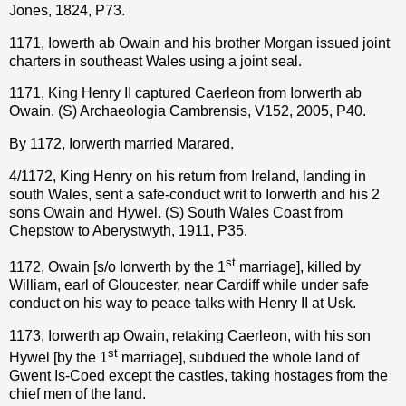
Jones, 1824, P73.
1171, Iowerth ab Owain and his brother Morgan issued joint
charters in southeast Wales using a joint seal.
1171, King Henry II captured Caerleon from Iorwerth ab
Owain. (S) Archaeologia Cambrensis, V152, 2005, P40.
By 1172, Iorwerth married Marared.
4/1172, King Henry on his return from Ireland, landing in
south Wales, sent a safe-conduct writ to Iorwerth and his 2
sons Owain and Hywel. (S) South Wales Coast from
Chepstow to Aberystwyth, 1911, P35.
st
1172, Owain [s/o Iorwerth by the 1
marriage], killed by
William, earl of Gloucester, near Cardiff while under safe
conduct on his way to peace talks with Henry II at Usk.
1173, Iorwerth ap Owain, retaking Caerleon, with his son
st
Hywel [by the 1
marriage], subdued the whole land of
Gwent Is-Coed except the castles, taking hostages from the
chief men of the land.