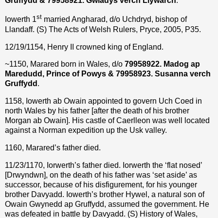
Gruffydd & 79958921. Gwladys verch Llywarch
.
st
Iowerth 1
married Angharad, d/o Uchdryd, bishop of
Llandaff. (S) The Acts of Welsh Rulers, Pryce, 2005, P35.
12/19/1154, Henry II crowned king of England.
~1150, Marared born in Wales, d/o
79958922. Madog ap
Maredudd, Prince of Powys & 79958923. Susanna verch
Gruffydd
.
1158, Iowerth ab Owain appointed to govern Uch Coed in
north Wales by his father [after the death of his brother
Morgan ab Owain]. His castle of Caerlleon was well located
against a Norman expedition up the Usk valley.
1160, Marared’s father died.
11/23/1170, Iorwerth’s father died. Iorwerth the ‘flat nosed’
[Drwyndwn], on the death of his father was ‘set aside’ as
successor, because of his disfigurement, for his younger
brother Davyadd. Iowerth’s brother Hywel, a natural son of
Owain Gwynedd ap Gruffydd, assumed the government. He
was defeated in battle by Davyadd. (S) History of Wales,