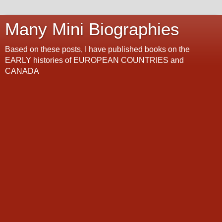
Many Mini Biographies
Based on these posts, I have published books on the
EARLY histories of EUROPEAN COUNTRIES and
CANADA