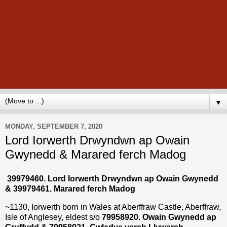
▼
MONDAY, SEPTEMBER 7, 2020
Lord Iorwerth Drwyndwn ap Owain
Gwynedd & Marared ferch Madog
39979460. Lord Iorwerth Drwyndwn ap Owain Gwynedd
& 39979461. Marared ferch Madog
~1130, Iorwerth born in Wales at Aberffraw Castle, Aberffraw,
Isle of Anglesey, eldest s/o
79958920. Owain Gwynedd ap