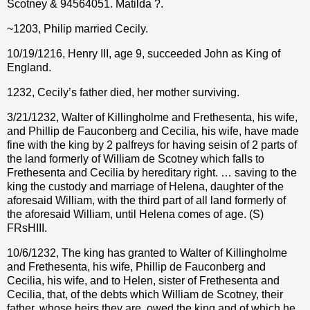
Scotney & 94564051. Matilda ?
.
~1203, Philip married Cecily.
10/19/1216, Henry III, age 9, succeeded John as King of
England.
1232, Cecily’s father died, her mother surviving.
3/21/1232, Walter of Killingholme and Frethesenta, his wife,
and Phillip de Fauconberg and Cecilia, his wife, have made
fine with the king by 2 palfreys for having seisin of 2 parts of
the land formerly of William de Scotney which falls to
Frethesenta and Cecilia by hereditary right. … saving to the
king the custody and marriage of Helena, daughter of the
aforesaid William, with the third part of all land formerly of
the aforesaid William, until Helena comes of age. (S)
FRsHIII.
10/6/1232, The king has granted to Walter of Killingholme
and Frethesenta, his wife, Phillip de Fauconberg and
Cecilia, his wife, and to Helen, sister of Frethesenta and
Cecilia, that, of the debts which William de Scotney, their
father, whose heirs they are, owed the king and of which he