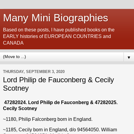
Many Mini Biographies
Based on these posts, I have published books on the
EARLY histories of EUROPEAN COUNTRIES and
CANADA
▼
THURSDAY, SEPTEMBER 3, 2020
Lord Philip de Fauconberg & Cecily
Scotney
47282024. Lord Philip de Fauconberg & 47282025.
Cecily Scotney
~1180, Philip Falconberg born in England.
~1185, Cecily born in England, d/o
94564050. William