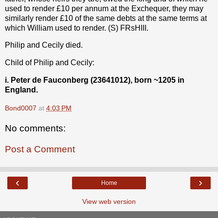
used to render £10 per annum at the Exchequer, they may
similarly render £10 of the same debts at the same terms at
which William used to render. (S) FRsHIII.
Philip and Cecily died.
Child of Philip and Cecily:
i. Peter de Fauconberg (23641012), born ~1205 in
England.
Bond0007
at
4:03 PM
No comments:
Post a Comment
‹
›
Home
View web version