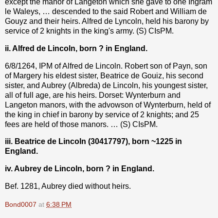
except the manor of Langeton which she gave to one Ingram
le Waleys, … descended to the said Robert and William de
Gouyz and their heirs. Alfred de Lyncoln, held his barony by
service of 2 knights in the king's army. (S) CIsPM.
ii. Alfred de Lincoln, born ? in England.
6/8/1264, IPM of Alfred de Lincoln. Robert son of Payn, son
of Margery his eldest sister, Beatrice de Gouiz, his second
sister, and Aubrey (Albreda) de Lincoln, his youngest sister,
all of full age, are his heirs. Dorset: Wynterburn and
Langeton manors, with the advowson of Wynterburn, held of
the king in chief in barony by service of 2 knights; and 25
fees are held of those manors. … (S) CIsPM.
iii. Beatrice de Lincoln (30417797), born ~1225 in
England.
iv. Aubrey de Lincoln, born ? in England.
Bef. 1281, Aubrey died without heirs.
Bond0007
at
6:38 PM