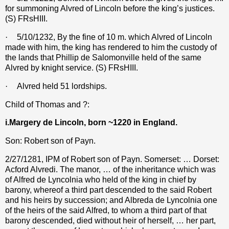
for summoning Alvred of Lincoln before the king’s justices.
(S) FRsHIII.
·
5/10/1232, By the fine of 10 m. which Alvred of Lincoln
made with him, the king has rendered to him the custody of
the lands that Phillip de Salomonville held of the same
Alvred by knight service. (S) FRsHIII.
·
Alvred held 51 lordships.
Child of Thomas and ?:
i.Margery de Lincoln, born ~1220 in England.
Son: Robert son of Payn.
2/27/1281, IPM of Robert son of Payn. Somerset: … Dorset:
Acford Alvredi. The manor, … of the inheritance which was
of Alfred de Lyncolnia who held of the king in chief by
barony, whereof a third part descended to the said Robert
and his heirs by succession; and Albreda de Lyncolnia one
of the heirs of the said Alfred, to whom a third part of that
barony descended, died without heir of herself, … her part,