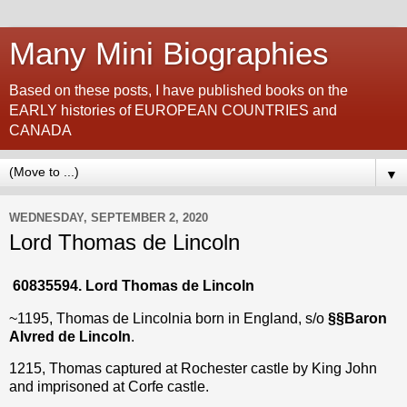
Many Mini Biographies
Based on these posts, I have published books on the
EARLY histories of EUROPEAN COUNTRIES and
CANADA
▼
WEDNESDAY, SEPTEMBER 2, 2020
Lord Thomas de Lincoln
60835594. Lord Thomas de Lincoln
~1195, Thomas de Lincolnia born in England, s/o
§§
Baron
Alvred de Lincoln
.
1215, Thomas captured at Rochester castle by King John
and imprisoned at Corfe castle.