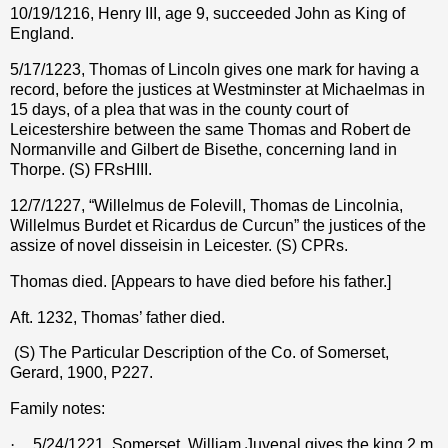
10/19/1216, Henry III, age 9, succeeded John as King of
England.
5/17/1223, Thomas of Lincoln gives one mark for having a
record, before the justices at Westminster at Michaelmas in
15 days, of a plea that was in the county court of
Leicestershire between the same Thomas and Robert de
Normanville and Gilbert de Bisethe, concerning land in
Thorpe. (S) FRsHIII.
12/7/1227, “Willelmus de Folevill, Thomas de Lincolnia,
Willelmus Burdet et Ricardus de Curcun” the justices of the
assize of novel disseisin in Leicester. (S) CPRs.
Thomas died. [Appears to have died before his father.]
Aft. 1232, Thomas’ father died.
(S) The Particular Description of the Co. of Somerset,
Gerard, 1900, P227.
Family notes:
·
5/24/1221, Somerset. William Juvenal gives the king 2 m.