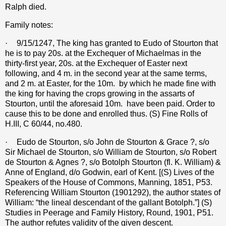
Ralph died.
Family notes:
·
9/15/1247, The king has granted to Eudo of Stourton that
he is to pay 20s. at the Exchequer of Michaelmas in the
thirty-first year, 20s. at the Exchequer of Easter next
following, and 4 m. in the second year at the same terms,
and 2 m. at Easter, for the 10m.
by which he made fine with
the king for having the crops growing in the assarts of
Stourton, until the aforesaid 10m.
have been paid. Order to
cause this to be done and enrolled thus. (S) Fine Rolls of
H.III, C 60/44, no.480.
·
Eudo de Stourton, s/o John de Stourton & Grace ?, s/o
Sir Michael de Stourton, s/o William de Stourton, s/o Robert
de Stourton & Agnes ?, s/o Botolph Stourton (fl. K. William) &
Anne of England, d/o Godwin, earl of Kent. [(S) Lives of the
Speakers of the House of Commons, Manning, 1851, P53.
Referencing William Stourton (1901292), the author states of
William: “the lineal descendant of the gallant Botolph.”] (S)
Studies in Peerage and Family History, Round, 1901, P51.
The author refutes validity of the given descent.