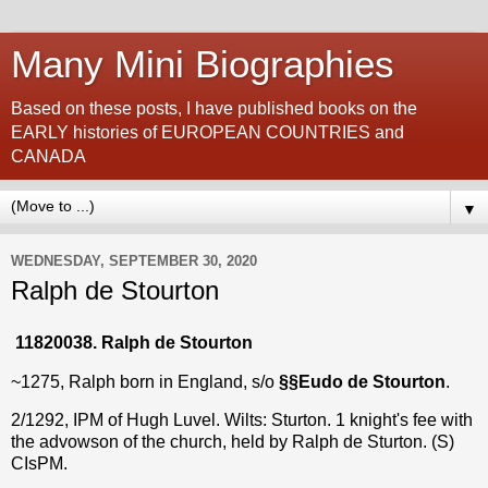
Many Mini Biographies
Based on these posts, I have published books on the
EARLY histories of EUROPEAN COUNTRIES and
CANADA
▼
WEDNESDAY, SEPTEMBER 30, 2020
Ralph de Stourton
11820038. Ralph de Stourton
~1275, Ralph born in England, s/o
§§
Eudo de Stourton
.
2/1292, IPM of Hugh Luvel. Wilts: Sturton. 1 knight's fee with
the advowson of the church, held by Ralph de Sturton. (S)
CIsPM.