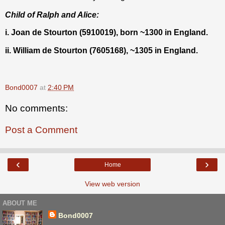
Child of Ralph and Alice:
i. Joan de Stourton (5910019), born ~1300 in England.
ii. William de Stourton (7605168), ~1305 in England.
Bond0007
at
2:40 PM
No comments:
Post a Comment
‹
›
Home
View web version
ABOUT ME
Bond0007