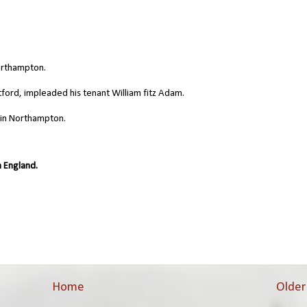
orthampton.
ford, impleaded his tenant William fitz Adam.
 in Northampton.
 England.
Home
Older