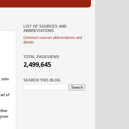
LIST OF SOURCES AND
ABBREVIATIONS
Common sources abbreviations and
details
TOTAL PAGEVIEWS
2,499,645
, John
SEARCH THIS BLOG
arl of
ather
given