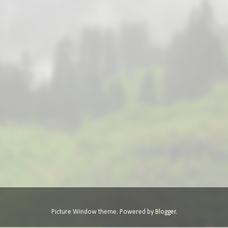
Picture Window theme. Powered by
Blogger
.