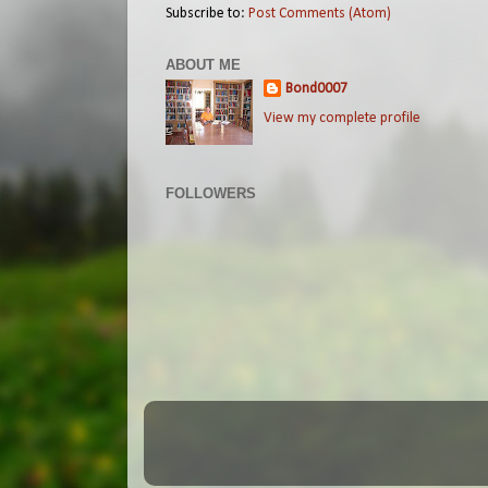
Subscribe to:
Post Comments (Atom)
ABOUT ME
Bond0007
View my complete profile
FOLLOWERS