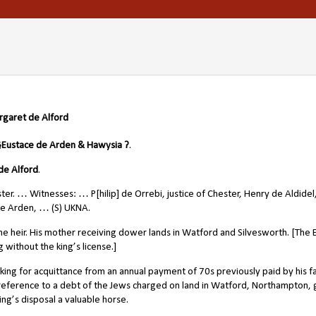
rgaret de Alford
§
Eustace de Arden & Hawysia ?
.
de Alford
.
ster. … Witnesses: … P[hilip] de Orrebi, justice of Chester, Henry de Aldidel
de Arden, … (S) UKNA.
he heir. His mother receiving dower lands in Watford and Silvesworth. [The E
without the king’s license.]
ng for acquittance from an annual payment of 70s previously paid by his f
h reference to a debt of the Jews charged on land in Watford, Northampton, 
king’s disposal a valuable horse.