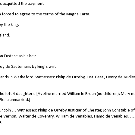
s acquitted the payment.
forced to agree to the terms of the Magna Carta.
y the king.
gland.
 Eustace as his heir.
ey de Sautemaris by king’s writ.
lands in Watheford. Witnesses: Philip de Orreby, Just. Cest., Henry de Audle
o left 4 daughters. [Aveline married William le Broun (no children); Mary m
Elena unmarried.]
incoln … Witnesses: Philip de Orreby Justiciar of Chester, John Constable of
 de Vernon, Walter de Coventry, William de Venables, Hamo de Venables, …
A.