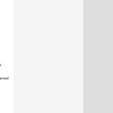
y,
arried
,