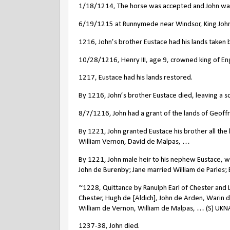
1/18/1214, The horse was accepted and John wa
6/19/1215 at Runnymede near Windsor, King John 
1216, John’s brother Eustace had his lands taken b
10/28/1216, Henry III, age 9, crowned king of En
1217, Eustace had his lands restored.
By 1216, John’s brother Eustace died, leaving a son
8/7/1216, John had a grant of the lands of Geoffr
By 1221, John granted Eustace his brother all the 
William Vernon, David de Malpas, …
By 1221, John male heir to his nephew Eustace, wh
John de Burenby; Jane married William de Parles; 
~1228, Quittance by Ranulph Earl of Chester and L
Chester, Hugh de [Aldich], John de Arden, Warin
William de Vernon, William de Malpas, … (S) UKN
1237-38, John died.