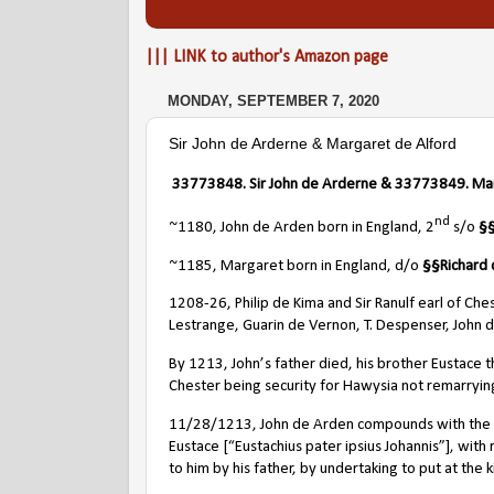
||| LINK to author's Amazon page
MONDAY, SEPTEMBER 7, 2020
Sir John de Arderne & Margaret de Alford
33773848
. Sir John de Arderne & 33773849. Ma
nd
~1180, John de Arden born in England, 2
s/o
§
~1185, Margaret born in England, d/o
§§
Richard 
1208-26, Philip de Kima and Sir Ranulf earl of Che
Lestrange, Guarin de Vernon, T. Despenser, John 
By 1213, John’s father died, his brother Eustace t
Chester being security for Hawysia not remarrying 
11/28/1213, John de Arden compounds with the ki
Eustace [“Eustachius pater ipsius Johannis”], wit
to him by his father, by undertaking to put at the 