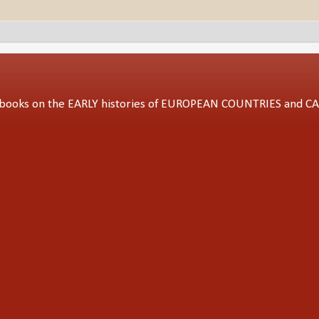
ed books on the EARLY histories of EUROPEAN COUNTRIES and 