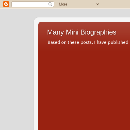
Many Mini Biographies
Based on these posts, I have publish