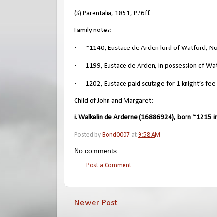
(S) Parentalia, 1851, P76ff.
Family notes:
·
~1140, Eustace de Arden lord of Watford, N
·
1199, Eustace de Arden, in possession of Wat
·
1202, Eustace paid scutage for 1 knight’s fee
Child of John and Margaret:
i. Walkelin de Arderne (16886924), born ~1215 in
Posted by
Bond0007
at
9:58 AM
No comments:
Post a Comment
Newer Post