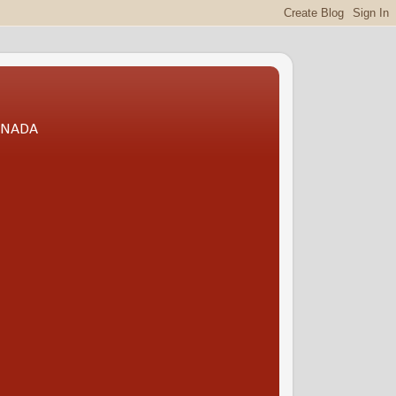
CANADA