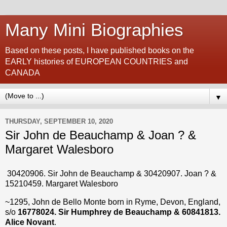
Many Mini Biographies
Based on these posts, I have published books on the
EARLY histories of EUROPEAN COUNTRIES and
CANADA
▼
THURSDAY, SEPTEMBER 10, 2020
Sir John de Beauchamp & Joan ? &
Margaret Walesboro
30420906. Sir John de Beauchamp & 30420907. Joan ? &
15210459. Margaret Walesboro
~1295, John de Bello Monte born in Ryme, Devon, England,
s/o
16778024. Sir Humphrey de Beauchamp & 60841813.
Alice Novant
.