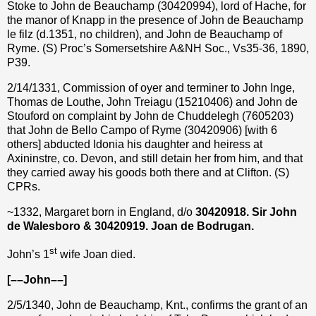
Stoke to John de Beauchamp (30420994), lord of Hache, for
the manor of Knapp in the presence of John de Beauchamp
le filz (d.1351, no children), and John de Beauchamp of
Ryme. (S) Proc’s Somersetshire A&NH Soc., Vs35-36, 1890,
P39.
2/14/1331, Commission of oyer and terminer to John Inge,
Thomas de Louthe, John Treiagu (15210406) and John de
Stouford on complaint by John de Chuddelegh (7605203)
that John de Bello Campo of Ryme (30420906) [with 6
others] abducted Idonia his daughter and heiress at
Axininstre, co. Devon, and still detain her from him, and that
they carried away his goods both there and at Clifton. (S)
CPRs.
~1332, Margaret born in England, d/o
30420918.
Sir
John
de Walesboro & 30420919. Joan de Bodrugan.
st
John’s 1
wife Joan died.
[––John––]
2/5/1340, John de Beauchamp, Knt., confirms the grant of an