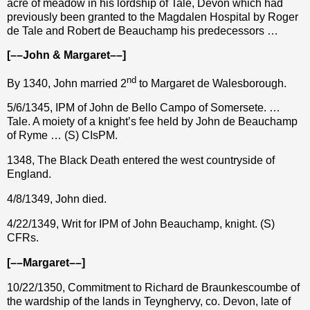
acre of meadow in his lordship of Tale, Devon which had
previously been granted to the Magdalen Hospital by Roger
de Tale and Robert de Beauchamp his predecessors …
[––John & Margaret––]
nd
By 1340, John married 2
to Margaret de Walesborough.
5/6/1345, IPM of John de Bello Campo of Somersete. …
Tale. A moiety of a knight’s fee held by John de Beauchamp
of Ryme … (S) CIsPM.
1348, The Black Death entered the west countryside of
England.
4/8/1349, John died.
4/22/1349, Writ for IPM of John Beauchamp, knight. (S)
CFRs.
[––Margaret––]
10/22/1350, Commitment to Richard de Braunkescoumbe of
the wardship of the lands in Teynghervy, co. Devon, late of