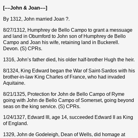
[––John & Joan––]
By 1312, John married Joan ?.
8/27/1312, Humphrey de Bello Campo to grant a messuage
and land in Oburnford to John son of Humphrey de Bello
Campo and Joan his wife, retaining land in Buckerell.
Devon. (S) CPRs.
1316, John’s father died, his older half-brother Hugh the heir.
8/1324, King Edward began the War of Saint-Sardos with his
brother-in-law King Charles of France, who had invaded
Aquitaine.
8/21/1325, Protection for John de Bello Campo of Ryme
going with John de Bello Campo of Somerset, going beyond
seas on the king service. (S) CPRs.
1/24/1327, Edward III, age 14, succeeded Edward II as King
of England.
1329, John de Godeleigh, Dean of Wells, did homage at