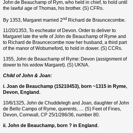
John de Beauchamp of Rym, who held in chief, to hold until
the lawful age of Thomas, his brother. (S) CFRs.
nd
By 1353, Margaret married 2
Richard de Brauncecombe.
11/20/1353, To escheator of Devon. Order to deliver to
Margaret late the wife of John de Beauchamp of Ryme and
to Richard de Brauncecombe now her husband, a third part
of the manor of Woburneford, to hold in dower. (S) CCRs.
1355, John de Beauchamp of Ryme: Devon (assignment of
dower to his widow Margaret). (S) UKNA.
Child of John & Joan:
i. Joan de Beauchamp (15210453), born ~1315 in Ryme,
Devon, England.
10/6/1325, John de Chuddelegh and Joan, daughter of John
de Bello Campo of Ryme, querents, … (S) Feet of Fines,
Devon, Cornwall, CP 25/1/286/36, number 80.
ii. John de Beauchamp, born ? in England.