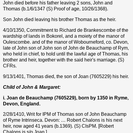
John died before his father leaving 2 sons, John and
Thomas (b.1/6/1347 (S) Proof of age, 10/26/1368).
Son John died leaving his brother Thomas as the heir.
4/10/1350, Commitment to Richard de Brankescombe of the
wardship of lands in Bokorel, and a moiety of the manor of
Oulescombe. and of the manor of Wobourneford, co. Devon,
late of John son of John son of John de Beauchamp of Rym,
who held in chief, to hold until the lawful age of Thomas, his
brother and heir, together with the said heir's marriage. (S)
CFRs.
9/13/1401, Thomas died, the son of Joan (7605229) his heir.
Child of John & Margaret:
i. Joan de Beauchamp (
7605229
), born by 1350 in Ryme,
Devon, England.
2/28/1410, Writ for IPM of Thomas son of John Beauchamp
of Ryme Intrinseca. Devon: … Robert Chalons is his next
heir, now aged 41 years (b.1369). (S) CIsPM. [Robert
Chalons is s/o Joan.]