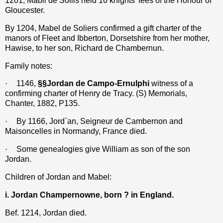
1201, Mabil de Soliis held 16 knights’ fees of the Honour of
Gloucester.
By 1204, Mabel de Soliers confirmed a gift charter of the
manors of Fleet and Ibberton, Dorsetshire from her mother,
Hawise, to her son, Richard de Chambernun.
Family notes:
·
1146,
§§Jordan de Campo-Ernulphi
witness of a
confirming charter of Henry de Tracy. (S) Memorials,
Chanter, 1882, P135.
·
By 1166, Jord`an, Seigneur de Cambernon and
Maisoncelles in Normandy, France died.
·
Some genealogies give William as son of the son
Jordan.
Children of Jordan and Mabel:
i. Jordan Champernowne, born ? in England.
Bef. 1214, Jordan died.