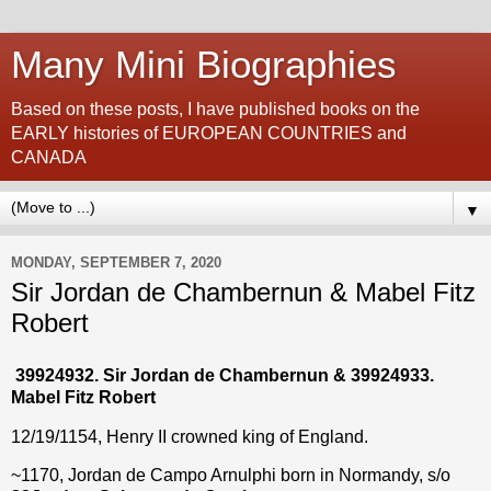
Many Mini Biographies
Based on these posts, I have published books on the
EARLY histories of EUROPEAN COUNTRIES and
CANADA
▼
MONDAY, SEPTEMBER 7, 2020
Sir Jordan de Chambernun & Mabel Fitz
Robert
39924932. Sir Jordan de Chambernun & 39924933.
Mabel Fitz Robert
12/19/1154, Henry II crowned king of England.
~1170, Jordan de Campo Arnulphi born in Normandy, s/o