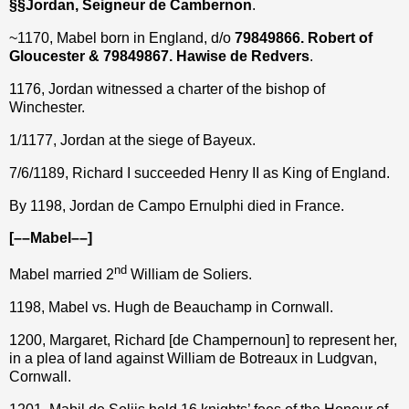
§§Jordan, Seigneur de Cambernon
.
~1170, Mabel born in England, d/o
79849866. Robert of
Gloucester & 79849867. Hawise de Redvers
.
1176, Jordan witnessed a charter of the bishop of
Winchester.
1/1177, Jordan at the siege of Bayeux.
7/6/1189, Richard I succeeded Henry II as King of England.
By 1198, Jordan de Campo Ernulphi died in France.
[––Mabel––]
nd
Mabel married 2
William de Soliers.
1198, Mabel vs. Hugh de Beauchamp in Cornwall.
1200, Margaret, Richard [de Champernoun] to represent her,
in a plea of land against William de Botreaux in Ludgvan,
Cornwall.