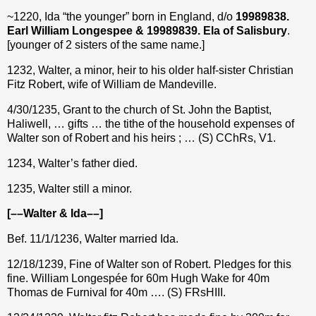
~1220, Ida “the younger” born in England, d/o
19989838.
Earl William Longespee & 19989839. Ela of Salisbury
.
[younger of 2 sisters of the same name.]
1232, Walter, a minor, heir to his older half-sister Christian
Fitz Robert, wife of William de Mandeville.
4/30/1235, Grant to the church of St. John the Baptist,
Haliwell, … gifts … the tithe of the household expenses of
Walter son of Robert and his heirs ; … (S) CChRs, V1.
1234, Walter’s father died.
1235, Walter still a minor.
[––Walter & Ida––]
Bef. 11/1/1236, Walter married Ida.
12/18/1239, Fine of Walter son of Robert. Pledges for this
fine. William Longespée for 60m Hugh Wake for 40m
Thomas de Furnival for 40m …. (S) FRsHIII.