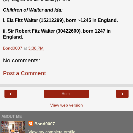
Children of Walter and Ida:
i. Ela Fitz Walter (15212299), born ~1245 in England.
ii. Sir Robert Fitz Walter (30422600), born 1247 in
England.
Bond0007
at
3:38 PM
No comments:
Post a Comment
‹
›
Home
View web version
ABOUT ME
Bond0007
View my complete profile