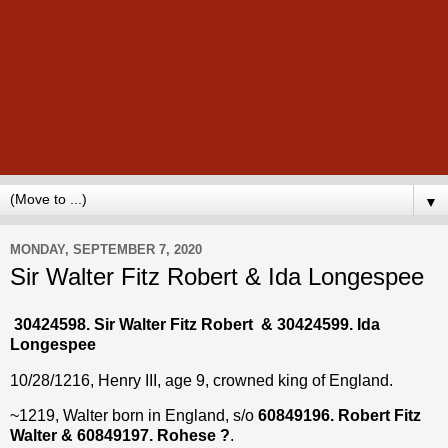
▼
MONDAY, SEPTEMBER 7, 2020
Sir Walter Fitz Robert & Ida Longespee
30424598. Sir Walter Fitz Robert & 30424599. Ida
Longespee
10/28/1216, Henry III, age 9, crowned king of England.
~1219, Walter born in England, s/o
60849196. Robert Fitz
Walter & 60849197. Rohese ?
.