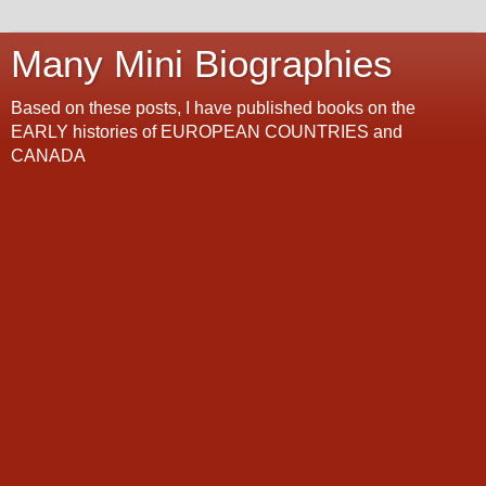
Many Mini Biographies
Based on these posts, I have published books on the
EARLY histories of EUROPEAN COUNTRIES and
CANADA