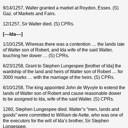
9/14/1257, Walter granted a market at Roydon, Essex. (S)
Gaz. of Markets and Fairs.
12/1257, Sir Walter died. (S) CPRs.
[––Ida––]
1/10/1258, Whereas there was a contention … the lands late
of Walter son of Robert, and Ida wife of the said Walter,
touching her dower … (S) CPRs.
6/23/1258, Grant to Stephen Lungespee [brother of Ida] the
wardship of the land and heirs of Walter son of Robert … for
3000 marks … with the marriage of the heirs. (S) CPRs.
6/10/1258, The king appointed John de Wyvyle to extend the
lands of Walter son of Robert and cause reasonable dower
to be assigned to Ida, wife of the said Walter. (S) CPRs.
1260, Stephen Lungespee died. Walter’s “men, lands and
goods” were committed to William de Aette, who was one of
the executors for the will of Ida’s brother, Sir Stephen
Longespee.