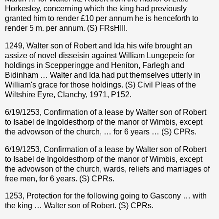
Horkesley, concerning which the king had previously
granted him to render £10 per annum he is henceforth to
render 5 m. per annum. (S) FRsHIII.
1249, Walter son of Robert and Ida his wife brought an
assize of novel disseisin against William Lungepeie for
holdings in Scepperingge and Heniton, Farlegh and
Bidinham … Walter and Ida had put themselves utterly in
William's grace for those holdings. (S) Civil Pleas of the
Wiltshire Eyre, Clanchy, 1971, P152.
6/19/1253, Confirmation of a lease by Walter son of Robert
to Isabel de Ingoldesthorp of the manor of Wimbis, except
the advowson of the church, … for 6 years … (S) CPRs.
6/19/1253, Confirmation of a lease by Walter son of Robert
to Isabel de Ingoldesthorp of the manor of Wimbis, except
the advowson of the church, wards, reliefs and marriages of
free men, for 6 years. (S) CPRs.
1253, Protection for the following going to Gascony … with
the king … Walter son of Robert. (S) CPRs.