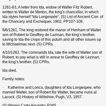
1261-63, A letter from Ida, widow of Walter Fitz Robert,
written to Walter de Merton, the king's chancellor, in which
Ida styles herself “Ida Longespée”. (S) List of Ancient Corr. of
the Chancery and Exchequer, 1902, PP107-108.
8/6/1261, The king restored the manor of Henham of Walter
son of Robert to Geoffrey de Lazinan, the king’s brother,
saving to Ida the crops of this autum and all other issues up
to Michaelmas next. (S) CPRs.
4/10/1262, The commands Ida, late the wife of Walter son of
Robert, to pay what is still in arrear to Geoffrey de Lezinan,
the king’s brother. (S) CPRs.
Ida died.
Family notes:
·
Katherine and Lorica, daughters of Ida Longespee, who
married Walter, son of Robert fitz Walter, became nuns at
Lacock. (S) History of Wiltshire, Pugh, V3, 1957.
(S) Magna Carta Ancestry, P345.