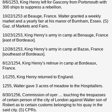
8/6/1253, King Henry left for Gascony from Portsmouth with
300 ships to suppress a rebellion.
10/22/1253 at Beauge, France. Walter granted a weekly
market and a yearly fair at his manor of Burnham, Essex. (S)
Gaz. of Markets and Fairs.
10/23/1253, King Henry’s army in camp at Benauge, France
[east of Bordeaux].
12/28/1253, King Henry’s army in camp at Bazas, France
[southeast of Bordeaux].
8/12/1254, King Henry’s retinue in camp at Bordeaux,
France.
1/1255, King Henry returned to England.
1255, Walter gave 3 acres of meadow to the Hospitallers.
8/30/1256, Commission of oyer … touching the trespasses
of certain person of the city of London against Walter son of
Robert as to certain customs belonging to his quay in the
said city. (S) CPRs.