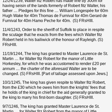
12/24/1239, Walter fitz Robert has made fine by 300m for
having seisin of the lands formerly of Robert fitz Walter, his
father … Pledges for this fine … William Longespée for 60m
Hugh Wake for 40m Thomas de Furnival for 40m Gerard de
Furnival for 40m Hamo Peche for 40m.
(S) FRsHIII.
11/4/1243, Order to the sheriff of Suffolk to place in respite
the scutage that he exacts from the fees which Walter fitz
Robert held in his bailiwick of the honour of Rayleigh. (S)
FRsHIII.
11/19/1244, The king has granted to Master Laurence de St.
Martin … for Walter fitz Robert for the manor of Little
Horkesley, for which he was accustomed to render £20 per
annum … the charter of the aforesaid Walter are to be
changed. (S) FRsHIII. [Part of tallage assessed upon Jews.]
10/1/1245, The king has given respite to Walter fitz Robert,
from the £30 which he owes him from the knights’ fees that
he holds of the king in chief for the aid generally granted to
the king to marry his first-born daughter. (S) FRsHIII.
9/7/1246, The king has granted Master Laurence de St.
Martin … for Walter fitz Robert from the manor of Little