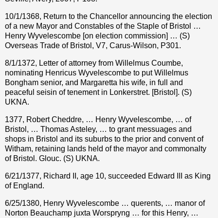
10/1/1368, Return to the Chancellor announcing the election
of a new Mayor and Constables of the Staple of Bristol …
Henry Wyvelescombe [on election commission] … (S)
Overseas Trade of Bristol, V7, Carus-Wilson, P301.
8/1/1372, Letter of attorney from Willelmus Coumbe,
nominating Henricus Wyvelescombe to put Willelmus
Bongham senior, and Margaretta his wife, in full and
peaceful seisin of tenement in Lonkerstret. [Bristol]. (S)
UKNA.
1377, Robert Cheddre, … Henry Wyvelescombe, … of
Bristol, … Thomas Asteley, … to grant messuages and
shops in Bristol and its suburbs to the prior and convent of
Witham, retaining lands held of the mayor and commonalty
of Bristol. Glouc. (S) UKNA.
6/21/1377, Richard II, age 10, succeeded Edward III as King
of England.
6/25/1380, Henry Wyvelescombe … querents, … manor of
Norton Beauchamp juxta Worspryng … for this Henry, …