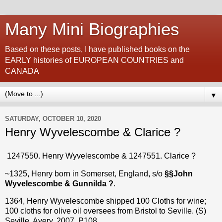
Many Mini Biographies
Based on these posts, I have published books on the
EARLY histories of EUROPEAN COUNTRIES and
CANADA
▼
SATURDAY, OCTOBER 10, 2020
Henry Wyvelescombe & Clarice ?
1247550. Henry Wyvelescombe & 1247551. Clarice ?
~1325, Henry born in Somerset, England, s/o
§§John
Wyvelescombe & Gunnilda ?
.
1364, Henry Wyvelescombe shipped 100 Cloths for wine;
100 cloths for olive oil oversees from Bristol to Seville. (S)
Seville, Avery, 2007, P108.