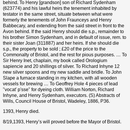
behind. To Henry [grandson] son of Richard Sydenham
(623774) and his lawful heirs the tenement inhabited by
testator in the same street, situate between what were
formerly the tenements of John Fraunceys and Henry
Babbecary, and extending from the said street in front to the
Avon behind. If the said Henry should die s.p., remainder to
his brother Simon Sydenham, and in default of issue, rem. to
their sister Joan (311887) and her heirs. If she should die
s.p., the property to be sold ; £20 of the price to the
Commonalty of Bristol, and the rest for pious purposes. … To
Sir Henry Inet, chaplain, my book called Orologium
sapiencie and 20 shillings of silver. To Richard Inhyne 12
new silver spoons and my new saddle and bridle. To John
Slape a furnace standing in my kitchen, with all wooden
vessels for brewing … To Geoffrey Hole 4 pieces of lead
"vocat' p'sse" for dyeing cloth. William Norton, Richard
Inhyne, and Henry Sydenham, executors. (S) Abstracts of
Wills, Council House of Bristol, Wadeley, 1886, P36.
1393, Henry died.
8/19,1393, Henry’s will proved before the Mayor of Bristol.