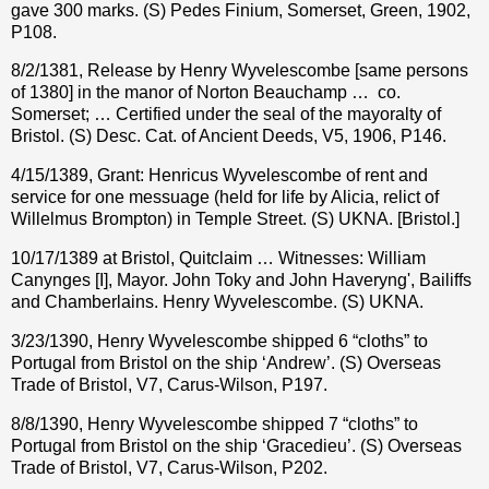
gave 300 marks. (S) Pedes Finium, Somerset, Green, 1902,
P108.
8/2/1381, Release by Henry Wyvelescombe [same persons
of 1380] in the manor of Norton Beauchamp …
co.
Somerset; … Certified under the seal of the mayoralty of
Bristol. (S) Desc. Cat. of Ancient Deeds, V5, 1906, P146.
4/15/1389, Grant: Henricus Wyvelescombe of rent and
service for one messuage (held for life by Alicia, relict of
Willelmus Brompton) in Temple Street. (S) UKNA. [Bristol.]
10/17/1389 at Bristol, Quitclaim … Witnesses: William
Canynges [I], Mayor. John Toky and John Haveryng', Bailiffs
and Chamberlains. Henry Wyvelescombe. (S) UKNA.
3/23/1390, Henry Wyvelescombe shipped 6 “cloths” to
Portugal from Bristol on the ship ‘Andrew’. (S) Overseas
Trade of Bristol, V7, Carus-Wilson, P197.
8/8/1390, Henry Wyvelescombe shipped 7 “cloths” to
Portugal from Bristol on the ship ‘Gracedieu’. (S) Overseas
Trade of Bristol, V7, Carus-Wilson, P202.