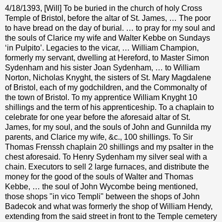
4/18/1393, [Will] To be buried in the church of holy Cross
Temple of Bristol, before the altar of St. James, … The poor
to have bread on the day of burial. … to pray for my soul and
the souls of Clarice my wife and Walter Kebbe on Sundays
‘in Pulpito’. Legacies to the vicar, … William Champion,
formerly my servant, dwelling at Hereford, to Master Simon
Sydenham and his sister Joan Sydenham, … to William
Norton, Nicholas Knyght, the sisters of St. Mary Magdalene
of Bristol, each of my godchildren, and the Commonalty of
the town of Bristol. To my apprentice William Knyght 10
shillings and the term of his apprenticeship. To a chaplain to
celebrate for one year before the aforesaid altar of St.
James, for my soul, and the souls of John and Gunnilda my
parents, and Clarice my wife, &c., 100 shillings. To Sir
Thomas Frenssh chaplain 20 shillings and my psalter in the
chest aforesaid. To Henry Sydenham my silver seal with a
chain. Executors to sell 2 large furnaces, and distribute the
money for the good of the souls of Walter and Thomas
Kebbe, … the soul of John Wycombe being mentioned,
those shops "in vico Templi" between the shops of John
Badecok and what was formerly the shop of William Hendy,
extending from the said street in front to the Temple cemetery