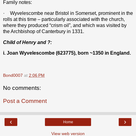
Family notes:
·
Wyvelescombe near Bristol in Somerset, prominent in the
rolls at this time – particularly associated with the church,
where they produced “crism oil”, and which was visited by
the Archbishop of Canterbury in 1331.
Child of Henry and ?:
i. Joan Wyvelescombe (623775), born ~1350 in England.
Bond0007
at
2:06 PM
No comments:
Post a Comment
‹
›
Home
View web version