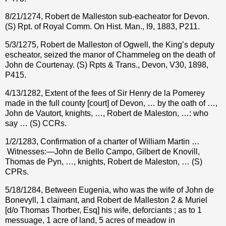
8/21/1274, Robert de Malleston sub-eacheator for Devon.
(S) Rpt. of Royal Comm. On Hist. Man., I9, 1883, P211.
5/3/1275, Robert de Malleston of Ogwell, the King’s deputy
escheator, seized the manor of Chammeleg on the death of
John de Courtenay. (S) Rpts & Trans., Devon, V30, 1898,
P415.
4/13/1282, Extent of the fees of Sir Henry de la Pomerey
made in the full county [court] of Devon, … by the oath of …,
John de Vautort, knights, …, Robert de Maleston, …: who
say … (S) CCRs.
1/2/1283, Confirmation of a charter of William Martin …
Witnesses:—John de Bello Campo, Gilbert de Knovill,
Thomas de Pyn, …, knights, Robert de Maleston, … (S)
CPRs.
5/18/1284, Between Eugenia, who was the wife of John de
Bonevyll, 1 claimant, and Robert de Malleston 2 & Muriel
[d/o Thomas Thorber, Esq] his wife, deforciants ; as to 1
messuage, 1 acre of land, 5 acres of meadow in