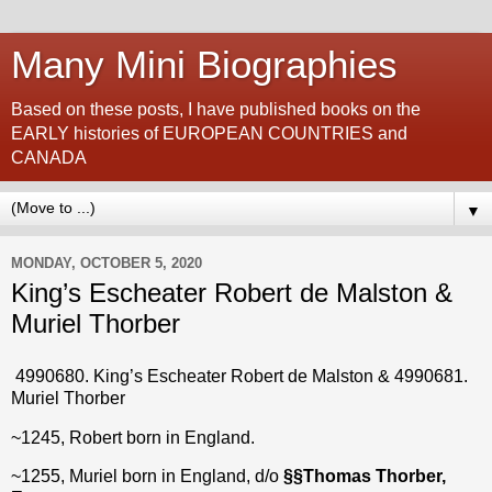
Many Mini Biographies
Based on these posts, I have published books on the
EARLY histories of EUROPEAN COUNTRIES and
CANADA
▼
MONDAY, OCTOBER 5, 2020
King’s Escheater Robert de Malston &
Muriel Thorber
4990680. King’s Escheater Robert de Malston & 4990681.
Muriel Thorber
~1245, Robert born in England.
~1255, Muriel born in England, d/o
§§
Thomas Thorber,