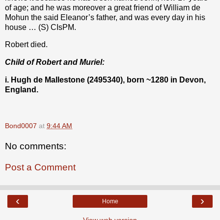
of age; and he was moreover a great friend of William de
Mohun the said Eleanor’s father, and was every day in his
house … (S) CIsPM.
Robert died.
Child of Robert and Muriel:
i. Hugh de Mallestone (2495340), born ~1280 in Devon,
England.
Bond0007
at
9:44 AM
No comments:
Post a Comment
‹
›
Home
View web version