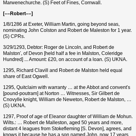
Marwenechurche. (S) Feet of Fines, Cornwall.
[––Robert––]
1/8/1286 at Exeter, William Martin, going beyond seas,
nominating John Colston and Robert de Maleston for 1 year.
(S) CPRs.
3/29/1293, Debtor: Roger de Lincoln, and Robert de
Malston', of Devon [held half a fee in Malston, Coleridge
Hundred] ... Amount: £20, on account of a loan. (S) UKNA.
1295, Richard Clavill and Robert de Malston held equal
share of East Ogwell.
1295, Quitclaim with warranty … at the Abbot and convent's
[pound-poutram] at Norton … Witnesses, Sir Gilbert de
Cnovylle knight, William de Neweton, Robert de Malston, …
(S) UKNA.
1297, Proof of age of Eleanor daughter of William de Mohun.
Wilts.: … Robert de Malleston, aged 50 years and more,
distant 4 leagues from Stokefleming [S. Devon], agrees, and
knows it because he has a son named John, now 17 years