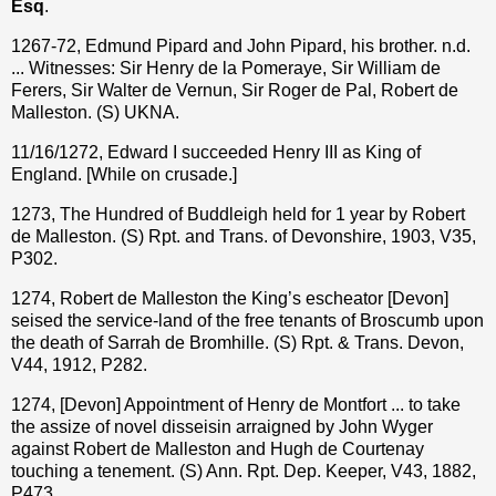
Esq
.
1267-72, Edmund Pipard and John Pipard, his brother. n.d.
... Witnesses: Sir Henry de la Pomeraye, Sir William de
Ferers, Sir Walter de Vernun, Sir Roger de Pal, Robert de
Malleston. (S) UKNA.
11/16/1272, Edward I succeeded Henry III as King of
England. [While on crusade.]
1273, The Hundred of Buddleigh held for 1 year by Robert
de Malleston. (S) Rpt. and Trans. of Devonshire, 1903, V35,
P302.
1274, Robert de Malleston the King’s escheator [Devon]
seised the service-land of the free tenants of Broscumb upon
the death of Sarrah de Bromhille. (S) Rpt. & Trans. Devon,
V44, 1912, P282.
1274, [Devon] Appointment of Henry de Montfort ... to take
the assize of novel disseisin arraigned by John Wyger
against Robert de Malleston and Hugh de Courtenay
touching a tenement. (S) Ann. Rpt. Dep. Keeper, V43, 1882,
P473.