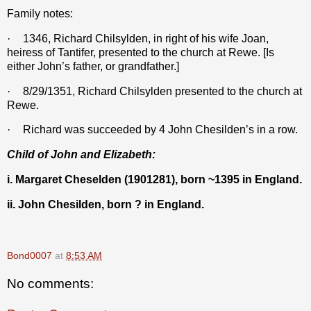
Family notes:
·
1346,
Richard Chilsylden, in
right of his wife Joan,
heiress of Tantifer, presented to the church at Rewe. [Is
either John’s father, or grandfather.]
·
8/29/1351, Richard Chilsylden presented to the church at
Rewe.
·
Richard was succeeded by 4 John Chesilden’s in a row.
Child of John and Elizabeth:
i. Margaret Cheselden (1901281), born ~1395 in England.
ii. John Chesilden, born ? in England.
Bond0007
at
8:53 AM
No comments: