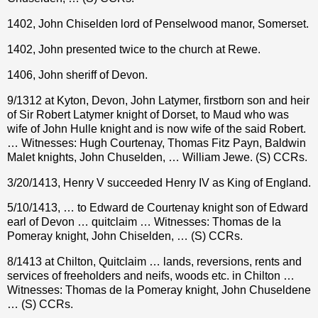
1402, John Chiselden lord of Penselwood manor, Somerset.
1402, John presented twice to the church at Rewe.
1406, John sheriff of Devon.
9/1312 at Kyton, Devon, John Latymer, firstborn son and heir
of Sir Robert Latymer knight of Dorset, to Maud who was
wife of John Hulle knight and is now wife of the said Robert.
… Witnesses: Hugh Courtenay, Thomas Fitz Payn, Baldwin
Malet knights, John Chuselden, … William Jewe. (S) CCRs.
3/20/1413, Henry V succeeded Henry IV as King of England.
5/10/1413, … to Edward de Courtenay knight son of Edward
earl of Devon … quitclaim … Witnesses: Thomas de la
Pomeray knight, John Chiselden, … (S) CCRs.
8/1413 at Chilton, Quitclaim … lands, reversions, rents and
services of freeholders and neifs, woods etc. in Chilton …
Witnesses: Thomas de la Pomeray knight, John Chuseldene
… (S) CCRs.