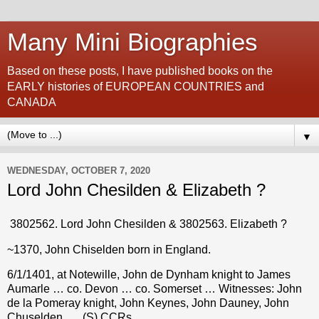
Many Mini Biographies
Based on these posts, I have published books on the
EARLY histories of EUROPEAN COUNTRIES and
CANADA
▼
WEDNESDAY, OCTOBER 7, 2020
Lord John Chesilden & Elizabeth ?
3802562. Lord John Chesilden & 3802563. Elizabeth
?
~1370, John Chiselden
born in England.
6/1/1401, at Notewille, John de Dynham knight to James
Aumarle … co. Devon … co. Somerset … Witnesses: John
de la Pomeray knight, John Keynes, John Dauney, John
Chuselden, … (S) CCRs.