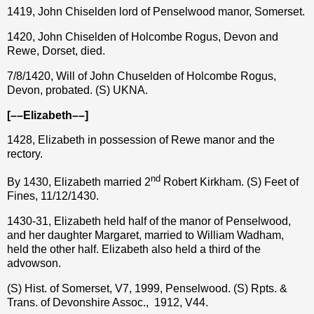
1419, John Chiselden lord of Penselwood manor, Somerset.
1420, John Chiselden of Holcombe Rogus, Devon and
Rewe, Dorset, died.
7/8/1420, Will of John Chuselden of Holcombe Rogus,
Devon, probated. (S) UKNA.
[––Elizabeth––]
1428, Elizabeth in possession of Rewe manor and the
rectory.
nd
By 1430, Elizabeth married 2
Robert Kirkham. (S) Feet of
Fines, 11/12/1430.
1430-31, Elizabeth held half of the manor of Penselwood,
and her daughter Margaret, married to William Wadham,
held the other half. Elizabeth also held a third of the
advowson.
(S) Hist. of Somerset, V7, 1999, Penselwood. (S) Rpts. &
Trans. of Devonshire Assoc.,
1912, V44.