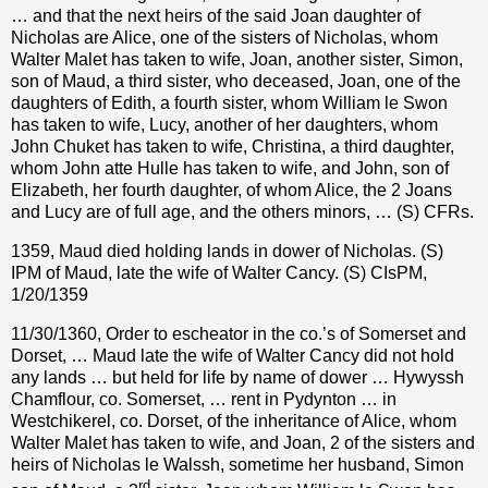
… and that the next heirs of the said Joan daughter of
Nicholas are Alice, one of the sisters of Nicholas, whom
Walter Malet has taken to wife, Joan, another sister, Simon,
son of Maud, a third sister, who deceased, Joan, one of the
daughters of Edith, a fourth sister, whom William le Swon
has taken to wife, Lucy, another of her daughters, whom
John Chuket has taken to wife, Christina, a third daughter,
whom John atte Hulle has taken to wife, and John, son of
Elizabeth, her fourth daughter, of whom Alice, the 2 Joans
and Lucy are of full age, and the others minors, … (S) CFRs.
1359, Maud died holding lands in dower of Nicholas. (S)
IPM of Maud, late the wife of Walter Cancy. (S) CIsPM,
1/20/1359
11/30/1360, Order to escheator in the co.’s of Somerset and
Dorset, … Maud late the wife of Walter Cancy did not hold
any lands … but held for life by name of dower … Hywyssh
Chamflour, co. Somerset, … rent in Pydynton … in
Westchikerel, co. Dorset, of the inheritance of Alice, whom
Walter Malet has taken to wife, and Joan, 2 of the sisters and
heirs of Nicholas le Walssh, sometime her husband, Simon
rd