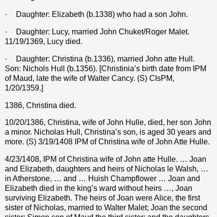
·
Daughter: Elizabeth (b.1338) who had a son John.
·
Daughter: Lucy, married John Chuket/Roger Malet.
11/19/1369, Lucy died.
·
Daughter: Christina (b.1336), married John atte Hull.
Son: Nichols Hull (b.1356). [Christinia’s birth date from IPM
of Maud, late the wife of Walter Cancy. (S) CIsPM,
1/20/1359.]
1386, Christina died.
10/20/1386, Christina, wife of John Hulle, died, her son John
a minor. Nicholas Hull, Christina’s son, is aged 30 years and
more. (S) 3/19/1408 IPM of Christina wife of John Atte Hulle.
4/23/1408, IPM of Christina wife of John atte Hulle. … Joan
and Elizabeth, daughters and heirs of Nicholas le Walsh, …
in Atherstone, … and … Huish Champflower … Joan and
Elizabeth died in the king’s ward without heirs …, Joan
surviving Elizabeth. The heirs of Joan were Alice, the first
sister of Nicholas, married to Walter Malet; Joan the second