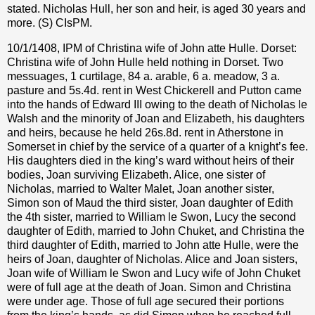
stated. Nicholas Hull, her son and heir, is aged 30 years and
more. (S) CIsPM.
10/1/1408, IPM of Christina wife of John atte Hulle. Dorset:
Christina wife of John Hulle held nothing in Dorset. Two
messuages, 1 curtilage, 84 a. arable, 6 a. meadow, 3 a.
pasture and 5s.4d. rent in West Chickerell and Putton came
into the hands of Edward III owing to the death of Nicholas le
Walsh and the minority of Joan and Elizabeth, his daughters
and heirs, because he held 26s.8d. rent in Atherstone in
Somerset in chief by the service of a quarter of a knight’s fee.
His daughters died in the king’s ward without heirs of their
bodies, Joan surviving Elizabeth. Alice, one sister of
Nicholas, married to Walter Malet, Joan another sister,
Simon son of Maud the third sister, Joan daughter of Edith
the 4th sister, married to William le Swon, Lucy the second
daughter of Edith, married to John Chuket, and Christina the
third daughter of Edith, married to John atte Hulle, were the
heirs of Joan, daughter of Nicholas. Alice and Joan sisters,
Joan wife of William le Swon and Lucy wife of John Chuket
were of full age at the death of Joan. Simon and Christina
were under age. Those of full age secured their portions