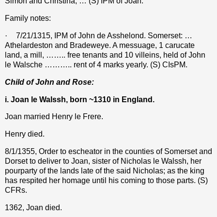
Simon and Christina, … (S) IPM of Joan.
Family notes:
·
7/21/1315, IPM of John de Asshelond. Somerset: …
Athelardeston and Bradeweye. A messuage, 1 carucate
land, a mill, …….. free tenants and 10 villeins, held of John
le Walsche ……….. rent of 4 marks yearly. (S) CIsPM.
Child of John and Rose:
i. Joan le Walssh, born ~1310 in England.
Joan married Henry le Frere.
Henry died.
8/1/1355,
Order to escheator in the counties of Somerset and
Dorset to deliver to Joan, sister of Nicholas le Walssh, her
pourparty of the lands late of the said Nicholas; as the king
has respited her homage until his coming to those parts. (S)
CFRs.
1362, Joan died.