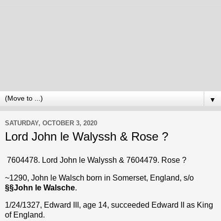
▼
SATURDAY, OCTOBER 3, 2020
Lord John le Walyssh & Rose ?
7604478. Lord John le Walyssh & 7604479. Rose ?
~1290, John le Walsch born in Somerset, England, s/o
§§
John le Walsche
.
1/24/1327, Edward III, age 14, succeeded Edward II as King
of England.