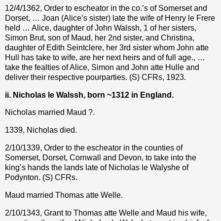
12/4/1362, Order to escheator in the co.’s of Somerset and
Dorset, … Joan (Alice’s sister) late the wife of Henry le Frere
held … Alice, daughter of John Walssh, 1 of her sisters,
Simon Brut, son of Maud, her 2nd sister, and Christina,
daughter of Edith Seintclere, her 3rd sister whom John atte
Hull has take to wife, are her next heirs and of full age., …
take the fealties of Alice, Simon and John atte Hulle and
deliver their respective pourparties. (S) CFRs, 1923.
ii. Nicholas le Walssh, born ~1312 in England.
Nicholas married Maud ?.
1339, Nicholas died.
2/10/1339, Order to the escheator in the counties of
Somerset, Dorset, Cornwall and Devon, to take into the
king’s hands the lands late of Nicholas le Walyshe of
Podynton. (S) CFRs.
Maud married Thomas atte Welle.
2/10/1343, Grant to Thomas atte Welle and Maud his wife,