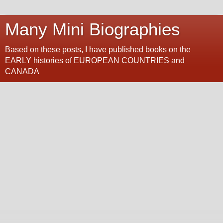
Many Mini Biographies
Based on these posts, I have published books on the
EARLY histories of EUROPEAN COUNTRIES and
CANADA