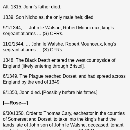
Aft. 1315, John’s father died.
1339, Son Nicholas, the only male heir, died.
9/1/1344, … John le Walshe, Robert Mounceux, king's
serjeant at arms … (S) CFRs.
11/2/1344, … John le Walshe, Robert Mounceux, king's
serjeant at arms … (S) CFRs.
1348, The Black Death entered the west countryside of
England [likely entering through Bristol].
6/1349, The Plague reached Dorset, and had spread across
England by the end of 1349.
9/1350, John died. [Possibly before his father.]
[––Rose––]
9/30/1350, Order to Thomas Cary, escheator in the counties
of Somerset and Dorset, to take into the king's hand the
lands late of John son of John le Walshe, deceased, tenant