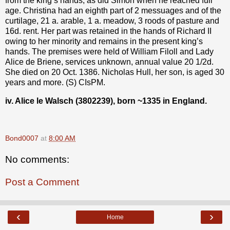
from the king’s hands, as did Simon when he reached full
age. Christina had an eighth part of 2 messuages and of the
curtilage, 21 a. arable, 1 a. meadow, 3 roods of pasture and
16d. rent. Her part was retained in the hands of Richard II
owing to her minority and remains in the present king’s
hands. The premises were held of William Filoll and Lady
Alice de Briene, services unknown, annual value 20 1/2d.
She died on 20 Oct. 1386. Nicholas Hull, her son, is aged 30
years and more. (S) CIsPM.
iv. Alice le Walsch (3802239), born ~1335
in England.
Bond0007
at
8:00 AM
No comments:
Post a Comment
‹
›
Home