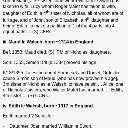
son of Maud, a 3
sister, Joan whom William le Swon has
taken to wife, Lucy whom Roger Malet has taken to wife,
th
daughter of Edith, a 4
sister of Nicholas, all of whom are of
th
full age, and of John, son of Elizabeth, a 4
daughter and
heir of Edith, to make a partition of 1 of the 4 parts into 4
equal parts … (S) CFRs.
iii. Maud le Walsch, born ~1314 in England.
Bef. 1353, Maud died. (S) IPM of Nicholas’ daughters.
Son: 1355, Simon Brit (b.1334) proved his age.
6/18/1355, To escheator of Somerset and Dorset. Order to
cause Simon son of Maud [who has now proved his age],
3rd sister of Nicholas le Walssh, to have seisin … Alice, one
of Nicholas’ sisters, who Walter Malet has married, … Edith,
4th sister … (S) CCRs.
iv. Edith le Walssh, born ~1317 in England.
Edith married ? Seintcler.
·
Daughter: Joan married William le Swon.