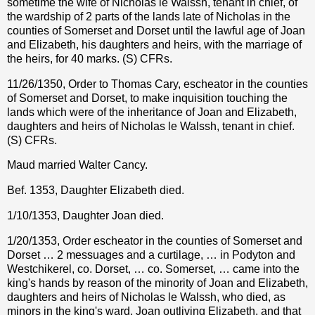
sometime the wife of Nicholas le Walssh, tenant in chief, of
the wardship of 2 parts of the lands late of Nicholas in the
counties of Somerset and Dorset until the lawful age of Joan
and Elizabeth, his daughters and heirs, with the marriage of
the heirs, for 40 marks. (S) CFRs.
11/26/1350, Order to Thomas Cary, escheator in the counties
of Somerset and Dorset, to make inquisition touching the
lands which were of the inheritance of Joan and Elizabeth,
daughters and heirs of Nicholas le Walssh, tenant in chief.
(S) CFRs.
Maud married Walter Cancy.
Bef. 1353, Daughter Elizabeth died.
1/10/1353, Daughter Joan died.
1/20/1353, Order escheator in the counties of Somerset and
Dorset … 2 messuages and a curtilage, … in Podyton and
Westchikerel, co. Dorset, … co. Somerset, … came into the
king's hands by reason of the minority of Joan and Elizabeth,
daughters and heirs of Nicholas le Walssh, who died, as
minors in the king's ward, Joan outliving Elizabeth, and that