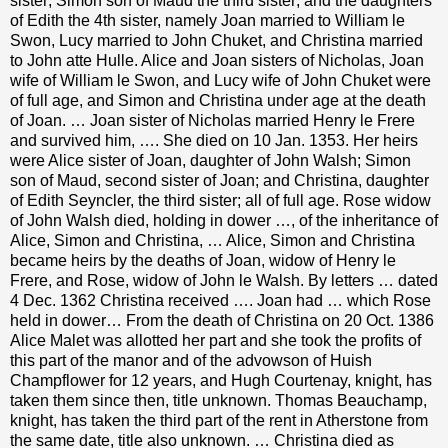
sister; Simon son of Maud the third sister; and the daughters
of Edith the 4th sister, namely Joan married to William le
Swon, Lucy married to John Chuket, and Christina married
to John atte Hulle. Alice and Joan sisters of Nicholas, Joan
wife of William le Swon, and Lucy wife of John Chuket were
of full age, and Simon and Christina under age at the death
of Joan. … Joan sister of Nicholas married Henry le Frere
and survived him, …. She died on 10 Jan. 1353. Her heirs
were Alice sister of Joan, daughter of John Walsh; Simon
son of Maud, second sister of Joan; and Christina, daughter
of Edith Seyncler, the third sister; all of full age. Rose widow
of John Walsh died, holding in dower …, of the inheritance of
Alice, Simon and Christina, … Alice, Simon and Christina
became heirs by the deaths of Joan, widow of Henry le
Frere, and Rose, widow of John le Walsh. By letters … dated
4 Dec. 1362 Christina received …. Joan had … which Rose
held in dower… From the death of Christina on 20 Oct. 1386
Alice Malet was allotted her part and she took the profits of
this part of the manor and of the advowson of Huish
Champflower for 12 years, and Hugh Courtenay, knight, has
taken them since then, title unknown. Thomas Beauchamp,
knight, has taken the third part of the rent in Atherstone from
the same date, title also unknown. … Christina died as