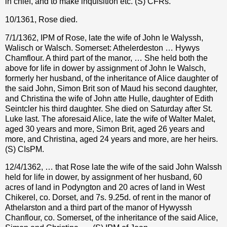
in chief, and to make inquisition etc. (S) CFRs.
10/1361, Rose died.
7/1/1362, IPM of Rose, late the wife of John le Walyssh,
Walisch or Walsch. Somerset: Athelerdeston … Hywys
Chamflour. A third part of the manor, … She held both the
above for life in dower by assignment of John le Walsch,
formerly her husband, of the inheritance of Alice daughter of
the said John, Simon Brit son of Maud his second daughter,
and Christina the wife of John atte Hulle, daughter of Edith
Seintcler his third daughter. She died on Saturday after St.
Luke last. The aforesaid Alice, late the wife of Walter Malet,
aged 30 years and more, Simon Brit, aged 26 years and
more, and Christina, aged 24 years and more, are her heirs.
(S) CIsPM.
12/4/1362, … that Rose late the wife of the said John Walssh
held for life in dower, by assignment of her husband, 60
acres of land in Podyngton and 20 acres of land in West
Chikerel, co. Dorset, and 7s. 9.25d. of rent in the manor of
Athelarston and a third part of the manor of Hywyssh
Chanflour, co. Somerset, of the inheritance of the said Alice,