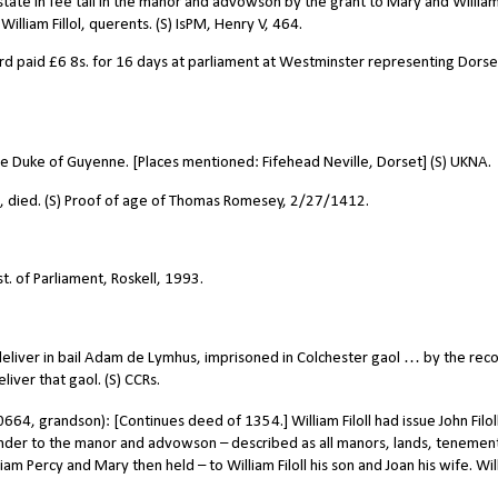
tate in fee tail in the manor and advowson by the grant to Mary and Willia
illiam Fillol, querents. (S) IsPM, Henry V, 464.
ord paid
£
6 8s. for 16 days at parliament at Westminster representing Dorset
the Duke of Guyenne. [Places mentioned: Fifehead Neville, Dorset] (S) UKNA.
, died. (S) Proof of age of Thomas Romesey, 2/27/1412.
t. of Parliament, Roskell, 1993.
deliver in bail Adam de Lymhus, imprisoned in Colchester gaol … by the reco
liver that gaol. (S) CCRs.
664, grandson): [Continues deed of 1354.] William Filoll had issue John Filol
ainder to the manor and advowson – described as all manors, lands, tenemen
m Percy and Mary then held – to William Filoll his son and Joan his wife. Wil