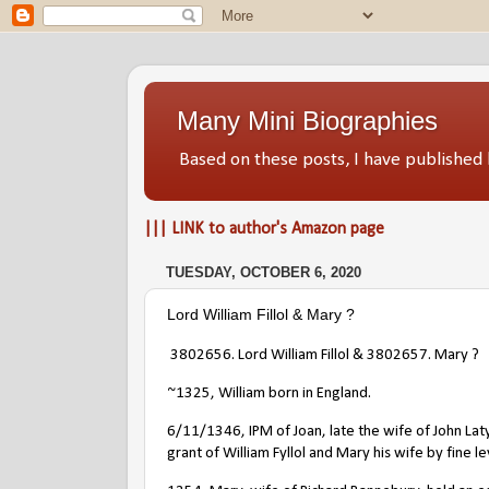
Many Mini Biographies
Based on these posts, I have publish
||| LINK to author's Amazon page
TUESDAY, OCTOBER 6, 2020
Lord William Fillol & Mary ?
3802656. Lord William Fillol & 3802657. Mary ?
~1325, William born in England.
6/11/1346, IPM of Joan, late the wife of John Lat
grant of William Fyllol and Mary his wife by fine lev