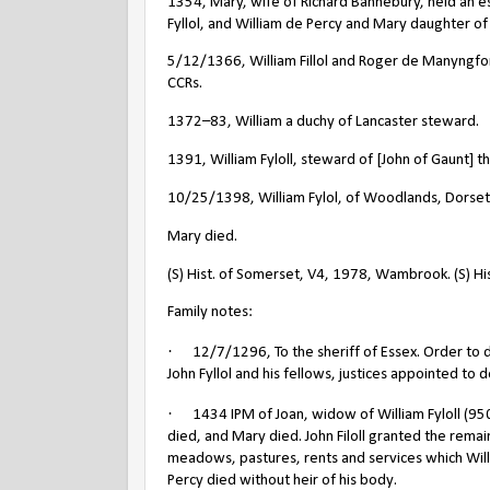
1354, Mary, wife of Richard Bannebury, held an es
Fyllol, and William de Percy and Mary daughter of W
5/12/1366, William Fillol and Roger de Manyngf
CCRs.
1372–83, William a duchy of Lancaster steward.
1391, William Fyloll, steward of [John of Gaunt] 
10/25/1398, William Fylol, of Woodlands, Dorset
Mary died.
(S) Hist. of Somerset, V4, 1978, Wambrook. (S) His
Family notes:
·
12/7/1296, To the sheriff of Essex. Order to 
John Fyllol and his fellows, justices appointed to de
·
1434 IPM of Joan, widow of William Fyloll (950
died, and Mary died. John Filoll granted the rem
meadows, pastures, rents and services which Willia
Percy died without heir of his body.