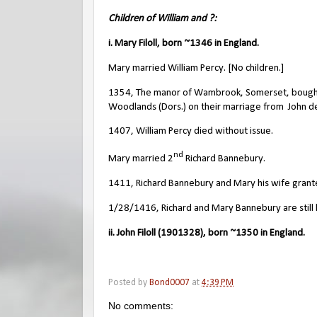
Children of William and ?:
i. Mary Filoll, born ~1346 in England.
Mary married William Percy. [No children.]
1354, The manor of Wambrook, Somerset, bought b
Woodlands (Dors.) on their marriage from
John d
1407, William Percy died without issue.
nd
Mary married 2
Richard Bannebury.
1411, Richard Bannebury and Mary his wife grante
1/28/1416, Richard and Mary Bannebury are still l
ii. John Filoll (1901328), born ~1350 in England.
Posted by
Bond0007
at
4:39 PM
No comments: