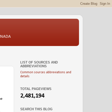
CANADA
LIST OF SOURCES AND
ABBREVIATIONS
Common sources abbreviations and
details
TOTAL PAGEVIEWS
2,481,194
he
SEARCH THIS BLOG