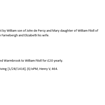
y William son of John de Percy and Mary daughter of William Filoll of
e Farnebergh and Elizabeth his wife.
d Warmbrook to William Filoll for
£
20 yearly.
iving [1/28/1416]. (S) IsPM, Henry V, 464.