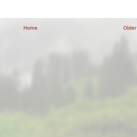
Home
Older