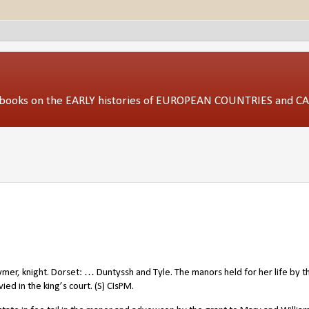
ed books on the EARLY histories of EUROPEAN COUNTRIES and 
ymer, knight. Dorset: … Duntyssh and Tyle. The manors held for her life by t
ied in the king’s court. (S) CIsPM.