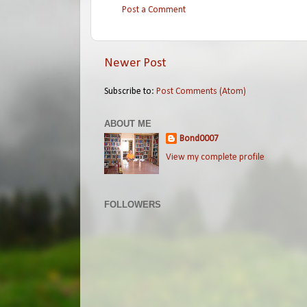
Post a Comment
Newer Post
Subscribe to:
Post Comments (Atom)
ABOUT ME
Bond0007
View my complete profile
FOLLOWERS