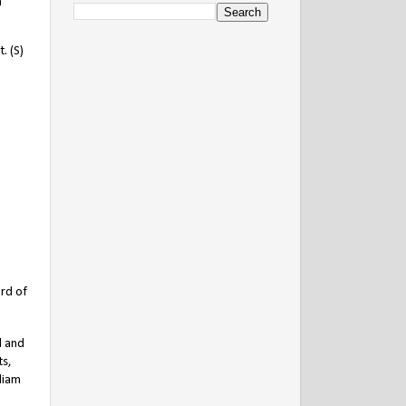
m
. (S)
rd of
l and
ts,
liam